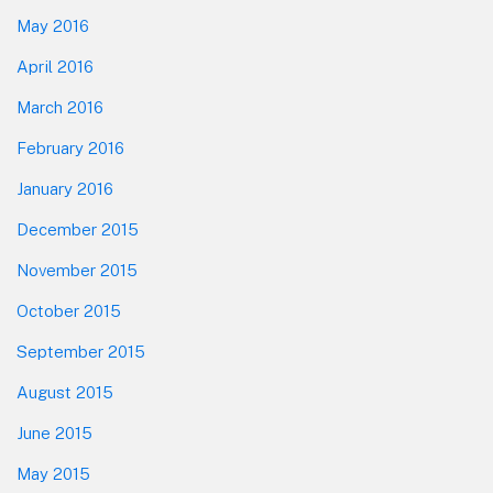
May 2016
April 2016
March 2016
February 2016
January 2016
December 2015
November 2015
October 2015
September 2015
August 2015
June 2015
May 2015