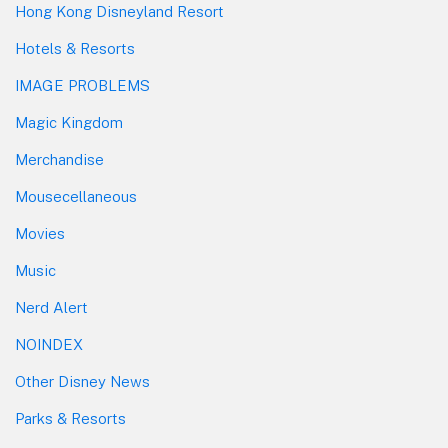
Hong Kong Disneyland Resort
Hotels & Resorts
IMAGE PROBLEMS
Magic Kingdom
Merchandise
Mousecellaneous
Movies
Music
Nerd Alert
NOINDEX
Other Disney News
Parks & Resorts