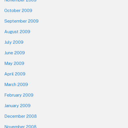
October 2009
September 2009
August 2009
July 2009
June 2009
May 2009
April 2009
March 2009
February 2009
January 2009
December 2008
November 2008