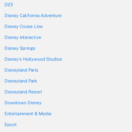
D23
Disney California Adventure
Disney Cruise Line
Disney Interactive
Disney Springs
Disney's Hollywood Studios
Disneyland Paris
Disneyland Park
Disneyland Resort
Downtown Disney
Entertainment & Media
Epcot