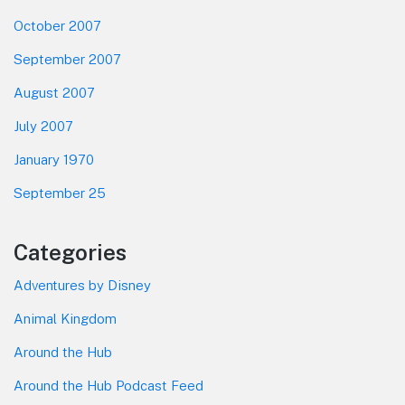
October 2007
September 2007
August 2007
July 2007
January 1970
September 25
Categories
Adventures by Disney
Animal Kingdom
Around the Hub
Around the Hub Podcast Feed