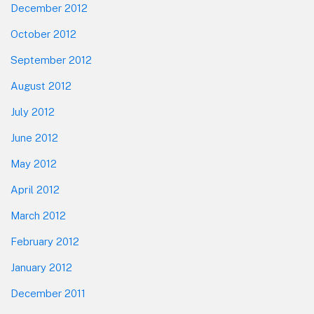
December 2012
October 2012
September 2012
August 2012
July 2012
June 2012
May 2012
April 2012
March 2012
February 2012
January 2012
December 2011