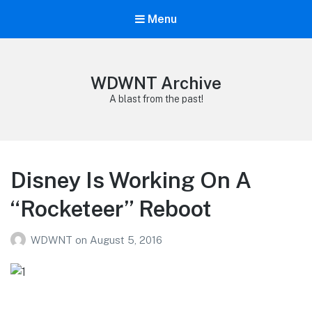
Menu
WDWNT Archive
A blast from the past!
Disney Is Working On A
“Rocketeer” Reboot
WDWNT
on
August 5, 2016