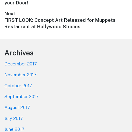
navigation
post:
your Door!
Next:
Next
FIRST LOOK: Concept Art Released for Muppets
post:
Restaurant at Hollywood Studios
Footer
Archives
December 2017
November 2017
October 2017
September 2017
August 2017
July 2017
June 2017