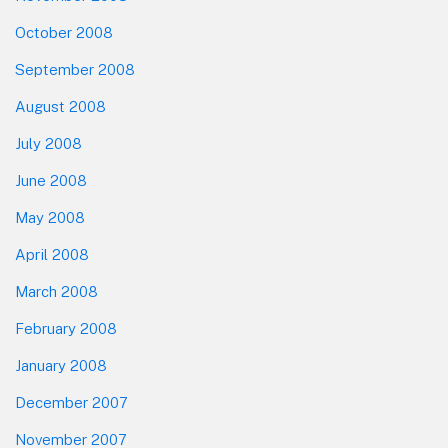
October 2008
September 2008
August 2008
July 2008
June 2008
May 2008
April 2008
March 2008
February 2008
January 2008
December 2007
November 2007