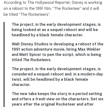
According to The Hollywood Reporter, Disney is working
on a reboot to the 1991 film, “The Rocketeer” and it will
be titled “The Rocketeers”.
The project, in the early development stages, is
being looked at as a sequel-reboot and will be
headlined by a black female character.
Walt Disney Studios is developing a reboot of the
1991 action adventure movie, hiring Max Winkler
and Matt Spicer to pen the script, which is being
titled
The Rocketeers.
The project, in the early development stages, is
considered a sequel-reboot and, in a modern-day
twist, will be headlined by a black female
character.
The new take keeps the story in a period setting
and offers a fresh view on the characters. Set six
years after the original Rocketeer and after