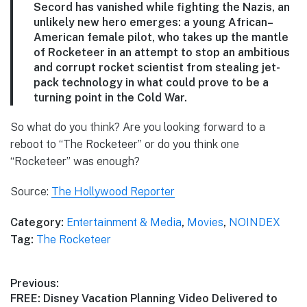
Secord has vanished while fighting the Nazis, an
unlikely new hero emerges: a young African–
American female pilot, who takes up the mantle
of Rocketeer in an attempt to stop an ambitious
and corrupt rocket scientist from stealing jet-
pack technology in what could prove to be a
turning point in the Cold War.
So what do you think? Are you looking forward to a
reboot to “The Rocketeer” or do you think one
“Rocketeer” was enough?
Source:
The Hollywood Reporter
Category:
Entertainment & Media
,
Movies
,
NOINDEX
Tag:
The Rocketeer
Post
Previous:
Previous
FREE: Disney Vacation Planning Video Delivered to