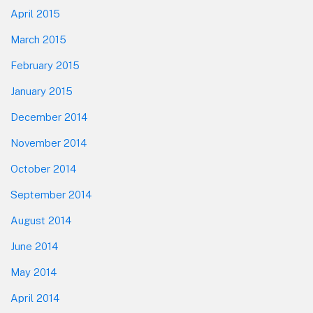
April 2015
March 2015
February 2015
January 2015
December 2014
November 2014
October 2014
September 2014
August 2014
June 2014
May 2014
April 2014