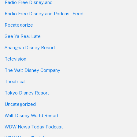
Radio Free Disneyland
Radio Free Disneyland Podcast Feed
Recategorize
See Ya Real Late
Shanghai Disney Resort
Television
The Walt Disney Company
Theatrical
Tokyo Disney Resort
Uncategorized
Walt Disney World Resort
WDW News Today Podcast