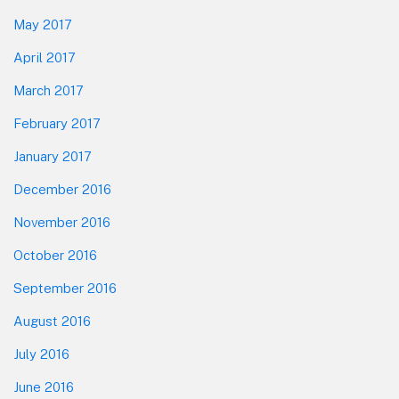
May 2017
April 2017
March 2017
February 2017
January 2017
December 2016
November 2016
October 2016
September 2016
August 2016
July 2016
June 2016