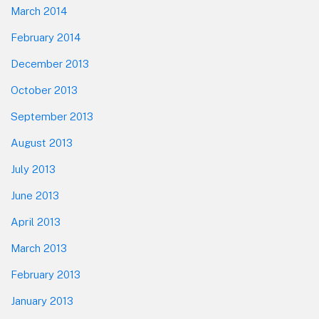
March 2014
February 2014
December 2013
October 2013
September 2013
August 2013
July 2013
June 2013
April 2013
March 2013
February 2013
January 2013