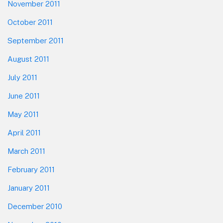
November 2011
October 2011
September 2011
August 2011
July 2011
June 2011
May 2011
April 2011
March 2011
February 2011
January 2011
December 2010