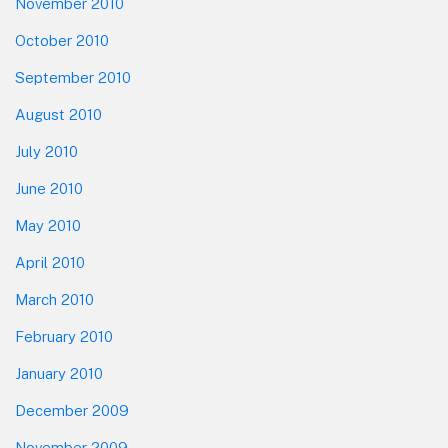
November 2010
October 2010
September 2010
August 2010
July 2010
June 2010
May 2010
April 2010
March 2010
February 2010
January 2010
December 2009
November 2009