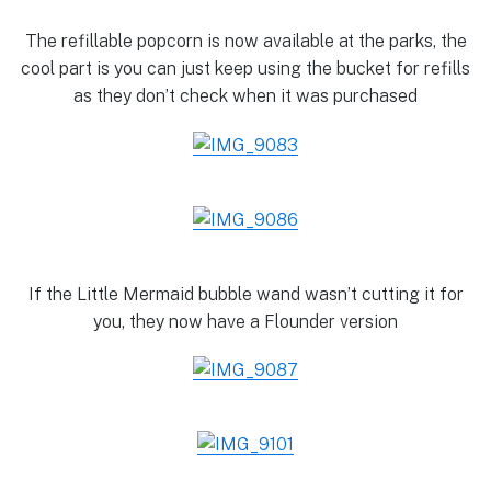
The refillable popcorn is now available at the parks, the
cool part is you can just keep using the bucket for refills
as they don’t check when it was purchased
If the Little Mermaid bubble wand wasn’t cutting it for
you, they now have a Flounder version