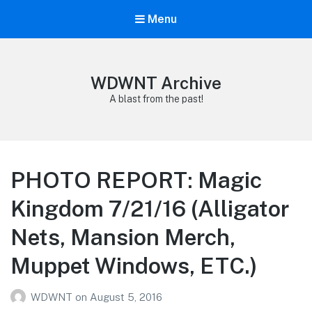
Menu
WDWNT Archive
A blast from the past!
PHOTO REPORT: Magic
Kingdom 7/21/16 (Alligator
Nets, Mansion Merch,
Muppet Windows, ETC.)
WDWNT
on
August 5, 2016