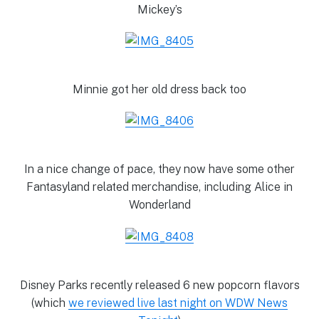
Mickey’s
Minnie got her old dress back too
In a nice change of pace, they now have some other
Fantasyland related merchandise, including Alice in
Wonderland
Disney Parks recently released 6 new popcorn flavors
(which
we reviewed live last night on WDW News