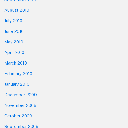
August 2010
July 2010
June 2010
May 2010
April 2010
March 2010
February 2010
January 2010
December 2009
November 2009
October 2009
September 2009