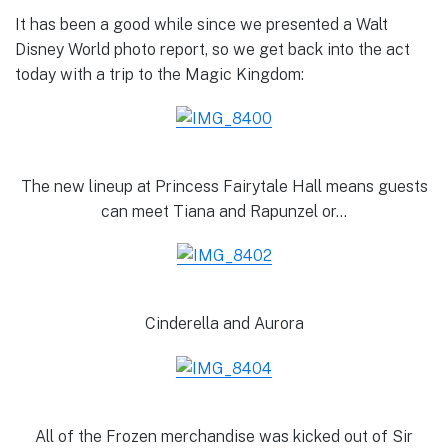
It has been a good while since we presented a Walt
Disney World photo report, so we get back into the act
today with a trip to the Magic Kingdom:
The new lineup at Princess Fairytale Hall means guests
can meet Tiana and Rapunzel or…
Cinderella and Aurora
All of the Frozen merchandise was kicked out of Sir