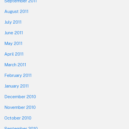
September 2011
August 2011
July 2011
June 2011
May 2011
April 2011
March 2011
February 2011
January 2011
December 2010
November 2010
October 2010
September 2010