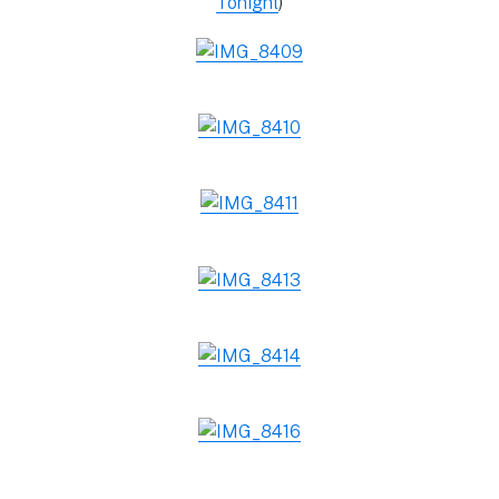
Tonight
)