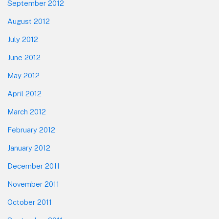
September 2012
August 2012
July 2012
June 2012
May 2012
April 2012
March 2012
February 2012
January 2012
December 2011
November 2011
October 2011