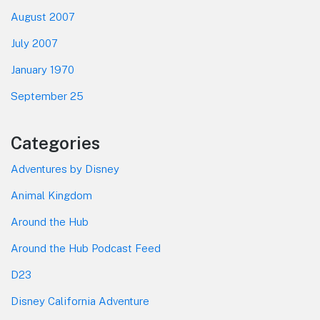
August 2007
July 2007
January 1970
September 25
Categories
Adventures by Disney
Animal Kingdom
Around the Hub
Around the Hub Podcast Feed
D23
Disney California Adventure