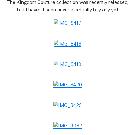
The Kingdom Couture collection was recently released,
but I haven’t seen anyone actually buy any yet