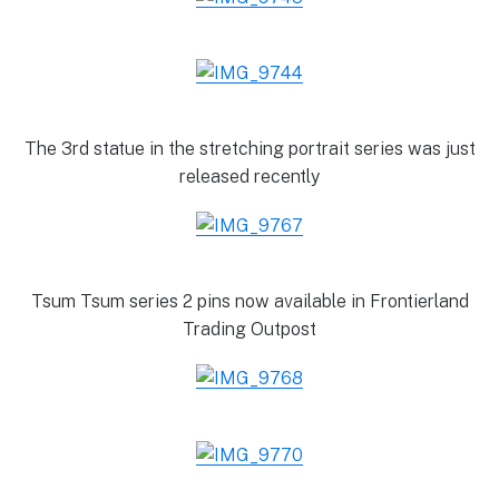
The 3rd statue in the stretching portrait series was just
released recently
Tsum Tsum series 2 pins now available in Frontierland
Trading Outpost