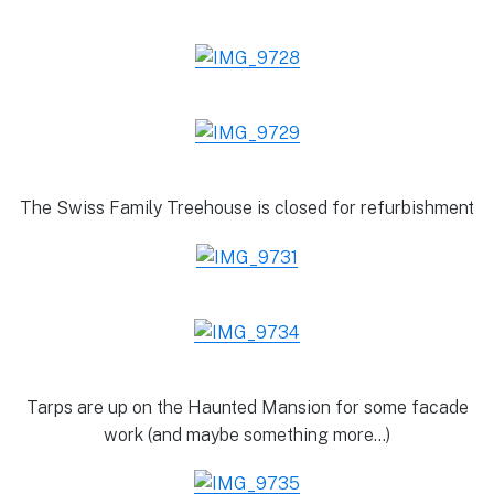
The Swiss Family Treehouse is closed for refurbishment
Tarps are up on the Haunted Mansion for some facade
work (and maybe something more…)