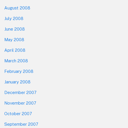
August 2008
July 2008
June 2008
May 2008
April 2008
March 2008
February 2008
January 2008
December 2007
November 2007
October 2007
September 2007