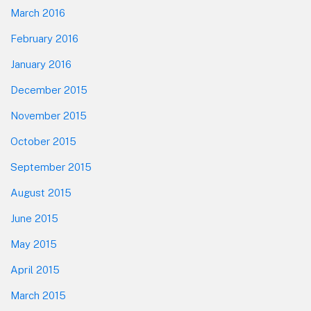
March 2016
February 2016
January 2016
December 2015
November 2015
October 2015
September 2015
August 2015
June 2015
May 2015
April 2015
March 2015