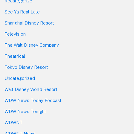
Recategorize
See Ya Real Late
Shanghai Disney Resort
Television
The Walt Disney Company
Theatrical
Tokyo Disney Resort
Uncategorized
Walt Disney World Resort
WDW News Today Podcast
WDW News Tonight
WDWNT
WDWNT News