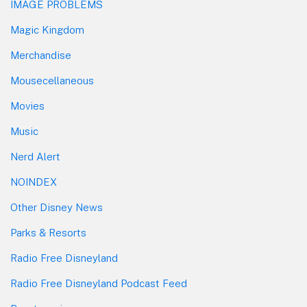
IMAGE PROBLEMS
Magic Kingdom
Merchandise
Mousecellaneous
Movies
Music
Nerd Alert
NOINDEX
Other Disney News
Parks & Resorts
Radio Free Disneyland
Radio Free Disneyland Podcast Feed