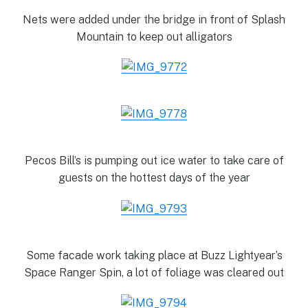
Nets were added under the bridge in front of Splash
Mountain to keep out alligators
Pecos Bill’s is pumping out ice water to take care of
guests on the hottest days of the year
Some facade work taking place at Buzz Lightyear’s
Space Ranger Spin, a lot of foliage was cleared out