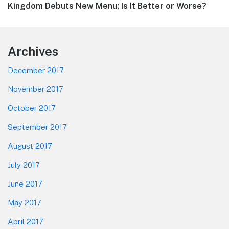
post:
Kingdom Debuts New Menu; Is It Better or Worse?
Footer
Archives
December 2017
November 2017
October 2017
September 2017
August 2017
July 2017
June 2017
May 2017
April 2017