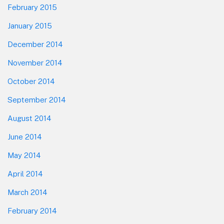
February 2015
January 2015
December 2014
November 2014
October 2014
September 2014
August 2014
June 2014
May 2014
April 2014
March 2014
February 2014