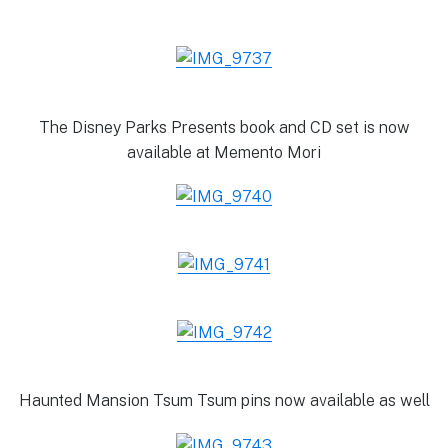
The Disney Parks Presents book and CD set is now
available at Memento Mori
Haunted Mansion Tsum Tsum pins now available as well