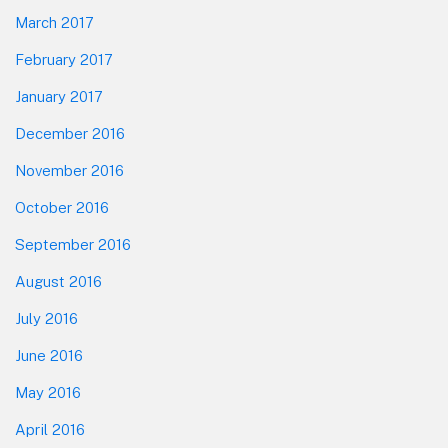
March 2017
February 2017
January 2017
December 2016
November 2016
October 2016
September 2016
August 2016
July 2016
June 2016
May 2016
April 2016