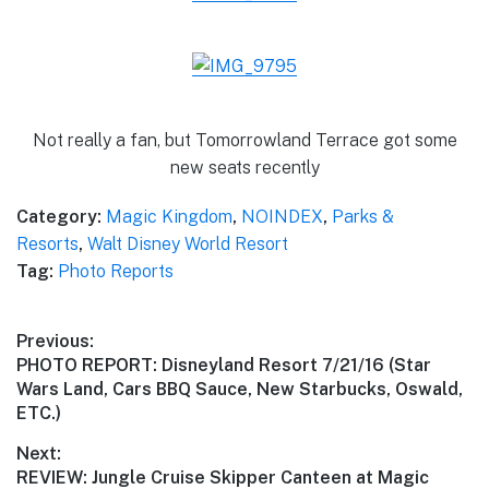
Not really a fan, but Tomorrowland Terrace got some
new seats recently
Category:
Magic Kingdom
,
NOINDEX
,
Parks &
Resorts
,
Walt Disney World Resort
Tag:
Photo Reports
Post
Previous:
Previous
PHOTO REPORT: Disneyland Resort 7/21/16 (Star
navigation
post:
Wars Land, Cars BBQ Sauce, New Starbucks, Oswald,
ETC.)
Next:
Next
REVIEW: Jungle Cruise Skipper Canteen at Magic