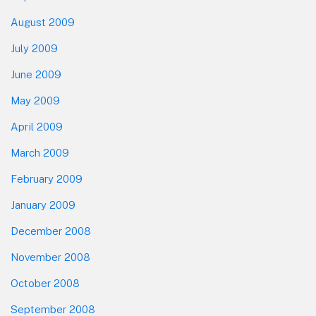
August 2009
July 2009
June 2009
May 2009
April 2009
March 2009
February 2009
January 2009
December 2008
November 2008
October 2008
September 2008