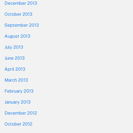
December 2013
October 2013
September 2013
August 2013
July 2013
June 2013
April 2013
March 2013
February 2013
January 2013
December 2012
October 2012