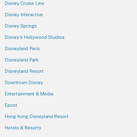
Disney Cruise Line
Disney Interactive
Disney Springs
Disney's Hollywood Studios
Disneyland Paris
Disneyland Park
Disneyland Resort
Downtown Disney
Entertainment & Media
Epcot
Hong Kong Disneyland Resort
Hotels & Resorts