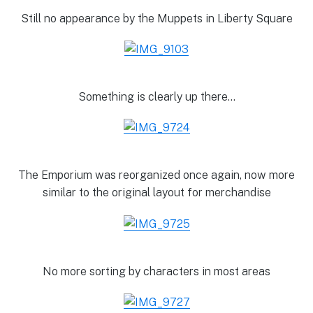
Still no appearance by the Muppets in Liberty Square
Something is clearly up there…
The Emporium was reorganized once again, now more
similar to the original layout for merchandise
No more sorting by characters in most areas