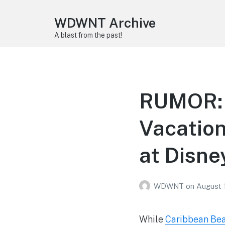
WDWNT Archive
A blast from the past!
RUMOR: 
Vacation
at Disne
WDWNT
on
August 
While
Caribbean Beac