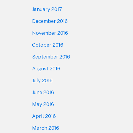
January 2017
December 2016
November 2016
October 2016
September 2016
August 2016
July 2016
June 2016
May 2016
April 2016
March 2016