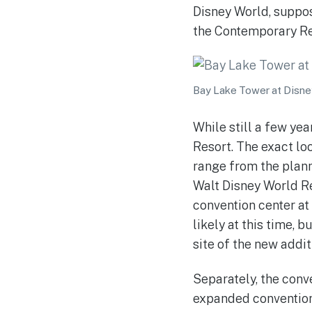
Disney World, suppos
the Contemporary Re
Bay Lake Tower at Disne
While still a few ye
Resort. The exact loc
range from the plann
Walt Disney World Re
convention center at
likely at this time, 
site of the new addit
Separately, the conve
expanded convention 