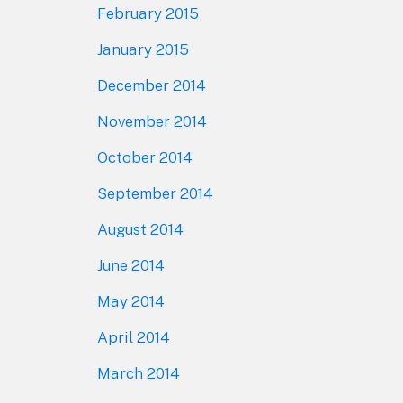
February 2015
January 2015
December 2014
November 2014
October 2014
September 2014
August 2014
June 2014
May 2014
April 2014
March 2014