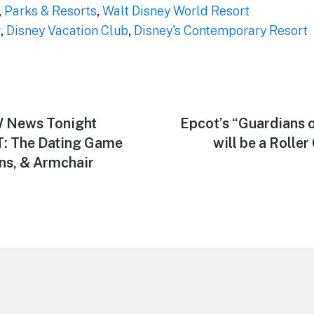
,
Parks & Resorts
,
Walt Disney World Resort
r
,
Disney Vacation Club
,
Disney's Contemporary Resort
 News Tonight
Next
Epcot’s “Guardians o
post:
T: The Dating Game
will be a Rolle
ons, & Armchair