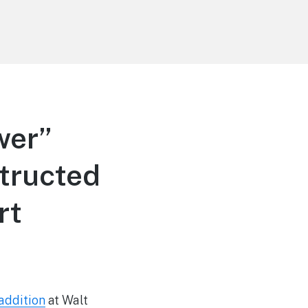
wer”
tructed
rt
addition
at Walt