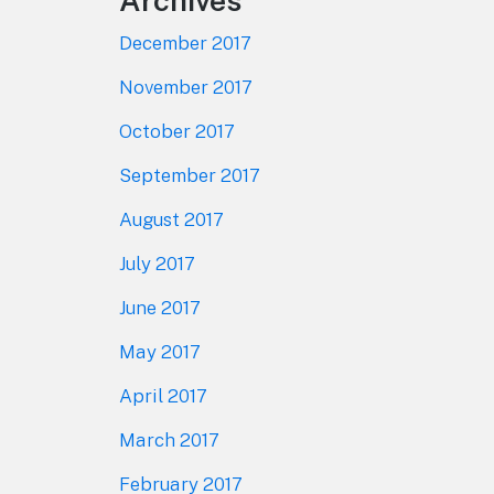
Archives
December 2017
November 2017
October 2017
September 2017
August 2017
July 2017
June 2017
May 2017
April 2017
March 2017
February 2017