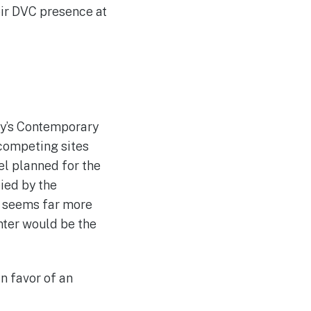
eir DVC presence at
ney’s Contemporary
e competing sites
el planned for the
ied by the
e seems far more
enter would be the
n favor of an