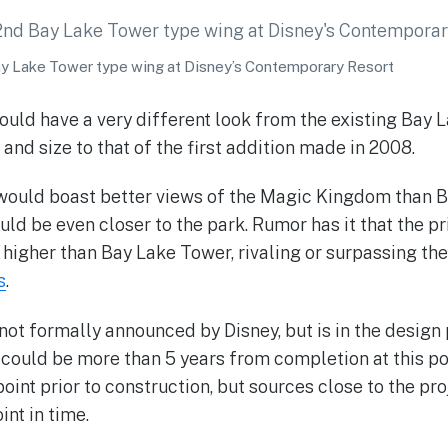
ay Lake Tower type wing at Disney’s Contemporary Resort
ould have a very different look from the existing Bay L
 and size to that of the first addition made in 2008.
would boast better views of the Magic Kingdom than B
uld be even closer to the park. Rumor has it that the pr
igher than Bay Lake Tower, rivaling or surpassing th
s
.
 not formally announced by Disney, but is in the design 
could be more than 5 years from completion at this po
oint prior to construction, but sources close to the proj
int in time.