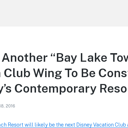
Another “Bay Lake To
 Club Wing To Be Cons
y’s Contemporary Reso
18, 2016
h Resort will likely be the next Disney Vacation Club 