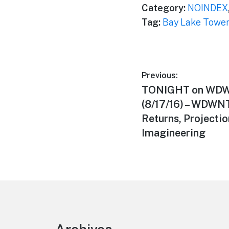
Category:
NOINDEX
Tag:
Bay Lake Towe
Post
Previous:
Previous
TONIGHT on WDW
navigation
post:
(8/17/16) – WDWN
Returns, Projecti
Imagineering
Footer