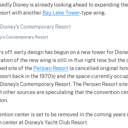
edly Disney is already looking ahead to expanding th
sort with another
Bay Lake Tower
-type wing.
y’s Contemporary Resort
ars off, early design has begun on a new tower for Dis
ation of the new wing is still in-flux right now, but th
ed site of the
Persian Resort
(a cancelled original hot
sort back in the 1970’s) and the space currently occup
 Disney’s Contemporary Resort. The Persian Resort sit
but other sources are speculating that the convention c
ion.
ntion center is set to be removed in the coming years i
center at Disney’s Yacht Club Resort.