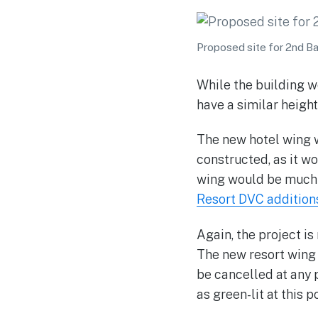
Proposed site for 2nd B
While the building w
have a similar height
The new hotel wing 
constructed, as it wo
wing would be much h
Resort DVC addition
Again, the project is
The new resort wing 
be cancelled at any p
as green-lit at this po