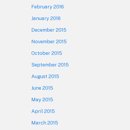
February 2016
January 2016
December 2015
November 2015
October 2015
September 2015
August 2015
June 2015
May 2015
April 2015
March 2015