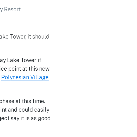
ake Tower, it should
ay Lake Tower if
ice point at this new
e
Polynesian Village
phase at this time.
int and could easily
ect say it is as good