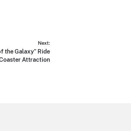
Next:
f the Galaxy” Ride
r Coaster Attraction