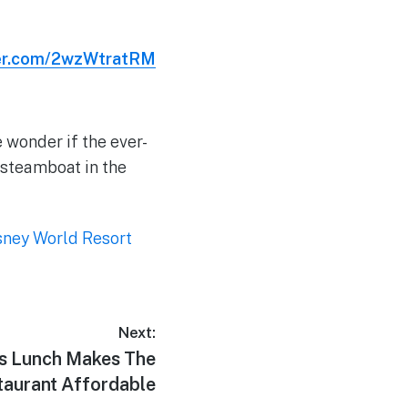
ter.com/2wzWtratRM
 wonder if the ever-
 steamboat in the
sney World Resort
Next:
s Lunch Makes The
taurant Affordable