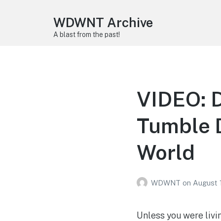
WDWNT Archive
A blast from the past!
VIDEO: 
Tumble D
World
WDWNT
on
August 
Unless you were livin