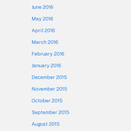
June 2016
May 2016
April 2016
March 2016
February 2016
January 2016
December 2015
November 2015
October 2015
September 2015
August 2015