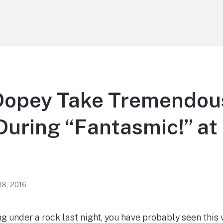
Dopey Take Tremendou
uring “Fantasmic!” at
18, 2016
g under a rock last night, you have probably seen this v