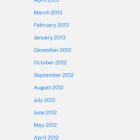
April 2013
March 2013
February 2013
January 2013
December 2012
October 2012
September 2012
August 2012
July 2012
June 2012
May 2012
April 2012