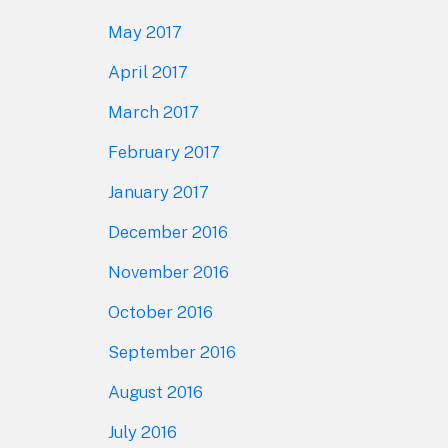
May 2017
April 2017
March 2017
February 2017
January 2017
December 2016
November 2016
October 2016
September 2016
August 2016
July 2016