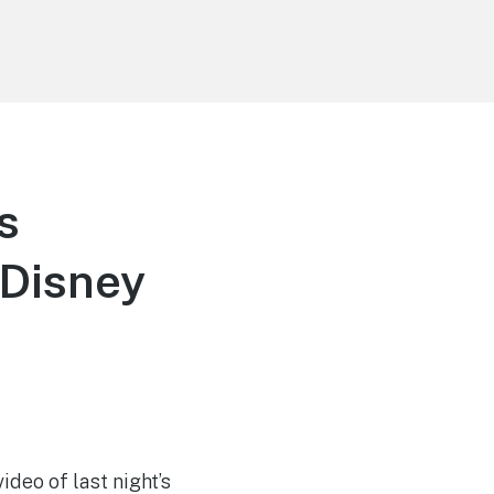
s
 Disney
ideo of last night’s