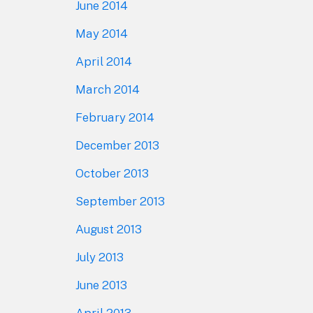
June 2014
May 2014
April 2014
March 2014
February 2014
December 2013
October 2013
September 2013
August 2013
July 2013
June 2013