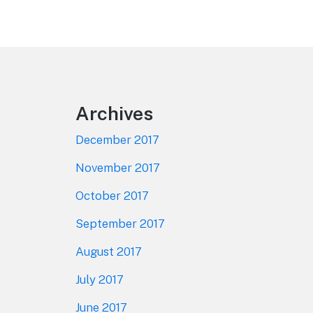
Footer
Archives
December 2017
November 2017
October 2017
September 2017
August 2017
July 2017
June 2017