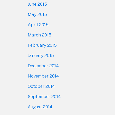
June 2015
May 2015
April 2015
March 2015
February 2015
January 2015
December 2014
November 2014
October 2014
September 2014
August 2014