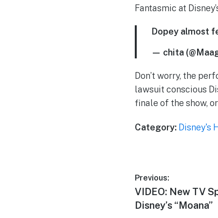
Fantasmic at Disney
Dopey almost fe
— chita (@Maa
Don’t worry, the perf
lawsuit conscious D
finale of the show, o
Category:
Disney's 
Post
Previous:
Previous
VIDEO: New TV Sp
navigation
post:
Disney’s “Moana”