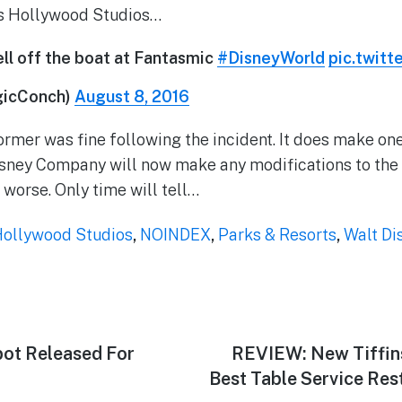
’s Hollywood Studios…
ll off the boat at Fantasmic
#DisneyWorld
pic.twit
gicConch)
August 8, 2016
ormer was fine following the incident. It does make one
isney Company will now make any modifications to the
r worse. Only time will tell…
Hollywood Studios
,
NOINDEX
,
Parks & Resorts
,
Walt Di
ot Released For
Next
REVIEW: New Tiffin
post:
Best Table Service Res