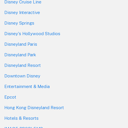
Disney Cruise Line
Disney Interactive
Disney Springs
Disney's Hollywood Studios
Disneyland Paris
Disneyland Park
Disneyland Resort
Downtown Disney
Entertainment & Media
Epcot
Hong Kong Disneyland Resort
Hotels & Resorts