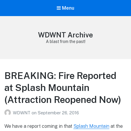
Menu
WDWNT Archive
A blast from the past!
BREAKING: Fire Reported
at Splash Mountain
(Attraction Reopened Now)
WDWNT
on
September 26, 2016
We have a report coming in that
Splash Mountain
at the