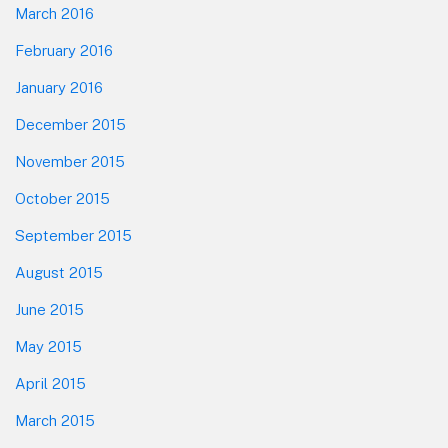
March 2016
February 2016
January 2016
December 2015
November 2015
October 2015
September 2015
August 2015
June 2015
May 2015
April 2015
March 2015