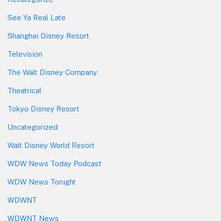
See Ya Real Late
Shanghai Disney Resort
Television
The Walt Disney Company
Theatrical
Tokyo Disney Resort
Uncategorized
Walt Disney World Resort
WDW News Today Podcast
WDW News Tonight
WDWNT
WDWNT News