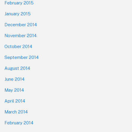
February 2015
January 2015
December 2014
November 2014
October 2014
September 2014
August 2014
June 2014
May 2014
April 2014
March 2014
February 2014