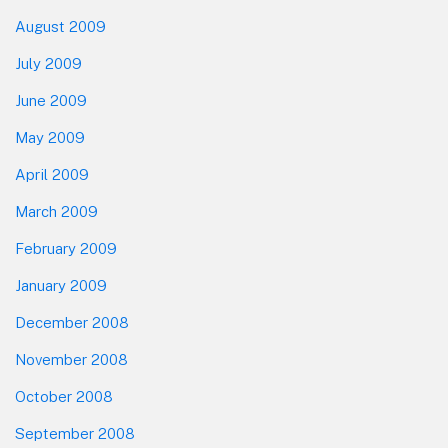
August 2009
July 2009
June 2009
May 2009
April 2009
March 2009
February 2009
January 2009
December 2008
November 2008
October 2008
September 2008