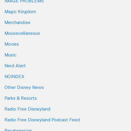
IMAGE PROBLEMS
Magic Kingdom
Merchandise
Mousecellaneous
Movies
Music
Nerd Alert
NOINDEX
Other Disney News
Parks & Resorts
Radio Free Disneyland
Radio Free Disneyland Podcast Feed
Recategorize