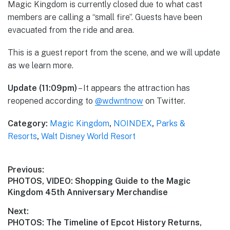
Magic Kingdom is currently closed due to what cast
members are calling a “small fire”. Guests have been
evacuated from the ride and area.
This is a guest report from the scene, and we will update
as we learn more.
Update (11:09pm)
– It appears the attraction has
reopened according to
@wdwntnow
on Twitter.
Category:
Magic Kingdom
,
NOINDEX
,
Parks &
Resorts
,
Walt Disney World Resort
Post
Previous:
Previous
PHOTOS, VIDEO: Shopping Guide to the Magic
navigation
post:
Kingdom 45th Anniversary Merchandise
Next:
Next
PHOTOS: The Timeline of Epcot History Returns,