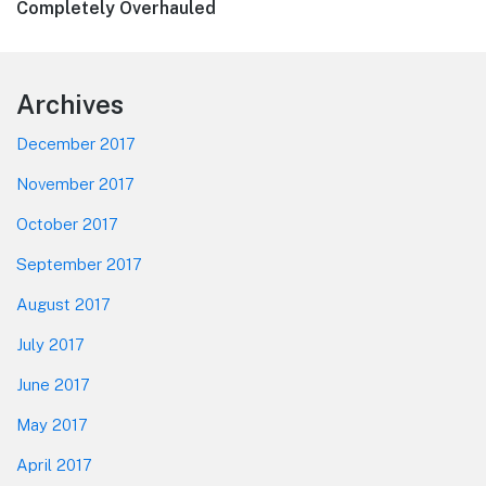
post:
Completely Overhauled
Footer
Archives
December 2017
November 2017
October 2017
September 2017
August 2017
July 2017
June 2017
May 2017
April 2017