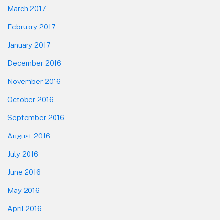
March 2017
February 2017
January 2017
December 2016
November 2016
October 2016
September 2016
August 2016
July 2016
June 2016
May 2016
April 2016