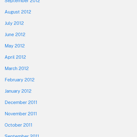
September 2012
August 2012
July 2012
June 2012
May 2012
April 2012
March 2012
February 2012
January 2012
December 2011
November 2011
October 2011
September 2011