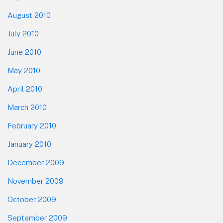
August 2010
July 2010
June 2010
May 2010
April 2010
March 2010
February 2010
January 2010
December 2009
November 2009
October 2009
September 2009