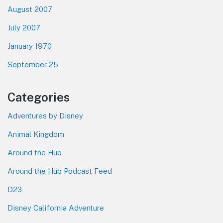
August 2007
July 2007
January 1970
September 25
Categories
Adventures by Disney
Animal Kingdom
Around the Hub
Around the Hub Podcast Feed
D23
Disney California Adventure