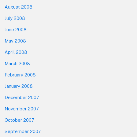
August 2008
July 2008
June 2008
May 2008
April 2008
March 2008
February 2008
January 2008
December 2007
November 2007
October 2007
September 2007