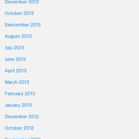
December 2013
October 2013
September 2013
August 2013
July 2013
June 2013
April 2013
March 2013
February 2013
January 2013
December 2012
October 2012