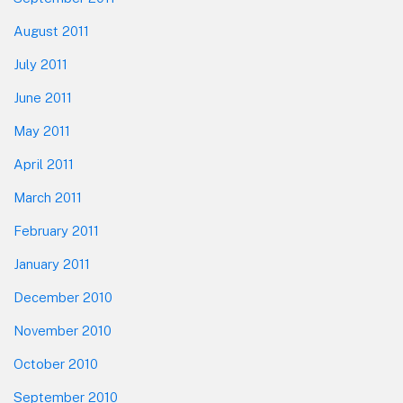
August 2011
July 2011
June 2011
May 2011
April 2011
March 2011
February 2011
January 2011
December 2010
November 2010
October 2010
September 2010