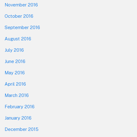
November 2016
October 2016
September 2016
August 2016
July 2016
June 2016
May 2016
April 2016
March 2016
February 2016
January 2016
December 2015