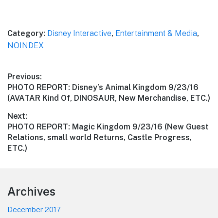
Category:
Disney Interactive
,
Entertainment & Media
,
NOINDEX
Post
Previous:
Previous
PHOTO REPORT: Disney’s Animal Kingdom 9/23/16
navigation
post:
(AVATAR Kind Of, DINOSAUR, New Merchandise, ETC.)
Next:
Next
PHOTO REPORT: Magic Kingdom 9/23/16 (New Guest
post:
Relations, small world Returns, Castle Progress,
ETC.)
Footer
Archives
December 2017