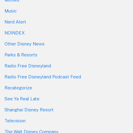
Music
Nerd Alert
NOINDEX
Other Disney News
Parks & Resorts
Radio Free Disneyland
Radio Free Disneyland Podcast Feed
Recategorize
See Ya Real Late
Shanghai Disney Resort
Television
The Walt Disney Company