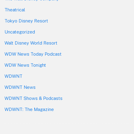
Theatrical
Tokyo Disney Resort
Uncategorized
Walt Disney World Resort
WDW News Today Podcast
WDW News Tonight
WDWNT
WDWNT News
WDWNT Shows & Podcasts
WDWNT: The Magazine