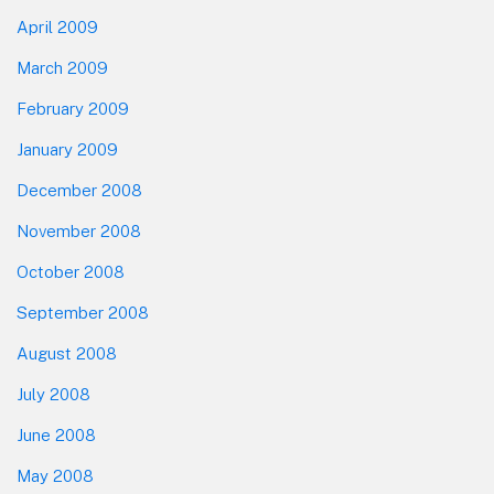
April 2009
March 2009
February 2009
January 2009
December 2008
November 2008
October 2008
September 2008
August 2008
July 2008
June 2008
May 2008