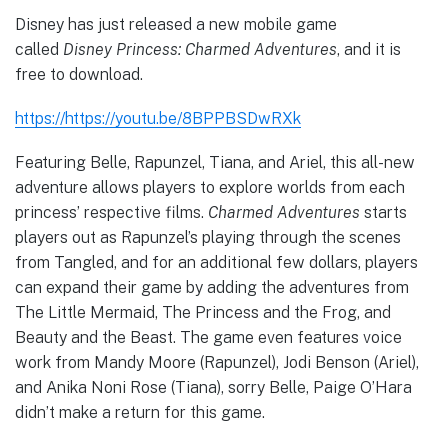
Disney has just released a new mobile game
called
Disney Princess: Charmed Adventures
, and it is
free to download.
https://https://youtu.be/8BPPBSDwRXk
Featuring Belle, Rapunzel, Tiana, and Ariel, this all-new
adventure allows players to explore worlds from each
princess’ respective films.
Charmed Adventures
starts
players out as Rapunzel’s playing through the scenes
from Tangled, and for an additional few dollars, players
can expand their game by adding the adventures from
The Little Mermaid, The Princess and the Frog, and
Beauty and the Beast. The game even features voice
work from Mandy Moore (Rapunzel), Jodi Benson (Ariel),
and Anika Noni Rose (Tiana), sorry Belle, Paige O’Hara
didn’t make a return for this game.