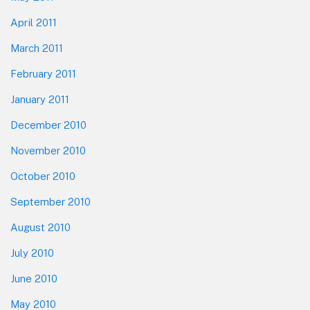
April 2011
March 2011
February 2011
January 2011
December 2010
November 2010
October 2010
September 2010
August 2010
July 2010
June 2010
May 2010