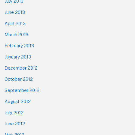
July 2013
June 2013
April 2013
March 2013
February 2013
January 2013
December 2012
October 2012
September 2012
August 2012
July 2012
June 2012
May 2012