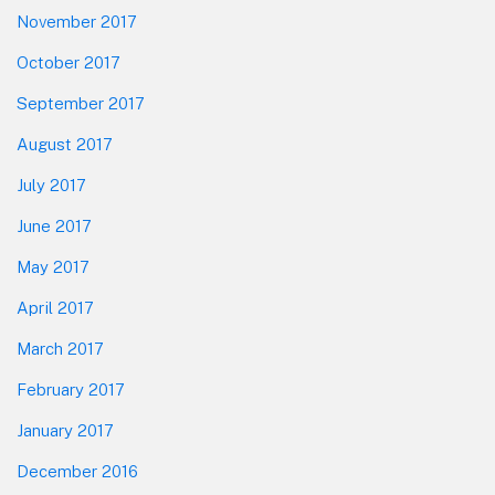
November 2017
October 2017
September 2017
August 2017
July 2017
June 2017
May 2017
April 2017
March 2017
February 2017
January 2017
December 2016