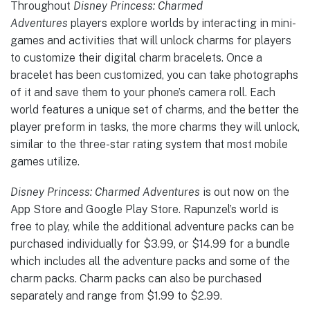
Throughout
Disney Princess: Charmed
Adventures
players explore worlds by interacting in mini-
games and activities that will unlock charms for players
to customize their digital charm bracelets. Once a
bracelet has been customized, you can take photographs
of it and save them to your phone’s camera roll. Each
world features a unique set of charms, and the better the
player preform in tasks, the more charms they will unlock,
similar to the three-star rating system that most mobile
games utilize.
Disney Princess: Charmed Adventures
is out now on the
App Store and Google Play Store. Rapunzel’s world is
free to play, while the additional adventure packs can be
purchased individually for $3.99, or $14.99 for a bundle
which includes all the adventure packs and some of the
charm packs. Charm packs can also be purchased
separately and range from $1.99 to $2.99.