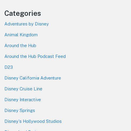
Categories
Adventures by Disney
Animal Kingdom
Around the Hub
Around the Hub Podcast Feed
D23
Disney California Adventure
Disney Cruise Line
Disney Interactive
Disney Springs
Disney's Hollywood Studios