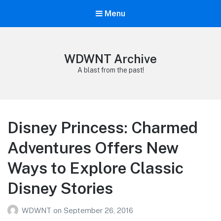
Menu
WDWNT Archive
A blast from the past!
Disney Princess: Charmed
Adventures Offers New
Ways to Explore Classic
Disney Stories
WDWNT
on
September 26, 2016