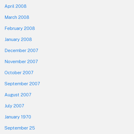
April 2008
March 2008
February 2008
January 2008
December 2007
November 2007
October 2007
September 2007
August 2007
July 2007
January 1970
September 25