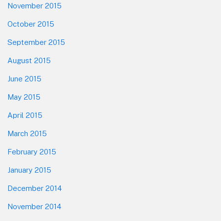
November 2015
October 2015
September 2015
August 2015
June 2015
May 2015
April 2015
March 2015
February 2015
January 2015
December 2014
November 2014