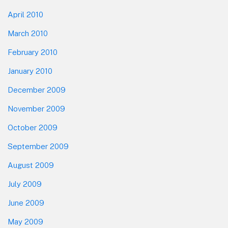
April 2010
March 2010
February 2010
January 2010
December 2009
November 2009
October 2009
September 2009
August 2009
July 2009
June 2009
May 2009