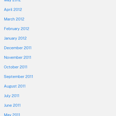
April 2012
March 2012
February 2012
January 2012
December 2011
November 2011
October 2011
September 2011
August 2011
July 2011
June 2011
May 2011