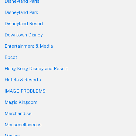
Disneyland Paris
Disneyland Park
Disneyland Resort
Downtown Disney
Entertainment & Media
Epcot
Hong Kong Disneyland Resort
Hotels & Resorts
IMAGE PROBLEMS
Magic Kingdom
Merchandise
Mousecellaneous
Movies