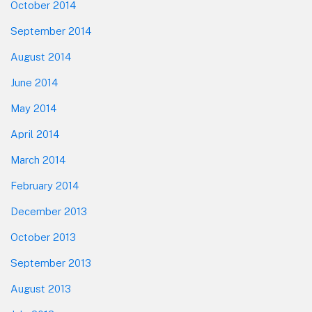
October 2014
September 2014
August 2014
June 2014
May 2014
April 2014
March 2014
February 2014
December 2013
October 2013
September 2013
August 2013