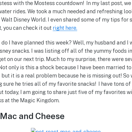
tess with the Mostess countdown! In my last post, we 
ater rides. We took a much needed and refreshing look
t Walt Disney World. I even shared some of my tips for 
t, you can check it out
right here.
 do I have planned this week? Well, my husband and I 
isney snacks. I was listing off all of the yummy foods
get on our next trip. Much to my surprise, there were sev
 Not only is this a shock because I have been married to
 but it is a real problem because he is missing out! So
g sure he tries all of my favorite snacks! I have tons of 
t today, I am going to share just five of my favorites w
ks at the Magic Kingdom.
t Mac and Cheese