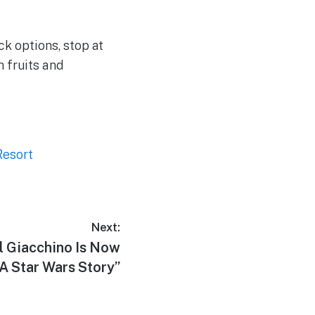
ck options, stop at
 fruits and
Resort
Next:
 Giacchino Is Now
A Star Wars Story”