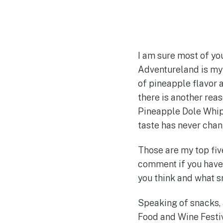
I am sure most of yo
Adventureland is my 
of pineapple flavor an
there is another rea
Pineapple Dole Whip 
taste has never chan
Those are my top fiv
comment if you have 
you think and what s
Speaking of snacks, 
Food and Wine Festiv