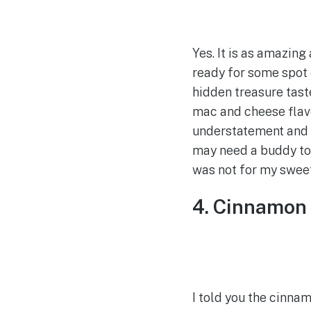
Yes. It is as amazing
ready for some spot 
hidden treasure tast
mac and cheese flavo
understatement and d
may need a buddy to h
was not for my sweet
4. Cinnamon 
I told you the cinn