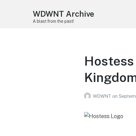
WDWNT Archive
A blast from the past!
Hostess 
Kingdom
WDWNT
on
Septemb