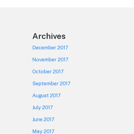
Footer
Archives
December 2017
November 2017
October 2017
September 2017
August 2017
July 2017
June 2017
May 2017