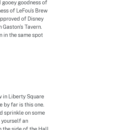
nd gooey goodness of
ess of LeFou’s Brew
sapproved of Disney
n Gaston’s Tavern.
m in the same spot
 in Liberty Square
 by far is this one.
nd sprinkle on some
e yourself an
 the side of the Hall