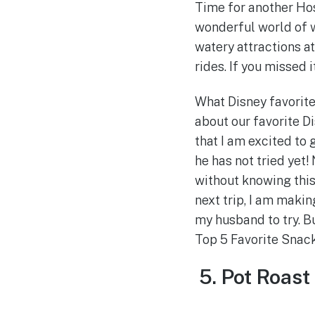
Time for another Hos
wonderful world of w
watery attractions a
rides. If you missed i
What Disney favorite
about our favorite D
that I am excited to 
he has not tried yet!
without knowing this
next trip, I am makin
my husband to try. Bu
Top 5 Favorite Snac
5. Pot Roas