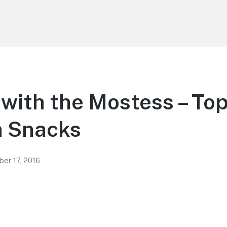
with the Mostess – To
 Snacks
er 17, 2016