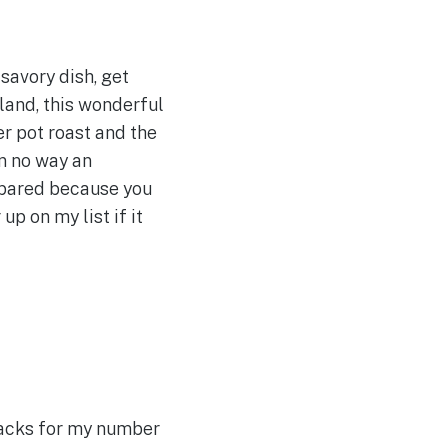
 savory dish, get
land, this wonderful
er pot roast and the
n no way an
repared because you
p on my list if it
nacks for my number