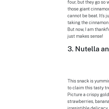
four, but they go so
those giant cinnamo
cannot be beat. It’s 
taking the cinnamon 
But now, I am thankf
just makes sense!
3. Nutella a
This snack is yummi
to claim this tasty t
Picture a crispy gol
strawberries, bananas
irresistible delicacy