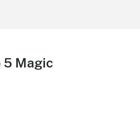
p 5 Magic