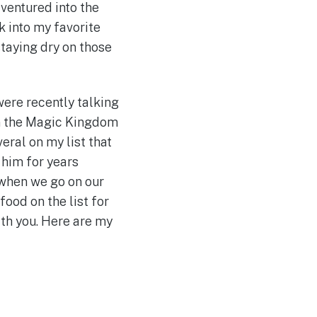
ventured into the
 into my favorite
staying dry on those
were recently talking
 in the Magic Kingdom
eral on my list that
 him for years
 when we go on our
food on the list for
ith you. Here are my