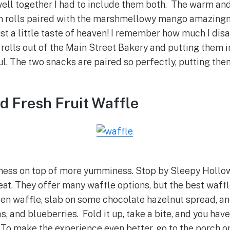
 well together I had to include them both. The warm a
n rolls paired with the marshmellowy mango amazingn
just a little taste of heaven! I remember how much I di
rolls out of the Main Street Bakery and putting them i
ul. The two snacks are paired so perfectly, putting the
nd Fresh Fruit Waffle
ness on top of more yumminess. Stop by Sleepy Hollow
reat. They offer many waffle options, but the best waffle
den waffle, slab on some chocolate hazelnut spread, a
, and blueberries. Fold it up, take a bite, and you hav
. To make the experience even better, go to the porch on