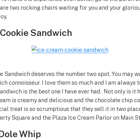
 are two rocking chairs waiting for you and your glori
joy.
m Cookie Sandwich
e Sandwich deserves the number two spot. You may wan
h connoisseur. I love them so much and I am always t
andwich is the best one I have ever had. Not only is it 
cream is creamy and delicious and the chocolate chip co
al treat is so scrumptious that they sell it in two place
erty Square and the Plaza Ice Cream Parlor on Main St
 Dole Whip