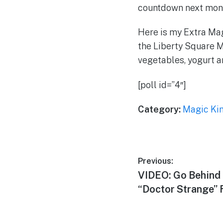
countdown next month
Here is my Extra Magi
the Liberty Square M
vegetables, yogurt 
[poll id=”4″]
Category:
Magic Ki
Post
Previous:
Previous
VIDEO: Go Behind 
navigation
post:
“Doctor Strange” 