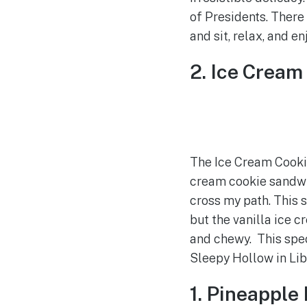
of Presidents. There
and sit, relax, and en
2. Ice Crea
The Ice Cream Cooki
cream cookie sandwic
cross my path. This s
but the vanilla ice 
and chewy. This speci
Sleepy Hollow in Lib
1. Pineapple