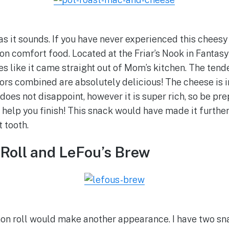
 as it sounds. If you have never experienced this cheesy
on comfort food. Located at the Friar’s Nook in Fantasy
es like it came straight out of Mom’s kitchen. The tend
rs combined are absolutely delicious! The cheese is i
oes not disappoint, however it is super rich, so be p
elp you finish! This snack would have made it further u
 tooth.
Roll and LeFou’s Brew
amon roll would make another appearance. I have two s