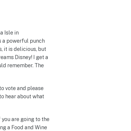
 Isle in
ks a powerful punch
 it is delicious, but
reams Disney! I get a
ould remember. The
to vote and please
 to hear about what
 you are going to the
oing a Food and Wine