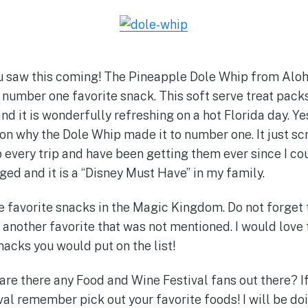
u saw this coming! The Pineapple Dole Whip from Aloha
number one favorite snack. This soft serve treat pac
d it is wonderfully refreshing on a hot Florida day. Yes,
son why the Dole Whip made it to number one. It just sc
every trip and have been getting them ever since I c
ged and it is a “Disney Must Have” in my family.
e favorite snacks in the Magic Kingdom. Do not forget 
another favorite that was not mentioned. I would love
nacks you would put on the list!
are there any Food and Wine Festival fans out there? If
al remember pick out your favorite foods! I will be d