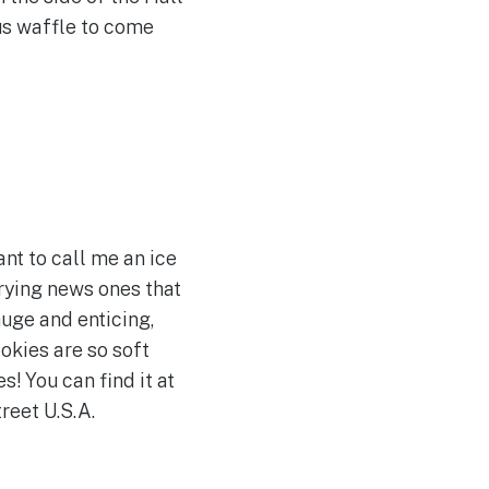
ous waffle to come
t to call me an ice
rying news ones that
huge and enticing,
okies are so soft
s! You can find it at
reet U.S.A.