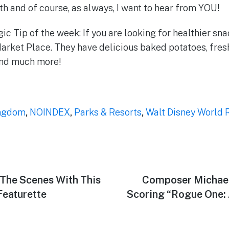
 and of course, as always, I want to hear from YOU!
c Tip of the week: If you are looking for healthier sna
arket Place. They have delicious baked potatoes, fresh
and much more!
ngdom
,
NOINDEX
,
Parks & Resorts
,
Walt Disney World 
The Scenes With This
Next
Composer Michael
post:
Featurette
Scoring “Rogue One: 