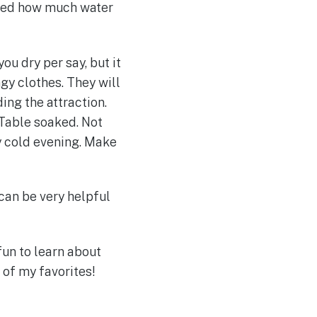
ised how much water
ou dry per say, but it
ngy clothes. They will
ing the attraction.
 Table soaked. Not
y cold evening. Make
 can be very helpful
un to learn about
of my favorites!