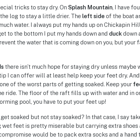
cial tricks to stay dry. On
Splash Mountain
, I have fo
the log to stay a little drier. The
left side
of the boat a
much water. I always put my hands up on Chickapin Hill
get to the bottom I put my hands down and
duck
down
revent the water that is coming down on you, but your f
ds
there isn’t much hope for staying dry unless maybe 
p I can offer will at least help keep your feet dry. And
one of the worst parts of getting soaked. Keep your
fe
he ride. The floor of the raft fills up with water and in 
orming pool, you have to put your feet up!
 get soaked but not stay soaked? In that case, I say tak
g wet feet is pretty miserable but carrying extra shoes
 compromise would be to pack extra socks and a hand t