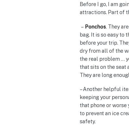
Before I go, I am go
attractions. Part of 
–
Ponchos
. They ar
bag. It is so easy to
before your trip. Th
dry from all of the 
the real problem … yo
that sits on the seat
They are long enough 
– Another helpful ite
keeping your persona
that phone or worse 
to prevent an ice cre
safety.