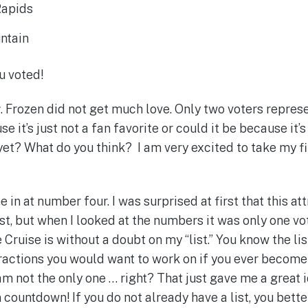
 Rapids
ntain
u voted!
r
. Frozen did not get much love. Only two voters repres
use it’s just not a fan favorite or could it be because it
yet? What do you think? I am very excited to take my fi
 in at number four. I was surprised at first that this a
list, but when I looked at the numbers it was only one vo
Cruise is without a doubt on my “list.” You know the lis
tractions you would want to work on if you ever become
am not the only one … right? That just gave me a great 
 countdown! If you do not already have a list, you bette