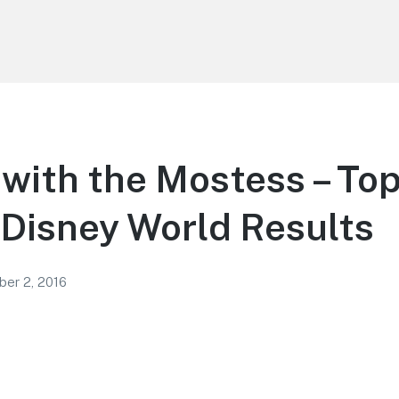
with the Mostess – To
 Disney World Results
er 2, 2016