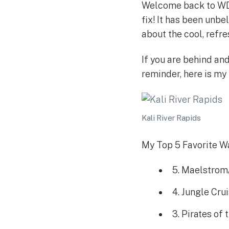
Welcome back to WDW
fix! It has been unbe
about the cool, refre
If you are behind an
reminder, here is my l
Kali River Rapids
My Top 5 Favorite Wa
5. Maelstrom
4. Jungle Cru
3. Pirates of