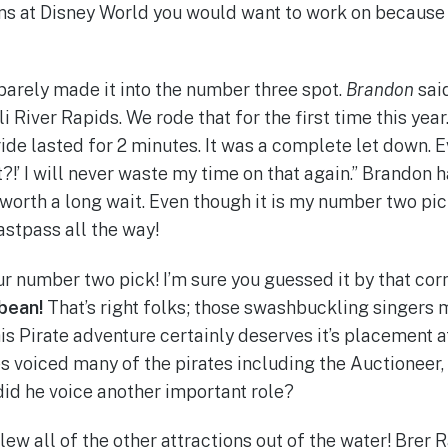
ns at Disney World you would want to work on because 
barely made it into the number three spot.
Brandon
said
i River Rapids. We rode that for the first time this year
 ride lasted for 2 minutes. It was a complete let down. 
t?!’ I will never waste my time on that again.” Brandon h
 worth a long wait. Even though it is my number two pic
 Fastpass all the way!
 our number two pick! I’m sure you guessed it by that cor
bbean!
That’s right folks; those swashbuckling singers 
is Pirate adventure certainly deserves it’s placement a
s voiced many of the pirates including the Auctioneer
id he voice another important role?
lew all of the other attractions out of the water! Brer