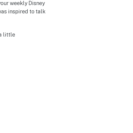
your weekly Disney
was inspired to talk
a little