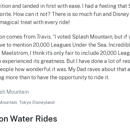
tion and landed in first with ease. I had a feeling tha
orite. How can it not? There is so much fun and Disney
 magical treat with every ride!
ion comes from
Travis
, “I voted Splash Mountain, but if
have to mention 20,000 Leagues Under the Sea. Incredibl
 Maelstrom, I think it’s only fair to include 20,000 Lea
 experienced its greatness. But I have done a lot of r
people how wonderful it was. My Dad raves about that a
g more than to have the opportunity to ride it.
Mountain, Tokyo Disneyland
on Water Rides