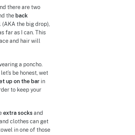
und there are two
nd the
back
 (AKA the big drop),
as far as I can. This
ace and hair will
wearing a poncho.
 let’s be honest, wet
et up on the bar
in
order to keep your
e
extra socks
and
 and clothes can get
owel in one of those