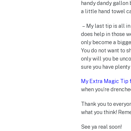
handy dandy gallon 
a little hand towel 
– My last tip is all in
does help in those we
only become a bigger 
You do not want to s
only will you be unc
sure you have plenty 
My Extra Magic Tip 
when you’re drenche
Thank you to everyo
what you think! Rem
See ya real soon!