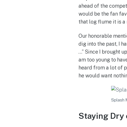
ahead of the competi
would be the fan fav
that log flume it is a
Our honorable ment
dig into the past, I 
…” Since I brought up
am too young to have
heard from a lot of 
he would want nothin
Splash 
Staying Dry 