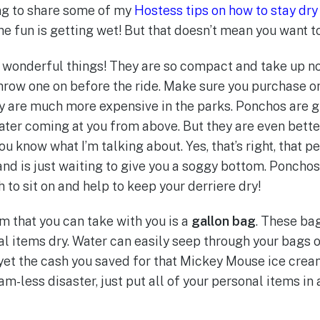
ing to share some of my
Hostess tips on how to stay dry
the fun is getting wet! But that doesn’t mean you want t
e wonderful things! They are so compact and take up no 
 throw one on before the ride. Make sure you purchase o
ey are much more expensive in the parks. Ponchos are g
water coming at you from above. But they are even bett
u know what I’m talking about. Yes, that’s right, that 
 and is just waiting to give you a soggy bottom. Poncho
to sit on and help to keep your derriere dry!
m that you can take with you is a
gallon bag
. These ba
l items dry. Water can easily seep through your bags o
yet the cash you saved for that Mickey Mouse ice cream
am-less disaster, just put all of your personal items in 