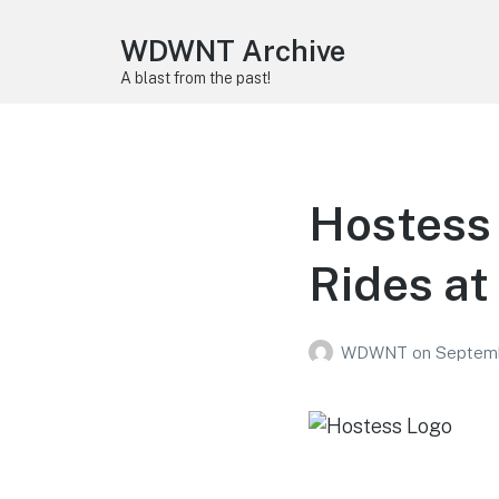
WDWNT Archive
A blast from the past!
Hostess 
Rides at
WDWNT
on
Septemb