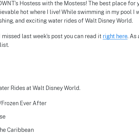
NT’s Hostess with the Mostess! The best place for 
lievable hot where I live! While swimming in my pool I 
shing, and exciting water rides of Walt Disney World.
d missed last week’s post you can read it
right here
. As 
ist.
ter Rides at Walt Disney World.
/Frozen Ever After
ise
 the Caribbean