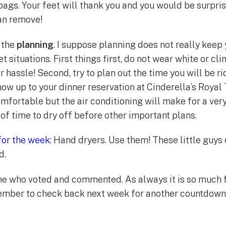
bags. Your feet will thank you and you would be surpr
can remove!
 the
planning
. I suppose planning does not really keep y
t situations. First things first, do not wear white or cli
hassle! Second, try to plan out the time you will be rid
how up to your dinner reservation at Cinderella’s Royal
omfortable but the air conditioning will make for a ver
of time to dry off before other important plans.
for the week
: Hand dryers. Use them! These little guys
d.
ne who voted and commented. As always it is so much f
ember to check back next week for another countdown 