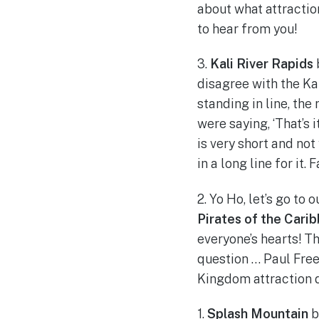
about what attractio
to hear from you!
3.
Kali River Rapids
disagree with the Kal
standing in line, the
were saying, ‘That’s i
is very short and not
in a long line for it.
2. Yo Ho, let’s go to
Pirates of the Cari
everyone’s hearts! Th
question … Paul Free
Kingdom attraction d
1.
Splash Mountain
b