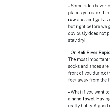
– Some rides have spe
places you can sit in 
row
does not get as 
but right before we 
obviously does not p
stay dry!
– On
Kali River Rapi
The most important ti
socks and shoes are 
front of you during t
feet away from the f
– What if you want to
a
hand towel
. Havin
really bulky. A good