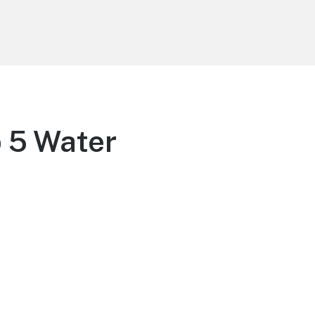
p 5 Water