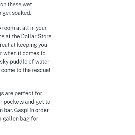
on these wet
o get soaked.
room at all in your
ne at the Dollar Store
reat at keeping you
er when it comes to
pesky puddle of water
s come to the rescue!
gs are perfect for
r pockets and get to
 bar. Gasp! In order
a gallon bag for