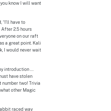
you know I will want
, “I’ll have to
. After 2.5 hours
Everyone on our raft
as a great point. Kali
k, I would never wait
ny introduction …
must have stolen
t number two! Trivia
, what other Magic
 Rabbit raced way