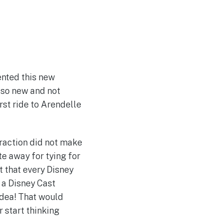
ented this new
’s so new and not
rst ride to Arendelle
ttraction did not make
te away for tying for
t that every Disney
 a Disney Cast
idea! That would
r start thinking