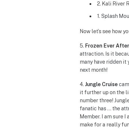
2. Kali River
1. Splash Mou
Now let’s see how yo
5.
Frozen Ever Afte
attraction. Is it beca
many have ridden it 
next month!
4.
Jungle Cruise
came
it further up on the 
number three! Jungle 
fanatic has … the at
Member. I am sure I 
make for a really fun