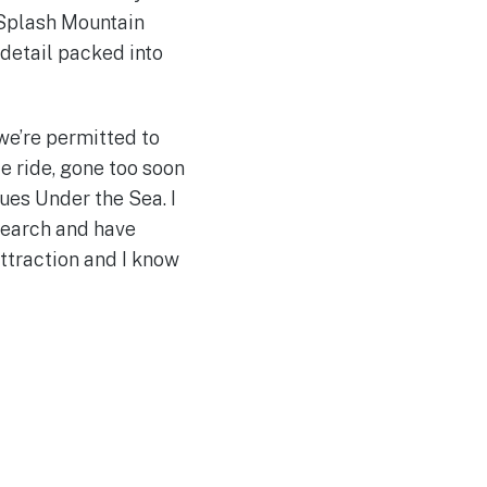
t Splash Mountain
 detail packed into
 we’re permitted to
e ride, gone too soon
gues Under the Sea. I
esearch and have
ttraction and I know