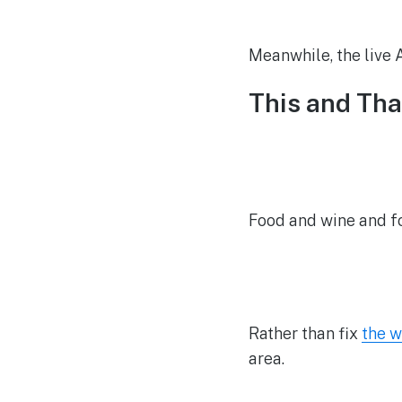
Meanwhile, the live A
This and Tha
Food and wine and f
Rather than fix
the w
area.