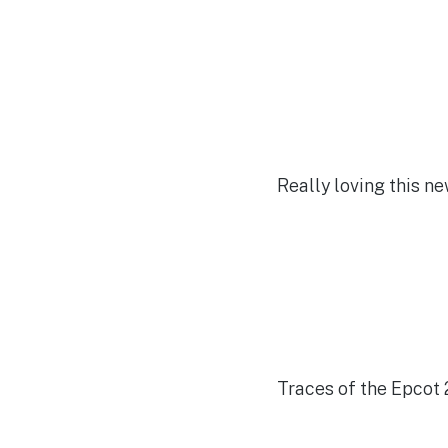
Really loving this 
Traces of the Epcot 