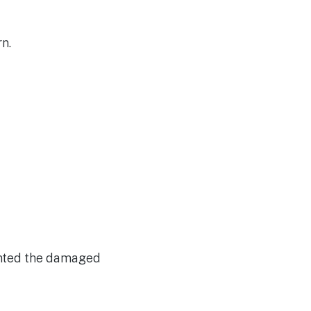
rn.
inted the damaged