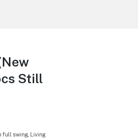
 (New
s Still
 full swing, Living