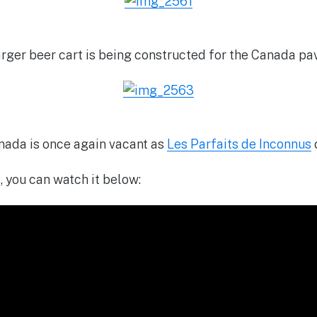
rger beer cart is being constructed for the Canada pav
nada is once again vacant as
Les Parfaits de Inconnus
, you can watch it below: