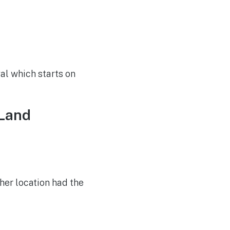
al which starts on
 Land
her location had the