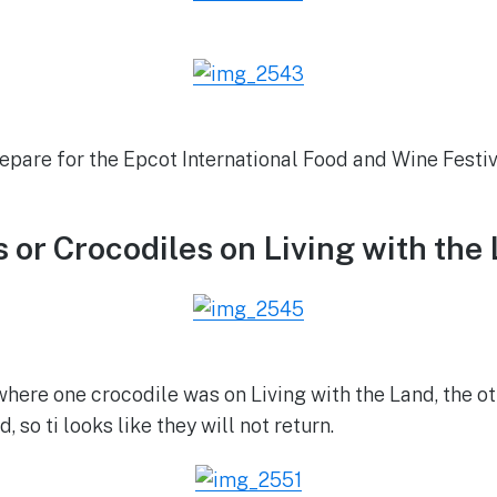
epare for the Epcot International Food and Wine Festiv
s or Crocodiles on Living with the
here one crocodile was on Living with the Land, the ot
o ti looks like they will not return.