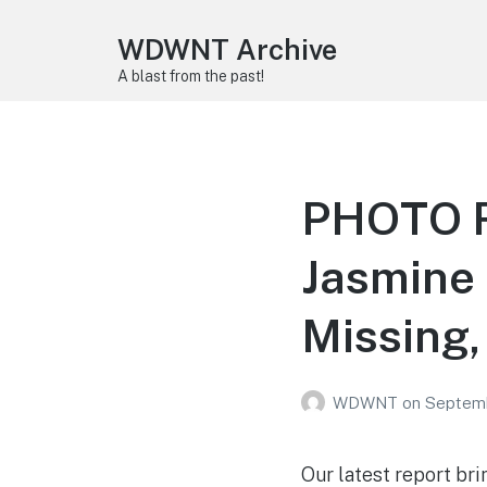
WDWNT Archive
A blast from the past!
PHOTO R
Jasmine 
Missing,
WDWNT
on
Septemb
Our latest report bri