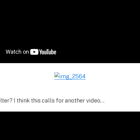
lter? I think this calls for another video…