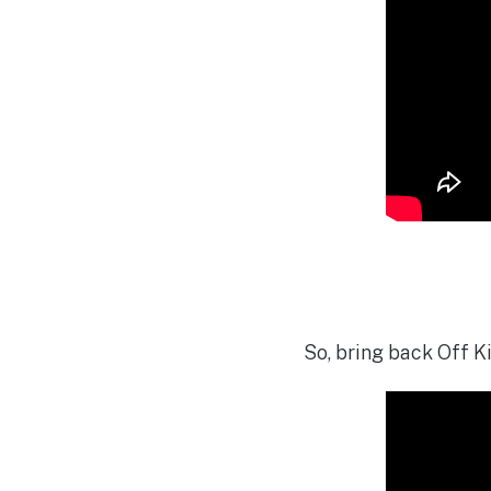
So, bring back Off Ki