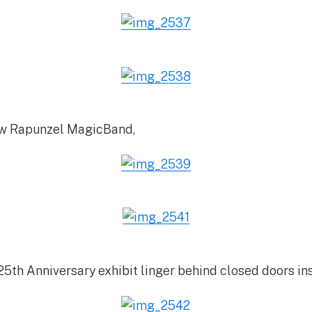
new Rapunzel MagicBand,
25th Anniversary exhibit linger behind closed doors in