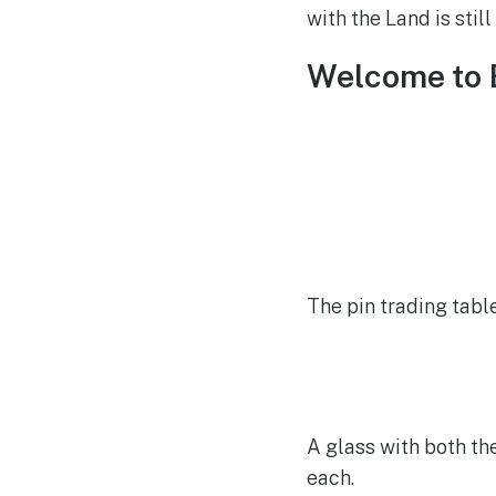
with the Land is stil
Welcome to 
The pin trading tabl
A glass with both th
each.