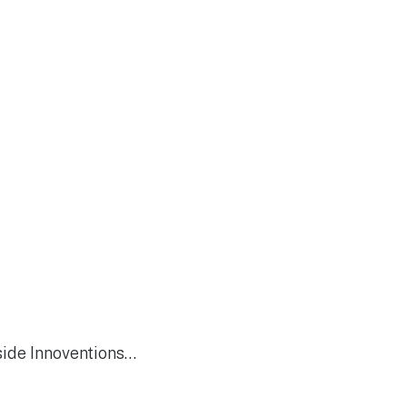
side Innoventions…