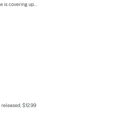
ne is covering up…
 released, $12.99