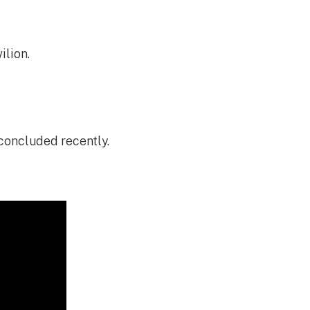
ilion.
concluded recently.