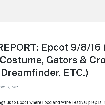
EPORT: Epcot 9/8/16
Costume, Gators & Croc
 Dreamfinder, ETC.)
er 17, 2016
ngs us to Epcot where Food and Wine Festival prep is in