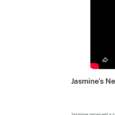
Jasmine’s N
Jasmine received a r