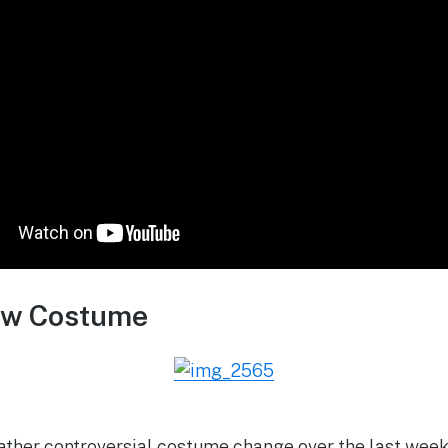
ew Costume
ather controversial costume change over the last week