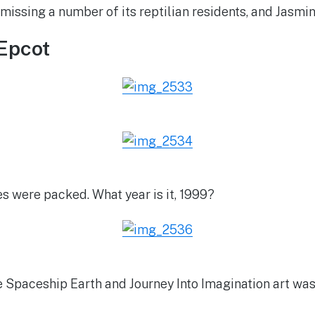
l missing a number of its reptilian residents, and Jasmi
Epcot
es were packed. What year is it, 1999?
e Spaceship Earth and Journey Into Imagination art was