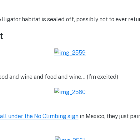
lligator habitat is sealed off, possibly not to ever retu
t
ood and wine and food and wine… (I’m excited)
all under the No Climbing sign
in Mexico, they just pa