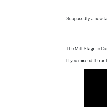
Supposedly, a new la
The Mill Stage in Ca
If you missed the act