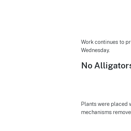
Work continues to pr
Wednesday.
No Alligator
Plants were placed w
mechanisms removed, s