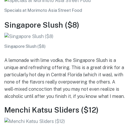
Specials at Morimoto Asia Street Food
Singapore Slush ($8)
Singapore Slush ($8)
A lemonade with lime vodka, the Singapore Slush is a
unique and refreshing offering. This is a great drink for a
particularly hot day in Central Florida (which it was), with
none of the flavors really overpowering the others. A
well-mixed concoction that you may not even realize is
alcoholic until after you finish it, if you know what I mean.
Menchi Katsu Sliders ($12)