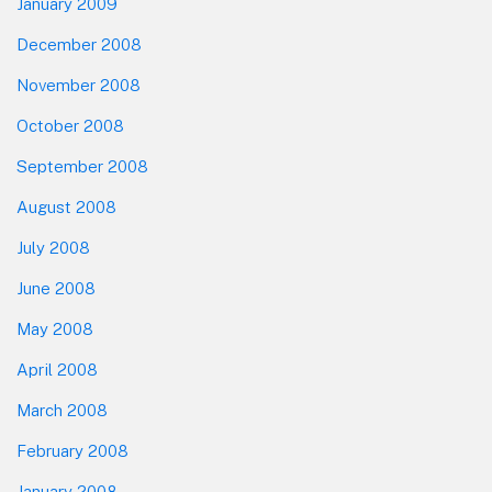
January 2009
December 2008
November 2008
October 2008
September 2008
August 2008
July 2008
June 2008
May 2008
April 2008
March 2008
February 2008
January 2008