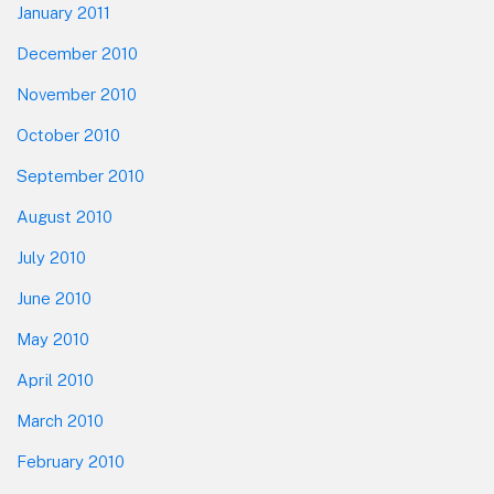
January 2011
December 2010
November 2010
October 2010
September 2010
August 2010
July 2010
June 2010
May 2010
April 2010
March 2010
February 2010