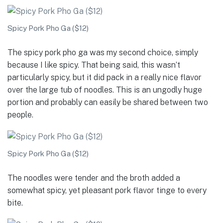
Spicy Pork Pho Ga ($12)
The spicy pork pho ga was my second choice, simply
because I like spicy. That being said, this wasn’t
particularly spicy, but it did pack in a really nice flavor
over the large tub of noodles. This is an ungodly huge
portion and probably can easily be shared between two
people.
Spicy Pork Pho Ga ($12)
The noodles were tender and the broth added a
somewhat spicy, yet pleasant pork flavor tinge to every
bite.