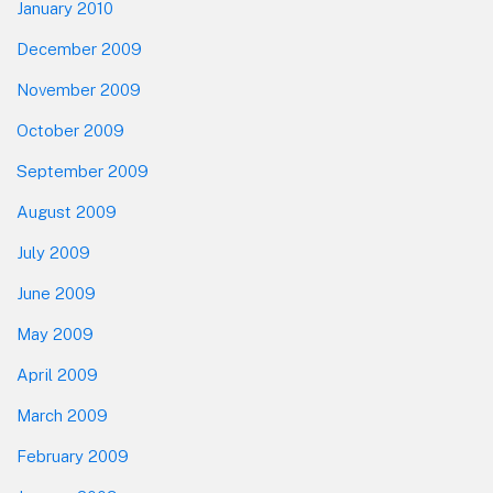
January 2010
December 2009
November 2009
October 2009
September 2009
August 2009
July 2009
June 2009
May 2009
April 2009
March 2009
February 2009