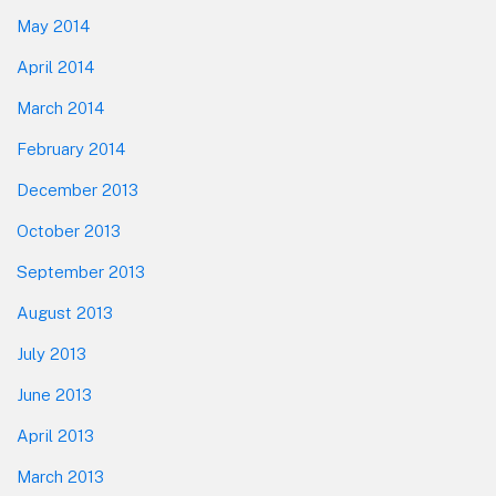
May 2014
April 2014
March 2014
February 2014
December 2013
October 2013
September 2013
August 2013
July 2013
June 2013
April 2013
March 2013