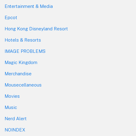
Entertainment & Media
Epcot
Hong Kong Disneyland Resort
Hotels & Resorts
IMAGE PROBLEMS
Magic Kingdom
Merchandise
Mousecellaneous
Movies
Music
Nerd Alert
NOINDEX