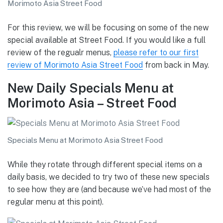
Morimoto Asia Street Food
For this review, we will be focusing on some of the new
special available at Street Food. If you would like a full
review of the regualr menus,
please refer to our first
review of Morimoto Asia Street Food
from back in May.
New Daily Specials Menu at
Morimoto Asia – Street Food
Specials Menu at Morimoto Asia Street Food
While they rotate through different special items on a
daily basis, we decided to try two of these new specials
to see how they are (and because we’ve had most of the
regular menu at this point).