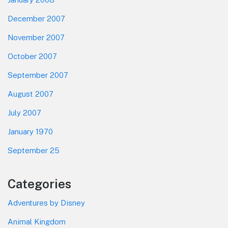
December 2007
November 2007
October 2007
September 2007
August 2007
July 2007
January 1970
September 25
Categories
Adventures by Disney
Animal Kingdom