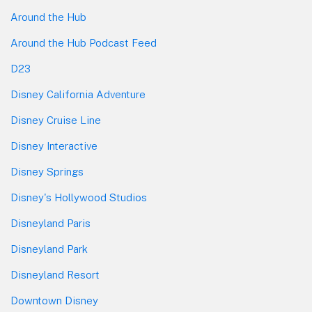
Around the Hub
Around the Hub Podcast Feed
D23
Disney California Adventure
Disney Cruise Line
Disney Interactive
Disney Springs
Disney's Hollywood Studios
Disneyland Paris
Disneyland Park
Disneyland Resort
Downtown Disney