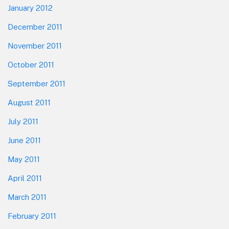
January 2012
December 2011
November 2011
October 2011
September 2011
August 2011
July 2011
June 2011
May 2011
April 2011
March 2011
February 2011