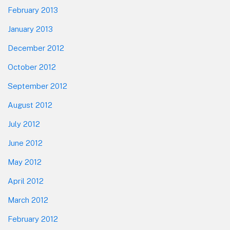
February 2013
January 2013
December 2012
October 2012
September 2012
August 2012
July 2012
June 2012
May 2012
April 2012
March 2012
February 2012