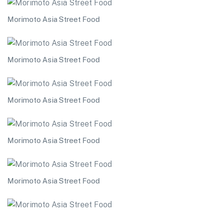
Morimoto Asia Street Food
Morimoto Asia Street Food
Morimoto Asia Street Food
Morimoto Asia Street Food
Morimoto Asia Street Food