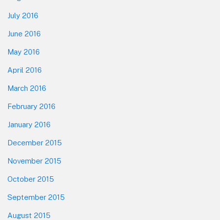
July 2016
June 2016
May 2016
April 2016
March 2016
February 2016
January 2016
December 2015
November 2015
October 2015
September 2015
August 2015