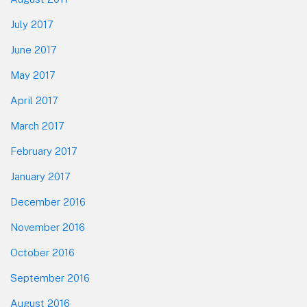
July 2017
June 2017
May 2017
April 2017
March 2017
February 2017
January 2017
December 2016
November 2016
October 2016
September 2016
August 2016