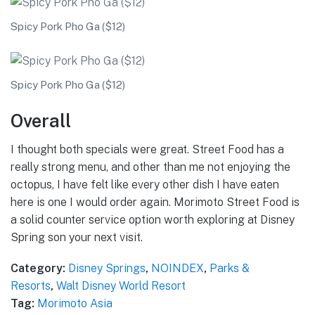
Spicy Pork Pho Ga ($12)
Spicy Pork Pho Ga ($12)
Overall
I thought both specials were great. Street Food has a
really strong menu, and other than me not enjoying the
octopus, I have felt like every other dish I have eaten
here is one I would order again. Morimoto Street Food is
a solid counter service option worth exploring at Disney
Spring son your next visit.
Category:
Disney Springs
,
NOINDEX
,
Parks &
Resorts
,
Walt Disney World Resort
Tag:
Morimoto Asia