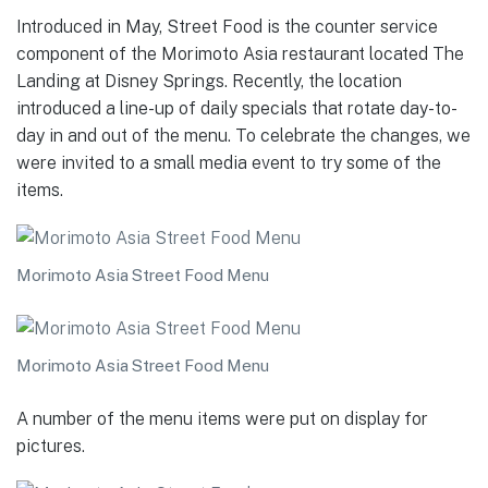
Introduced in May, Street Food is the counter service
component of the Morimoto Asia restaurant located The
Landing at Disney Springs. Recently, the location
introduced a line-up of daily specials that rotate day-to-
day in and out of the menu. To celebrate the changes, we
were invited to a small media event to try some of the
items.
Morimoto Asia Street Food Menu
Morimoto Asia Street Food Menu
A number of the menu items were put on display for
pictures.