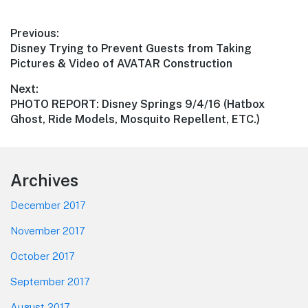
Post
Previous:
Previous
Disney Trying to Prevent Guests from Taking
navigation
post:
Pictures & Video of AVATAR Construction
Next:
Next
PHOTO REPORT: Disney Springs 9/4/16 (Hatbox
post:
Ghost, Ride Models, Mosquito Repellent, ETC.)
Footer
Archives
December 2017
November 2017
October 2017
September 2017
August 2017