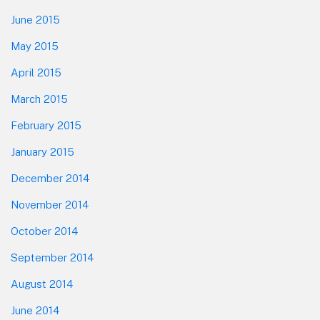
June 2015
May 2015
April 2015
March 2015
February 2015
January 2015
December 2014
November 2014
October 2014
September 2014
August 2014
June 2014