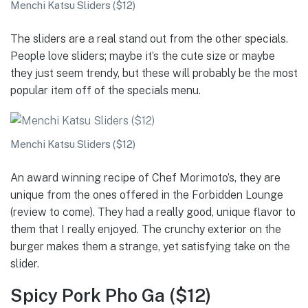
Menchi Katsu Sliders ($12)
The sliders are a real stand out from the other specials.
People love sliders; maybe it’s the cute size or maybe
they just seem trendy, but these will probably be the most
popular item off of the specials menu.
Menchi Katsu Sliders ($12)
An award winning recipe of Chef Morimoto’s, they are
unique from the ones offered in the Forbidden Lounge
(review to come). They had a really good, unique flavor to
them that I really enjoyed. The crunchy exterior on the
burger makes them a strange, yet satisfying take on the
slider.
Spicy Pork Pho Ga ($12)