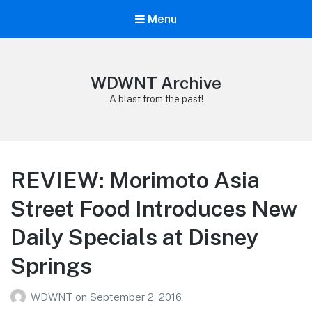
Menu
WDWNT Archive
A blast from the past!
REVIEW: Morimoto Asia
Street Food Introduces New
Daily Specials at Disney
Springs
WDWNT
on
September 2, 2016