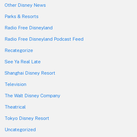
Other Disney News
Parks & Resorts
Radio Free Disneyland
Radio Free Disneyland Podcast Feed
Recategorize
See Ya Real Late
Shanghai Disney Resort
Television
The Walt Disney Company
Theatrical
Tokyo Disney Resort
Uncategorized