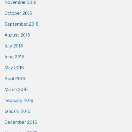
November 2016
October 2016
September 2016
August 2016
July 2016
June 2016
May 2016
April 2016
March 2016
February 2016
January 2016
December 2015