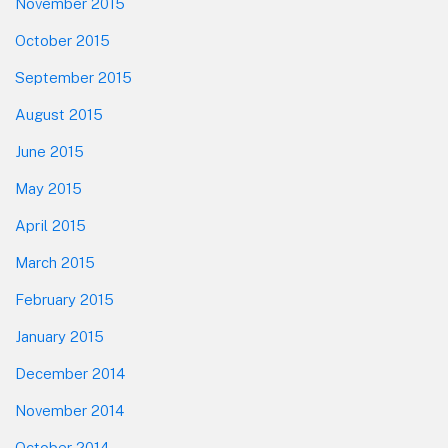
November 2015
October 2015
September 2015
August 2015
June 2015
May 2015
April 2015
March 2015
February 2015
January 2015
December 2014
November 2014
October 2014