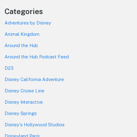
Categories
Adventures by Disney
Animal Kingdom
Around the Hub
Around the Hub Podcast Feed
D23
Disney California Adventure
Disney Cruise Line
Disney Interactive
Disney Springs
Disney's Hollywood Studios
Disneyland Paris