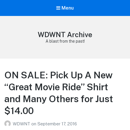
Menu
WDWNT Archive
A blast from the past!
ON SALE: Pick Up A New
“Great Movie Ride” Shirt
and Many Others for Just
$14.00
WDWNT
on
September 17, 2016