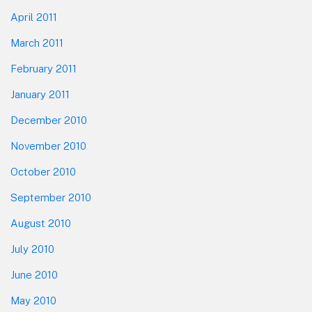
April 2011
March 2011
February 2011
January 2011
December 2010
November 2010
October 2010
September 2010
August 2010
July 2010
June 2010
May 2010