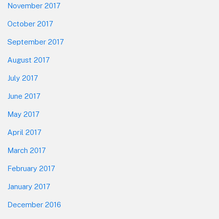
November 2017
October 2017
September 2017
August 2017
July 2017
June 2017
May 2017
April 2017
March 2017
February 2017
January 2017
December 2016