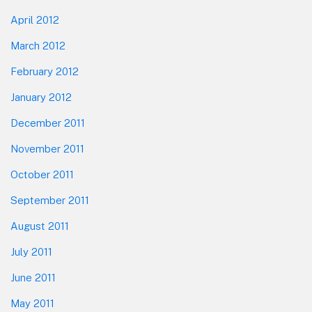
April 2012
March 2012
February 2012
January 2012
December 2011
November 2011
October 2011
September 2011
August 2011
July 2011
June 2011
May 2011