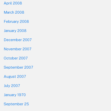
April 2008
March 2008
February 2008
January 2008
December 2007
November 2007
October 2007
September 2007
August 2007
July 2007
January 1970
September 25