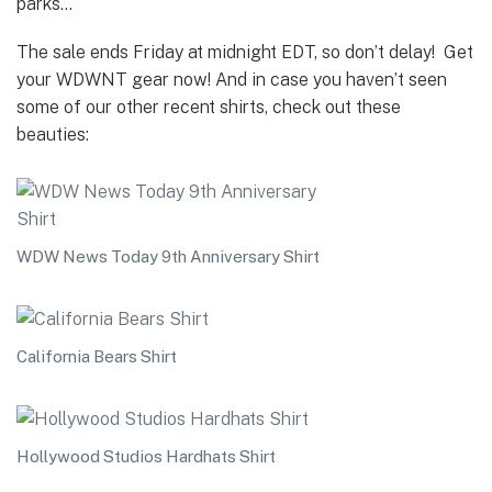
parks…
The sale ends Friday at midnight EDT, so don’t delay! Get
your WDWNT gear now! And in case you haven’t seen
some of our other recent shirts, check out these
beauties:
WDW News Today 9th Anniversary Shirt
California Bears Shirt
Hollywood Studios Hardhats Shirt