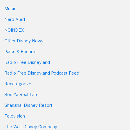
Music
Nerd Alert
NOINDEX
Other Disney News
Parks & Resorts
Radio Free Disneyland
Radio Free Disneyland Podcast Feed
Recategorize
See Ya Real Late
Shanghai Disney Resort
Television
The Walt Disney Company