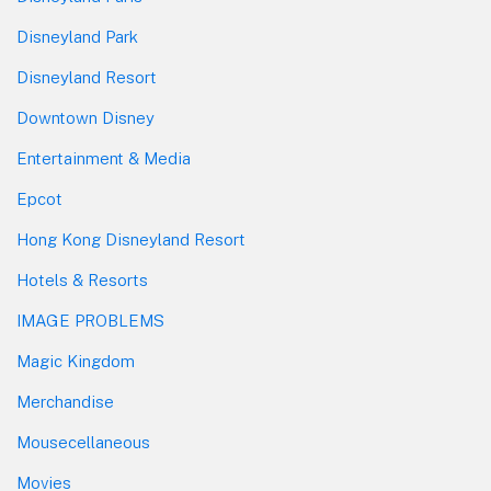
Disneyland Park
Disneyland Resort
Downtown Disney
Entertainment & Media
Epcot
Hong Kong Disneyland Resort
Hotels & Resorts
IMAGE PROBLEMS
Magic Kingdom
Merchandise
Mousecellaneous
Movies