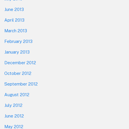
June 2013
April 2013
March 2013
February 2013
January 2013
December 2012
October 2012
September 2012
August 2012
July 2012
June 2012
May 2012