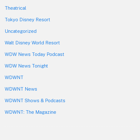
Theatrical
Tokyo Disney Resort
Uncategorized
Walt Disney World Resort
WDW News Today Podcast
WDW News Tonight
WDWNT
WDWNT News
WDWNT Shows & Podcasts
WDWNT: The Magazine