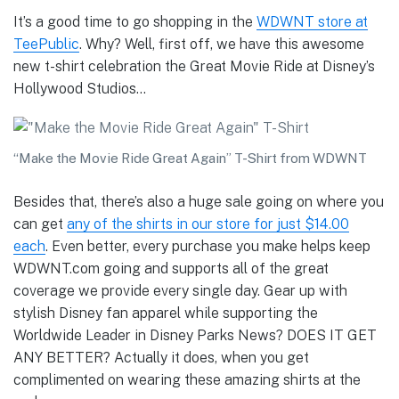
It’s a good time to go shopping in the
WDWNT store at
TeePublic
. Why? Well, first off, we have this awesome
new t-shirt celebration the Great Movie Ride at Disney’s
Hollywood Studios…
“Make the Movie Ride Great Again” T-Shirt from WDWNT
Besides that, there’s also a huge sale going on where you
can get
any of the shirts in our store for just $14.00
each
. Even better, every purchase you make helps keep
WDWNT.com going and supports all of the great
coverage we provide every single day. Gear up with
stylish Disney fan apparel while supporting the
Worldwide Leader in Disney Parks News? DOES IT GET
ANY BETTER? Actually it does, when you get
complimented on wearing these amazing shirts at the