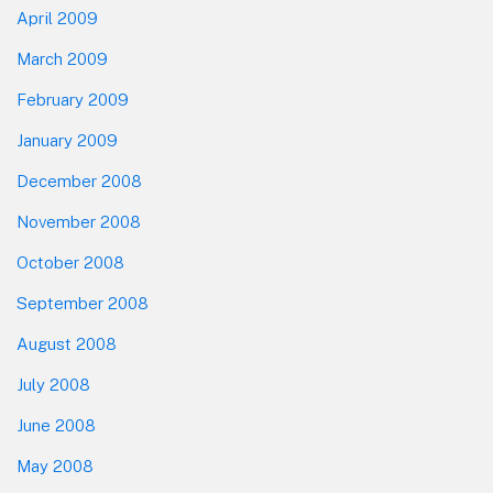
April 2009
March 2009
February 2009
January 2009
December 2008
November 2008
October 2008
September 2008
August 2008
July 2008
June 2008
May 2008