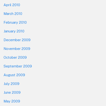
April 2010
March 2010
February 2010
January 2010
December 2009
November 2009
October 2009
September 2009
August 2009
July 2009
June 2009
May 2009