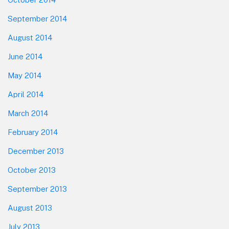
September 2014
August 2014
June 2014
May 2014
April 2014
March 2014
February 2014
December 2013
October 2013
September 2013
August 2013
July 2013