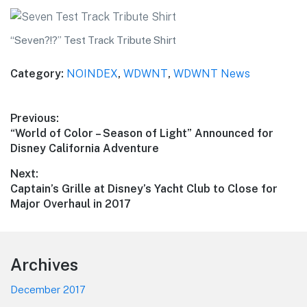
“Seven?!?” Test Track Tribute Shirt
Category:
NOINDEX
,
WDWNT
,
WDWNT News
Post
Previous:
Previous
“World of Color – Season of Light” Announced for
navigation
post:
Disney California Adventure
Next:
Next
Captain’s Grille at Disney’s Yacht Club to Close for
post:
Major Overhaul in 2017
Footer
Archives
December 2017