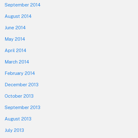
September 2014
August 2014
June 2014
May 2014
April 2014
March 2014
February 2014
December 2013
October 2013
September 2013
August 2013
July 2013