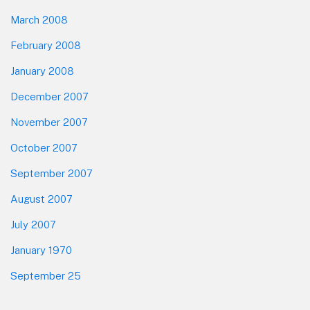
March 2008
February 2008
January 2008
December 2007
November 2007
October 2007
September 2007
August 2007
July 2007
January 1970
September 25