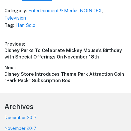
Category:
Entertainment & Media
,
NOINDEX
,
Television
Tag:
Han Solo
Post
Previous:
Previous
Disney Parks To Celebrate Mickey Mouse’s Birthday
navigation
post:
with Special Offerings On November 18th
Next:
Next
Disney Store Introduces Theme Park Attraction Coin
post:
“Park Pack” Subscription Box
Footer
Archives
December 2017
November 2017