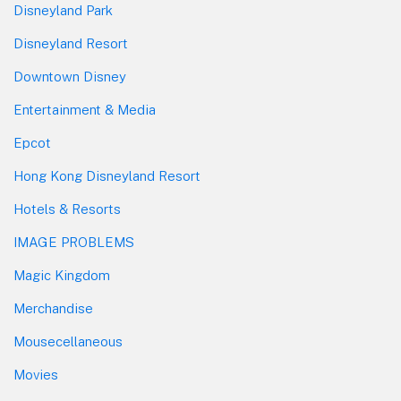
Disneyland Park
Disneyland Resort
Downtown Disney
Entertainment & Media
Epcot
Hong Kong Disneyland Resort
Hotels & Resorts
IMAGE PROBLEMS
Magic Kingdom
Merchandise
Mousecellaneous
Movies