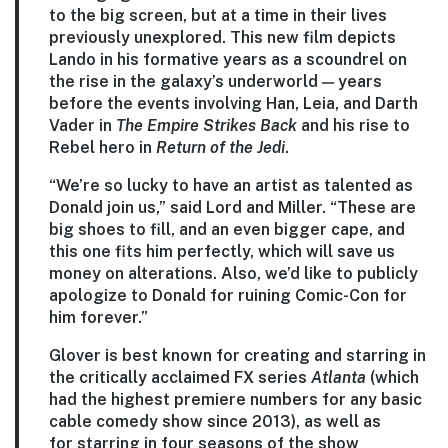
to the big screen, but at a time in their lives
previously unexplored. This new film depicts
Lando in his formative years as a scoundrel on
the rise in the galaxy’s underworld — years
before the events involving Han, Leia, and Darth
Vader in
The Empire Strikes Back
and his rise to
Rebel hero in
Return of the Jedi
.
“We’re so lucky to have an artist as talented as
Donald join us,” said Lord and Miller. “These are
big shoes to fill, and an even bigger cape, and
this one fits him perfectly, which will save us
money on alterations. Also, we’d like to publicly
apologize to Donald for ruining Comic-Con for
him forever.”
Glover is best known for creating and starring in
the critically acclaimed FX series
Atlanta
(which
had the highest premiere numbers for any basic
cable comedy show since 2013), as well as
for starring in four seasons of the show