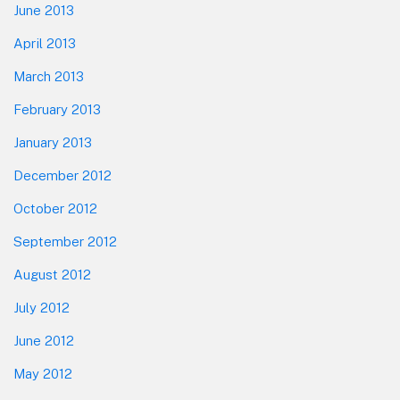
June 2013
April 2013
March 2013
February 2013
January 2013
December 2012
October 2012
September 2012
August 2012
July 2012
June 2012
May 2012