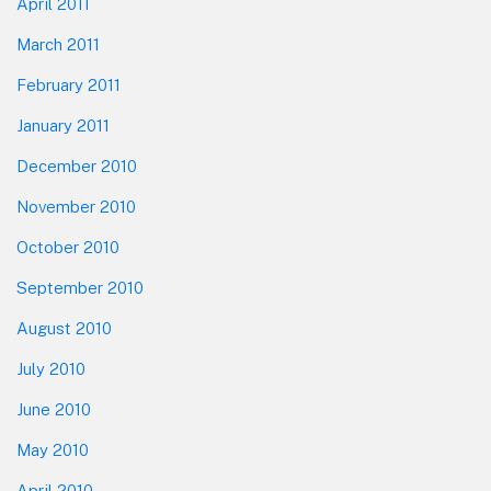
April 2011
March 2011
February 2011
January 2011
December 2010
November 2010
October 2010
September 2010
August 2010
July 2010
June 2010
May 2010
April 2010