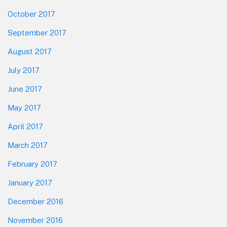
October 2017
September 2017
August 2017
July 2017
June 2017
May 2017
April 2017
March 2017
February 2017
January 2017
December 2016
November 2016