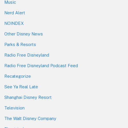
Music
Nerd Alert
NOINDEX
Other Disney News
Parks & Resorts
Radio Free Disneyland
Radio Free Disneyland Podcast Feed
Recategorize
See Ya Real Late
Shanghai Disney Resort
Television
The Walt Disney Company