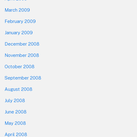
March 2009
February 2009
January 2009
December 2008
November 2008
October 2008
September 2008
August 2008
July 2008
June 2008
May 2008
April 2008