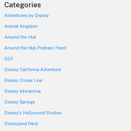
Categories
Adventures by Disney
Animal Kingdom
Around the Hub
Around the Hub Podcast Feed
D23
Disney California Adventure
Disney Cruise Line
Disney Interactive
Disney Springs
Disney's Hollywood Studios
Disneyland Paris