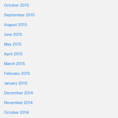
October 2015
September 2015
August 2015
June 2015
May 2015
April 2015
March 2015
February 2015
January 2015
December 2014
November 2014
October 2014