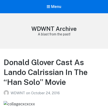
Menu
WDWNT Archive
A blast from the past!
Donald Glover Cast As
Lando Calrissian In The
“Han Solo” Movie
WDWNT
on
October 24, 2016