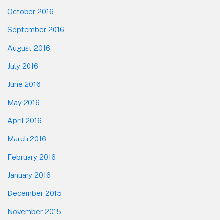
October 2016
September 2016
August 2016
July 2016
June 2016
May 2016
April 2016
March 2016
February 2016
January 2016
December 2015
November 2015