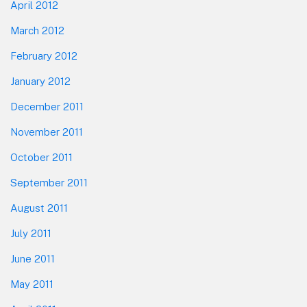
April 2012
March 2012
February 2012
January 2012
December 2011
November 2011
October 2011
September 2011
August 2011
July 2011
June 2011
May 2011