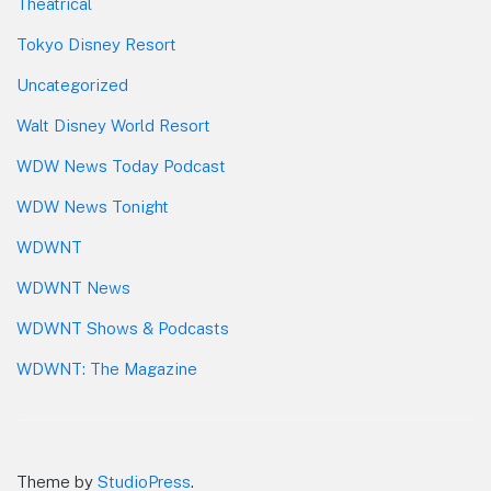
Theatrical
Tokyo Disney Resort
Uncategorized
Walt Disney World Resort
WDW News Today Podcast
WDW News Tonight
WDWNT
WDWNT News
WDWNT Shows & Podcasts
WDWNT: The Magazine
Theme by
StudioPress
.