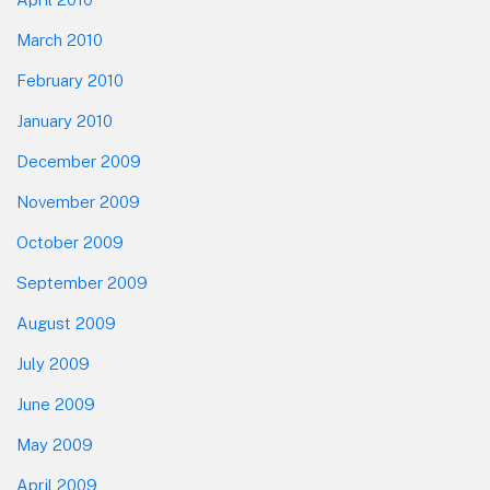
March 2010
February 2010
January 2010
December 2009
November 2009
October 2009
September 2009
August 2009
July 2009
June 2009
May 2009
April 2009