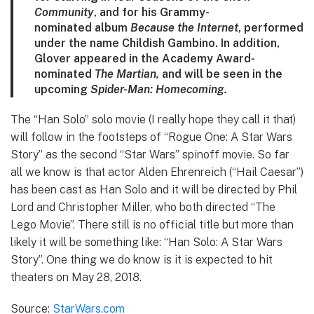
Community
, and for his Grammy-
nominated album
Because the Internet
, performed
under the name Childish Gambino. In addition,
Glover appeared in the Academy Award-
nominated
The Martian,
and will be seen in the
upcoming
Spider-Man: Homecoming.
The “Han Solo” solo movie (I really hope they call it that)
will follow in the footsteps of “Rogue One: A Star Wars
Story” as the second “Star Wars” spinoff movie. So far
all we know is that actor
Alden Ehrenreich (“Hail Caesar”)
has been cast as Han Solo and it will be directed by Phil
Lord and Christopher Miller, who both directed “The
Lego Movie”. There still is no official title but more than
likely it will be something like: “Han Solo: A Star Wars
Story”. One thing we do know is it is expected to hit
theaters on May 28, 2018.
Source:
StarWars.com