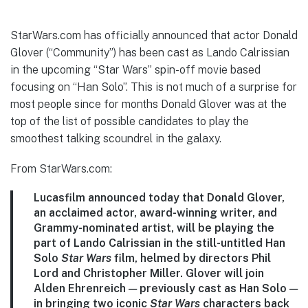
StarWars.com has officially announced that actor Donald
Glover (“Community”) has been cast as Lando Calrissian
in the upcoming “Star Wars” spin-off movie based
focusing on “Han Solo”. This is not much of a surprise for
most people since for months Donald Glover was at the
top of the list of possible candidates to play the
smoothest talking scoundrel in the galaxy.
From StarWars.com:
Lucasfilm announced today that Donald Glover,
an acclaimed actor, award-winning writer, and
Grammy-nominated artist, will be playing the
part of Lando Calrissian in the still-untitled Han
Solo
Star Wars
film, helmed by directors Phil
Lord and Christopher Miller.
Glover will join
Alden Ehrenreich — previously cast as Han Solo —
in bringing two iconic
Star Wars
characters back