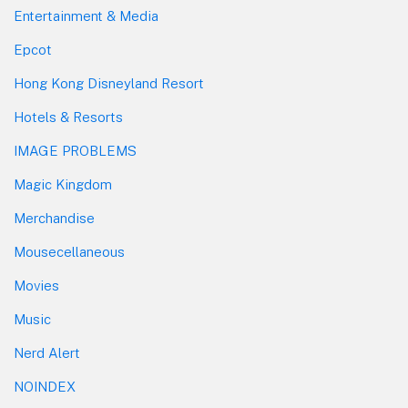
Entertainment & Media
Epcot
Hong Kong Disneyland Resort
Hotels & Resorts
IMAGE PROBLEMS
Magic Kingdom
Merchandise
Mousecellaneous
Movies
Music
Nerd Alert
NOINDEX