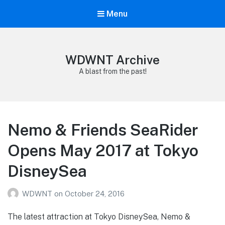
Menu
WDWNT Archive
A blast from the past!
Nemo & Friends SeaRider
Opens May 2017 at Tokyo
DisneySea
WDWNT
on
October 24, 2016
The latest attraction at Tokyo DisneySea, Nemo &