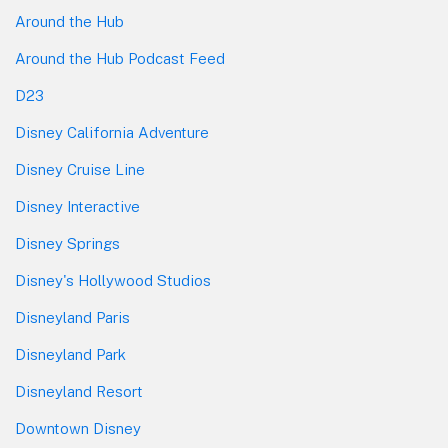
Around the Hub
Around the Hub Podcast Feed
D23
Disney California Adventure
Disney Cruise Line
Disney Interactive
Disney Springs
Disney's Hollywood Studios
Disneyland Paris
Disneyland Park
Disneyland Resort
Downtown Disney