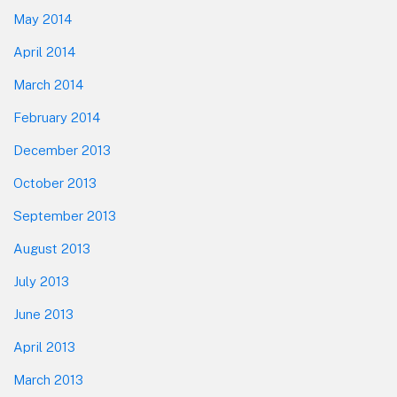
May 2014
April 2014
March 2014
February 2014
December 2013
October 2013
September 2013
August 2013
July 2013
June 2013
April 2013
March 2013