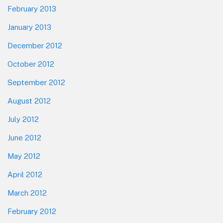
February 2013
January 2013
December 2012
October 2012
September 2012
August 2012
July 2012
June 2012
May 2012
April 2012
March 2012
February 2012