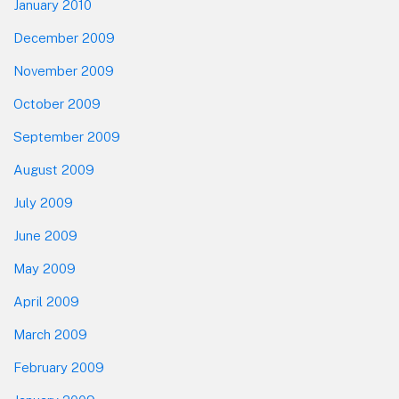
January 2010
December 2009
November 2009
October 2009
September 2009
August 2009
July 2009
June 2009
May 2009
April 2009
March 2009
February 2009