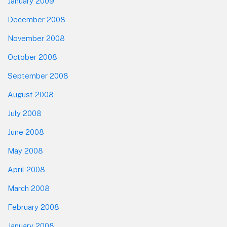
January 2009
December 2008
November 2008
October 2008
September 2008
August 2008
July 2008
June 2008
May 2008
April 2008
March 2008
February 2008
January 2008