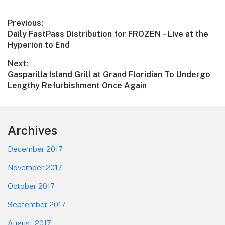
Post
Previous:
Previous
Daily FastPass Distribution for FROZEN – Live at the
navigation
post:
Hyperion to End
Next:
Next
Gasparilla Island Grill at Grand Floridian To Undergo
post:
Lengthy Refurbishment Once Again
Footer
Archives
December 2017
November 2017
October 2017
September 2017
August 2017