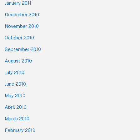
January 2011
December 2010
November 2010
October 2010
September 2010
August 2010
July 2010
June 2010
May 2010
April 2010
March 2010
February 2010