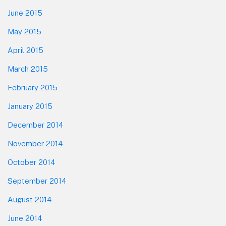
June 2015
May 2015
April 2015
March 2015
February 2015
January 2015
December 2014
November 2014
October 2014
September 2014
August 2014
June 2014