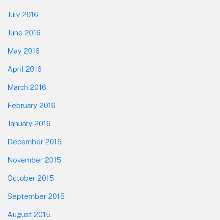
July 2016
June 2016
May 2016
April 2016
March 2016
February 2016
January 2016
December 2015
November 2015
October 2015
September 2015
August 2015