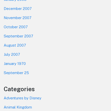
December 2007
November 2007
October 2007
September 2007
August 2007
July 2007
January 1970
September 25
Categories
Adventures by Disney
Animal Kingdom