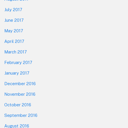
July 2017
June 2017
May 2017
April 2017
March 2017
February 2017
January 2017
December 2016
November 2016
October 2016
September 2016
August 2016