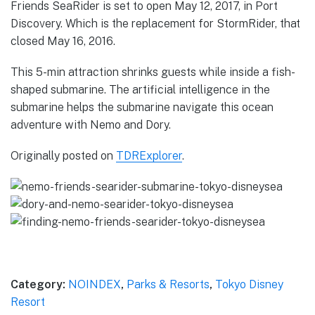
Friends SeaRider is set to open May 12, 2017, in Port
Discovery. Which is the replacement for StormRider, that
closed May 16, 2016.
This 5-min attraction shrinks guests while inside a fish-
shaped submarine. The artificial intelligence in the
submarine helps the submarine navigate this ocean
adventure with Nemo and Dory.
Originally posted on
TDRExplorer
.
Category:
NOINDEX
,
Parks & Resorts
,
Tokyo Disney
Resort