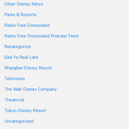
Other Disney News
Parks & Resorts
Radio Free Disneyland
Radio Free Disneyland Podcast Feed
Recategorize
See Ya Real Late
Shanghai Disney Resort
Television
The Walt Disney Company
Theatrical
Tokyo Disney Resort
Uncategorized