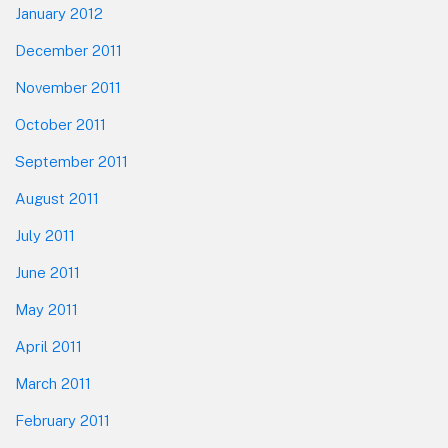
January 2012
December 2011
November 2011
October 2011
September 2011
August 2011
July 2011
June 2011
May 2011
April 2011
March 2011
February 2011