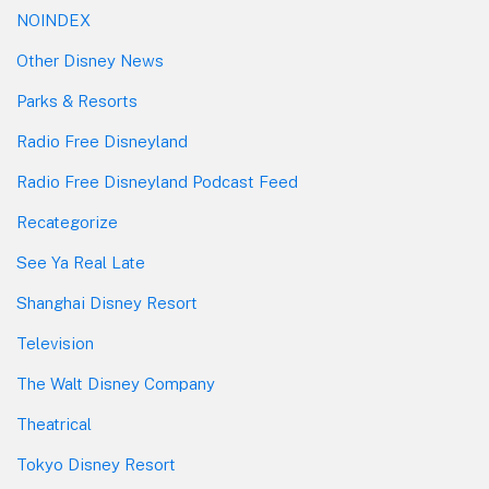
NOINDEX
Other Disney News
Parks & Resorts
Radio Free Disneyland
Radio Free Disneyland Podcast Feed
Recategorize
See Ya Real Late
Shanghai Disney Resort
Television
The Walt Disney Company
Theatrical
Tokyo Disney Resort