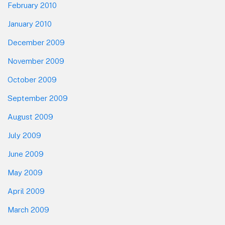
February 2010
January 2010
December 2009
November 2009
October 2009
September 2009
August 2009
July 2009
June 2009
May 2009
April 2009
March 2009