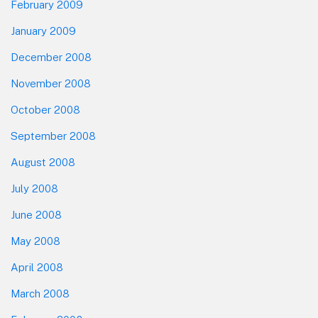
February 2009
January 2009
December 2008
November 2008
October 2008
September 2008
August 2008
July 2008
June 2008
May 2008
April 2008
March 2008