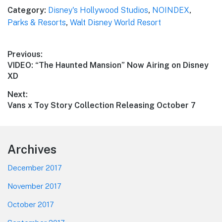
Category:
Disney's Hollywood Studios
,
NOINDEX
,
Parks & Resorts
,
Walt Disney World Resort
Post
Previous:
Previous
VIDEO: “The Haunted Mansion” Now Airing on Disney
navigation
post:
XD
Next:
Next
Vans x Toy Story Collection Releasing October 7
post:
Footer
Archives
December 2017
November 2017
October 2017