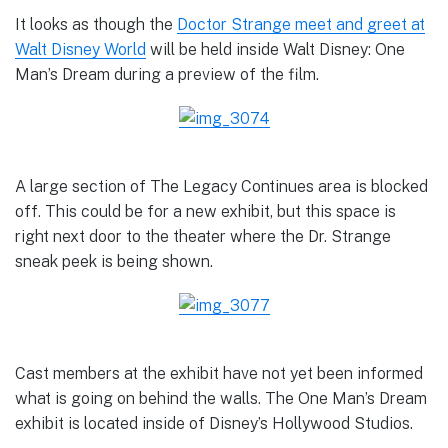
It looks as though the
Doctor Strange meet and greet at
Walt Disney World
will be held inside Walt Disney: One
Man’s Dream during a preview of the film.
A large section of The Legacy Continues area is blocked
off. This could be for a new exhibit, but this space is
right next door to the theater where the Dr. Strange
sneak peek is being shown.
Cast members at the exhibit have not yet been informed
what is going on behind the walls. The One Man’s Dream
exhibit is located inside of Disney’s Hollywood Studios.