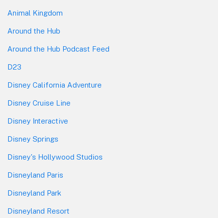
Animal Kingdom
Around the Hub
Around the Hub Podcast Feed
D23
Disney California Adventure
Disney Cruise Line
Disney Interactive
Disney Springs
Disney's Hollywood Studios
Disneyland Paris
Disneyland Park
Disneyland Resort