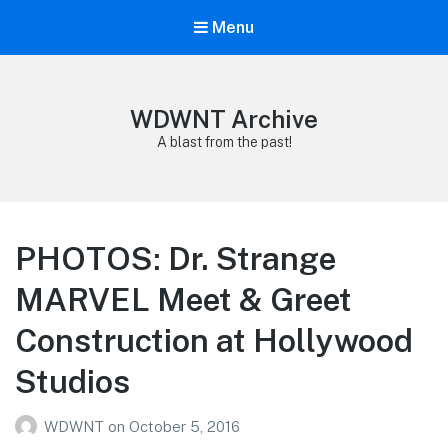
Menu
WDWNT Archive
A blast from the past!
PHOTOS: Dr. Strange
MARVEL Meet & Greet
Construction at Hollywood
Studios
WDWNT
on
October 5, 2016