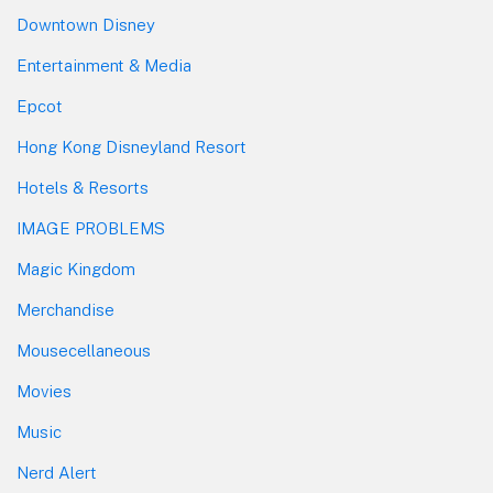
Downtown Disney
Entertainment & Media
Epcot
Hong Kong Disneyland Resort
Hotels & Resorts
IMAGE PROBLEMS
Magic Kingdom
Merchandise
Mousecellaneous
Movies
Music
Nerd Alert