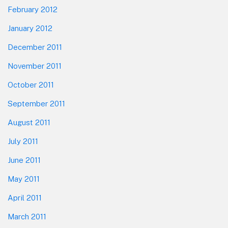
February 2012
January 2012
December 2011
November 2011
October 2011
September 2011
August 2011
July 2011
June 2011
May 2011
April 2011
March 2011