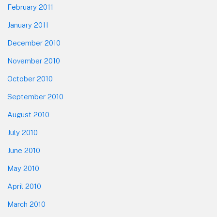
February 2011
January 2011
December 2010
November 2010
October 2010
September 2010
August 2010
July 2010
June 2010
May 2010
April 2010
March 2010