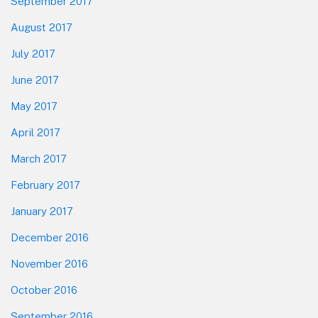
September 2017
August 2017
July 2017
June 2017
May 2017
April 2017
March 2017
February 2017
January 2017
December 2016
November 2016
October 2016
September 2016