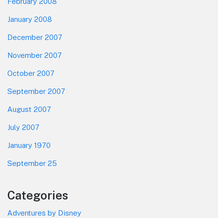
February 2008
January 2008
December 2007
November 2007
October 2007
September 2007
August 2007
July 2007
January 1970
September 25
Categories
Adventures by Disney