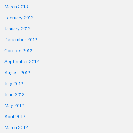
March 2013
February 2013
January 2013
December 2012
October 2012
September 2012
August 2012
July 2012
June 2012
May 2012
April 2012
March 2012