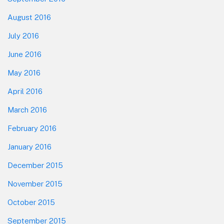
August 2016
July 2016
June 2016
May 2016
April 2016
March 2016
February 2016
January 2016
December 2015
November 2015
October 2015
September 2015