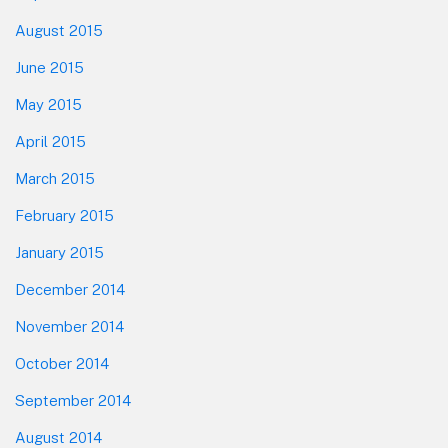
August 2015
June 2015
May 2015
April 2015
March 2015
February 2015
January 2015
December 2014
November 2014
October 2014
September 2014
August 2014