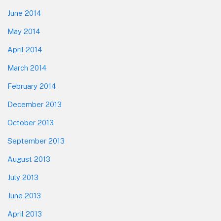
June 2014
May 2014
April 2014
March 2014
February 2014
December 2013
October 2013
September 2013
August 2013
July 2013
June 2013
April 2013