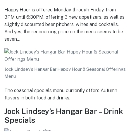
Happy Hour is offered Monday through Friday, from
3PM until 6:30PM, offering 3 new appetizers, as well as
slightly discounted beer pitchers, wines and cocktails.
And yes, the reoccurring price on the menu seems to be
seven…
Jock Lindsey’s Hangar Bar Happy Hour & Seasonal Offerings
Menu
The seasonal specials menu currently offers Autumn
flavors in both food and drinks.
Jock Lindsey’s Hangar Bar – Drink
Specials