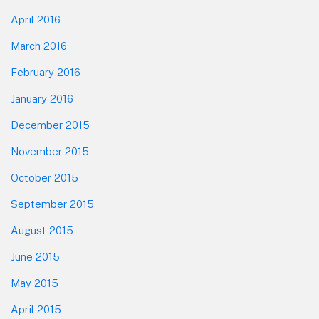
April 2016
March 2016
February 2016
January 2016
December 2015
November 2015
October 2015
September 2015
August 2015
June 2015
May 2015
April 2015