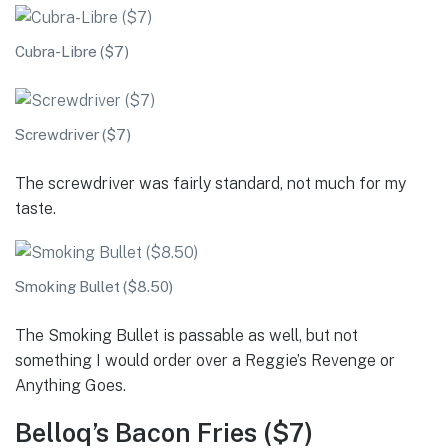
Cubra-Libre ($7)
Screwdriver ($7)
The screwdriver was fairly standard, not much for my
taste.
Smoking Bullet ($8.50)
The Smoking Bullet is passable as well, but not
something I would order over a Reggie’s Revenge or
Anything Goes.
Belloq’s Bacon Fries ($7)