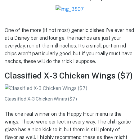
One of the more (if not most) generic dishes I’ve ever had
at a Disney bar and lounge, the nachos are just your
everyday, run of the mill nachos. It’s a small portion nd
chips aren’t particularly good, but if you really must have
nachos, these will do the trick I suppose.
Classified X-3 Chicken Wings ($7)
Classified X-3 Chicken Wings ($7)
The one real winner on the Happy Hour menu is the
wings. These were perfect in every way. The chili garlic
glaze has a nice kick to it, but there is still plenty of
flavor as well. I highly recommend these as they might