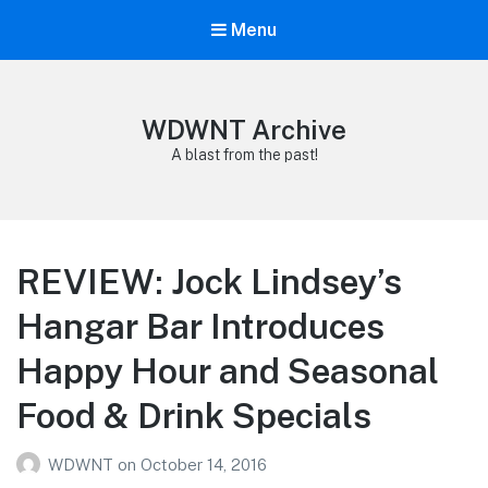
Menu
WDWNT Archive
A blast from the past!
REVIEW: Jock Lindsey’s
Hangar Bar Introduces
Happy Hour and Seasonal
Food & Drink Specials
WDWNT
on
October 14, 2016