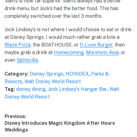
Sam’s is now far superior. Sam’s always had a better
drink menu, but Jock’s had the better food. This has
completely switched over the last 3 months.
Jock Lindsey’s is not where I would choose to eat or drink
at Disney Springs. I would much rather grab a bite a
Blaze Pizza
, the BOATHOUSE, or
D-Luxe Burger
, then
maybe grab a drink at
Homecoming
,
Morimoto Asia
, or
even
Splitsville
.
Category:
Disney Springs
,
NOINDEX
,
Parks &
Resorts
,
Walt Disney World Resort
Tag:
disney dining
,
Jock Lindsey's Hangar Bar
,
Walt
Disney World Resort
Post
Previous:
Previous
Disney Introduces Magic Kingdom After Hours
navigation
post:
Weddings