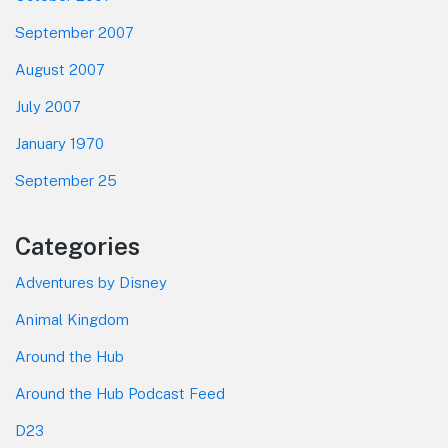
September 2007
August 2007
July 2007
January 1970
September 25
Categories
Adventures by Disney
Animal Kingdom
Around the Hub
Around the Hub Podcast Feed
D23