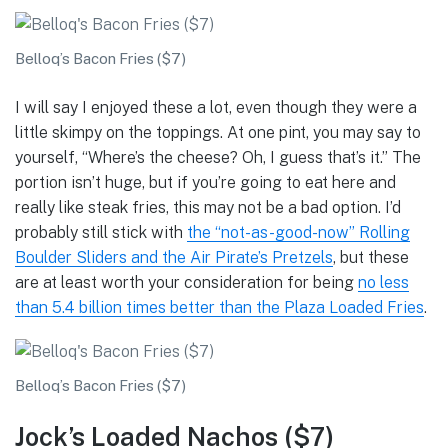
Belloq’s Bacon Fries ($7)
I will say I enjoyed these a lot, even though they were a
little skimpy on the toppings. At one pint, you may say to
yourself, “Where’s the cheese? Oh, I guess that’s it.” The
portion isn’t huge, but if you’re going to eat here and
really like steak fries, this may not be a bad option. I’d
probably still stick with
the “not-as-good-now” Rolling
Boulder Sliders and the Air Pirate’s Pretzels
, but these
are at least worth your consideration for being
no less
than 5.4 billion times better than the Plaza Loaded Fries
.
Belloq’s Bacon Fries ($7)
Jock’s Loaded Nachos ($7)