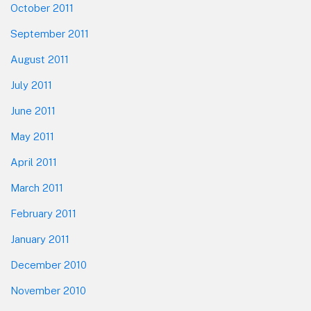
October 2011
September 2011
August 2011
July 2011
June 2011
May 2011
April 2011
March 2011
February 2011
January 2011
December 2010
November 2010