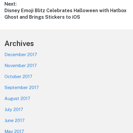
Next:
Next
Disney Emoji Blitz Celebrates Halloween with Hatbox
post:
Ghost and Brings Stickers to iOS
Footer
Archives
December 2017
November 2017
October 2017
September 2017
August 2017
July 2017
June 2017
May 2017