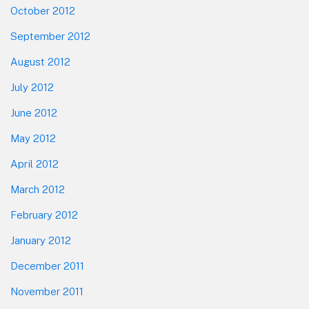
October 2012
September 2012
August 2012
July 2012
June 2012
May 2012
April 2012
March 2012
February 2012
January 2012
December 2011
November 2011