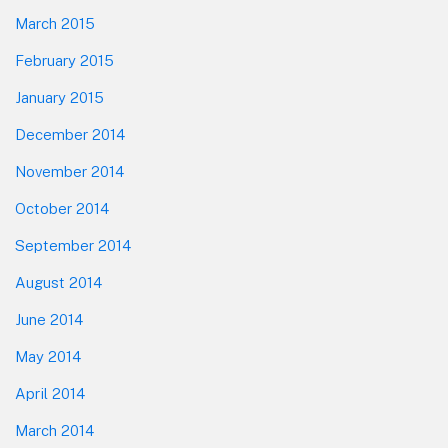
March 2015
February 2015
January 2015
December 2014
November 2014
October 2014
September 2014
August 2014
June 2014
May 2014
April 2014
March 2014