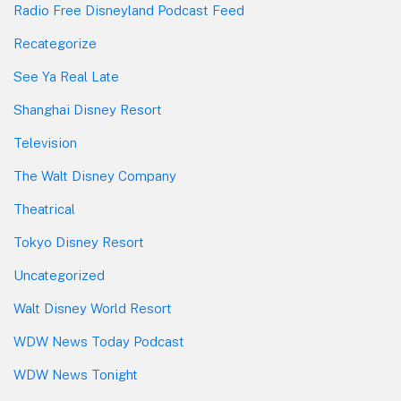
Radio Free Disneyland Podcast Feed
Recategorize
See Ya Real Late
Shanghai Disney Resort
Television
The Walt Disney Company
Theatrical
Tokyo Disney Resort
Uncategorized
Walt Disney World Resort
WDW News Today Podcast
WDW News Tonight