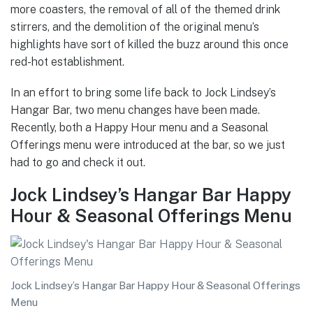
more coasters, the removal of all of the themed drink
stirrers, and the demolition of the original menu’s
highlights have sort of killed the buzz around this once
red-hot establishment.
In an effort to bring some life back to Jock Lindsey’s
Hangar Bar, two menu changes have been made.
Recently, both a Happy Hour menu and a Seasonal
Offerings menu were introduced at the bar, so we just
had to go and check it out.
Jock Lindsey’s Hangar Bar Happy
Hour & Seasonal Offerings Menu
Jock Lindsey’s Hangar Bar Happy Hour & Seasonal Offerings
Menu