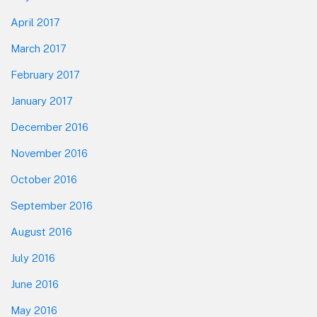
April 2017
March 2017
February 2017
January 2017
December 2016
November 2016
October 2016
September 2016
August 2016
July 2016
June 2016
May 2016