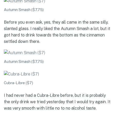
Autumn Smash ($7.75)
Before you even ask, yes, they all came in the same silly,
slanted glass. I really liked the Autumn Smash a lot, but it
got hard to drink towards the bottom as the cinnamon
settled down there.
Autumn Smash ($7.75)
Cubra-Libre ($7)
I had never had a Cubra-Libre before, but it is probably
the only drink we tried yesterday that I would try again. It
was very smooth with little no to no alcohol taste.