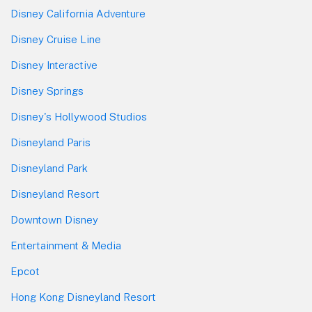
Disney California Adventure
Disney Cruise Line
Disney Interactive
Disney Springs
Disney's Hollywood Studios
Disneyland Paris
Disneyland Park
Disneyland Resort
Downtown Disney
Entertainment & Media
Epcot
Hong Kong Disneyland Resort