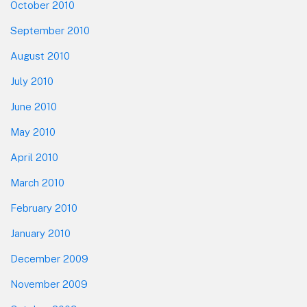
October 2010
September 2010
August 2010
July 2010
June 2010
May 2010
April 2010
March 2010
February 2010
January 2010
December 2009
November 2009