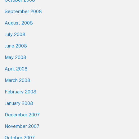
September 2008
August 2008
July 2008
June 2008
May 2008
April 2008
March 2008
February 2008
January 2008
December 2007
November 2007
October 2007