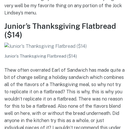
very well be my favorite thing on any portion of the Jock
Lindsey’s menu.
Junior’s Thanksgiving Flatbread
($14)
Junior’s Thanksgiving Flatbread ($14)
Thew often overrated Earl of Sandwich has made quite a
bit of change selling a holiday sandwich which combines
all of the flavors of a Thanksgiving meal, so why not try
to replicate it on a flatbread? This is why, this is why you
wouldn’t replicate it on a flatbread. There was no reason
for this to be a flatbread. Also none of the flavors blend
well on here, with or without the bread underneath. Did
anyone in the kitchen try this as a whole, or just
individual pieces of it? I wouldn’t recommend this under