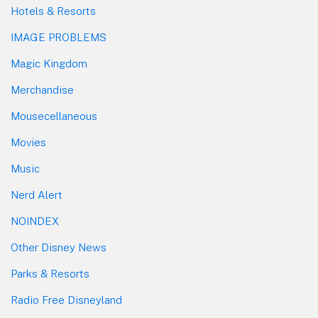
Hotels & Resorts
IMAGE PROBLEMS
Magic Kingdom
Merchandise
Mousecellaneous
Movies
Music
Nerd Alert
NOINDEX
Other Disney News
Parks & Resorts
Radio Free Disneyland