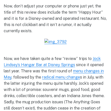
Now, don’t adjust your computer or phone just yet, the
title of this review does include the term “Happy Hour”
and it is for a Disney-owned and operated restaurant. No,
this is not clickbait and it isn’t a rumor, it actually
currently exists.
Now, we have taken quite a few “review” trips to
Jock
Lindsey’s Hangar Bar at Disney Springs
since it opened
last year. There was the first round of
menu changes in
May
, followed by the
radical menu change
s in July, with
the latter injuring the menu quite harshly. Jock’s opened
with a lot of promise: souvenir mugs, good food, good
drinks, collectible coasters, and an Indiana Jones theme.
Sadly, the mug production issues (The Anything Goes
still doesn’t exist), the sudden cease in the creation of