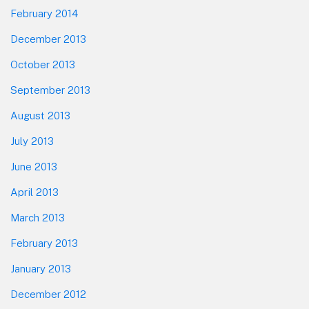
February 2014
December 2013
October 2013
September 2013
August 2013
July 2013
June 2013
April 2013
March 2013
February 2013
January 2013
December 2012