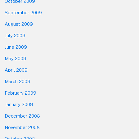
October 2009
September 2009
August 2009
July 2009
June 2009
May 2009
April 2009
March 2009
February 2009
January 2009
December 2008
November 2008
October 2008