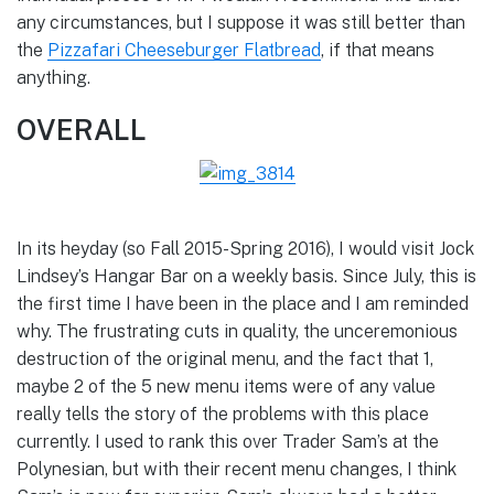
any circumstances, but I suppose it was still better than
the
Pizzafari Cheeseburger Flatbread
, if that means
anything.
OVERALL
In its heyday (so Fall 2015-Spring 2016), I would visit Jock
Lindsey’s Hangar Bar on a weekly basis. Since July, this is
the first time I have been in the place and I am reminded
why. The frustrating cuts in quality, the unceremonious
destruction of the original menu, and the fact that 1,
maybe 2 of the 5 new menu items were of any value
really tells the story of the problems with this place
currently. I used to rank this over Trader Sam’s at the
Polynesian, but with their recent menu changes, I think