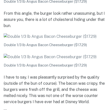
Double 1/3 lb Angus Bacon Cheeseburger ($17.29)
From this angle, the burger look rather unassuming, but I
assure you, there is a lot of cholesterol hiding under that
bun.
Double 1/3 lb Angus Bacon Cheeseburger ($17.29)
Double 1/3 lb Angus Bacon Cheeseburger ($17.29)
I have to say, I was pleasantly surprised by the quality
(outside of the bun of course). The bacon was crispy, the
burgers were fresh off the grill, and the cheese was
melted nicely. This was not one of the worse counter
service burgers I have ever had at Disney World.