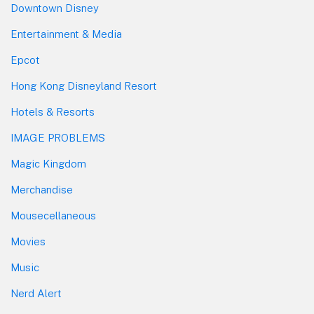
Downtown Disney
Entertainment & Media
Epcot
Hong Kong Disneyland Resort
Hotels & Resorts
IMAGE PROBLEMS
Magic Kingdom
Merchandise
Mousecellaneous
Movies
Music
Nerd Alert