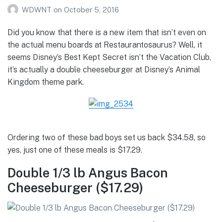
WDWNT
on
October 5, 2016
Did you know that there is a new item that isn’t even on
the actual menu boards at Restaurantosaurus? Well, it
seems Disney’s Best Kept Secret isn’t the Vacation Club,
it’s actually a double cheeseburger at Disney’s Animal
Kingdom theme park.
Ordering two of these bad boys set us back $34.58, so
yes, just one of these meals is $17.29.
Double 1/3 lb Angus Bacon
Cheeseburger ($17.29)