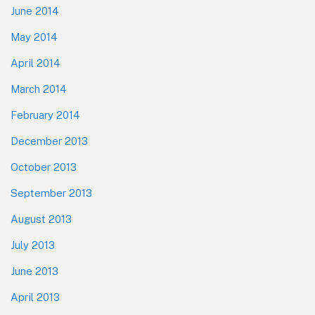
June 2014
May 2014
April 2014
March 2014
February 2014
December 2013
October 2013
September 2013
August 2013
July 2013
June 2013
April 2013