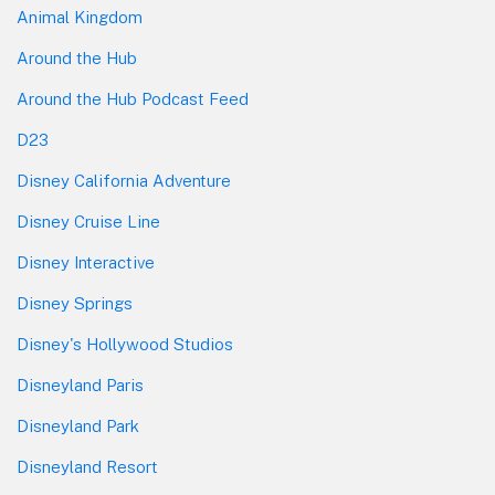
Animal Kingdom
Around the Hub
Around the Hub Podcast Feed
D23
Disney California Adventure
Disney Cruise Line
Disney Interactive
Disney Springs
Disney's Hollywood Studios
Disneyland Paris
Disneyland Park
Disneyland Resort