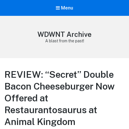
Menu
WDWNT Archive
A blast from the past!
REVIEW: “Secret” Double
Bacon Cheeseburger Now
Offered at
Restaurantosaurus at
Animal Kingdom