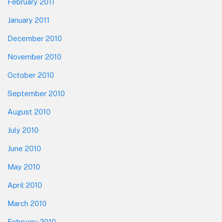
February 2011
January 2011
December 2010
November 2010
October 2010
September 2010
August 2010
July 2010
June 2010
May 2010
April 2010
March 2010
February 2010