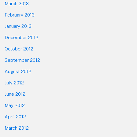
March 2013
February 2013
January 2013
December 2012
October 2012
September 2012
August 2012
July 2012
June 2012
May 2012
April 2012
March 2012