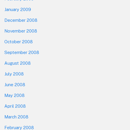
January 2009
December 2008
November 2008
October 2008
September 2008
August 2008
July 2008
June 2008
May 2008
April 2008
March 2008
February 2008