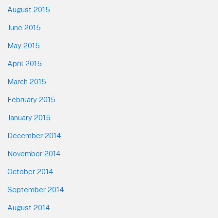
August 2015
June 2015
May 2015
April 2015
March 2015
February 2015
January 2015
December 2014
November 2014
October 2014
September 2014
August 2014