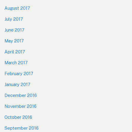
August 2017
July 2017
June 2017
May 2017
April 2017
March 2017
February 2017
January 2017
December 2016
November 2016
October 2016
September 2016