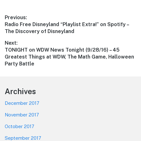
Post
Previous:
Previous
Radio Free Disneyland “Playlist Extra!” on Spotify –
navigation
post:
The Discovery of Disneyland
Next:
Next
TONIGHT on WDW News Tonight (9/28/16) – 45
post:
Greatest Things at WDW, The Math Game, Halloween
Party Battle
Footer
Archives
December 2017
November 2017
October 2017
September 2017