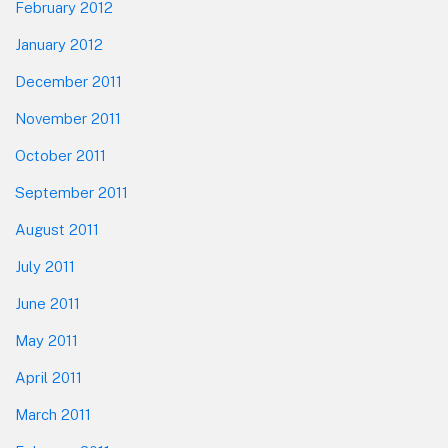
February 2012
January 2012
December 2011
November 2011
October 2011
September 2011
August 2011
July 2011
June 2011
May 2011
April 2011
March 2011