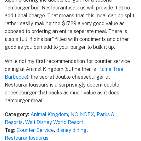
hamburger bun, Restaurantosaurus will provide it at no
additional charge. That means that this meal can be split
rather easily, making the $17.29 a very good value as
opposed to ordering an entire separate meal. There is
also a full “fixins bar” filled with condiments and other
goodies you can add to your burger to bulk it up.
While not my first recommendation for counter service
dining at Animal Kingdom (but neither is
Flame Tree
Barbecue
), the secret double cheeseburger at
Restaurantousaurs is a surprisingly decent double
cheeseburger that packs as much value as it does
hamburger meat.
Category:
Animal Kingdom
,
NOINDEX
,
Parks &
Resorts
,
Walt Disney World Resort
Tag:
Counter Service
,
disney dining
,
Restaurantosaurus