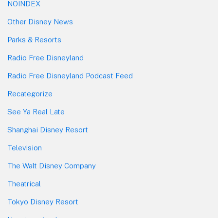
NOINDEX
Other Disney News
Parks & Resorts
Radio Free Disneyland
Radio Free Disneyland Podcast Feed
Recategorize
See Ya Real Late
Shanghai Disney Resort
Television
The Walt Disney Company
Theatrical
Tokyo Disney Resort