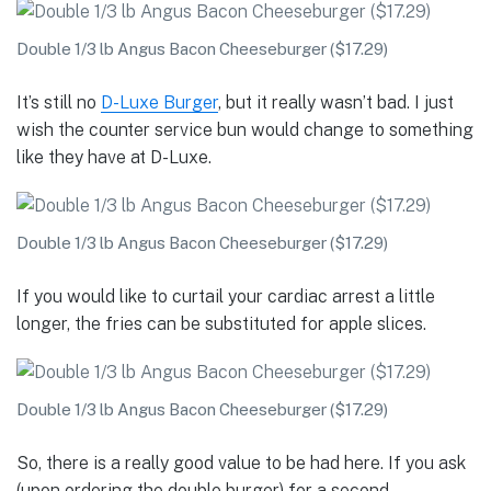
Double 1/3 lb Angus Bacon Cheeseburger ($17.29)
It’s still no
D-Luxe Burger
, but it really wasn’t bad. I just
wish the counter service bun would change to something
like they have at D-Luxe.
Double 1/3 lb Angus Bacon Cheeseburger ($17.29)
If you would like to curtail your cardiac arrest a little
longer, the fries can be substituted for apple slices.
Double 1/3 lb Angus Bacon Cheeseburger ($17.29)
So, there is a really good value to be had here. If you ask
(upon ordering the double burger) for a second