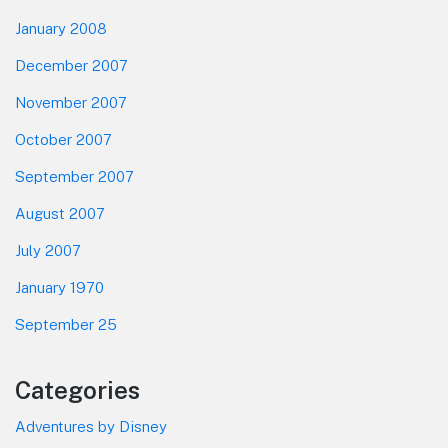
January 2008
December 2007
November 2007
October 2007
September 2007
August 2007
July 2007
January 1970
September 25
Categories
Adventures by Disney