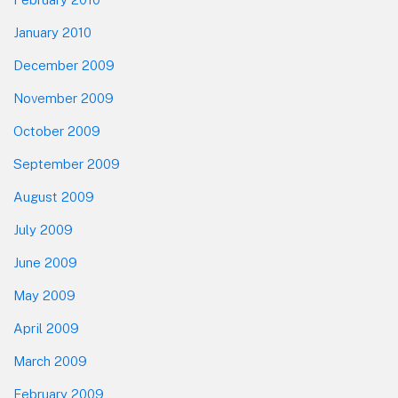
January 2010
December 2009
November 2009
October 2009
September 2009
August 2009
July 2009
June 2009
May 2009
April 2009
March 2009
February 2009