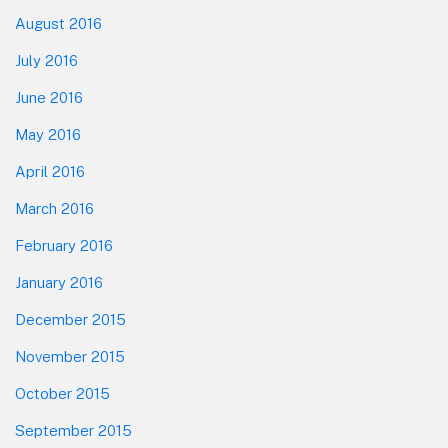
August 2016
July 2016
June 2016
May 2016
April 2016
March 2016
February 2016
January 2016
December 2015
November 2015
October 2015
September 2015