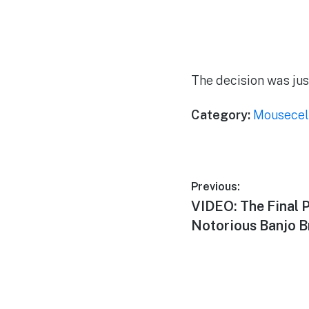
The decision was ju
Category:
Mousecel
Post
Previous:
Previous
VIDEO: The Final 
navigation
post:
Notorious Banjo B