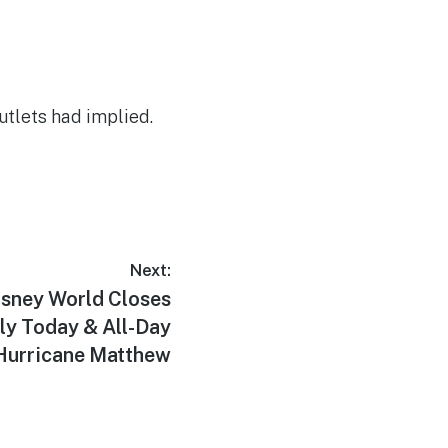
tlets had implied.
Next:
sney World Closes
ly Today & All-Day
 Hurricane Matthew