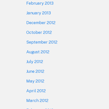
February 2013
January 2013
December 2012
October 2012
September 2012
August 2012
July 2012
June 2012
May 2012
April 2012
March 2012