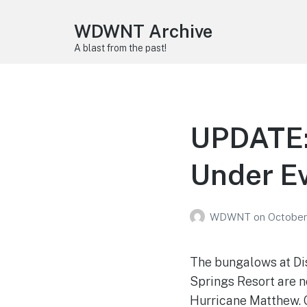
WDWNT Archive
A blast from the past!
UPDATE:
Under E
WDWNT
on
October
The bungalows at Dis
Springs Resort are n
Hurricane Matthew. 