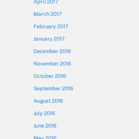
April 2017
March 2017
February 2017
January 2017
December 2016
November 2016
October 2016
September 2016
August 2016
July 2016
June 2016
May 2016