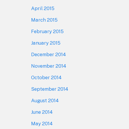
April 2015
March 2015
February 2015
January 2015
December 2014
November 2014
October 2014
September 2014
August 2014
June 2014
May 2014