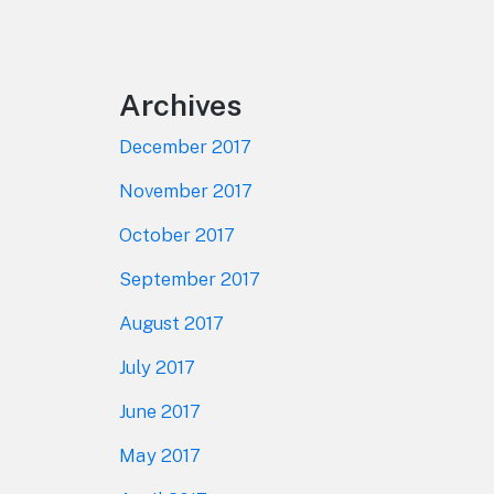
Footer
Archives
December 2017
November 2017
October 2017
September 2017
August 2017
July 2017
June 2017
May 2017