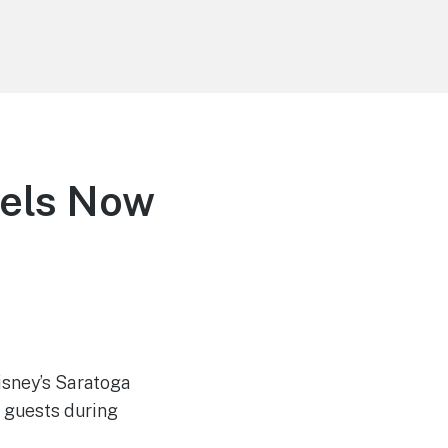
tels Now
isney’s Saratoga
f guests during