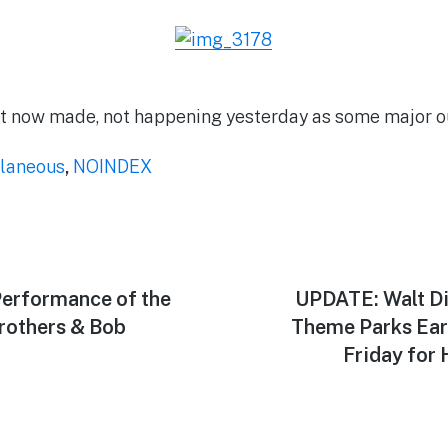
st now made, not happening yesterday as some major ou
laneous
,
NOINDEX
Performance of the
Next
UPDATE: Walt Di
post:
rothers & Bob
Theme Parks Ear
Friday for