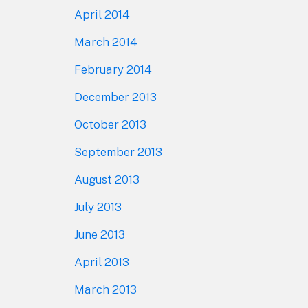
April 2014
March 2014
February 2014
December 2013
October 2013
September 2013
August 2013
July 2013
June 2013
April 2013
March 2013