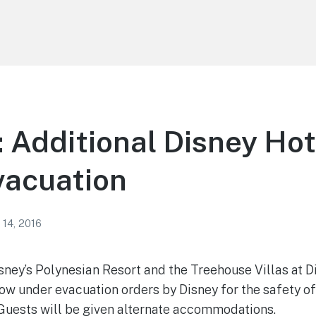
 Additional Disney Ho
vacuation
 14, 2016
ney’s Polynesian Resort and the Treehouse Villas at D
ow under evacuation orders by Disney for the safety o
Guests will be given alternate accommodations.