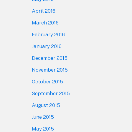
April 2016
March 2016
February 2016
January 2016
December 2015
November 2015
October 2015
September 2015
August 2015
June 2015
May 2015