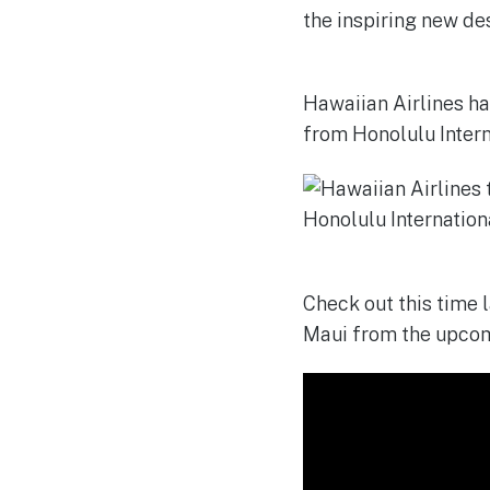
Hawaiian Airlines ha
from Honolulu Intern
Check out this time 
Maui from the upcom