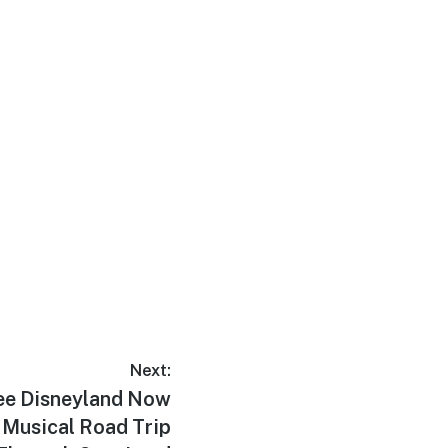
Next:
ree Disneyland Now
a Musical Road Trip