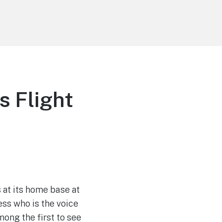
 Flight