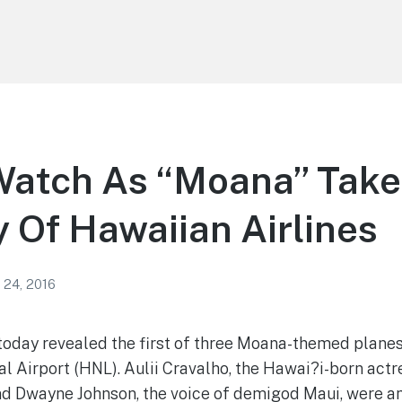
atch As “Moana” Takes
 Of Hawaiian Airlines
 24, 2016