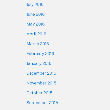
July 2016
June 2016
May 2016
April 2016
March 2016
February 2016
January 2016
December 2015
November 2015
October 2015
September 2015