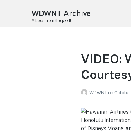
WDWNT Archive
A blast from the past!
VIDEO: W
Courtesy
WDWNT
on
October