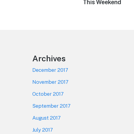
This Weekend
Footer
Archives
December 2017
November 2017
October 2017
September 2017
August 2017
July 2017