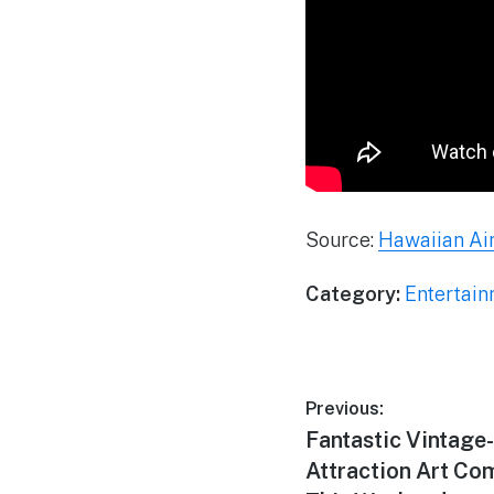
Source:
Hawaiian Air
Category:
Entertai
Post
Previous:
Previous
Fantastic Vintage
navigation
post:
Attraction Art Co