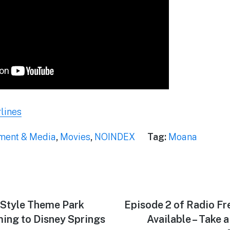
lines
nment & Media
,
Movies
,
NOINDEX
Tag:
Moana
-Style Theme Park
Next
Episode 2 of Radio F
post:
ming to Disney Springs
Available – Take 