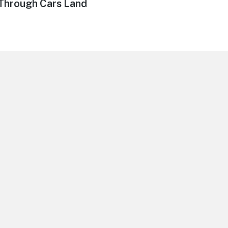
Through Cars Land