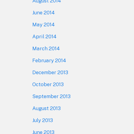
August 2014
June 2014
May 2014
April 2014
March 2014
February 2014
December 2013
October 2013
September 2013
August 2013
July 2013
June 2013