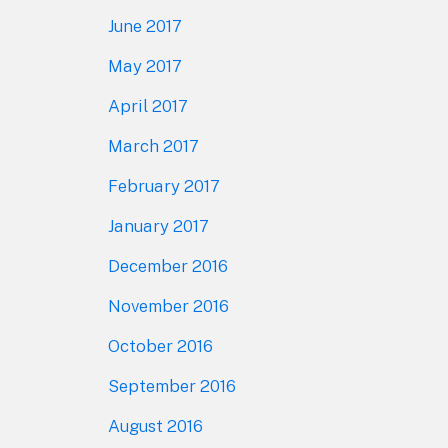
June 2017
May 2017
April 2017
March 2017
February 2017
January 2017
December 2016
November 2016
October 2016
September 2016
August 2016