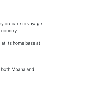
hey prepare to voyage
 country.
ow both Moana and