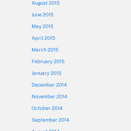
August 2015
June 2015
May 2015
April 2015
March 2015
February 2015
January 2015
December 2014
November 2014
October 2014
September 2014