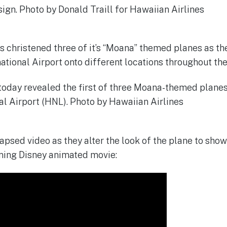
s christened three of it’s “Moana” themed planes as t
ational Airport onto different locations throughout the
lapsed video as they alter the look of the plane to sh
ing Disney animated movie: