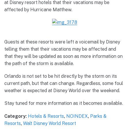
at Disney resort hotels that their vacations may be
affected by Hurricane Matthew.
Guests at these resorts were left a voicemail by Disney
telling them that their vacations may be affected and
that they will be updated as soon as more information on
the path of the storm is available.
Orlando is not set to be hit directly by the storm on its
current path, but that can change. Regardless, some foul
weather is expected at Disney World over the weekend.
Stay tuned for more information as it becomes available.
Category:
Hotels & Resorts
,
NOINDEX
,
Parks &
Resorts
,
Walt Disney World Resort