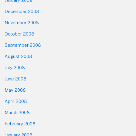
January 2009
December 2008
November 2008
October 2008
September 2008
August 2008
July 2008
June 2008
May 2008
April 2008
March 2008
February 2008
January 2008