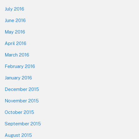
July 2016
June 2016
May 2016
April 2016
March 2016
February 2016
January 2016
December 2015
November 2015
October 2015
September 2015
August 2015