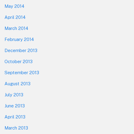
May 2014
April 2014
March 2014
February 2014
December 2013
October 2013
September 2013
August 2013
July 2013
June 2013
April 2013
March 2013