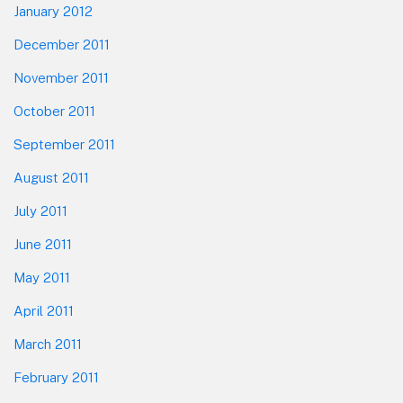
January 2012
December 2011
November 2011
October 2011
September 2011
August 2011
July 2011
June 2011
May 2011
April 2011
March 2011
February 2011