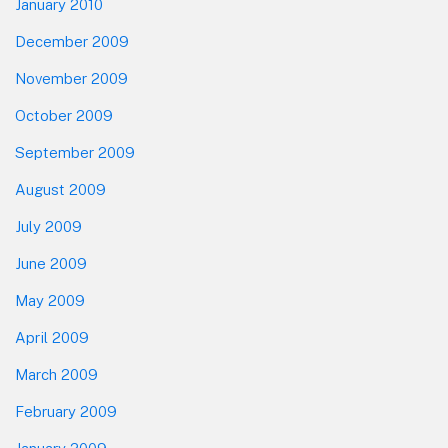
January 2010
December 2009
November 2009
October 2009
September 2009
August 2009
July 2009
June 2009
May 2009
April 2009
March 2009
February 2009