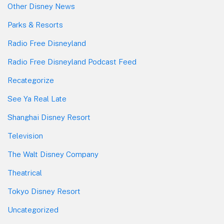
Other Disney News
Parks & Resorts
Radio Free Disneyland
Radio Free Disneyland Podcast Feed
Recategorize
See Ya Real Late
Shanghai Disney Resort
Television
The Walt Disney Company
Theatrical
Tokyo Disney Resort
Uncategorized