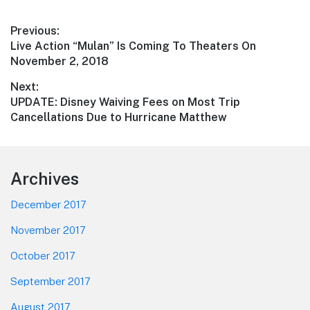
Post
Previous:
Previous
Live Action “Mulan” Is Coming To Theaters On
navigation
post:
November 2, 2018
Next:
Next
UPDATE: Disney Waiving Fees on Most Trip
post:
Cancellations Due to Hurricane Matthew
Footer
Archives
December 2017
November 2017
October 2017
September 2017
August 2017