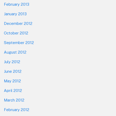
February 2013
January 2013
December 2012
October 2012
September 2012
August 2012
July 2012
June 2012
May 2012
April 2012
March 2012
February 2012