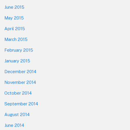
June 2015
May 2015
April 2015
March 2015
February 2015
January 2015
December 2014
November 2014
October 2014
September 2014
August 2014
June 2014