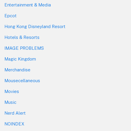
Entertainment & Media
Epcot
Hong Kong Disneyland Resort
Hotels & Resorts
IMAGE PROBLEMS
Magic Kingdom
Merchandise
Mousecellaneous
Movies
Music
Nerd Alert
NOINDEX