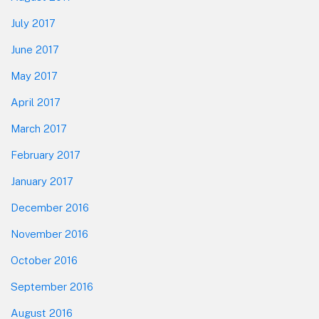
July 2017
June 2017
May 2017
April 2017
March 2017
February 2017
January 2017
December 2016
November 2016
October 2016
September 2016
August 2016