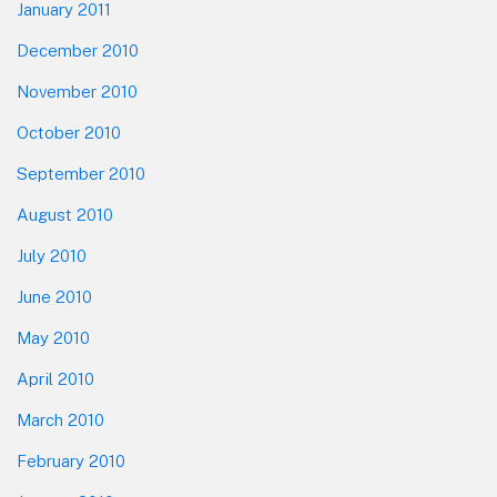
January 2011
December 2010
November 2010
October 2010
September 2010
August 2010
July 2010
June 2010
May 2010
April 2010
March 2010
February 2010