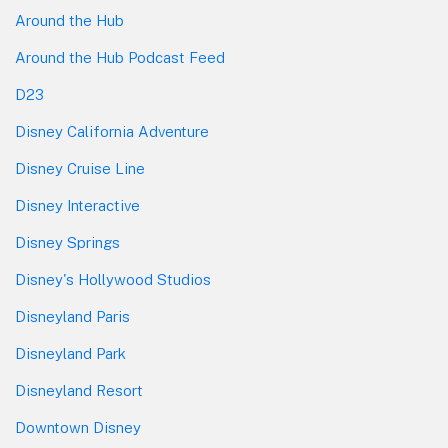
Around the Hub
Around the Hub Podcast Feed
D23
Disney California Adventure
Disney Cruise Line
Disney Interactive
Disney Springs
Disney's Hollywood Studios
Disneyland Paris
Disneyland Park
Disneyland Resort
Downtown Disney