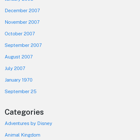
December 2007
November 2007
October 2007
September 2007
August 2007
July 2007
January 1970
September 25
Categories
Adventures by Disney
Animal Kingdom