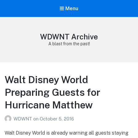
Menu
WDWNT Archive
A blast from the past!
Walt Disney World
Preparing Guests for
Hurricane Matthew
WDWNT
on
October 5, 2016
Walt Disney World is already warning all guests staying