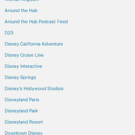
Around the Hub
Around the Hub Podcast Feed
D23
Disney California Adventure
Disney Cruise Line
Disney Interactive
Disney Springs
Disney's Hollywood Studios
Disneyland Paris
Disneyland Park
Disneyland Resort
Downtown Disney