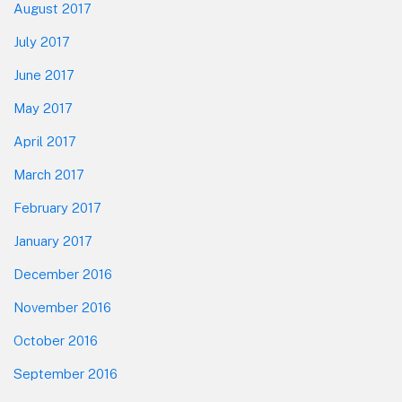
August 2017
July 2017
June 2017
May 2017
April 2017
March 2017
February 2017
January 2017
December 2016
November 2016
October 2016
September 2016