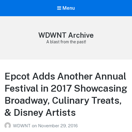
Menu
WDWNT Archive
A blast from the past!
Epcot Adds Another Annual
Festival in 2017 Showcasing
Broadway, Culinary Treats,
& Disney Artists
WDWNT
on
November 29, 2016