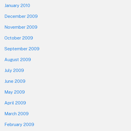
January 2010
December 2009
November 2009
October 2009
September 2009
August 2009
July 2009
June 2009
May 2009
April 2009
March 2009
February 2009