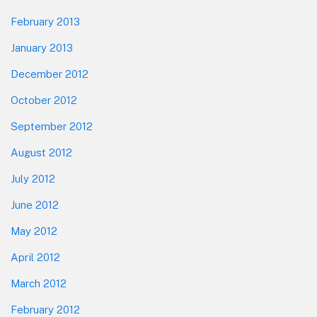
February 2013
January 2013
December 2012
October 2012
September 2012
August 2012
July 2012
June 2012
May 2012
April 2012
March 2012
February 2012