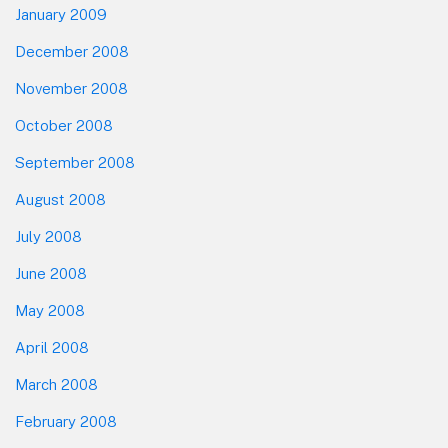
January 2009
December 2008
November 2008
October 2008
September 2008
August 2008
July 2008
June 2008
May 2008
April 2008
March 2008
February 2008