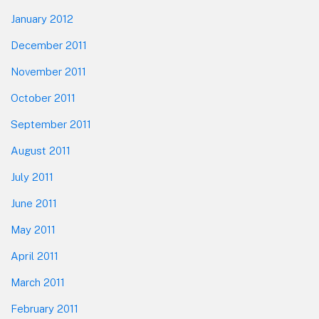
January 2012
December 2011
November 2011
October 2011
September 2011
August 2011
July 2011
June 2011
May 2011
April 2011
March 2011
February 2011