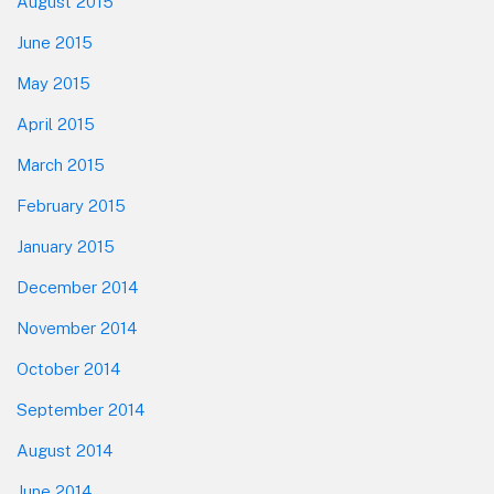
August 2015
June 2015
May 2015
April 2015
March 2015
February 2015
January 2015
December 2014
November 2014
October 2014
September 2014
August 2014
June 2014