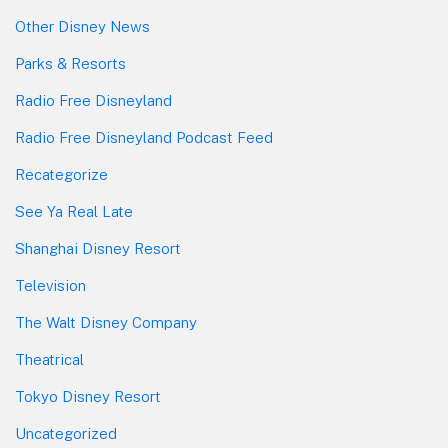
Other Disney News
Parks & Resorts
Radio Free Disneyland
Radio Free Disneyland Podcast Feed
Recategorize
See Ya Real Late
Shanghai Disney Resort
Television
The Walt Disney Company
Theatrical
Tokyo Disney Resort
Uncategorized