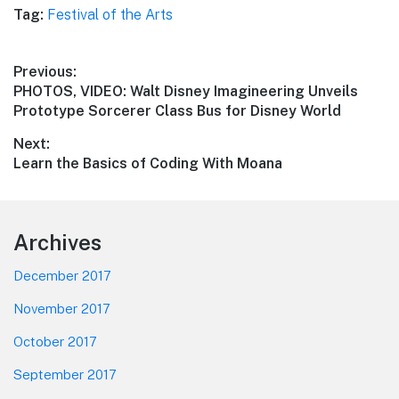
Tag:
Festival of the Arts
Post
Previous:
Previous
PHOTOS, VIDEO: Walt Disney Imagineering Unveils
navigation
post:
Prototype Sorcerer Class Bus for Disney World
Next:
Next
Learn the Basics of Coding With Moana
post:
Footer
Archives
December 2017
November 2017
October 2017
September 2017