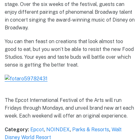
stage. Over the six weeks of the festival, guests can
enjoy different pairings of phenomenal Broadway talent
in concert singing the award-winning music of Disney on
Broadway.
You can then feast on creations that look almost too
good to eat, but you won’t be able to resist the new Food
Studios. Your eyes and taste buds will battle over which
sense is getting the better treat.
The Epcot International Festival of the Arts will run
Fridays through Mondays, and unveil brand new art each
week. Each weekend will offer an original experience.
Category:
Epcot
,
NOINDEX
,
Parks & Resorts
,
Walt
Disney World Resort