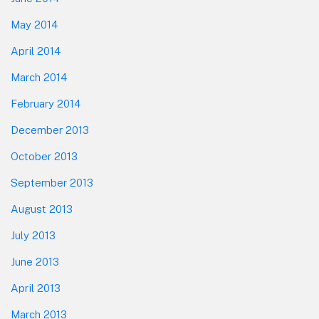
May 2014
April 2014
March 2014
February 2014
December 2013
October 2013
September 2013
August 2013
July 2013
June 2013
April 2013
March 2013