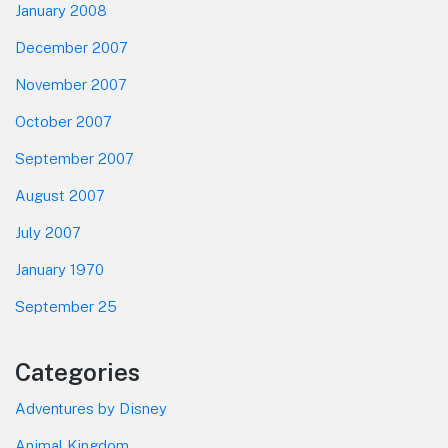
January 2008
December 2007
November 2007
October 2007
September 2007
August 2007
July 2007
January 1970
September 25
Categories
Adventures by Disney
Animal Kingdom