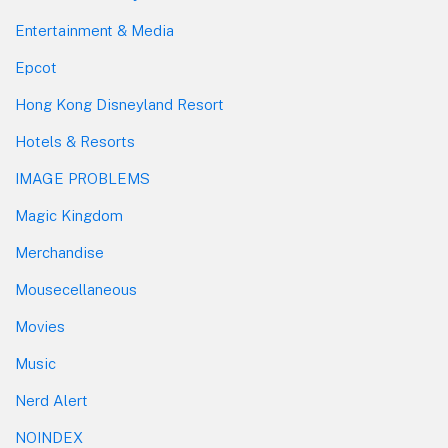
Entertainment & Media
Epcot
Hong Kong Disneyland Resort
Hotels & Resorts
IMAGE PROBLEMS
Magic Kingdom
Merchandise
Mousecellaneous
Movies
Music
Nerd Alert
NOINDEX