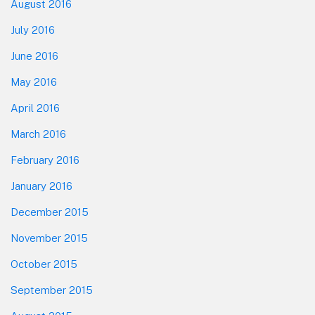
August 2016
July 2016
June 2016
May 2016
April 2016
March 2016
February 2016
January 2016
December 2015
November 2015
October 2015
September 2015