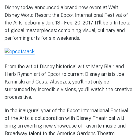
Disney today announced a brand new event at Walt
Disney World Resort: the Epcot International Festival of
the Arts, debuting Jan. 13 – Feb. 20, 2017. It’ll be a trifecta
of global masterpieces: combining visual, culinary and
performing arts for six weekends.
From the art of Disney historical artist Mary Blair and
Herb Ryman art of Epcot to current Disney artists Joe
Kaminski and Costa Alavezos, you’ll not only be
surrounded by incredible visions, you’ll watch the creative
process live.
In the inaugural year of the Epcot International Festival
of the Arts, a collaboration with Disney Theatrical will
bring an exciting new showcase of favorite music and
Broadway talent to the America Gardens Theatre