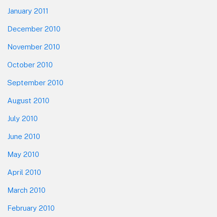
January 2011
December 2010
November 2010
October 2010
September 2010
August 2010
July 2010
June 2010
May 2010
April 2010
March 2010
February 2010