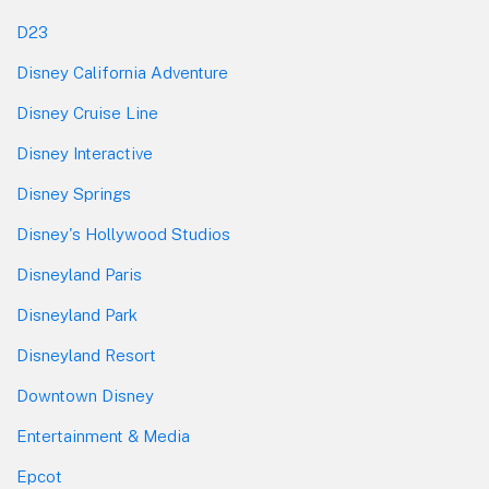
D23
Disney California Adventure
Disney Cruise Line
Disney Interactive
Disney Springs
Disney's Hollywood Studios
Disneyland Paris
Disneyland Park
Disneyland Resort
Downtown Disney
Entertainment & Media
Epcot