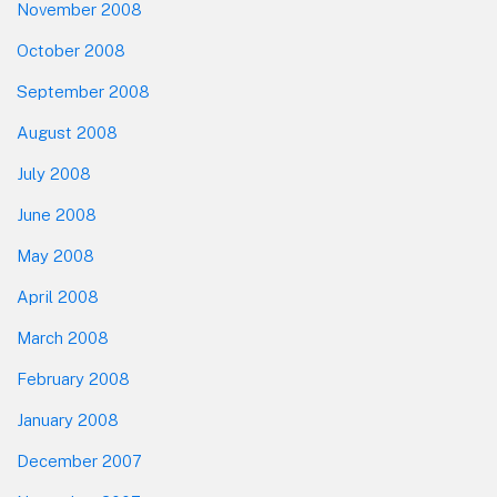
November 2008
October 2008
September 2008
August 2008
July 2008
June 2008
May 2008
April 2008
March 2008
February 2008
January 2008
December 2007