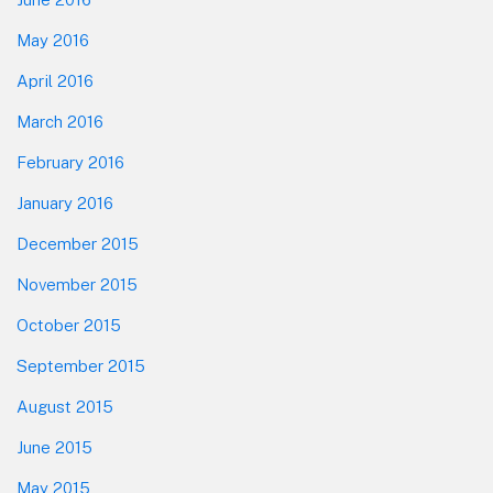
May 2016
April 2016
March 2016
February 2016
January 2016
December 2015
November 2015
October 2015
September 2015
August 2015
June 2015
May 2015