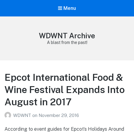
Menu
WDWNT Archive
A blast from the past!
Epcot International Food &
Wine Festival Expands Into
August in 2017
WDWNT
on
November 29, 2016
According to event guides for Epcot’s Holidays Around