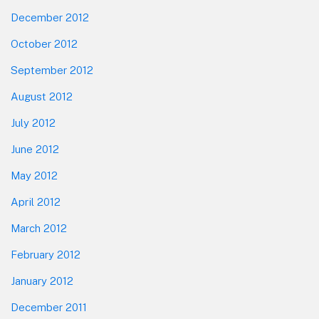
December 2012
October 2012
September 2012
August 2012
July 2012
June 2012
May 2012
April 2012
March 2012
February 2012
January 2012
December 2011