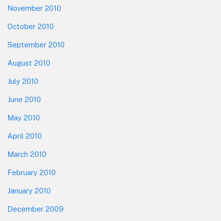
November 2010
October 2010
September 2010
August 2010
July 2010
June 2010
May 2010
April 2010
March 2010
February 2010
January 2010
December 2009