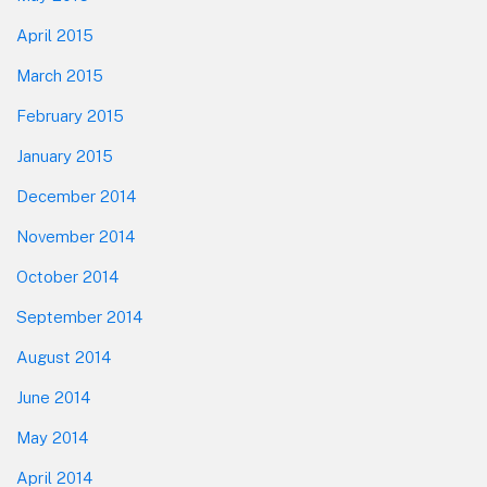
April 2015
March 2015
February 2015
January 2015
December 2014
November 2014
October 2014
September 2014
August 2014
June 2014
May 2014
April 2014