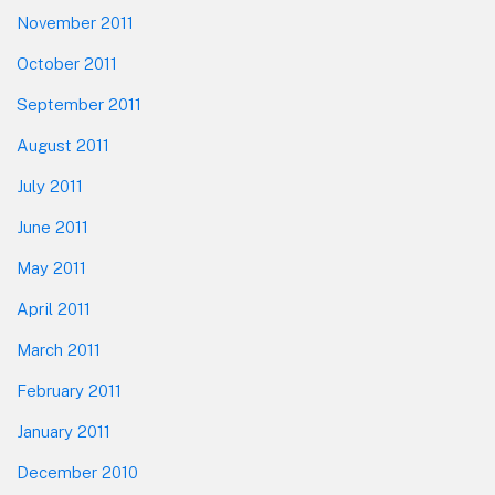
November 2011
October 2011
September 2011
August 2011
July 2011
June 2011
May 2011
April 2011
March 2011
February 2011
January 2011
December 2010