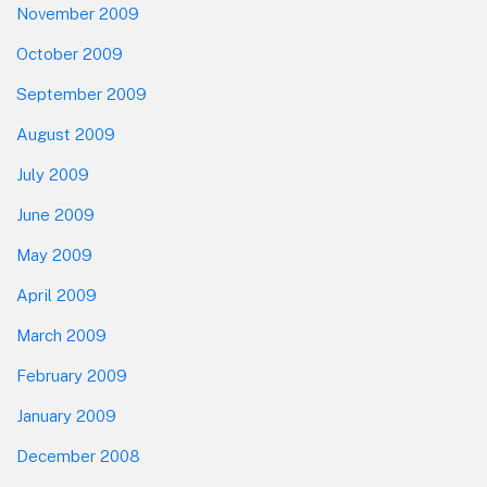
November 2009
October 2009
September 2009
August 2009
July 2009
June 2009
May 2009
April 2009
March 2009
February 2009
January 2009
December 2008