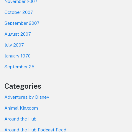
November 2007
October 2007
September 2007
August 2007
July 2007
January 1970
September 25
Categories
Adventures by Disney
Animal Kingdom
Around the Hub
Around the Hub Podcast Feed