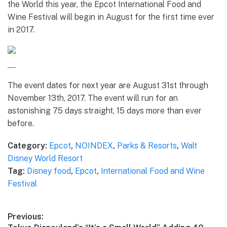
the World this year, the Epcot International Food and
Wine Festival will begin in August for the first time ever
in 2017.
The event dates for next year are August 31st through
November 13th, 2017. The event will run for an
astonishing 75 days straight, 15 days more than ever
before.
Category:
Epcot
,
NOINDEX
,
Parks & Resorts
,
Walt
Disney World Resort
Tag:
Disney food
,
Epcot
,
International Food and Wine
Festival
Post
Previous: