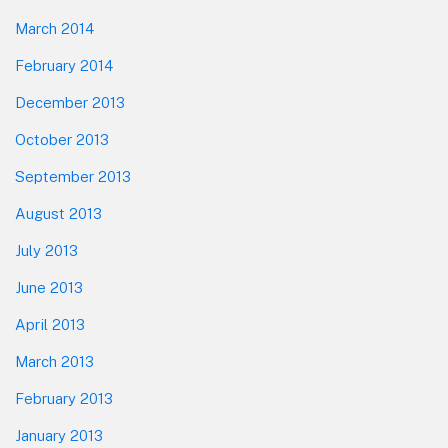
March 2014
February 2014
December 2013
October 2013
September 2013
August 2013
July 2013
June 2013
April 2013
March 2013
February 2013
January 2013