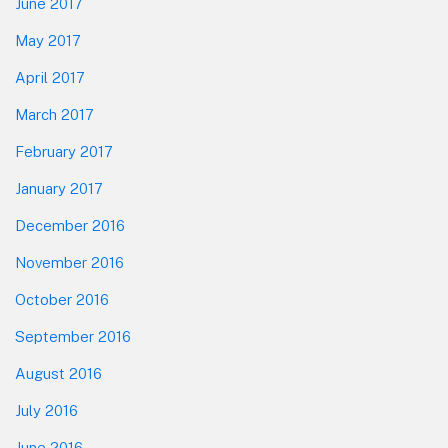
June 2017
May 2017
April 2017
March 2017
February 2017
January 2017
December 2016
November 2016
October 2016
September 2016
August 2016
July 2016
June 2016