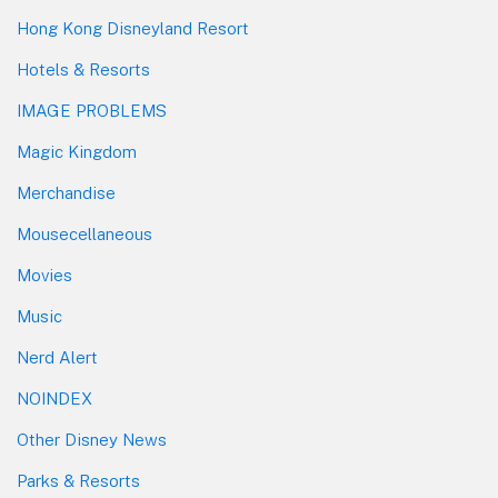
Hong Kong Disneyland Resort
Hotels & Resorts
IMAGE PROBLEMS
Magic Kingdom
Merchandise
Mousecellaneous
Movies
Music
Nerd Alert
NOINDEX
Other Disney News
Parks & Resorts