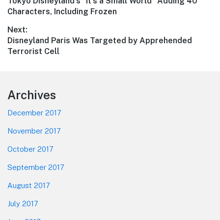
Previous
Tokyo Disneyland’s “It’s a Small World” Adding 40
navigation
post:
Characters, Including Frozen
Next:
Next
Disneyland Paris Was Targeted by Apprehended
post:
Terrorist Cell
Footer
Archives
December 2017
November 2017
October 2017
September 2017
August 2017
July 2017