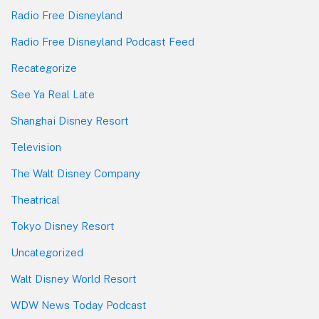
Radio Free Disneyland
Radio Free Disneyland Podcast Feed
Recategorize
See Ya Real Late
Shanghai Disney Resort
Television
The Walt Disney Company
Theatrical
Tokyo Disney Resort
Uncategorized
Walt Disney World Resort
WDW News Today Podcast