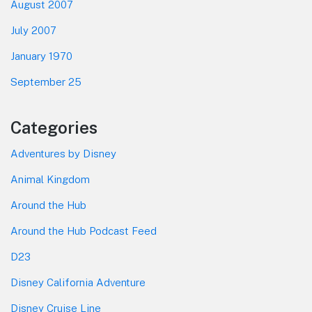
August 2007
July 2007
January 1970
September 25
Categories
Adventures by Disney
Animal Kingdom
Around the Hub
Around the Hub Podcast Feed
D23
Disney California Adventure
Disney Cruise Line