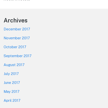
Footer
Archives
December 2017
November 2017
October 2017
September 2017
August 2017
July 2017
June 2017
May 2017
April 2017