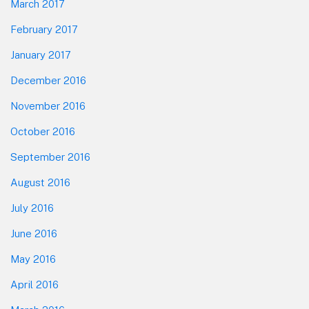
March 2017
February 2017
January 2017
December 2016
November 2016
October 2016
September 2016
August 2016
July 2016
June 2016
May 2016
April 2016