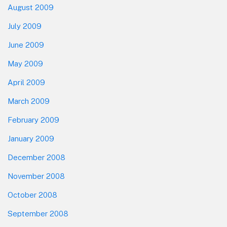
August 2009
July 2009
June 2009
May 2009
April 2009
March 2009
February 2009
January 2009
December 2008
November 2008
October 2008
September 2008