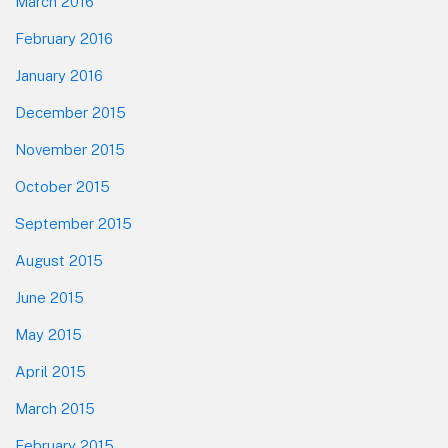
March 2016
February 2016
January 2016
December 2015
November 2015
October 2015
September 2015
August 2015
June 2015
May 2015
April 2015
March 2015
February 2015