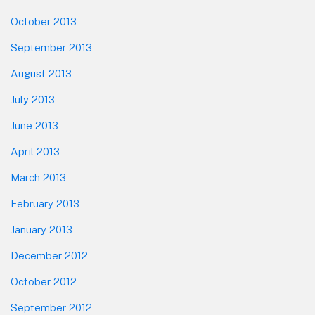
October 2013
September 2013
August 2013
July 2013
June 2013
April 2013
March 2013
February 2013
January 2013
December 2012
October 2012
September 2012