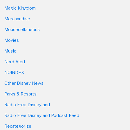
Magic Kingdom
Merchandise
Mousecellaneous
Movies
Music
Nerd Alert
NOINDEX
Other Disney News
Parks & Resorts
Radio Free Disneyland
Radio Free Disneyland Podcast Feed
Recategorize