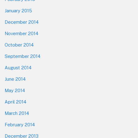
January 2015
December 2014
November 2014
October 2014
September 2014
August 2014
June 2014
May 2014
April 2014
March 2014
February 2014
December 2013