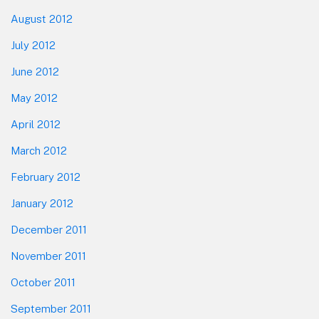
August 2012
July 2012
June 2012
May 2012
April 2012
March 2012
February 2012
January 2012
December 2011
November 2011
October 2011
September 2011