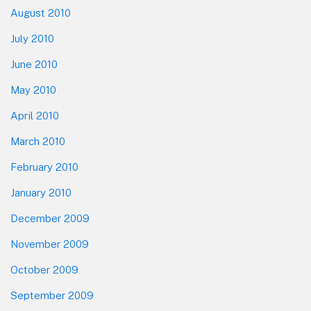
August 2010
July 2010
June 2010
May 2010
April 2010
March 2010
February 2010
January 2010
December 2009
November 2009
October 2009
September 2009