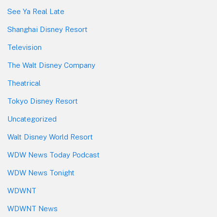
See Ya Real Late
Shanghai Disney Resort
Television
The Walt Disney Company
Theatrical
Tokyo Disney Resort
Uncategorized
Walt Disney World Resort
WDW News Today Podcast
WDW News Tonight
WDWNT
WDWNT News