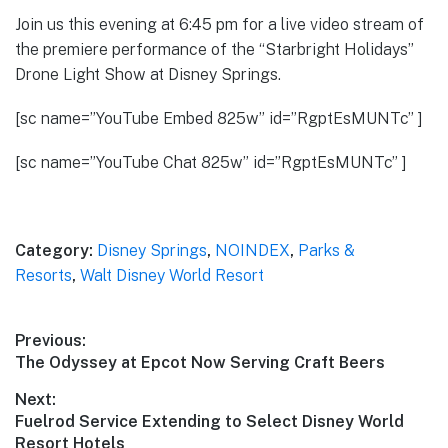
Join us this evening at 6:45 pm for a live video stream of
the premiere performance of the “Starbright Holidays”
Drone Light Show at Disney Springs.
[sc name=”YouTube Embed 825w” id=”RgptEsMUNTc” ]
[sc name=”YouTube Chat 825w” id=”RgptEsMUNTc” ]
Category:
Disney Springs
,
NOINDEX
,
Parks &
Resorts
,
Walt Disney World Resort
Post
Previous:
Previous
The Odyssey at Epcot Now Serving Craft Beers
navigation
post:
Next:
Next
Fuelrod Service Extending to Select Disney World
post:
Resort Hotels