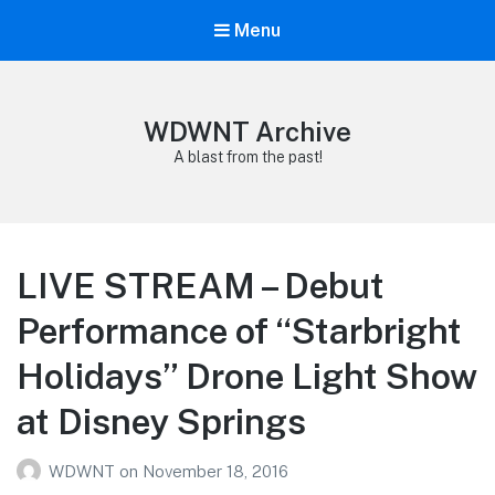
Menu
WDWNT Archive
A blast from the past!
LIVE STREAM – Debut
Performance of “Starbright
Holidays” Drone Light Show
at Disney Springs
WDWNT
on
November 18, 2016