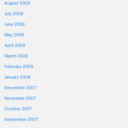
August 2008
July 2008
June 2008
May 2008
April 2008
March 2008
February 2008
January 2008
December 2007
November 2007
October 2007
September 2007