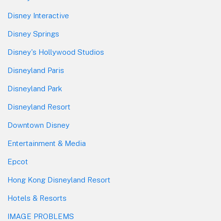
Disney Interactive
Disney Springs
Disney's Hollywood Studios
Disneyland Paris
Disneyland Park
Disneyland Resort
Downtown Disney
Entertainment & Media
Epcot
Hong Kong Disneyland Resort
Hotels & Resorts
IMAGE PROBLEMS