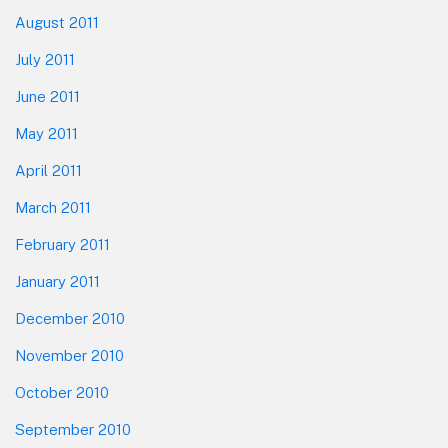
August 2011
July 2011
June 2011
May 2011
April 2011
March 2011
February 2011
January 2011
December 2010
November 2010
October 2010
September 2010