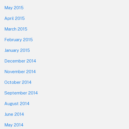
May 2015
April 2015
March 2015
February 2015
January 2015
December 2014
November 2014
October 2014
September 2014
August 2014
June 2014
May 2014