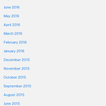
June 2016
May 2016
April 2016
March 2016
February 2016
January 2016
December 2015
November 2015
October 2015
September 2015
August 2015
June 2015