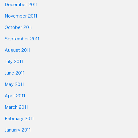
December 2011
November 2011
October 2011
September 2011
August 2011
July 2011
June 2011
May 2011
April 2011
March 2011
February 2011
January 2011