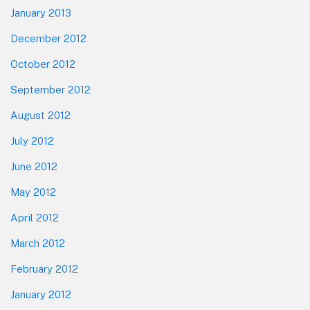
January 2013
December 2012
October 2012
September 2012
August 2012
July 2012
June 2012
May 2012
April 2012
March 2012
February 2012
January 2012