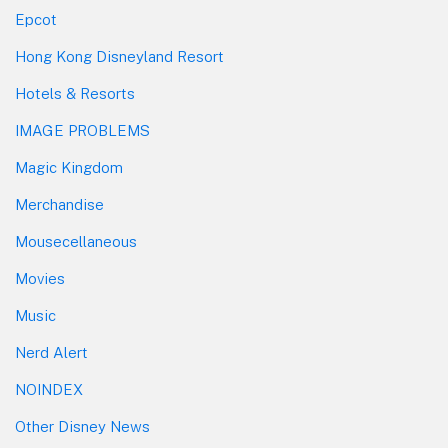
Epcot
Hong Kong Disneyland Resort
Hotels & Resorts
IMAGE PROBLEMS
Magic Kingdom
Merchandise
Mousecellaneous
Movies
Music
Nerd Alert
NOINDEX
Other Disney News