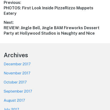
Post
Previous:
Previous
PHOTOS: First Look Inside PizzeRizzo Muppets
navigation
post:
Eatery
Next:
Next
REVIEW: Jingle Bell, Jingle BAM Fireworks Dessert
post:
Party at Hollywood Studios is Naughty and Nice
Footer
Archives
December 2017
November 2017
October 2017
September 2017
August 2017
July 2017