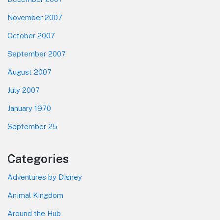
November 2007
October 2007
September 2007
August 2007
July 2007
January 1970
September 25
Categories
Adventures by Disney
Animal Kingdom
Around the Hub