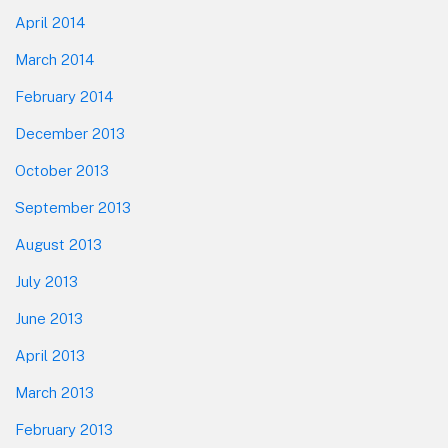
April 2014
March 2014
February 2014
December 2013
October 2013
September 2013
August 2013
July 2013
June 2013
April 2013
March 2013
February 2013