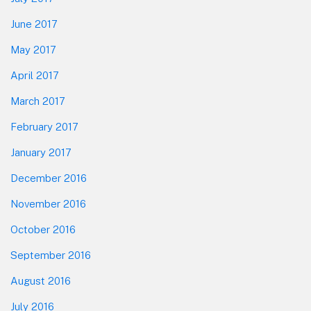
June 2017
May 2017
April 2017
March 2017
February 2017
January 2017
December 2016
November 2016
October 2016
September 2016
August 2016
July 2016