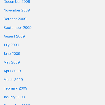
December 2009
November 2009
October 2009
September 2009
August 2009
July 2009
June 2009
May 2009
April 2009
March 2009
February 2009
January 2009