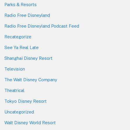
Parks & Resorts
Radio Free Disneyland
Radio Free Disneyland Podcast Feed
Recategorize
See Ya Real Late
Shanghai Disney Resort
Television
The Walt Disney Company
Theatrical
Tokyo Disney Resort
Uncategorized
Walt Disney World Resort