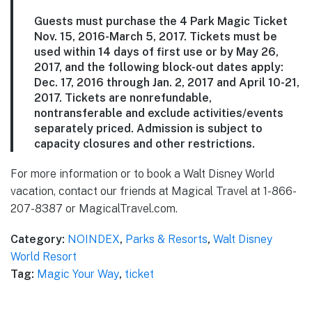
Guests must purchase the 4 Park Magic Ticket
Nov. 15, 2016-March 5, 2017. Tickets must be
used within 14 days of first use or by May 26,
2017, and the following block-out dates apply:
Dec. 17, 2016 through Jan. 2, 2017 and April 10-21,
2017. Tickets are nonrefundable,
nontransferable and exclude activities/events
separately priced. Admission is subject to
capacity closures and other restrictions.
For more information or to book a Walt Disney World
vacation, contact our friends at Magical Travel at 1-866-
207-8387 or MagicalTravel.com.
Category:
NOINDEX
,
Parks & Resorts
,
Walt Disney
World Resort
Tag:
Magic Your Way
,
ticket