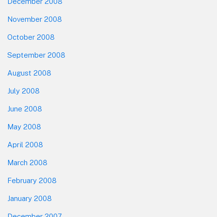
December 2008
November 2008
October 2008
September 2008
August 2008
July 2008
June 2008
May 2008
April 2008
March 2008
February 2008
January 2008
December 2007