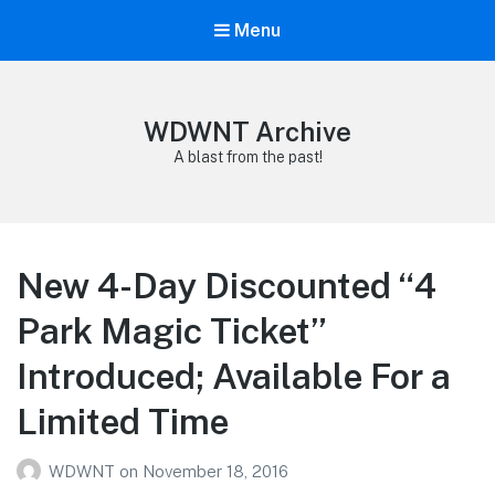
Menu
WDWNT Archive
A blast from the past!
New 4-Day Discounted “4
Park Magic Ticket”
Introduced; Available For a
Limited Time
WDWNT
on
November 18, 2016