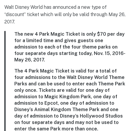
Walt Disney World has announced a new type of
“discount” ticket which will only be valid through May 26,
2017.
The new 4 Park Magic Ticket is only $70 per day
for a limited time and gives guests one
admission to each of the four theme parks on
four separate days starting today, Nov. 15, 2016-
May 26, 2017.
The 4 Park Magic Ticket is valid for a total of
four admissions to the Walt Disney World Theme
Parks and can be used to enter each Theme Park
only once. Tickets are valid for one day of
admission to Magic Kingdom Park, one day of
admission to Epcot, one day of admission to
Disney’s Animal Kingdom Theme Park and one
day of admission to Disney’s Hollywood Studios
on four separate days and may not be used to
enter the same Park more than once.