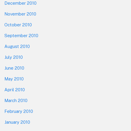
December 2010
November 2010
October 2010
September 2010
August 2010
July 2010
June 2010
May 2010
April 2010
March 2010
February 2010
January 2010