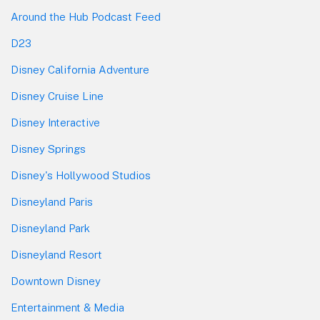
Around the Hub Podcast Feed
D23
Disney California Adventure
Disney Cruise Line
Disney Interactive
Disney Springs
Disney's Hollywood Studios
Disneyland Paris
Disneyland Park
Disneyland Resort
Downtown Disney
Entertainment & Media