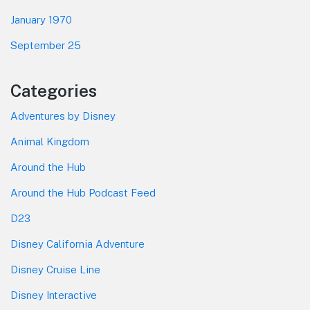
January 1970
September 25
Categories
Adventures by Disney
Animal Kingdom
Around the Hub
Around the Hub Podcast Feed
D23
Disney California Adventure
Disney Cruise Line
Disney Interactive