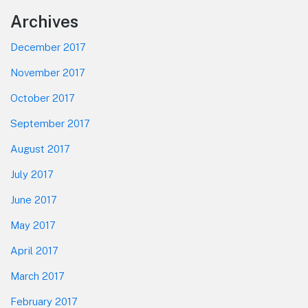
Footer
Archives
December 2017
November 2017
October 2017
September 2017
August 2017
July 2017
June 2017
May 2017
April 2017
March 2017
February 2017