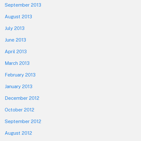
September 2013
August 2013
July 2013
June 2013
April 2013
March 2013
February 2013
January 2013
December 2012
October 2012
September 2012
August 2012