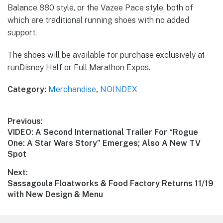
Balance 880 style, or the Vazee Pace style, both of
which are traditional running shoes with no added
support.
The shoes will be available for purchase exclusively at
runDisney Half or Full Marathon Expos.
Category:
Merchandise
,
NOINDEX
Post
Previous:
Previous
VIDEO: A Second International Trailer For “Rogue
navigation
post:
One: A Star Wars Story” Emerges; Also A New TV
Spot
Next:
Next
Sassagoula Floatworks & Food Factory Returns 11/19
post:
with New Design & Menu