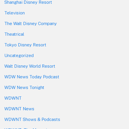
Shanghai Disney Resort
Television
The Walt Disney Company
Theatrical
Tokyo Disney Resort
Uncategorized
Walt Disney World Resort
WDW News Today Podcast
WDW News Tonight
WDWNT
WDWNT News
WDWNT Shows & Podcasts