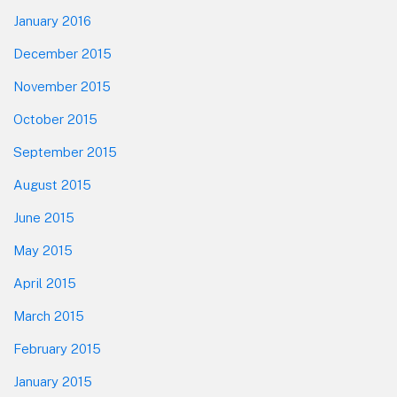
January 2016
December 2015
November 2015
October 2015
September 2015
August 2015
June 2015
May 2015
April 2015
March 2015
February 2015
January 2015