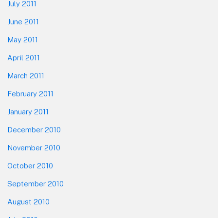
July 2011
June 2011
May 2011
April 2011
March 2011
February 2011
January 2011
December 2010
November 2010
October 2010
September 2010
August 2010