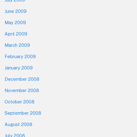
June 2009
May 2009
April 2009
March 2009
February 2009
January 2009
December 2008
November 2008
October 2008
September 2008
August 2008
July 2008