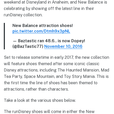
weekend at Disneyland in Anaheim, and New Balance is
celebrating by showing off the latest line in their
runDisney collection.
New Balance attraction shoes!
pic.twitter.com/Dtmh9x3pNL
— Baztastic ran 48.6.. is now Dopey!
(@BazTastic77)
November 10, 2016
Set to release sometime in early 2017, the new collection
will feature shoes themed after some iconic classic
Disney attractions, including The Haunted Mansion, Mad
Tea Party, Space Mountain, and Toy Story Mania. This is
the first time the line of shoes has been themed to
attractions, rather than characters.
Take a look at the various shoes below.
The runDisney shoes will come in either the New