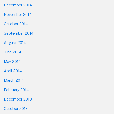
December 2014
November 2014
October 2014
September 2014
August 2014
June 2014
May 2014
April 2014
March 2014
February 2014
December 2013
October 2013