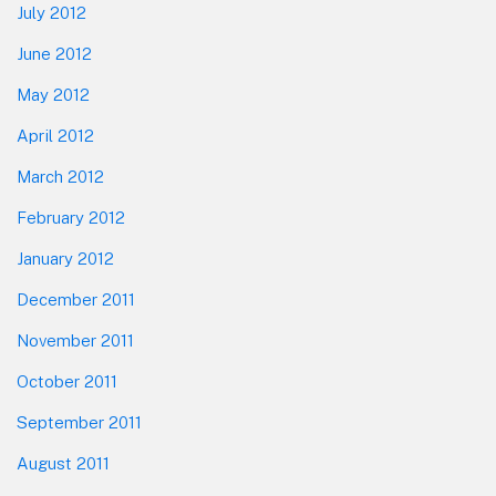
July 2012
June 2012
May 2012
April 2012
March 2012
February 2012
January 2012
December 2011
November 2011
October 2011
September 2011
August 2011