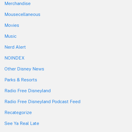
Merchandise
Mousecellaneous
Movies
Music
Nerd Alert
NOINDEX
Other Disney News
Parks & Resorts
Radio Free Disneyland
Radio Free Disneyland Podcast Feed
Recategorize
See Ya Real Late