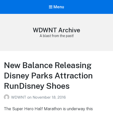
Menu
WDWNT Archive
A blast from the past!
New Balance Releasing
Disney Parks Attraction
RunDisney Shoes
WDWNT
on
November 18, 2016
The Super Hero Half Marathon is underway this