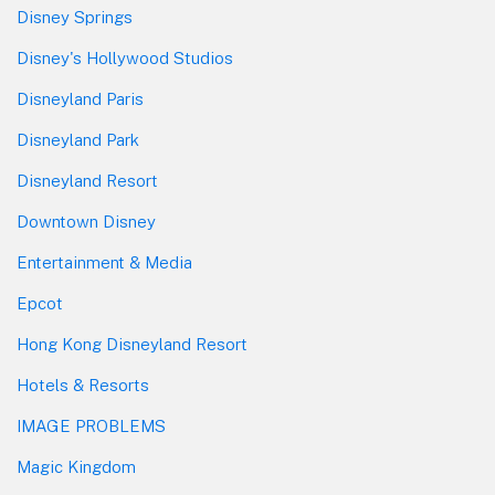
Disney Springs
Disney's Hollywood Studios
Disneyland Paris
Disneyland Park
Disneyland Resort
Downtown Disney
Entertainment & Media
Epcot
Hong Kong Disneyland Resort
Hotels & Resorts
IMAGE PROBLEMS
Magic Kingdom