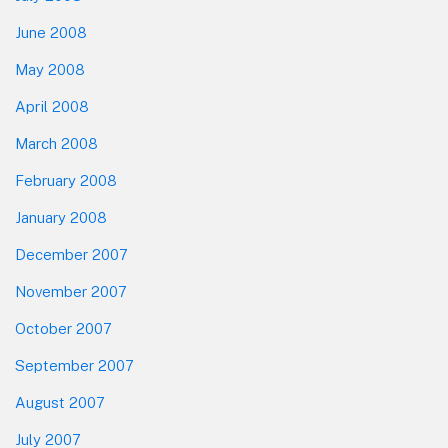
June 2008
May 2008
April 2008
March 2008
February 2008
January 2008
December 2007
November 2007
October 2007
September 2007
August 2007
July 2007