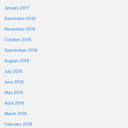
January 2017
December 2016
November 2016
October 2016
September 2016
August 2016
July 2016
June 2016
May 2016
April 2016
March 2016
February 2016