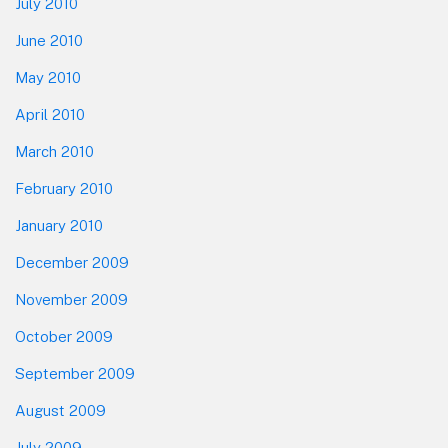
July 2010
June 2010
May 2010
April 2010
March 2010
February 2010
January 2010
December 2009
November 2009
October 2009
September 2009
August 2009
July 2009