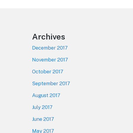
Footer
Archives
December 2017
November 2017
October 2017
September 2017
August 2017
July 2017
June 2017
May 2017