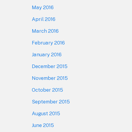
May 2016
April 2016
March 2016
February 2016
January 2016
December 2015
November 2015
October 2015
September 2015
August 2015
June 2015