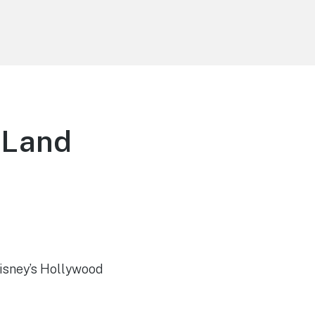
 Land
Disney’s Hollywood