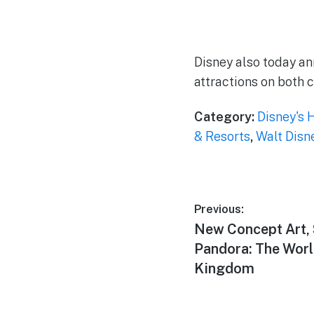
Disney also today an
attractions on both c
Category:
Disney's 
& Resorts
,
Walt Disn
Post
Previous:
Previous
New Concept Art, 
navigation
post:
Pandora: The Worl
Kingdom