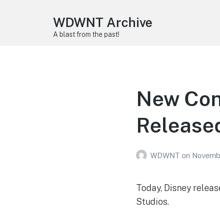
WDWNT Archive
A blast from the past!
New Conc
Released
WDWNT
on
Novembe
Today, Disney releas
Studios.