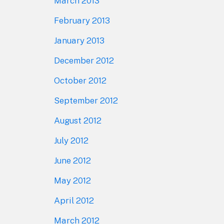
March 2013
February 2013
January 2013
December 2012
October 2012
September 2012
August 2012
July 2012
June 2012
May 2012
April 2012
March 2012