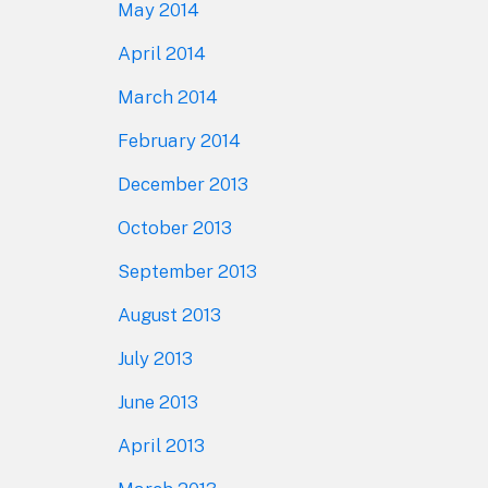
May 2014
April 2014
March 2014
February 2014
December 2013
October 2013
September 2013
August 2013
July 2013
June 2013
April 2013