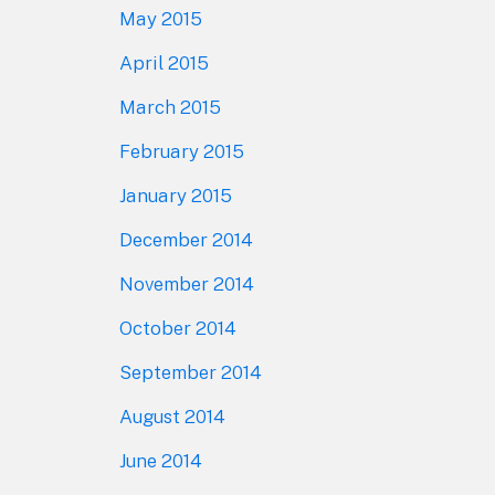
May 2015
April 2015
March 2015
February 2015
January 2015
December 2014
November 2014
October 2014
September 2014
August 2014
June 2014