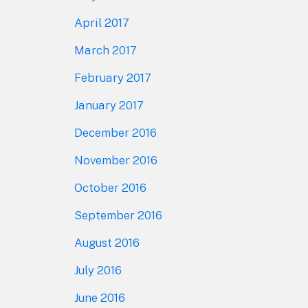
April 2017
March 2017
February 2017
January 2017
December 2016
November 2016
October 2016
September 2016
August 2016
July 2016
June 2016