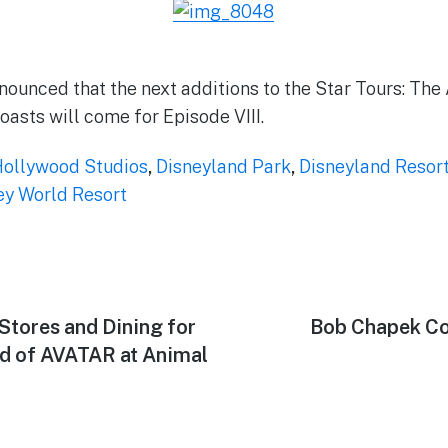
nounced that the next additions to the Star Tours: Th
oasts will come for Episode VIII.
Hollywood Studios
,
Disneyland Park
,
Disneyland Resor
ey World Resort
Stores and Dining for
Next
Bob Chapek Co
post:
d of AVATAR at Animal