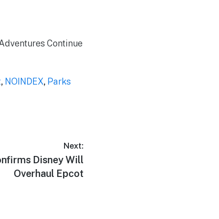
e Adventures Continue
t
,
NOINDEX
,
Parks
Next:
nfirms Disney Will
Overhaul Epcot