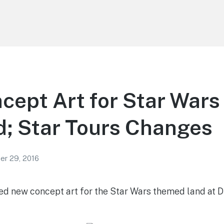
ept Art for Star Wars
; Star Tours Changes
r 29, 2016
ed new concept art for the Star Wars themed land at 