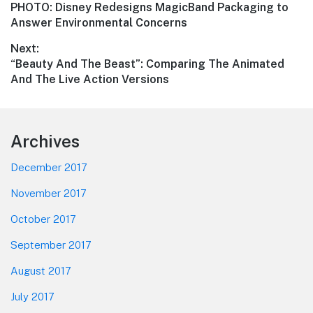
Previous
PHOTO: Disney Redesigns MagicBand Packaging to
navigation
post:
Answer Environmental Concerns
Next:
Next
“Beauty And The Beast”: Comparing The Animated
post:
And The Live Action Versions
Footer
Archives
December 2017
November 2017
October 2017
September 2017
August 2017
July 2017