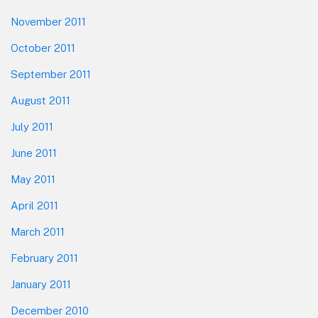
November 2011
October 2011
September 2011
August 2011
July 2011
June 2011
May 2011
April 2011
March 2011
February 2011
January 2011
December 2010