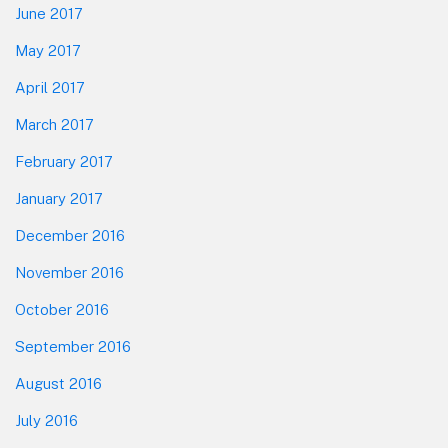
June 2017
May 2017
April 2017
March 2017
February 2017
January 2017
December 2016
November 2016
October 2016
September 2016
August 2016
July 2016