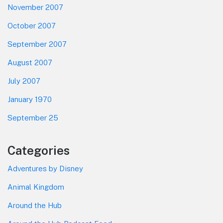
November 2007
October 2007
September 2007
August 2007
July 2007
January 1970
September 25
Categories
Adventures by Disney
Animal Kingdom
Around the Hub