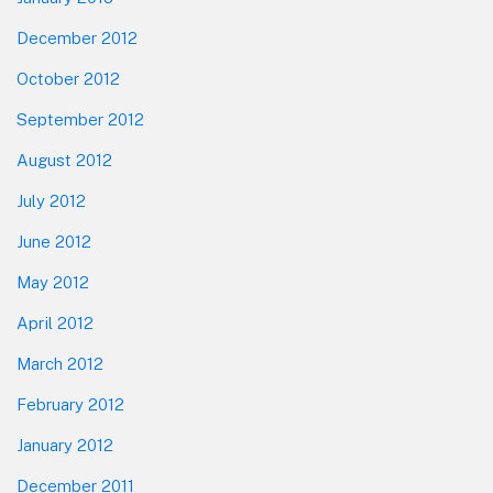
December 2012
October 2012
September 2012
August 2012
July 2012
June 2012
May 2012
April 2012
March 2012
February 2012
January 2012
December 2011