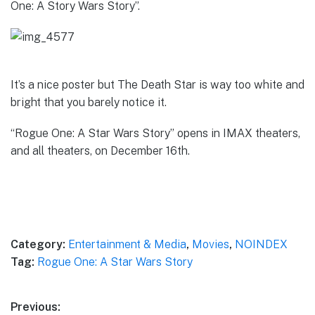
One: A Story Wars Story”.
It’s a nice poster but The Death Star is way too white and
bright that you barely notice it.
“Rogue One: A Star Wars Story” opens in IMAX theaters,
and all theaters, on December 16th.
Category:
Entertainment & Media
,
Movies
,
NOINDEX
Tag:
Rogue One: A Star Wars Story
Post
Previous: