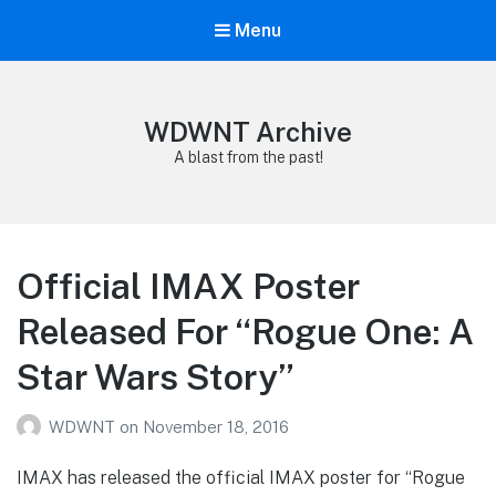
Menu
WDWNT Archive
A blast from the past!
Official IMAX Poster
Released For “Rogue One: A
Star Wars Story”
WDWNT
on
November 18, 2016
IMAX has released the official IMAX poster for “Rogue