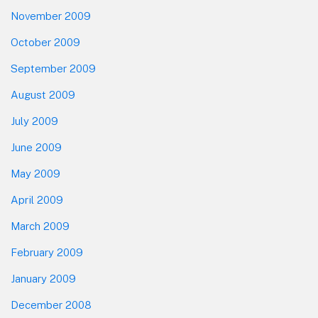
November 2009
October 2009
September 2009
August 2009
July 2009
June 2009
May 2009
April 2009
March 2009
February 2009
January 2009
December 2008