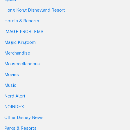
Hong Kong Disneyland Resort
Hotels & Resorts
IMAGE PROBLEMS
Magic Kingdom
Merchandise
Mousecellaneous
Movies
Music
Nerd Alert
NOINDEX
Other Disney News
Parks & Resorts