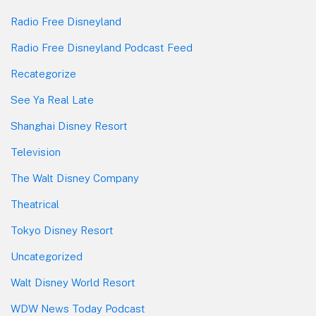
Radio Free Disneyland
Radio Free Disneyland Podcast Feed
Recategorize
See Ya Real Late
Shanghai Disney Resort
Television
The Walt Disney Company
Theatrical
Tokyo Disney Resort
Uncategorized
Walt Disney World Resort
WDW News Today Podcast