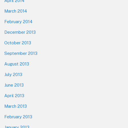
April 2014
March 2014
February 2014
December 2013
October 2013
September 2013
August 2013
July 2013
June 2013
April 2013
March 2013
February 2013
January 2013