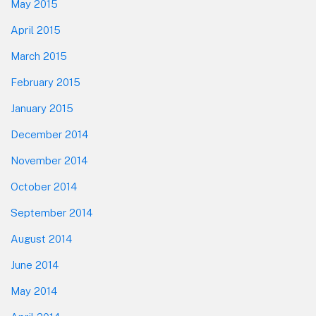
May 2015
April 2015
March 2015
February 2015
January 2015
December 2014
November 2014
October 2014
September 2014
August 2014
June 2014
May 2014