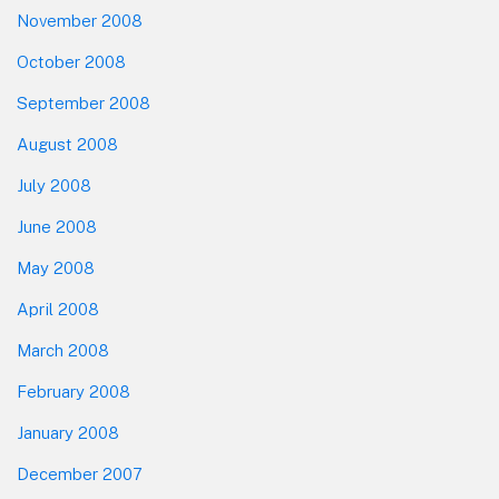
November 2008
October 2008
September 2008
August 2008
July 2008
June 2008
May 2008
April 2008
March 2008
February 2008
January 2008
December 2007