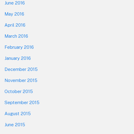
June 2016
May 2016
April 2016
March 2016
February 2016
January 2016
December 2015
November 2015
October 2015
September 2015
August 2015
June 2015