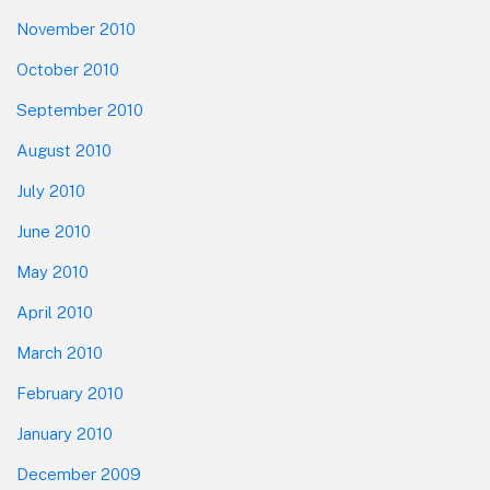
November 2010
October 2010
September 2010
August 2010
July 2010
June 2010
May 2010
April 2010
March 2010
February 2010
January 2010
December 2009