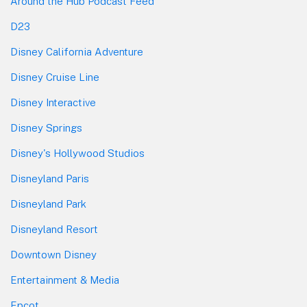
Around the Hub Podcast Feed
D23
Disney California Adventure
Disney Cruise Line
Disney Interactive
Disney Springs
Disney's Hollywood Studios
Disneyland Paris
Disneyland Park
Disneyland Resort
Downtown Disney
Entertainment & Media
Epcot