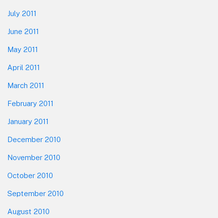
July 2011
June 2011
May 2011
April 2011
March 2011
February 2011
January 2011
December 2010
November 2010
October 2010
September 2010
August 2010