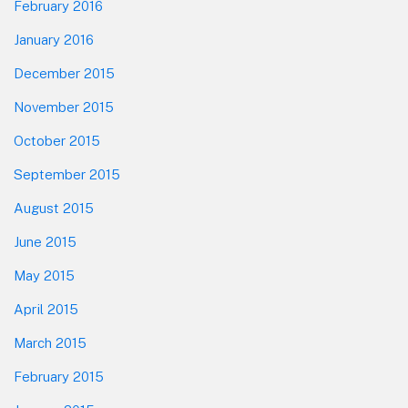
February 2016
January 2016
December 2015
November 2015
October 2015
September 2015
August 2015
June 2015
May 2015
April 2015
March 2015
February 2015