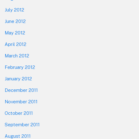
July 2012
June 2012
May 2012
April 2012
March 2012
February 2012
January 2012
December 2011
November 2011
October 2011
September 2011
August 2011