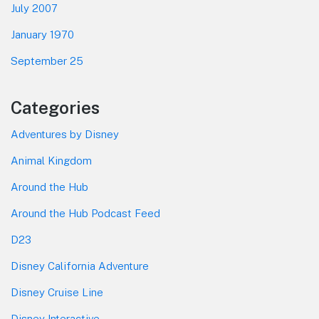
July 2007
January 1970
September 25
Categories
Adventures by Disney
Animal Kingdom
Around the Hub
Around the Hub Podcast Feed
D23
Disney California Adventure
Disney Cruise Line
Disney Interactive