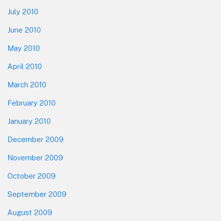
July 2010
June 2010
May 2010
April 2010
March 2010
February 2010
January 2010
December 2009
November 2009
October 2009
September 2009
August 2009