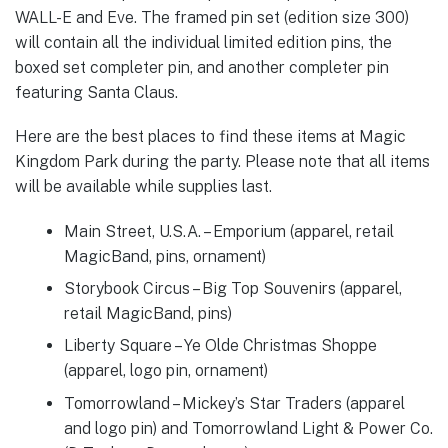
WALL-E and Eve. The framed pin set (edition size 300)
will contain all the individual limited edition pins, the
boxed set completer pin, and another completer pin
featuring Santa Claus.
Here are the best places to find these items at Magic
Kingdom Park during the party. Please note that all items
will be available while supplies last.
Main Street, U.S.A. – Emporium (apparel, retail
MagicBand, pins, ornament)
Storybook Circus – Big Top Souvenirs (apparel,
retail MagicBand, pins)
Liberty Square – Ye Olde Christmas Shoppe
(apparel, logo pin, ornament)
Tomorrowland – Mickey’s Star Traders (apparel
and logo pin) and Tomorrowland Light & Power Co.