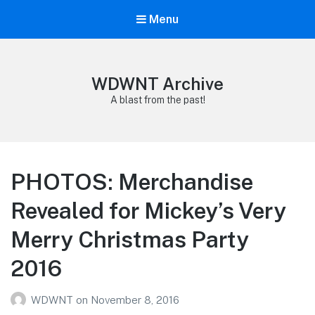
Menu
WDWNT Archive
A blast from the past!
PHOTOS: Merchandise
Revealed for Mickey’s Very
Merry Christmas Party
2016
WDWNT
on
November 8, 2016