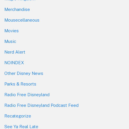
Merchandise
Mousecellaneous
Movies
Music
Nerd Alert
NOINDEX
Other Disney News
Parks & Resorts
Radio Free Disneyland
Radio Free Disneyland Podcast Feed
Recategorize
See Ya Real Late