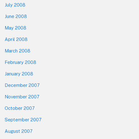
July 2008
June 2008
May 2008
April 2008
March 2008
February 2008
January 2008
December 2007
November 2007
October 2007
September 2007
August 2007