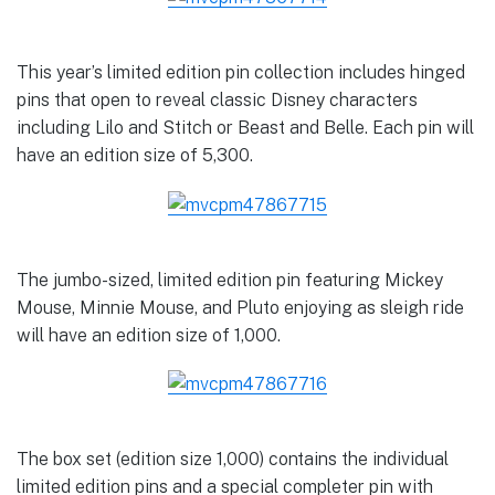
This year’s limited edition pin collection includes hinged
pins that open to reveal classic Disney characters
including Lilo and Stitch or Beast and Belle. Each pin will
have an edition size of 5,300.
The jumbo-sized, limited edition pin featuring Mickey
Mouse, Minnie Mouse, and Pluto enjoying as sleigh ride
will have an edition size of 1,000.
The box set (edition size 1,000) contains the individual
limited edition pins and a special completer pin with