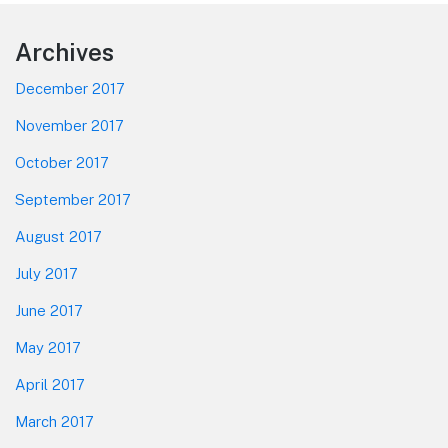
Footer
Archives
December 2017
November 2017
October 2017
September 2017
August 2017
July 2017
June 2017
May 2017
April 2017
March 2017