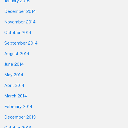
January 2015
December 2014
November 2014
October 2014
September 2014
August 2014
June 2014
May 2014
April 2014
March 2014
February 2014
December 2013
October 2013