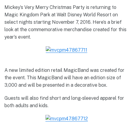
Mickey’s Very Merry Christmas Party is returning to
Magic Kingdom Park at Walt Disney World Resort on
select nights starting November 7, 2016. Here’s a brief
look at the commemorative merchandise created for this
year’s event.
A new limited edition retail MagicBand was created for
the event. This MagicBand will have an edition size of
3,000 and will be presented in a decorative box.
Guests will also find short and long-sleeved apparel for
both adults and kids.