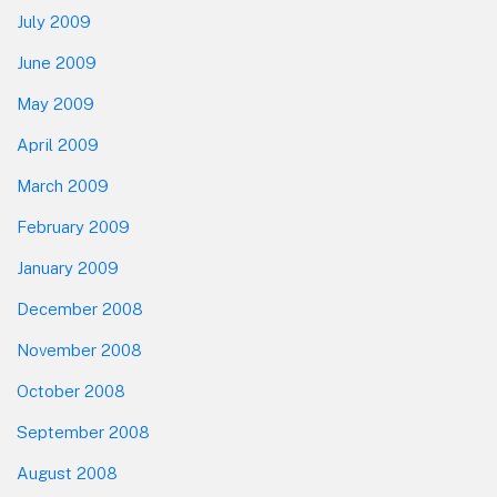
July 2009
June 2009
May 2009
April 2009
March 2009
February 2009
January 2009
December 2008
November 2008
October 2008
September 2008
August 2008