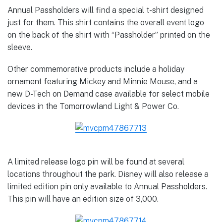
Annual Passholders will find a special t-shirt designed
just for them. This shirt contains the overall event logo
on the back of the shirt with “Passholder” printed on the
sleeve.
Other commemorative products include a holiday
ornament featuring Mickey and Minnie Mouse, and a
new D-Tech on Demand case available for select mobile
devices in the Tomorrowland Light & Power Co.
A limited release logo pin will be found at several
locations throughout the park. Disney will also release a
limited edition pin only available to Annual Passholders.
This pin will have an edition size of 3,000.