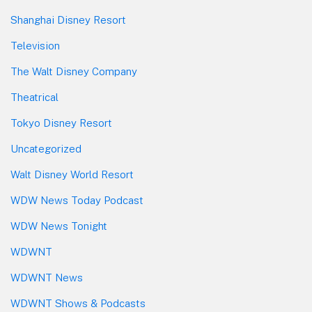
Shanghai Disney Resort
Television
The Walt Disney Company
Theatrical
Tokyo Disney Resort
Uncategorized
Walt Disney World Resort
WDW News Today Podcast
WDW News Tonight
WDWNT
WDWNT News
WDWNT Shows & Podcasts