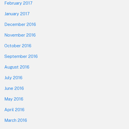
February 2017
January 2017
December 2016
November 2016
October 2016
September 2016
August 2016
July 2016
June 2016
May 2016
April 2016
March 2016