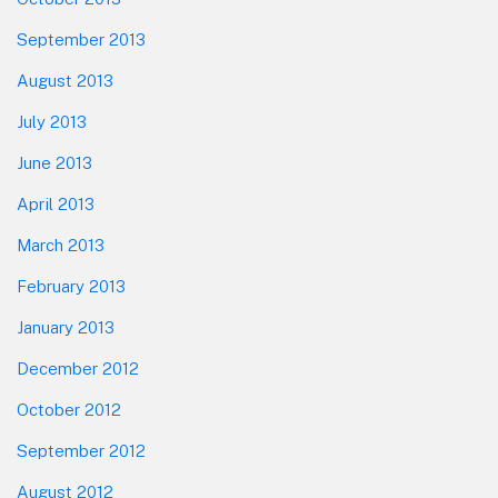
September 2013
August 2013
July 2013
June 2013
April 2013
March 2013
February 2013
January 2013
December 2012
October 2012
September 2012
August 2012