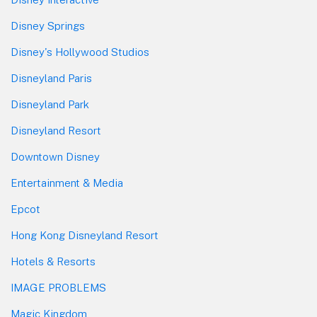
Disney Springs
Disney's Hollywood Studios
Disneyland Paris
Disneyland Park
Disneyland Resort
Downtown Disney
Entertainment & Media
Epcot
Hong Kong Disneyland Resort
Hotels & Resorts
IMAGE PROBLEMS
Magic Kingdom