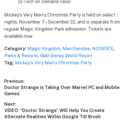
(D-Tech on Demand case)
Mickey’s Very Merry Christmas Party is held on select
nights, November 7 – December 22, and is separate from
regular Magic Kingdom Park admission. Tickets are
available now.
Category:
Magic Kingdom
,
Merchandise
,
NOINDEX
,
Parks & Resorts
,
Walt Disney World Resort
Tag:
Mickey's Very Merry Christmas Party
Post
Previous:
Previous
Doctor Strange is Taking Over Marvel PC and Mobile
navigation
post:
Games
Next:
Next
VIDEO: “Doctor Strange” Will Help You Create
post:
Alternate Realities Within Google Tilt Brush