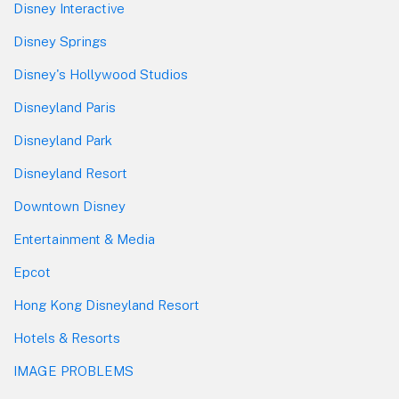
Disney Interactive
Disney Springs
Disney's Hollywood Studios
Disneyland Paris
Disneyland Park
Disneyland Resort
Downtown Disney
Entertainment & Media
Epcot
Hong Kong Disneyland Resort
Hotels & Resorts
IMAGE PROBLEMS