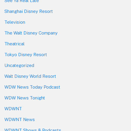
See Ya Real Late
Shanghai Disney Resort
Television
The Walt Disney Company
Theatrical
Tokyo Disney Resort
Uncategorized
Walt Disney World Resort
WDW News Today Podcast
WDW News Tonight
WDWNT
WDWNT News
WDWNT Shows & Podcasts