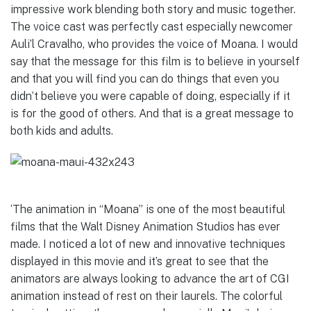
impressive work blending both story and music together.
The voice cast was perfectly cast especially newcomer
Auli’l Cravalho, who provides the voice of Moana. I would
say that the message for this film is to believe in yourself
and that you will find you can do things that even you
didn’t believe you were capable of doing, especially if it
is for the good of others. And that is a great message to
both kids and adults.
‘The animation in “Moana” is one of the most beautiful
films that the Walt Disney Animation Studios has ever
made. I noticed a lot of new and innovative techniques
displayed in this movie and it’s great to see that the
animators are always looking to advance the art of CGI
animation instead of rest on their laurels. The colorful