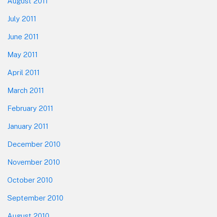
August 2011
July 2011
June 2011
May 2011
April 2011
March 2011
February 2011
January 2011
December 2010
November 2010
October 2010
September 2010
August 2010