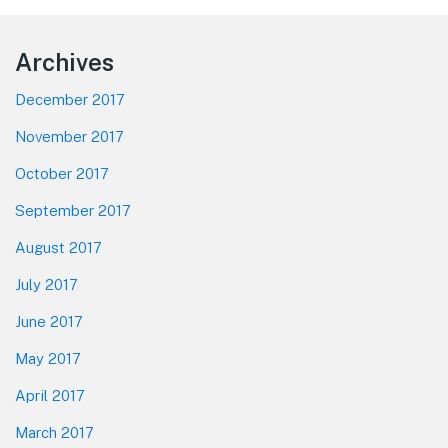
Footer
Archives
December 2017
November 2017
October 2017
September 2017
August 2017
July 2017
June 2017
May 2017
April 2017
March 2017