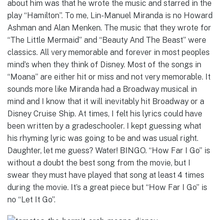
about him was that he wrote the music and starred in the
play “Hamilton”. To me, Lin-Manuel Miranda is no Howard
Ashman and Alan Menken. The music that they wrote for
“The Little Mermaid” and “Beauty And The Beast” were
classics. All very memorable and forever in most peoples
mind’s when they think of Disney. Most of the songs in
“Moana” are either hit or miss and not very memorable. It
sounds more like Miranda had a Broadway musical in
mind and I know that it will inevitably hit Broadway or a
Disney Cruise Ship. At times, I felt his lyrics could have
been written by a gradeschooler. I kept guessing what
his rhyming lyric was going to be and was usual right.
Daughter, let me guess? Water! BINGO. “How Far I Go” is
without a doubt the best song from the movie, but I
swear they must have played that song at least 4 times
during the movie. It’s a great piece but “How Far I Go” is
no “Let It Go”.