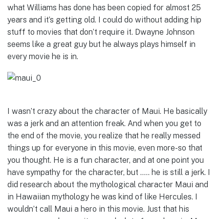
what Williams has done has been copied for almost 25
years and it’s getting old. I could do without adding hip
stuff to movies that don’t require it. Dwayne Johnson
seems like a great guy but he always plays himself in
every movie he is in.
I wasn’t crazy about the character of Maui. He basically
was a jerk and an attention freak. And when you get to
the end of the movie, you realize that he really messed
things up for everyone in this movie, even more-so that
you thought. He is a fun character, and at one point you
have sympathy for the character, but ….. he is still a jerk. I
did research about the mythological character Maui and
in Hawaiian mythology he was kind of like Hercules. I
wouldn’t call Maui a hero in this movie. Just that his