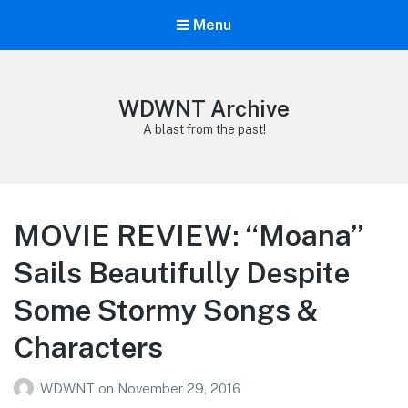
Menu
WDWNT Archive
A blast from the past!
MOVIE REVIEW: “Moana”
Sails Beautifully Despite
Some Stormy Songs &
Characters
WDWNT
on
November 29, 2016