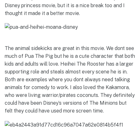
Disney princess movie, but it is a nice break too and I
thought it made it a better movie.
The animal sidekicks are great in this movie. We dont see
much of Pua The Pig but he is a cute character that both
kids and adults will love.
Heihei The Rooster
has a larger
supporting role and steals almost every scene he is in.
Both are examples where you dont always need talking
animals for comedy to work. I also loved the Kakamora,
who were living warrior/pirates coconuts. They definitely
could have been Disney’s versions of The Minions but
felt they could have used more screen time.