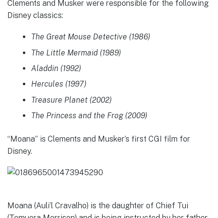
Clements and Musker were responsible for the following
Disney classics:
The Great Mouse Detective (1986)
The Little Mermaid (1989)
Aladdin (1992)
Hercules (1997)
Treasure Planet (2002)
The Princess and the Frog (2009)
“Moana” is Clements and Musker’s first CGI film for
Disney.
Moana (Auli’l Cravalho) is the daughter of Chief Tui
(Temuera Morrison) and is being instructed by her father