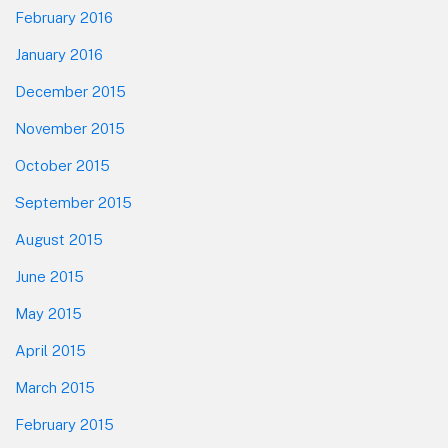
February 2016
January 2016
December 2015
November 2015
October 2015
September 2015
August 2015
June 2015
May 2015
April 2015
March 2015
February 2015