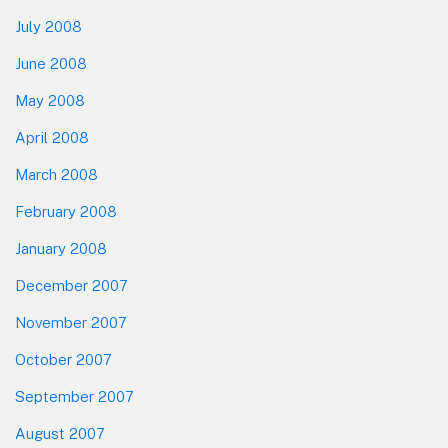
July 2008
June 2008
May 2008
April 2008
March 2008
February 2008
January 2008
December 2007
November 2007
October 2007
September 2007
August 2007