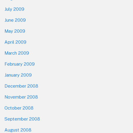
July 2009
June 2009
May 2009
April 2009
March 2009
February 2009
January 2009
December 2008
November 2008
October 2008
September 2008
August 2008