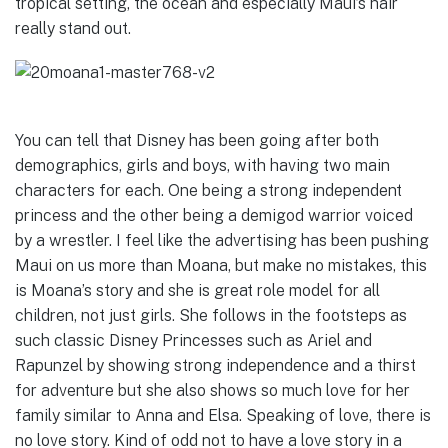
tropical setting, the ocean and especially Maui’s hair
really stand out.
You can tell that Disney has been going after both
demographics, girls and boys, with having two main
characters for each. One being a strong independent
princess and the other being a demigod warrior voiced
by a wrestler. I feel like the advertising has been pushing
Maui on us more than Moana, but make no mistakes, this
is Moana’s story and she is great role model for all
children, not just girls. She follows in the footsteps as
such classic Disney Princesses such as Ariel and
Rapunzel by showing strong independence and a thirst
for adventure but she also shows so much love for her
family similar to Anna and Elsa. Speaking of love, there is
no love story. Kind of odd not to have a love story in a