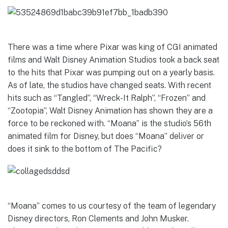
There was a time where Pixar was king of CGI animated
films and Walt Disney Animation Studios took a back seat
to the hits that Pixar was pumping out on a yearly basis.
As of late, the studios have changed seats. With recent
hits such as “Tangled”, “Wreck-It Ralph”, “Frozen” and
“Zootopia”, Walt Disney Animation has shown they are a
force to be reckoned with. “Moana” is the studio’s 56th
animated film for Disney, but does “Moana” deliver or
does it sink to the bottom of The Pacific?
“Moana” comes to us courtesy of the team of legendary
Disney directors, Ron Clements and John Musker.