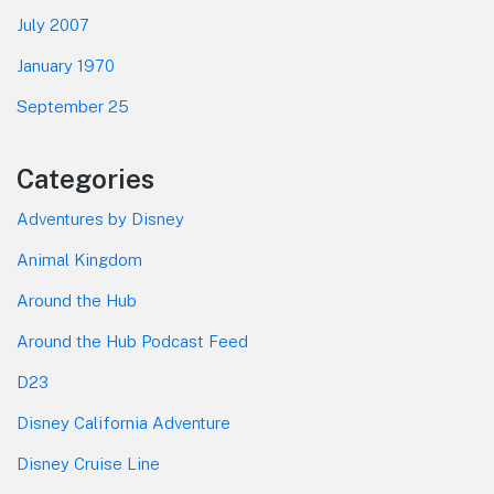
July 2007
January 1970
September 25
Categories
Adventures by Disney
Animal Kingdom
Around the Hub
Around the Hub Podcast Feed
D23
Disney California Adventure
Disney Cruise Line