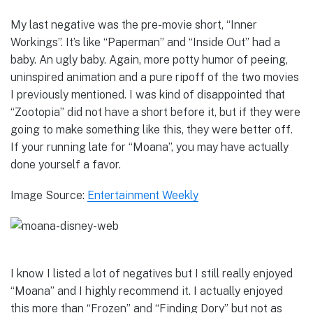
My last negative was the pre-movie short, “Inner
Workings”. It’s like “Paperman” and “Inside Out” had a
baby. An ugly baby. Again, more potty humor of peeing,
uninspired animation and a pure ripoff of the two movies
I previously mentioned. I was kind of disappointed that
“Zootopia” did not have a short before it, but if they were
going to make something like this, they were better off.
If your running late for “Moana”, you may have actually
done yourself a favor.
Image Source:
Entertainment Weekly
I know I listed a lot of negatives but I still really enjoyed
“Moana” and I highly recommend it. I actually enjoyed
this more than “Frozen” and “Finding Dory” but not as