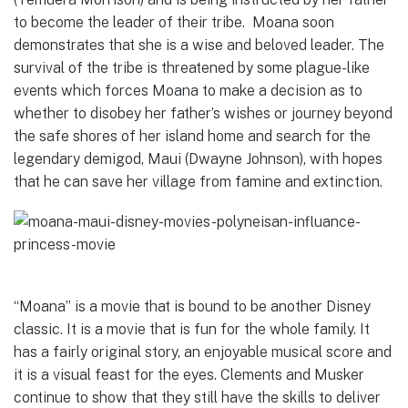
to become the leader of their tribe. Moana soon
demonstrates that she is a wise and beloved leader. The
survival of the tribe is threatened by some plague-like
events which forces Moana to make a decision as to
whether to disobey her father’s wishes or journey beyond
the safe shores of her island home and search for the
legendary demigod, Maui (Dwayne Johnson), with hopes
that he can save her village from famine and extinction.
“Moana” is a movie that is bound to be another Disney
classic. It is a movie that is fun for the whole family. It
has a fairly original story, an enjoyable musical score and
it is a visual feast for the eyes. Clements and Musker
continue to show that they still have the skills to deliver