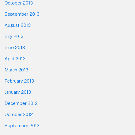
October 2013
September 2013
August 2013
July 2013
June 2013
April 2013
March 2013
February 2013
January 2013
December 2012
October 2012
September 2012