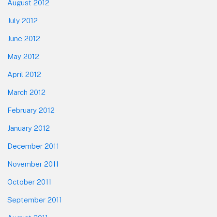
August 2012
July 2012
June 2012
May 2012
April 2012
March 2012
February 2012
January 2012
December 2011
November 2011
October 2011
September 2011