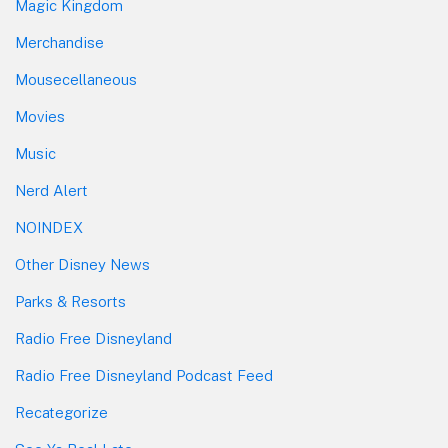
Magic Kingdom
Merchandise
Mousecellaneous
Movies
Music
Nerd Alert
NOINDEX
Other Disney News
Parks & Resorts
Radio Free Disneyland
Radio Free Disneyland Podcast Feed
Recategorize