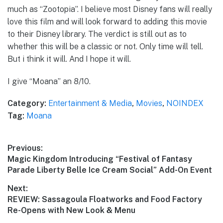
much as “Zootopia”. I believe most Disney fans will really
love this film and will look forward to adding this movie
to their Disney library. The verdict is still out as to
whether this will be a classic or not. Only time will tell.
But i think it will. And I hope it will.
I give “Moana” an 8/10.
Category:
Entertainment & Media
,
Movies
,
NOINDEX
Tag:
Moana
Post
Previous:
Previous
Magic Kingdom Introducing “Festival of Fantasy
navigation
post:
Parade Liberty Belle Ice Cream Social” Add-On Event
Next:
Next
REVIEW: Sassagoula Floatworks and Food Factory
post:
Re-Opens with New Look & Menu