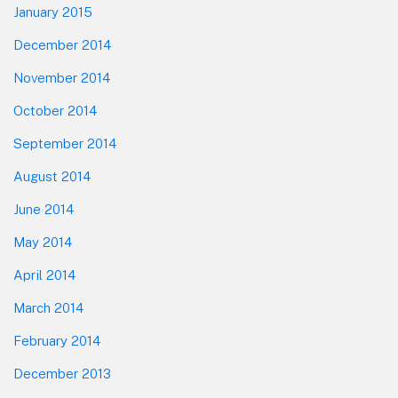
January 2015
December 2014
November 2014
October 2014
September 2014
August 2014
June 2014
May 2014
April 2014
March 2014
February 2014
December 2013