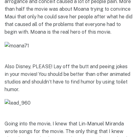
arrogance and conceit caused a lot of people pain. More
than half the movie was about Moana trying to convince
Maui that only he could save her people after what he did
that caused all of the problems that everyone had to
begin with. Moana is the real hero of this movie.
Also Disney, PLEASE! Lay off the butt and peeing jokes
in your movies! You should be better than other animated
studios and shouldn’t have to find humor by using toilet
humor.
Going into the movie, I knew that Lin-Manuel Miranda
wrote songs for the movie. The only thing that I knew