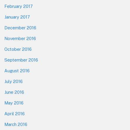
February 2017
January 2017
December 2016
November 2016
October 2016
September 2016
August 2016
July 2016
June 2016
May 2016
April 2016
March 2016