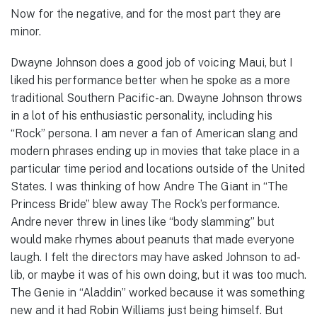
Now for the negative, and for the most part they are
minor.
Dwayne Johnson does a good job of voicing Maui, but I
liked his performance better when he spoke as a more
traditional Southern Pacific-an. Dwayne Johnson throws
in a lot of his enthusiastic personality, including his
“Rock” persona. I am never a fan of American slang and
modern phrases ending up in movies that take place in a
particular time period and locations outside of the United
States. I was thinking of how Andre The Giant in “The
Princess Bride” blew away The Rock’s performance.
Andre never threw in lines like “body slamming” but
would make rhymes about peanuts that made everyone
laugh. I felt the directors may have asked Johnson to ad-
lib, or maybe it was of his own doing, but it was too much.
The Genie in “Aladdin” worked because it was something
new and it had Robin Williams just being himself. But