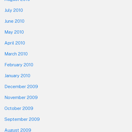
July 2010
June 2010
May 2010
April 2010
March 2010
February 2010
January 2010
December 2009
November 2009
October 2009
September 2009
August 2009