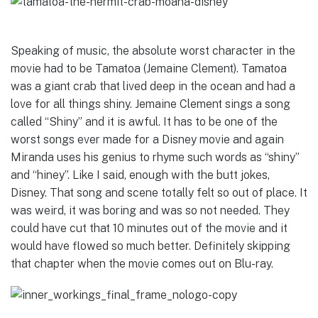
Speaking of music, the absolute worst character in the
movie had to be Tamatoa (
Jemaine Clement
). Tamatoa
was a giant crab that lived deep in the ocean and had a
love for all things shiny. Jemaine Clement sings a song
called “Shiny” and it is awful. It has to be one of the
worst songs ever made for a Disney movie and again
Miranda uses his genius to rhyme such words as “shiny”
and “hiney”. Like I said, enough with the butt jokes,
Disney. That song and scene totally felt so out of place. It
was weird, it was boring and was so not needed. They
could have cut that 10 minutes out of the movie and it
would have flowed so much better. Definitely skipping
that chapter when the movie comes out on Blu-ray.