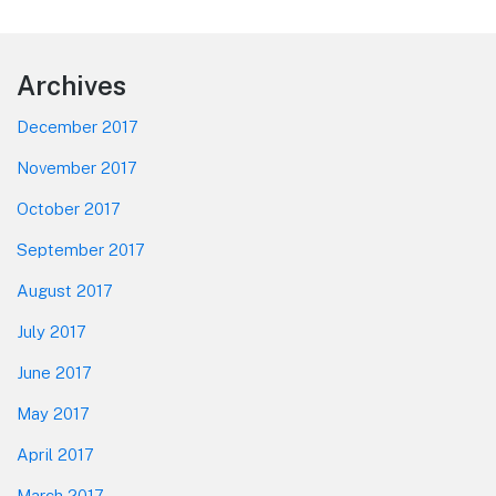
Footer
Archives
December 2017
November 2017
October 2017
September 2017
August 2017
July 2017
June 2017
May 2017
April 2017
March 2017