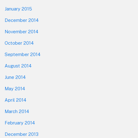
January 2015
December 2014
November 2014
October 2014
September 2014
August 2014
June 2014
May 2014
April 2014
March 2014
February 2014
December 2013