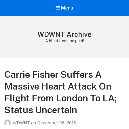
Menu
WDWNT Archive
A blast from the past!
Carrie Fisher Suffers A
Massive Heart Attack On
Flight From London To LA;
Status Uncertain
WDWNT
on
December 26, 2016