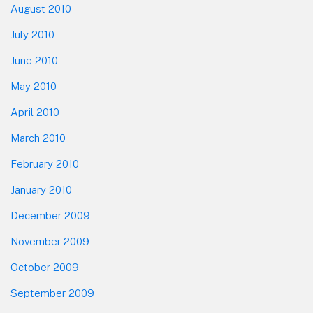
August 2010
July 2010
June 2010
May 2010
April 2010
March 2010
February 2010
January 2010
December 2009
November 2009
October 2009
September 2009