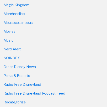
Magic Kingdom
Merchandise
Mousecellaneous
Movies
Music
Nerd Alert
NOINDEX
Other Disney News
Parks & Resorts
Radio Free Disneyland
Radio Free Disneyland Podcast Feed
Recategorize