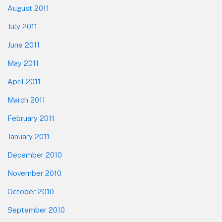
August 2011
July 2011
June 2011
May 2011
April 2011
March 2011
February 2011
January 2011
December 2010
November 2010
October 2010
September 2010