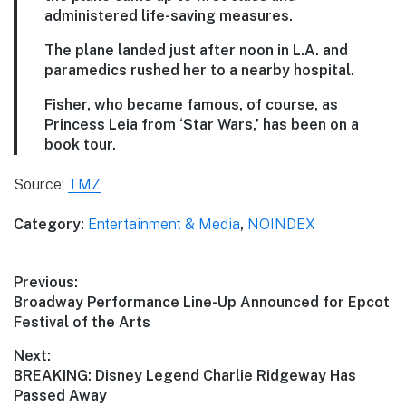
administered life-saving measures.
The plane landed just after noon in L.A. and
paramedics rushed her to a nearby hospital.
Fisher, who became famous, of course, as
Princess Leia from ‘Star Wars,’ has been on a
book tour.
Source:
TMZ
Category:
Entertainment & Media
,
NOINDEX
Post
Previous:
Previous
Broadway Performance Line-Up Announced for Epcot
navigation
post:
Festival of the Arts
Next:
Next
BREAKING: Disney Legend Charlie Ridgeway Has
post:
Passed Away