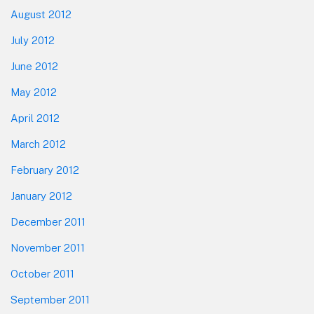
August 2012
July 2012
June 2012
May 2012
April 2012
March 2012
February 2012
January 2012
December 2011
November 2011
October 2011
September 2011