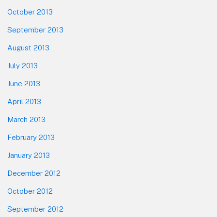
October 2013
September 2013
August 2013
July 2013
June 2013
April 2013
March 2013
February 2013
January 2013
December 2012
October 2012
September 2012