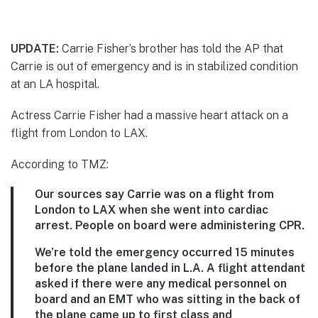
UPDATE:
Carrie Fisher’s brother has told the AP that
Carrie is out of emergency and is in stabilized condition
at an LA hospital.
Actress Carrie Fisher had a massive heart attack on a
flight from London to LAX.
According to TMZ:
Our sources say Carrie was on a flight from
London to LAX when she went into cardiac
arrest. People on board were administering CPR.
We’re told the emergency occurred 15 minutes
before the plane landed in L.A. A flight attendant
asked if there were any medical personnel on
board and an EMT who was sitting in the back of
the plane came up to first class and