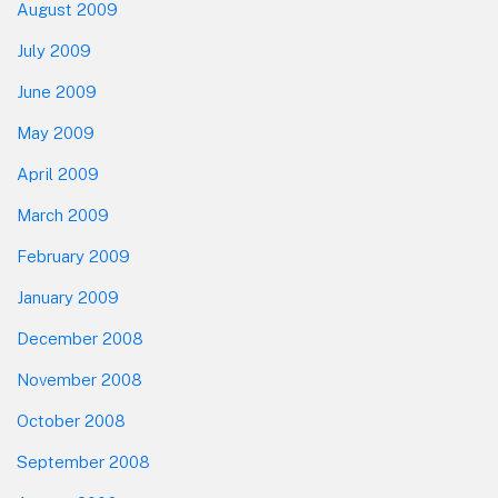
August 2009
July 2009
June 2009
May 2009
April 2009
March 2009
February 2009
January 2009
December 2008
November 2008
October 2008
September 2008