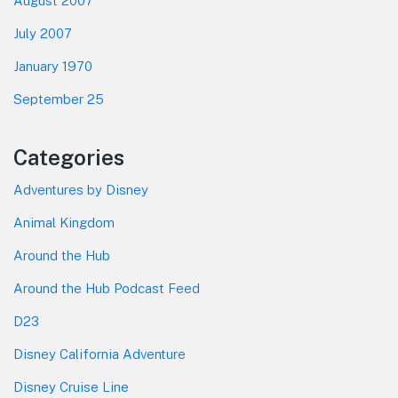
August 2007
July 2007
January 1970
September 25
Categories
Adventures by Disney
Animal Kingdom
Around the Hub
Around the Hub Podcast Feed
D23
Disney California Adventure
Disney Cruise Line