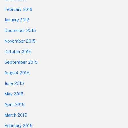
February 2016
January 2016
December 2015
November 2015
October 2015
September 2015
August 2015
June 2015
May 2015
April 2015
March 2015
February 2015