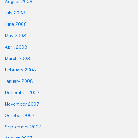
August 2008
July 2008
June 2008
May 2008
April 2008
March 2008
February 2008
January 2008
December 2007
November 2007
October 2007
September 2007