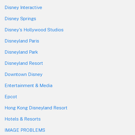
Disney Interactive
Disney Springs
Disney's Hollywood Studios
Disneyland Paris
Disneyland Park
Disneyland Resort
Downtown Disney
Entertainment & Media
Epcot
Hong Kong Disneyland Resort
Hotels & Resorts
IMAGE PROBLEMS