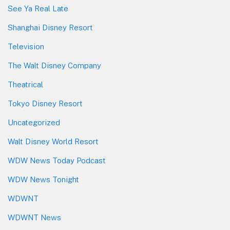
See Ya Real Late
Shanghai Disney Resort
Television
The Walt Disney Company
Theatrical
Tokyo Disney Resort
Uncategorized
Walt Disney World Resort
WDW News Today Podcast
WDW News Tonight
WDWNT
WDWNT News