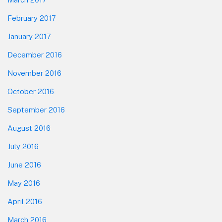
February 2017
January 2017
December 2016
November 2016
October 2016
September 2016
August 2016
July 2016
June 2016
May 2016
April 2016
March 2016