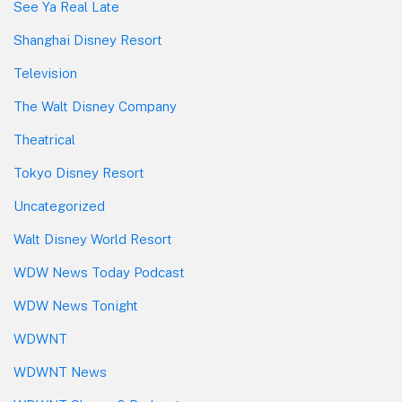
See Ya Real Late
Shanghai Disney Resort
Television
The Walt Disney Company
Theatrical
Tokyo Disney Resort
Uncategorized
Walt Disney World Resort
WDW News Today Podcast
WDW News Tonight
WDWNT
WDWNT News