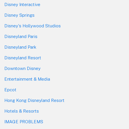
Disney Interactive
Disney Springs
Disney's Hollywood Studios
Disneyland Paris
Disneyland Park
Disneyland Resort
Downtown Disney
Entertainment & Media
Epcot
Hong Kong Disneyland Resort
Hotels & Resorts
IMAGE PROBLEMS