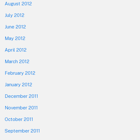
August 2012
July 2012
June 2012
May 2012
April 2012
March 2012
February 2012
January 2012
December 2011
November 2011
October 2011
September 2011