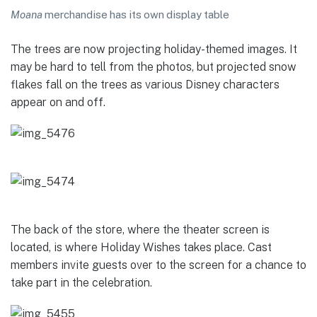
Moana
merchandise has its own display table
The trees are now projecting holiday-themed images. It
may be hard to tell from the photos, but projected snow
flakes fall on the trees as various Disney characters
appear on and off.
The back of the store, where the theater screen is
located, is where Holiday Wishes takes place. Cast
members invite guests over to the screen for a chance to
take part in the celebration.