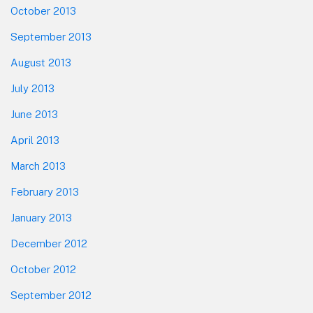
October 2013
September 2013
August 2013
July 2013
June 2013
April 2013
March 2013
February 2013
January 2013
December 2012
October 2012
September 2012