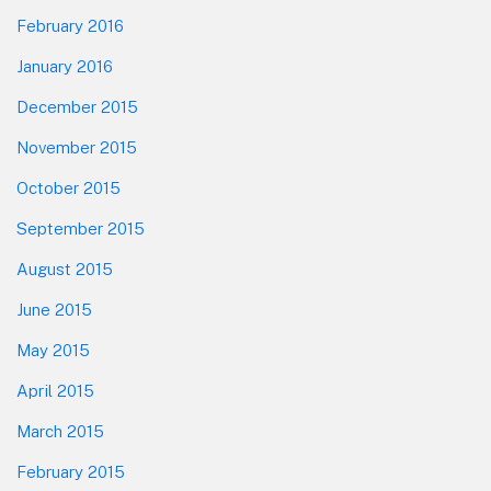
February 2016
January 2016
December 2015
November 2015
October 2015
September 2015
August 2015
June 2015
May 2015
April 2015
March 2015
February 2015