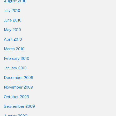
August 2010
July 2010
June 2010
May 2010
April 2010
March 2010
February 2010
January 2010
December 2009
November 2009
October 2009
September 2009
August 2009