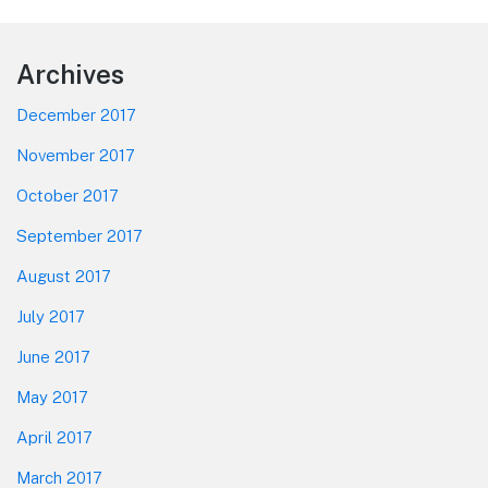
Footer
Archives
December 2017
November 2017
October 2017
September 2017
August 2017
July 2017
June 2017
May 2017
April 2017
March 2017