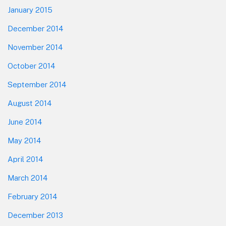
January 2015
December 2014
November 2014
October 2014
September 2014
August 2014
June 2014
May 2014
April 2014
March 2014
February 2014
December 2013