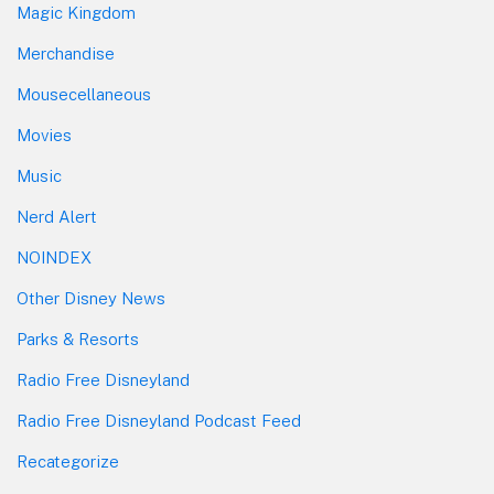
Magic Kingdom
Merchandise
Mousecellaneous
Movies
Music
Nerd Alert
NOINDEX
Other Disney News
Parks & Resorts
Radio Free Disneyland
Radio Free Disneyland Podcast Feed
Recategorize