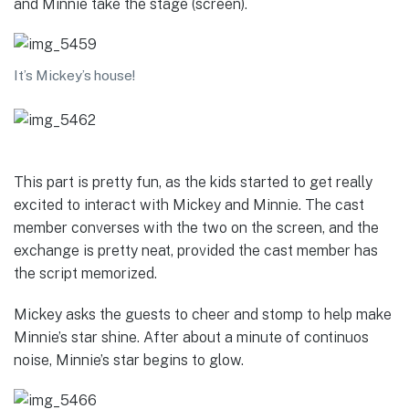
and Minnie take the stage (screen).
It’s Mickey’s house!
This part is pretty fun, as the kids started to get really
excited to interact with Mickey and Minnie. The cast
member converses with the two on the screen, and the
exchange is pretty neat, provided the cast member has
the script memorized.
Mickey asks the guests to cheer and stomp to help make
Minnie’s star shine. After about a minute of continuos
noise, Minnie’s star begins to glow.