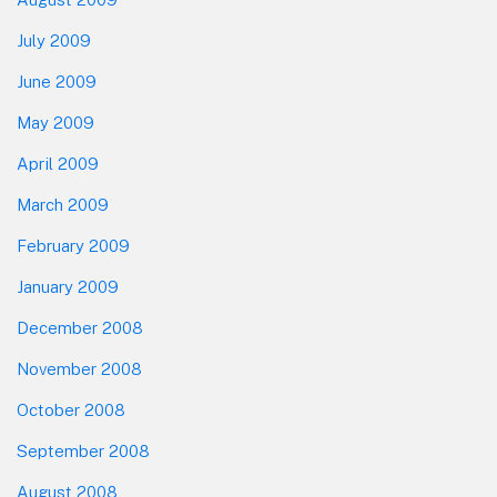
July 2009
June 2009
May 2009
April 2009
March 2009
February 2009
January 2009
December 2008
November 2008
October 2008
September 2008
August 2008