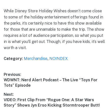
While Disney Store Holiday Wishes doesn’t come close
to some of the holiday entertainment offerings found in
the parks, it’s certainly nice to have this show available
for those that are unnamable to make the trip. The show
requires a lot of audience participation, so what you put
in is what you’ll get out. Though, if you have kids, it’s well
worth a visit.
Category:
Merchandise
,
NOINDEX
Post
Previous:
Previous
WDWNT: Nerd Alert Podcast – The Live “Toys For
navigation
post:
Tots” Episode
Next:
Next
VIDEO: First Clip From “Rogue One: A Star Wars
post:
Story” Shows Jyn Erso Kicking Stormtrooper Butt!