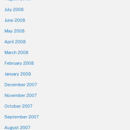
July 2008
June 2008
May 2008
April 2008
March 2008
February 2008
January 2008
December 2007
November 2007
October 2007
September 2007
August 2007