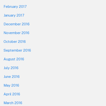
February 2017
January 2017
December 2016
November 2016
October 2016
September 2016
August 2016
July 2016
June 2016
May 2016
April 2016
March 2016