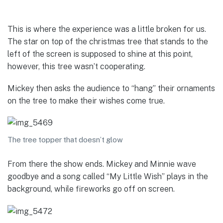
This is where the experience was a little broken for us.
The star on top of the christmas tree that stands to the
left of the screen is supposed to shine at this point,
however, this tree wasn’t cooperating.
Mickey then asks the audience to “hang” their ornaments
on the tree to make their wishes come true.
The tree topper that doesn’t glow
From there the show ends. Mickey and Minnie wave
goodbye and a song called “My Little Wish” plays in the
background, while fireworks go off on screen.