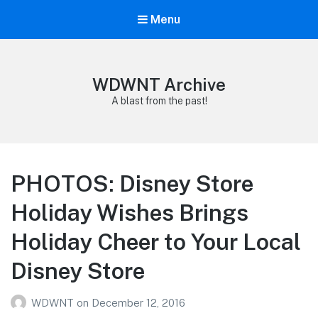
Menu
WDWNT Archive
A blast from the past!
PHOTOS: Disney Store
Holiday Wishes Brings
Holiday Cheer to Your Local
Disney Store
WDWNT
on
December 12, 2016