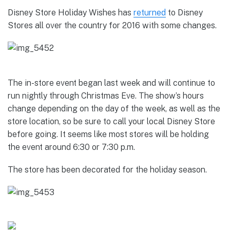
Disney Store Holiday Wishes has
returned
to Disney
Stores all over the country for 2016 with some changes.
The in-store event began last week and will continue to
run nightly through Christmas Eve. The show’s hours
change depending on the day of the week, as well as the
store location, so be sure to call your local Disney Store
before going. It seems like most stores will be holding
the event around 6:30 or 7:30 p.m.
The store has been decorated for the holiday season.