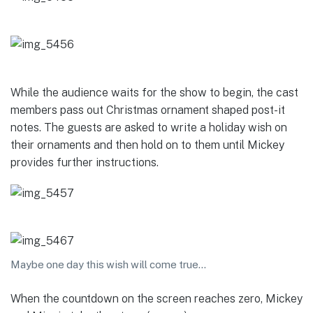
While the audience waits for the show to begin, the cast
members pass out Christmas ornament shaped post-it
notes. The guests are asked to write a holiday wish on
their ornaments and then hold on to them until Mickey
provides further instructions.
Maybe one day this wish will come true…
When the countdown on the screen reaches zero, Mickey