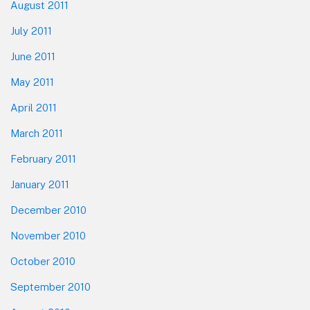
August 2011
July 2011
June 2011
May 2011
April 2011
March 2011
February 2011
January 2011
December 2010
November 2010
October 2010
September 2010