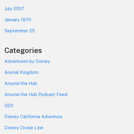
July 2007
January 1970
September 25
Categories
Adventures by Disney
Animal Kingdom
Around the Hub
Around the Hub Podcast Feed
D23
Disney California Adventure
Disney Cruise Line