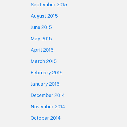
September 2015
August 2015
June 2015
May 2015
April 2015
March 2015
February 2015
January 2015
December 2014
November 2014
October 2014