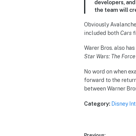
developers, and 
the team will cr
Obviously Avalanche
included both
Cars
f
Warer Bros. also has
Star Wars: The Forc
No word on when exa
forward to the retur
between Warner Bros
Category:
Disney In
Previous: