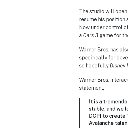
The studio will open
resume his position 
Now under control of
a
Cars 3
game for th
Warner Bros. has als
specifically for dev
so hopefully
Disney I
Warner Bros. Interac
statement,
It is a tremend
stable, and we 
DCPI to create 
Avalanche talen