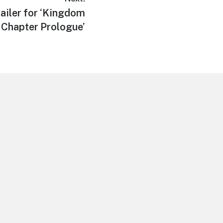
ailer for ‘Kingdom
 Chapter Prologue’