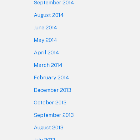
September 2014
August 2014
June 2014
May 2014
April 2014
March 2014
February 2014
December 2013
October 2013
September 2013
August 2013
July 2013