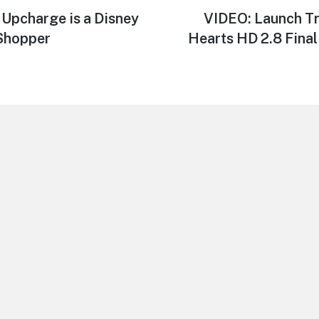
 Upcharge is a Disney
Next
VIDEO: Launch Tr
post:
 Shopper
Hearts HD 2.8 Final