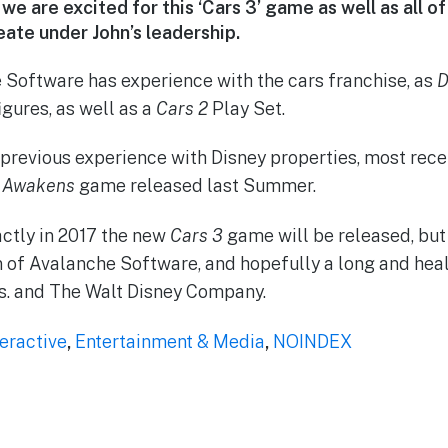
we are excited for this ‘Cars 3’ game as well as all 
eate under John’s leadership.
 Software has experience with the cars franchise, as
D
igures, as well as a
Cars 2
Play Set.
 previous experience with Disney properties, most rec
e Awakens
game released last Summer.
ctly in 2017 the new
Cars 3
game will be released, but
n of Avalanche Software, and hopefully a long and hea
. and The Walt Disney Company.
teractive
,
Entertainment & Media
,
NOINDEX