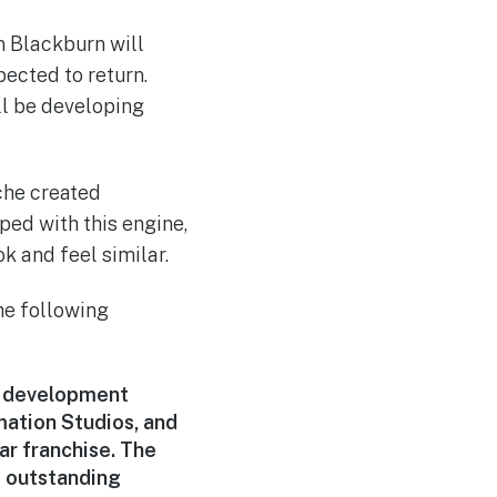
n Blackburn will
ected to return.
ll be developing
che created
ped with this engine,
k and feel similar.
he following
r development
mation Studios, and
ar franchise. The
f outstanding