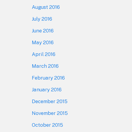
August 2016
July 2016
June 2016
May 2016
April 2016
March 2016
February 2016
January 2016
December 2015
November 2015
October 2015