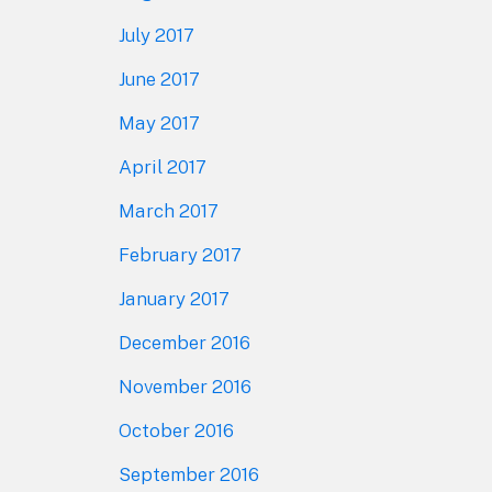
July 2017
June 2017
May 2017
April 2017
March 2017
February 2017
January 2017
December 2016
November 2016
October 2016
September 2016