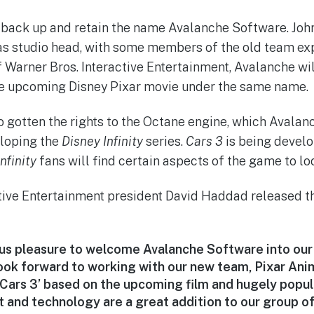
 back up and retain the name Avalanche Software. Joh
as studio head, with some members of the old team exp
 Warner Bros. Interactive Entertainment, Avalanche wi
e upcoming Disney Pixar movie under the same name.
o gotten the rights to the Octane engine, which Avalan
eloping the
Disney Infinity
series.
Cars 3
is being develo
nfinity
fans will find certain aspects of the game to loo
tive Entertainment president David Haddad released t
ous pleasure to welcome Avalanche Software into ou
look forward to working with our new team, Pixar Ani
‘Cars 3’ based on the upcoming film and hugely popul
t and technology are a great addition to our group o