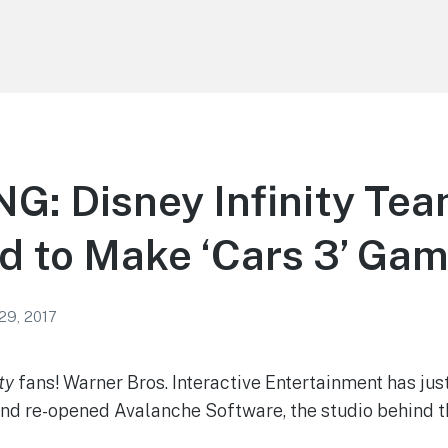
G: Disney Infinity Te
d to Make ‘Cars 3’ Ga
29, 2017
ty
fans! Warner Bros. Interactive Entertainment has ju
and re-opened Avalanche Software, the studio behind 