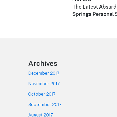
Post
Previous
The Latest Absurd
navigation
post:
Springs Personal
Footer
Archives
December 2017
November 2017
October 2017
September 2017
August 2017