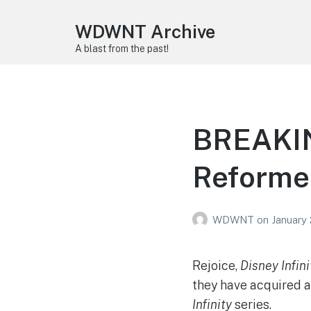
WDWNT Archive
A blast from the past!
BREAKIN
Reforme
WDWNT
on
January 
Rejoice,
Disney Infini
they have acquired 
Infinity
series.