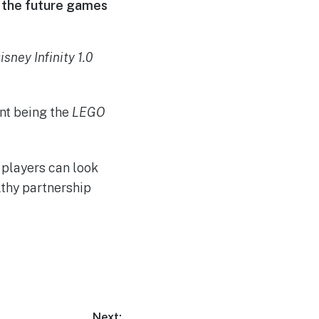
of the future games
isney Infinity 1.0
ent being the
LEGO
 players can look
lthy partnership
Next: