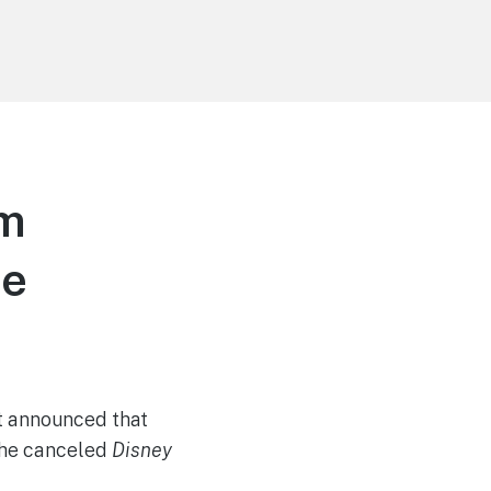
am
me
st announced that
the canceled
Disney