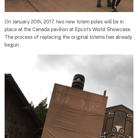
On January 20th, 2017, two new totem poles will be in
place at the Canada pavilion at Epcot’s World Showcase.
The process of replacing the original totems has already
begun.