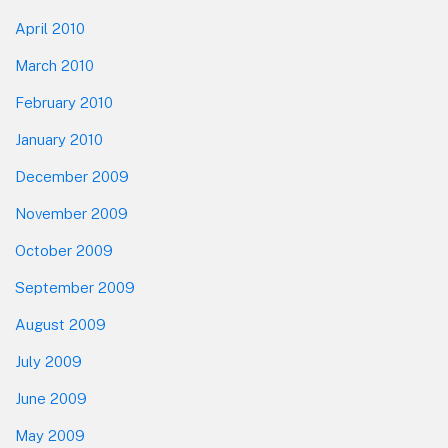
April 2010
March 2010
February 2010
January 2010
December 2009
November 2009
October 2009
September 2009
August 2009
July 2009
June 2009
May 2009