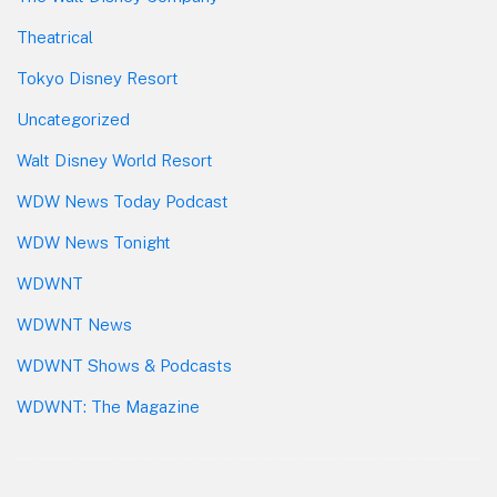
Theatrical
Tokyo Disney Resort
Uncategorized
Walt Disney World Resort
WDW News Today Podcast
WDW News Tonight
WDWNT
WDWNT News
WDWNT Shows & Podcasts
WDWNT: The Magazine