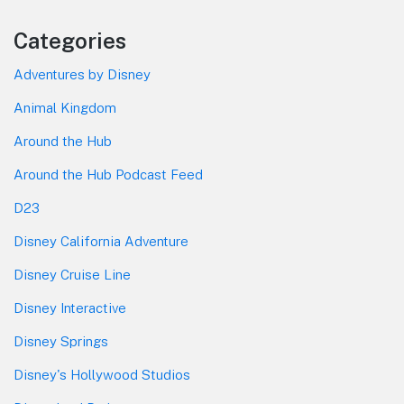
Categories
Adventures by Disney
Animal Kingdom
Around the Hub
Around the Hub Podcast Feed
D23
Disney California Adventure
Disney Cruise Line
Disney Interactive
Disney Springs
Disney's Hollywood Studios