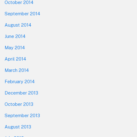
October 2014
September 2014
August 2014
June 2014
May 2014
April 2014
March 2014
February 2014
December 2013
October 2013
September 2013
August 2013