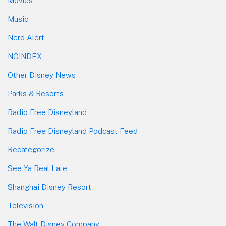
Movies
Music
Nerd Alert
NOINDEX
Other Disney News
Parks & Resorts
Radio Free Disneyland
Radio Free Disneyland Podcast Feed
Recategorize
See Ya Real Late
Shanghai Disney Resort
Television
The Walt Disney Company