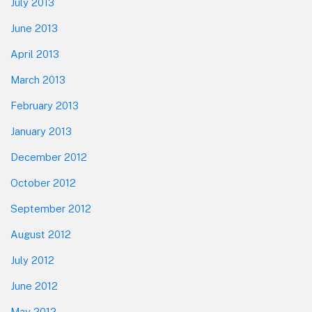
July 2013
June 2013
April 2013
March 2013
February 2013
January 2013
December 2012
October 2012
September 2012
August 2012
July 2012
June 2012
May 2012