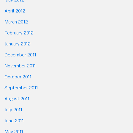
April 2012
March 2012
February 2012
January 2012
December 2011
November 2011
October 2011
September 2011
August 2011
July 2011
June 2011
May 2011