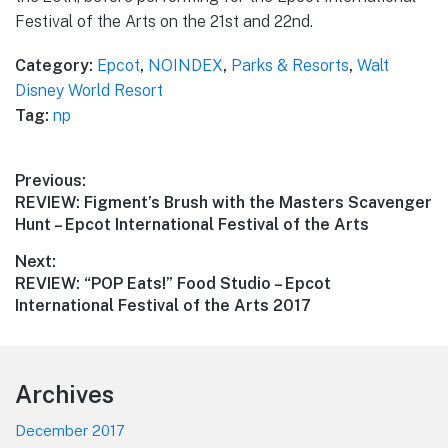
Festival of the Arts on the 21st and 22nd.
Category:
Epcot
,
NOINDEX
,
Parks & Resorts
,
Walt
Disney World Resort
Tag:
np
Post
Previous:
Previous
REVIEW: Figment’s Brush with the Masters Scavenger
navigation
post:
Hunt – Epcot International Festival of the Arts
Next:
Next
REVIEW: “POP Eats!” Food Studio – Epcot
post:
International Festival of the Arts 2017
Footer
Archives
December 2017