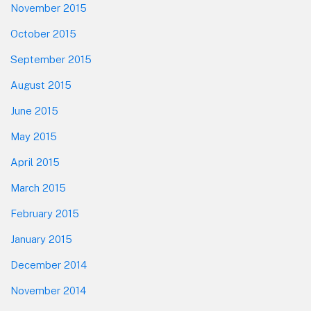
November 2015
October 2015
September 2015
August 2015
June 2015
May 2015
April 2015
March 2015
February 2015
January 2015
December 2014
November 2014