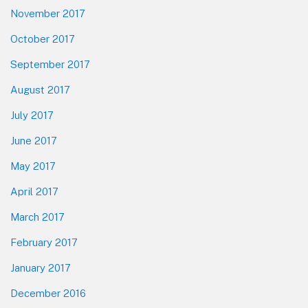
November 2017
October 2017
September 2017
August 2017
July 2017
June 2017
May 2017
April 2017
March 2017
February 2017
January 2017
December 2016