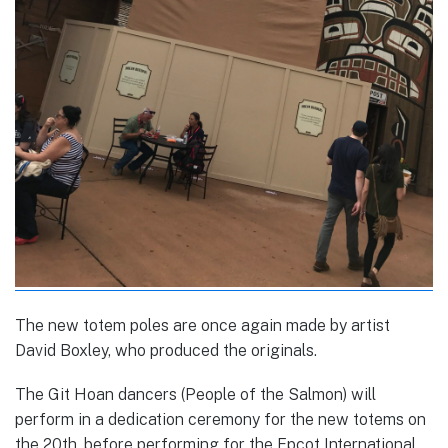
The new totem poles are once again made by artist
David Boxley, who produced the originals.
The Git Hoan dancers (People of the Salmon) will
perform in a dedication ceremony for the new totems on
the 20th, before performing for the Epcot International