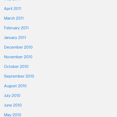
April 2011
March 2011
February 2011
January 2011
December 2010
November 2010
October 2010
September 2010
August 2010
July 2010
June 2010
May 2010