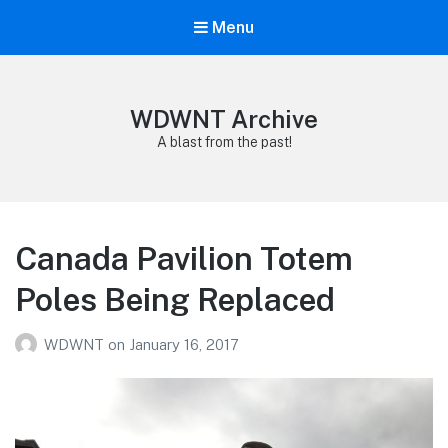
Menu
WDWNT Archive
A blast from the past!
Canada Pavilion Totem
Poles Being Replaced
WDWNT
on
January 16, 2017