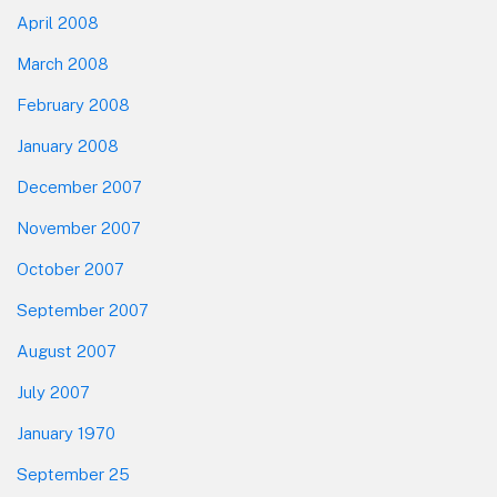
April 2008
March 2008
February 2008
January 2008
December 2007
November 2007
October 2007
September 2007
August 2007
July 2007
January 1970
September 25