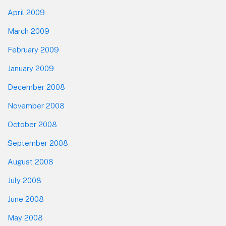
April 2009
March 2009
February 2009
January 2009
December 2008
November 2008
October 2008
September 2008
August 2008
July 2008
June 2008
May 2008