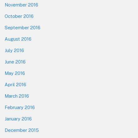
November 2016
October 2016
September 2016
August 2016
July 2016
June 2016
May 2016
April 2016
March 2016
February 2016
January 2016
December 2015