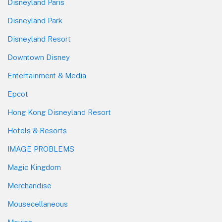
Disneyland Paris
Disneyland Park
Disneyland Resort
Downtown Disney
Entertainment & Media
Epcot
Hong Kong Disneyland Resort
Hotels & Resorts
IMAGE PROBLEMS
Magic Kingdom
Merchandise
Mousecellaneous