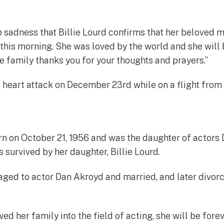
ep sadness that Billie Lourd confirms that her beloved 
this morning. She was loved by the world and she will
re family thanks you for your thoughts and prayers.”
a heart attack on December 23rd while on a flight from
rn on October 21, 1956 and was the daughter of actor
is survived by her daughter, Billie Lourd.
ged to actor Dan Akroyd and married, and later divorc
ed her family into the field of acting, she will be for