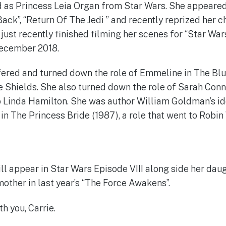
 as Princess Leia Organ from Star Wars. She appeared
ack”, “Return Of The Jedi ” and recently reprized her c
ust recently finished filming her scenes for “Star Wars
December 2018.
fered and turned down the role of Emmeline in The Blu
 Shields. She also turned down the role of Sarah Conn
o Linda Hamilton. She was author William Goldman’s id
in The Princess Bride (1987), a role that went to Robin
ll appear in Star Wars Episode VIII along side her daug
mother in last year’s “The Force Awakens”.
h you, Carrie.