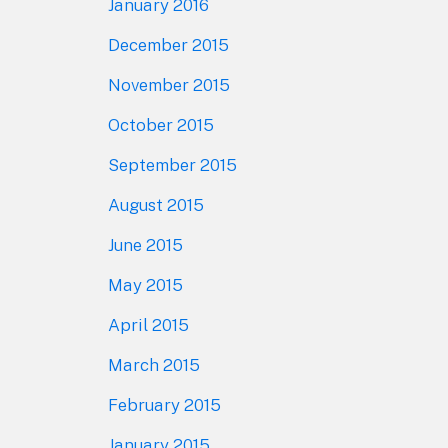
January 2016
December 2015
November 2015
October 2015
September 2015
August 2015
June 2015
May 2015
April 2015
March 2015
February 2015
January 2015