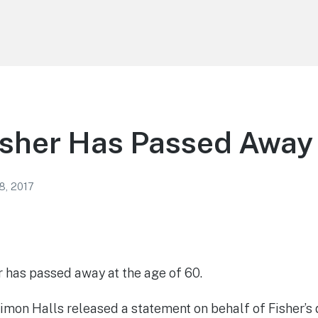
isher Has Passed Away
8, 2017
r has passed away at the age of 60.
on Halls released a statement on behalf of Fisher’s d