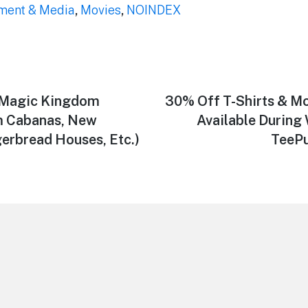
nment & Media
,
Movies
,
NOINDEX
Magic Kingdom
Next
30% Off T-Shirts & Mo
post:
m Cabanas, New
Available Durin
erbread Houses, Etc.)
TeePu