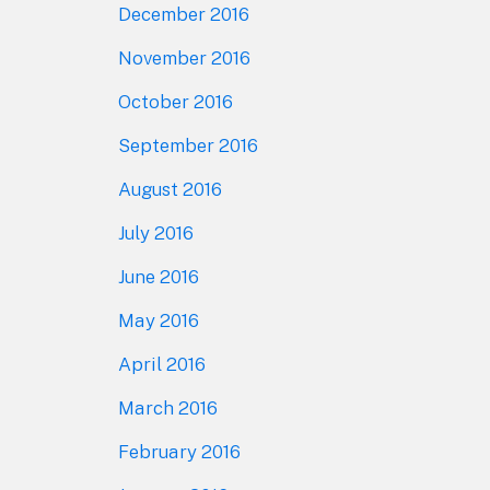
December 2016
November 2016
October 2016
September 2016
August 2016
July 2016
June 2016
May 2016
April 2016
March 2016
February 2016