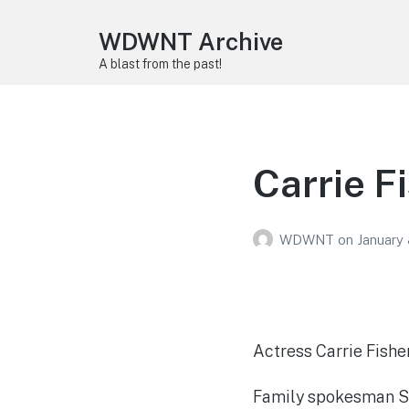
WDWNT Archive
A blast from the past!
Carrie F
WDWNT
on
January 
Actress Carrie Fishe
Family spokesman Sim