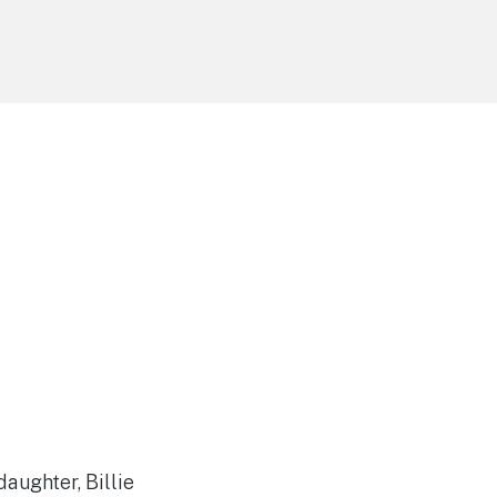
aughter, Billie