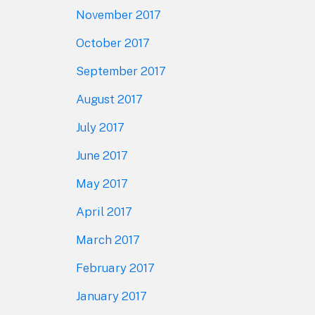
November 2017
October 2017
September 2017
August 2017
July 2017
June 2017
May 2017
April 2017
March 2017
February 2017
January 2017