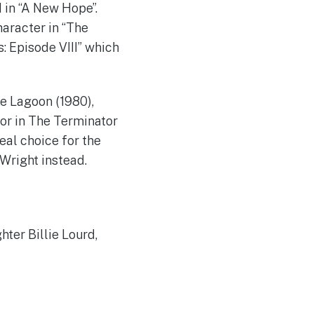
 in “A New Hope”.
haracter in “The
: Episode VIII” which
e Lagoon (1980),
or in The Terminator
eal choice for the
 Wright instead.
hter Billie Lourd,