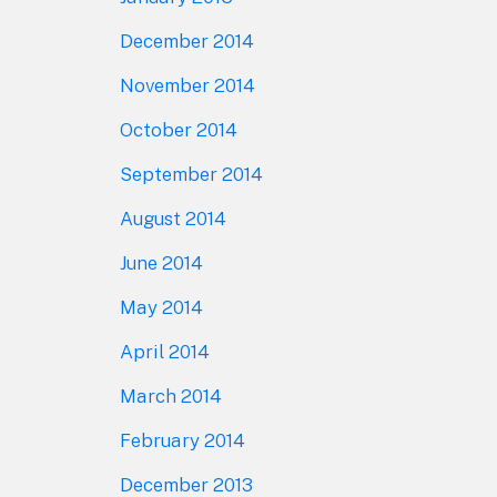
December 2014
November 2014
October 2014
September 2014
August 2014
June 2014
May 2014
April 2014
March 2014
February 2014
December 2013