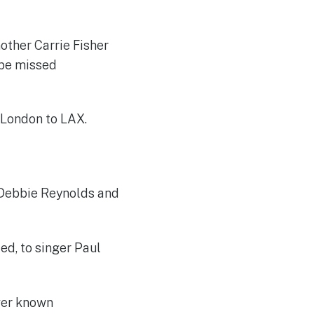
mother Carrie Fisher
 be missed
 London to LAX.
s Debbie Reynolds and
ed, to singer Paul
ever known