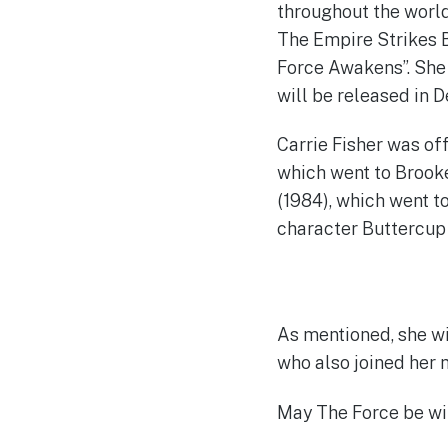
throughout the world
The Empire Strikes B
Force Awakens”. She j
will be released in 
Carrie Fisher was of
which went to Brooke
(1984), which went t
character Buttercup 
As mentioned, she wi
who also joined her 
May The Force be wit