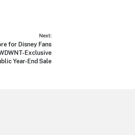
Next:
re for Disney Fans
g WDWNT-Exclusive
blic Year-End Sale