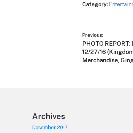
Category:
Entertai
Post
Previous:
Previous
PHOTO REPORT: 
navigation
post:
12/27/16 (Kingdo
Merchandise, Ging
Footer
Archives
December 2017