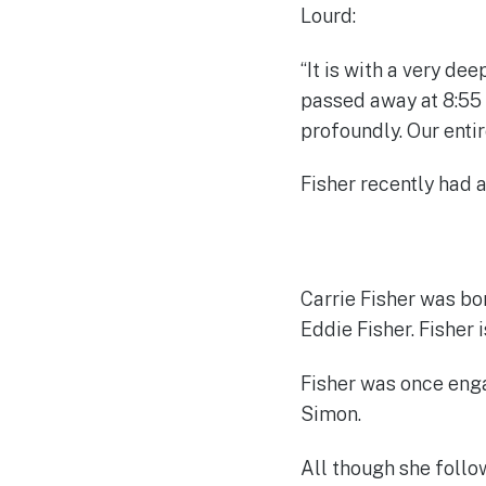
Lourd:
“It is with a very de
passed away at 8:55 
profoundly. Our enti
Fisher recently had 
Carrie Fisher was bo
Eddie Fisher. Fisher 
Fisher was once enga
Simon.
All though she follow