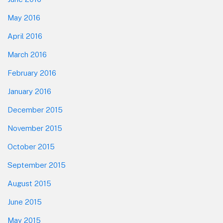
May 2016
April 2016
March 2016
February 2016
January 2016
December 2015
November 2015
October 2015
September 2015
August 2015
June 2015
May 2015