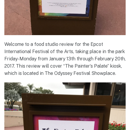
Welcome to a food studio review for the Epcot
International Festival of the Arts, taking place in the park
Friday-Monday from January 13th through February 20th,
2017. This review will cover “The Painter’s Palate” kiosk,
which is located in The Odyssey Festival Showplace.