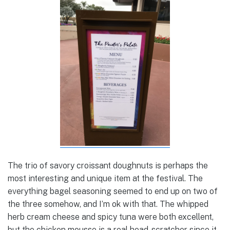
The trio of savory croissant doughnuts is perhaps the
most interesting and unique item at the festival. The
everything bagel seasoning seemed to end up on two of
the three somehow, and I’m ok with that. The whipped
herb cream cheese and spicy tuna were both excellent,
but the chicken mousse is a real head-scratcher since it