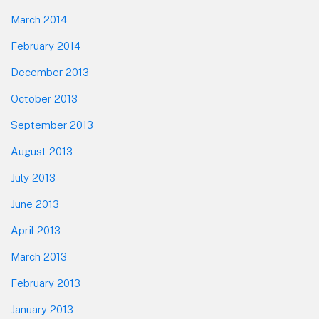
March 2014
February 2014
December 2013
October 2013
September 2013
August 2013
July 2013
June 2013
April 2013
March 2013
February 2013
January 2013