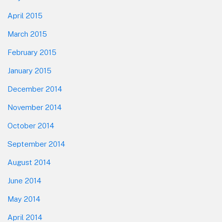
April 2015
March 2015
February 2015
January 2015
December 2014
November 2014
October 2014
September 2014
August 2014
June 2014
May 2014
April 2014