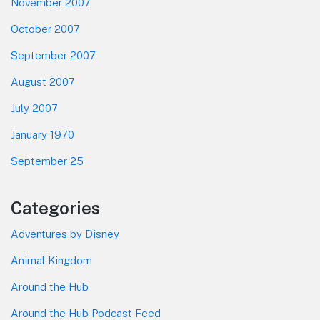
November 2007
October 2007
September 2007
August 2007
July 2007
January 1970
September 25
Categories
Adventures by Disney
Animal Kingdom
Around the Hub
Around the Hub Podcast Feed