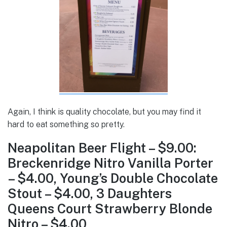
Again, I think is quality chocolate, but you may find it
hard to eat something so pretty.
Neapolitan Beer Flight – $9.00:
Breckenridge Nitro Vanilla Porter
– $4.00, Young’s Double Chocolate
Stout – $4.00, 3 Daughters
Queens Court Strawberry Blonde
Nitro – $4.00