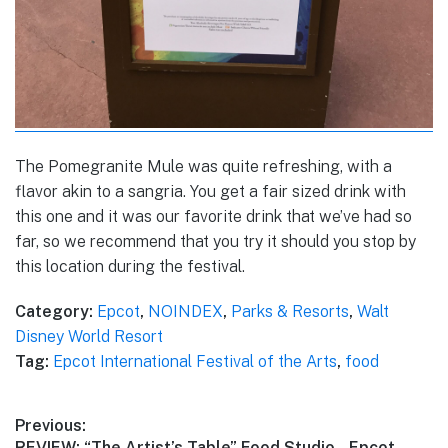
The Pomegranite Mule was quite refreshing, with a
flavor akin to a sangria. You get a fair sized drink with
this one and it was our favorite drink that we’ve had so
far, so we recommend that you try it should you stop by
this location during the festival.
Category:
Epcot
,
NOINDEX
,
Parks & Resorts
,
Walt
Disney World Resort
Tag:
Epcot International Festival of the Arts
,
food
Post
Previous:
Previous
REVIEW: “The Artist’s Table” Food Studio – Epcot