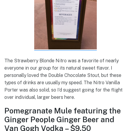
The Strawberry Blonde Nitro was a favorite of nearly
everyone in our group for its natural sweet flavor. I
personally loved the Double Chocolate Stout, but these
types of drinks are usually my speed. The Nitro Vanilla
Porter was also solid, so I’d suggest going for the flight
over individual, larger beers here.
Pomegranate Mule featuring the
Ginger People Ginger Beer and
Van Gogh Vodka – $9.50