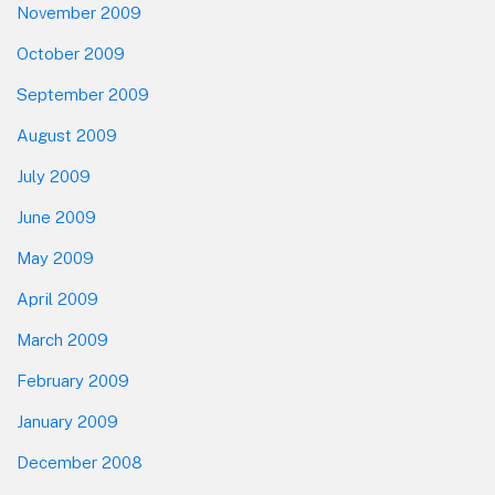
November 2009
October 2009
September 2009
August 2009
July 2009
June 2009
May 2009
April 2009
March 2009
February 2009
January 2009
December 2008