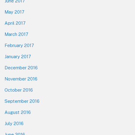
June 2017
May 2017
April 2017
March 2017
February 2017
January 2017
December 2016
November 2016
October 2016
September 2016
August 2016
July 2016
June 2016