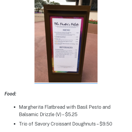
Food:
Margherita Flatbread with Basil Pesto and
Balsamic Drizzle (V) – $5.25
Trio of Savory Croissant Doughnuts – $9.50