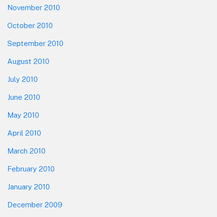
November 2010
October 2010
September 2010
August 2010
July 2010
June 2010
May 2010
April 2010
March 2010
February 2010
January 2010
December 2009