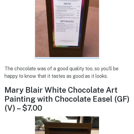
The chocolate was of a good quality too, so you’ll be
happy to know that it tastes as good as it looks.
Mary Blair White Chocolate Art
Painting with Chocolate Easel (GF)
(V) – $7.00