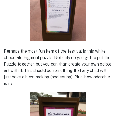
Perhaps the most fun item of the festival is this white
chocolate Figment puzzle. Not only do you get to put the
Puzzle together, but you can than create your own edible
art with it. This should be something that any child will
just have a blast making (and eating). Plus, how adorable
is it?