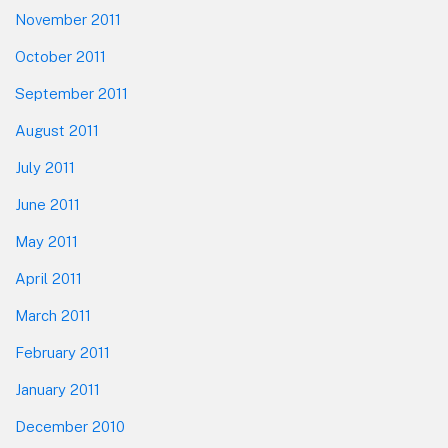
November 2011
October 2011
September 2011
August 2011
July 2011
June 2011
May 2011
April 2011
March 2011
February 2011
January 2011
December 2010