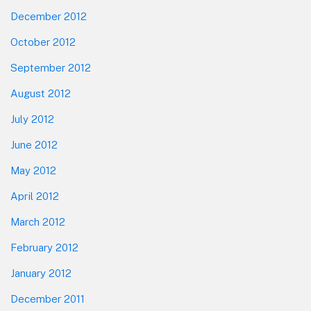
December 2012
October 2012
September 2012
August 2012
July 2012
June 2012
May 2012
April 2012
March 2012
February 2012
January 2012
December 2011