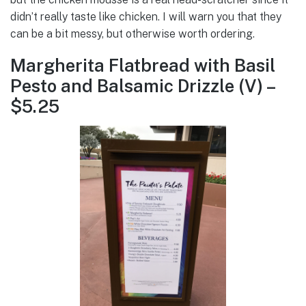
didn’t really taste like chicken. I will warn you that they
can be a bit messy, but otherwise worth ordering.
Margherita Flatbread with Basil
Pesto and Balsamic Drizzle (V) –
$5.25