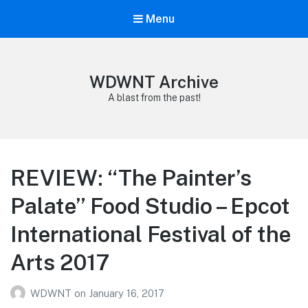
Menu
WDWNT Archive
A blast from the past!
REVIEW: “The Painter’s
Palate” Food Studio – Epcot
International Festival of the
Arts 2017
WDWNT
on
January 16, 2017