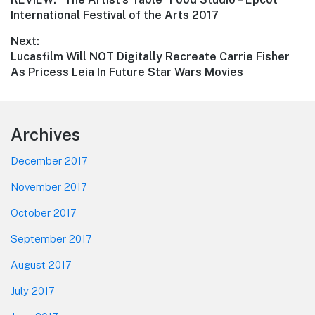
navigation
post:
International Festival of the Arts 2017
Next:
Next
Lucasfilm Will NOT Digitally Recreate Carrie Fisher
post:
As Pricess Leia In Future Star Wars Movies
Footer
Archives
December 2017
November 2017
October 2017
September 2017
August 2017
July 2017