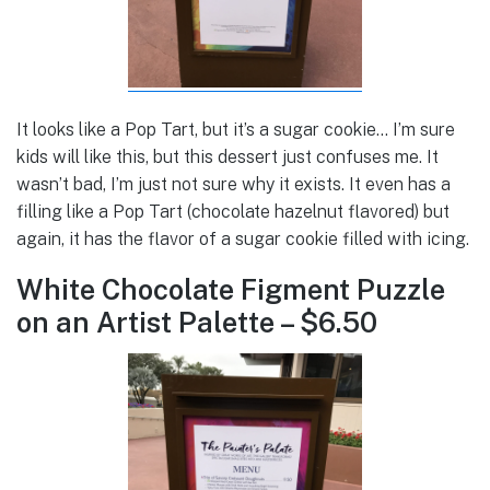
It looks like a Pop Tart, but it’s a sugar cookie… I’m sure
kids will like this, but this dessert just confuses me. It
wasn’t bad, I’m just not sure why it exists. It even has a
filling like a Pop Tart (chocolate hazelnut flavored) but
again, it has the flavor of a sugar cookie filled with icing.
White Chocolate Figment Puzzle
on an Artist Palette – $6.50