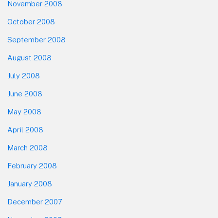
November 2008
October 2008
September 2008
August 2008
July 2008
June 2008
May 2008
April 2008
March 2008
February 2008
January 2008
December 2007