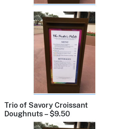
Trio of Savory Croissant
Doughnuts – $9.50