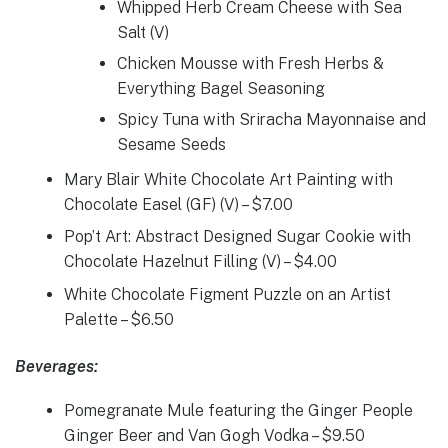
Whipped Herb Cream Cheese with Sea
Salt (V)
Chicken Mousse with Fresh Herbs &
Everything Bagel Seasoning
Spicy Tuna with Sriracha Mayonnaise and
Sesame Seeds
Mary Blair White Chocolate Art Painting with
Chocolate Easel (GF) (V) – $7.00
Pop’t Art: Abstract Designed Sugar Cookie with
Chocolate Hazelnut Filling (V) – $4.00
White Chocolate Figment Puzzle on an Artist
Palette – $6.50
Beverages:
Pomegranate Mule featuring the Ginger People
Ginger Beer and Van Gogh Vodka – $9.50