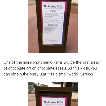
One of the more photogenic items will be the vast array
of chocolate art on chocolate easels. At this kiosk, you
can obtain the Mary Blair “it’s a small world” version.