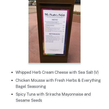
Whipped Herb Cream Cheese with Sea Salt (V)
Chicken Mousse with Fresh Herbs & Everything
Bagel Seasoning
Spicy Tuna with Sriracha Mayonnaise and
Sesame Seeds