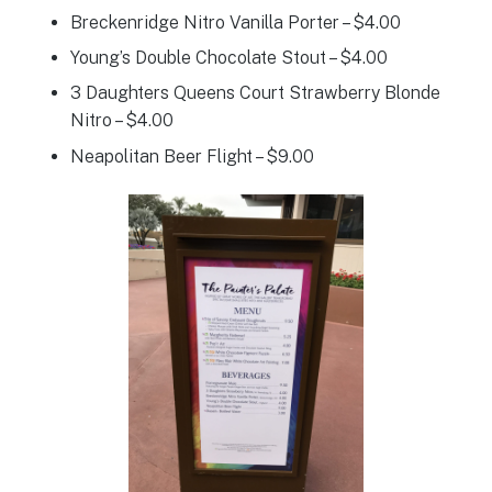
Breckenridge Nitro Vanilla Porter – $4.00
Young’s Double Chocolate Stout – $4.00
3 Daughters Queens Court Strawberry Blonde
Nitro – $4.00
Neapolitan Beer Flight – $9.00