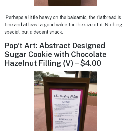
Perhaps a little heavy on the balsamic, the flatbread is
fine and at least a good value for the size of it. Nothing
special, but a decent snack.
Pop’t Art: Abstract Designed
Sugar Cookie with Chocolate
Hazelnut Filling (V) – $4.00