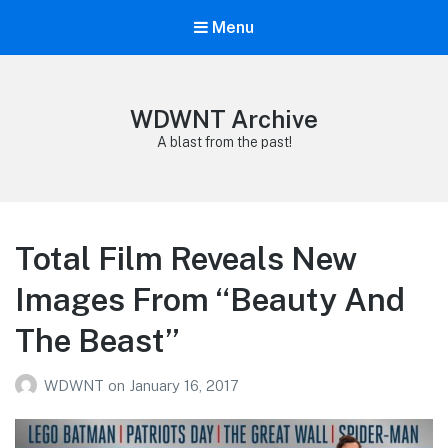
Menu
WDWNT Archive
A blast from the past!
Total Film Reveals New
Images From “Beauty And
The Beast”
WDWNT
on
January 16, 2017