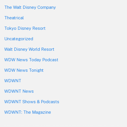
The Walt Disney Company
Theatrical
Tokyo Disney Resort
Uncategorized
Walt Disney World Resort
WDW News Today Podcast
WDW News Tonight
WDWNT
WDWNT News
WDWNT Shows & Podcasts
WDWNT: The Magazine