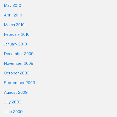
May 2010
April 2010
March 2010
February 2010
January 2010
December 2009
November 2009
October 2009
September 2009
August 2009
July 2009
June 2009