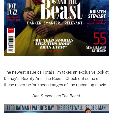
The newest issue of Total Film takes an exclusive look at
Disney’s “Beauty And The Beast”. Check out some of
these never before seen images of the upcoming movie.
Dan Stevens as The Beast.