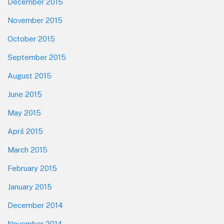
December 2015
November 2015
October 2015
September 2015
August 2015
June 2015
May 2015
April 2015
March 2015
February 2015
January 2015
December 2014
November 2014