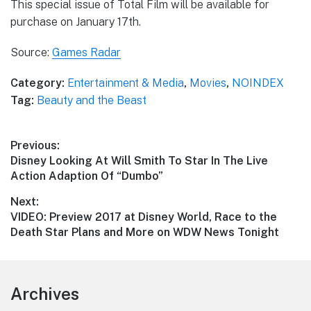
This special issue of Total Film will be available for
purchase on January 17th.
Source:
Games Radar
Category:
Entertainment & Media
,
Movies
,
NOINDEX
Tag:
Beauty and the Beast
Post
Previous:
Previous
Disney Looking At Will Smith To Star In The Live
navigation
post:
Action Adaption Of “Dumbo”
Next:
Next
VIDEO: Preview 2017 at Disney World, Race to the
post:
Death Star Plans and More on WDW News Tonight
Footer
Archives