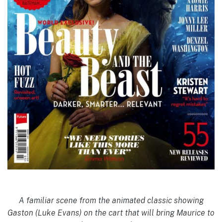
A familiar scene from the animated classic showing
Gaston (Luke Evans) on the cart that will bring Maurice to