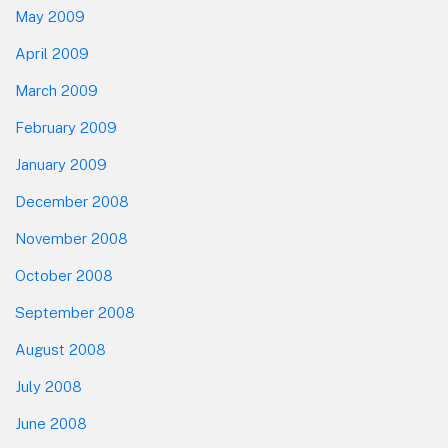
May 2009
April 2009
March 2009
February 2009
January 2009
December 2008
November 2008
October 2008
September 2008
August 2008
July 2008
June 2008