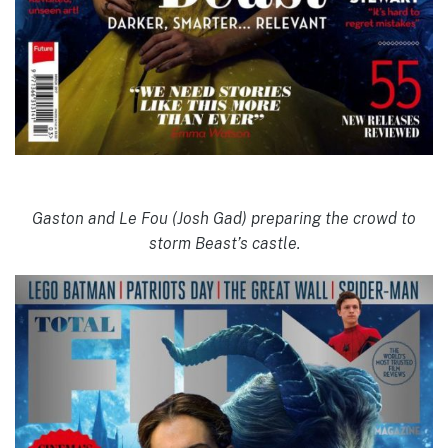
Gaston and Le Fou (Josh Gad) preparing the crowd to
storm Beast’s castle.