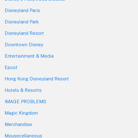
Disneyland Paris
Disneyland Park
Disneyland Resort
Downtown Disney
Entertainment & Media
Epcot
Hong Kong Disneyland Resort
Hotels & Resorts
IMAGE PROBLEMS
Magic Kingdom
Merchandise
Mousecellaneous