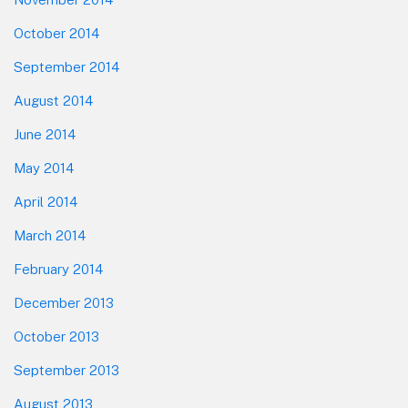
October 2014
September 2014
August 2014
June 2014
May 2014
April 2014
March 2014
February 2014
December 2013
October 2013
September 2013
August 2013