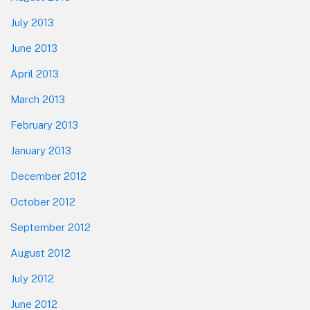
July 2013
June 2013
April 2013
March 2013
February 2013
January 2013
December 2012
October 2012
September 2012
August 2012
July 2012
June 2012