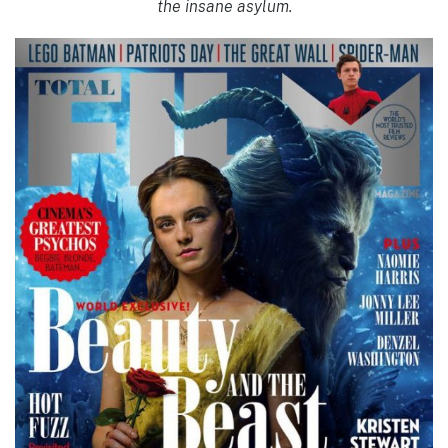
the insane asylum.