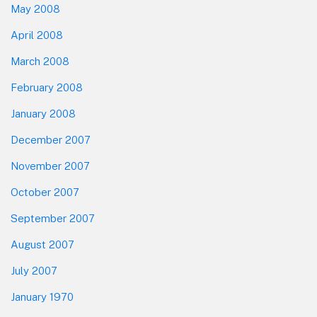
May 2008
April 2008
March 2008
February 2008
January 2008
December 2007
November 2007
October 2007
September 2007
August 2007
July 2007
January 1970