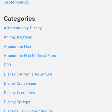
September 25
Categories
Adventures by Disney
Animal Kingdom
Around the Hub
Around the Hub Podcast Feed
D23
Disney California Adventure
Disney Cruise Line
Disney Interactive
Disney Springs
Disney's Hollywood Studios