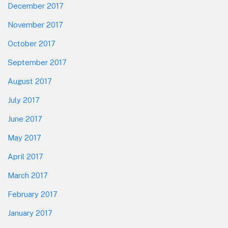
December 2017
November 2017
October 2017
September 2017
August 2017
July 2017
June 2017
May 2017
April 2017
March 2017
February 2017
January 2017