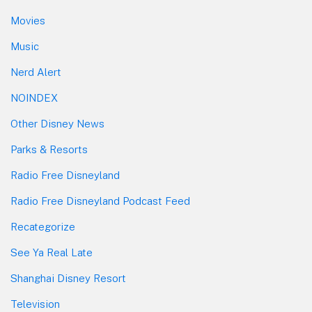
Movies
Music
Nerd Alert
NOINDEX
Other Disney News
Parks & Resorts
Radio Free Disneyland
Radio Free Disneyland Podcast Feed
Recategorize
See Ya Real Late
Shanghai Disney Resort
Television