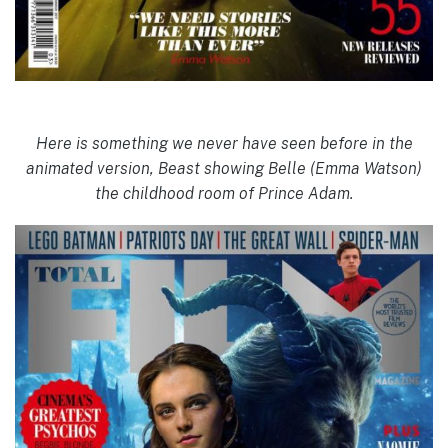
Here is something we never have seen before in the
animated version, Beast showing Belle (Emma Watson)
the childhood room of Prince Adam.