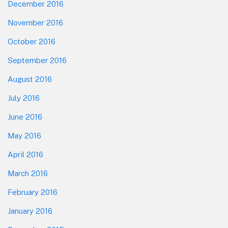
December 2016
November 2016
October 2016
September 2016
August 2016
July 2016
June 2016
May 2016
April 2016
March 2016
February 2016
January 2016