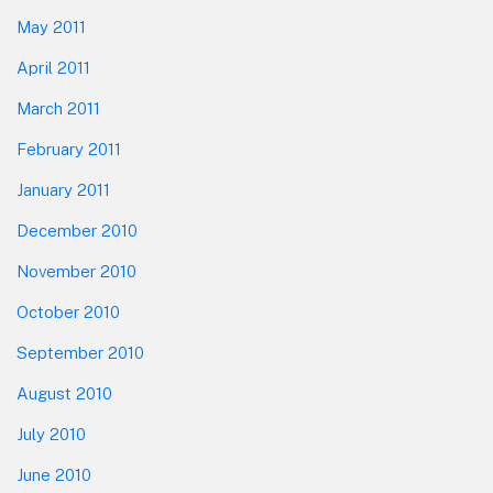
May 2011
April 2011
March 2011
February 2011
January 2011
December 2010
November 2010
October 2010
September 2010
August 2010
July 2010
June 2010