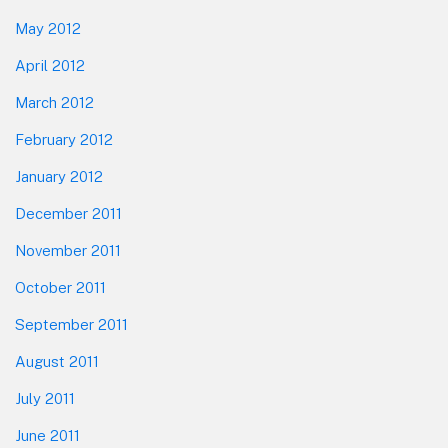
May 2012
April 2012
March 2012
February 2012
January 2012
December 2011
November 2011
October 2011
September 2011
August 2011
July 2011
June 2011