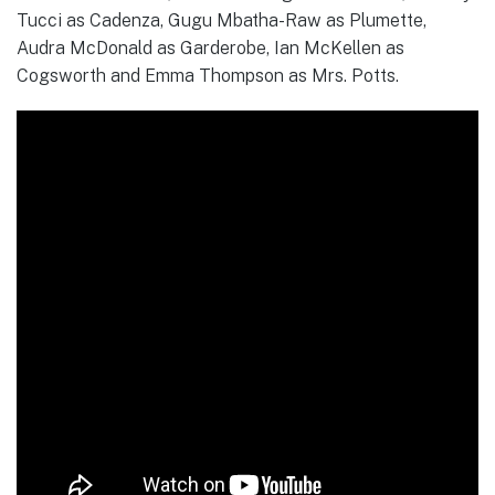
Tucci as Cadenza, Gugu Mbatha-Raw as Plumette,
Audra McDonald as Garderobe, Ian McKellen as
Cogsworth and Emma Thompson as Mrs. Potts.