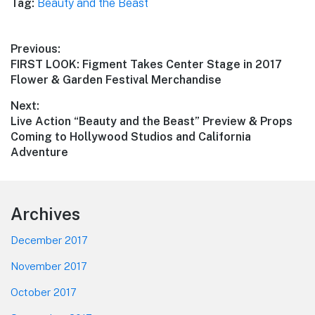
Tag:
Beauty and the Beast
Post
Previous:
Previous
FIRST LOOK: Figment Takes Center Stage in 2017
navigation
post:
Flower & Garden Festival Merchandise
Next:
Next
Live Action “Beauty and the Beast” Preview & Props
post:
Coming to Hollywood Studios and California
Adventure
Footer
Archives
December 2017
November 2017
October 2017