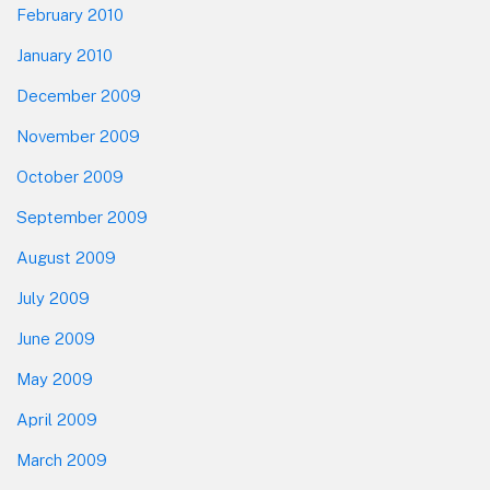
February 2010
January 2010
December 2009
November 2009
October 2009
September 2009
August 2009
July 2009
June 2009
May 2009
April 2009
March 2009