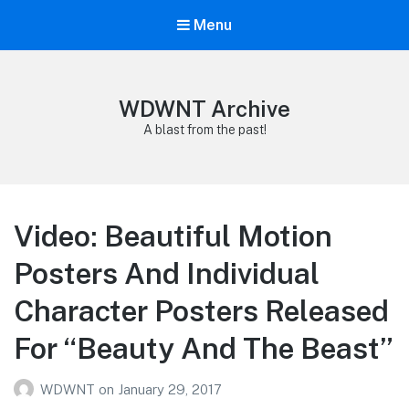
Menu
WDWNT Archive
A blast from the past!
Video: Beautiful Motion
Posters And Individual
Character Posters Released
For “Beauty And The Beast”
WDWNT
on
January 29, 2017