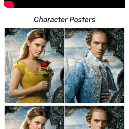
Character Posters