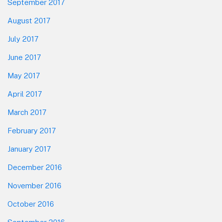
September 2017
August 2017
July 2017
June 2017
May 2017
April 2017
March 2017
February 2017
January 2017
December 2016
November 2016
October 2016