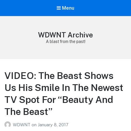
Menu
WDWNT Archive
A blast from the past!
VIDEO: The Beast Shows
Us His Smile In The Newest
TV Spot For “Beauty And
The Beast”
WDWNT
on
January 8, 2017