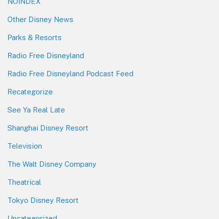
NOINDEX
Other Disney News
Parks & Resorts
Radio Free Disneyland
Radio Free Disneyland Podcast Feed
Recategorize
See Ya Real Late
Shanghai Disney Resort
Television
The Walt Disney Company
Theatrical
Tokyo Disney Resort
Uncategorized