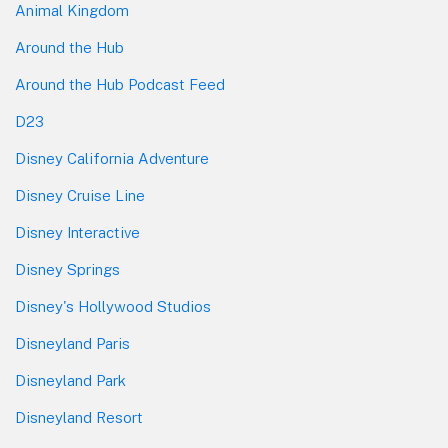
Animal Kingdom
Around the Hub
Around the Hub Podcast Feed
D23
Disney California Adventure
Disney Cruise Line
Disney Interactive
Disney Springs
Disney's Hollywood Studios
Disneyland Paris
Disneyland Park
Disneyland Resort