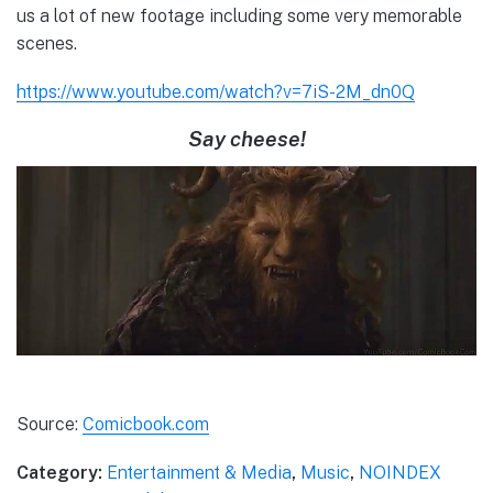
us a lot of new footage including some very memorable
scenes.
https://www.youtube.com/watch?v=7iS-2M_dn0Q
Say cheese!
Source:
Comicbook.com
Category:
Entertainment & Media
,
Music
,
NOINDEX