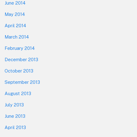
June 2014
May 2014
April 2014
March 2014
February 2014
December 2013
October 2013
September 2013
August 2013
July 2013
June 2013
April 2013