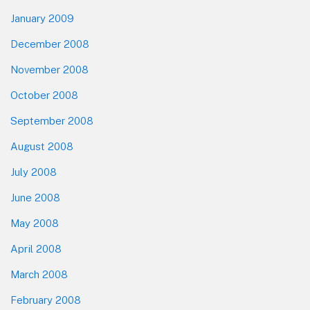
January 2009
December 2008
November 2008
October 2008
September 2008
August 2008
July 2008
June 2008
May 2008
April 2008
March 2008
February 2008