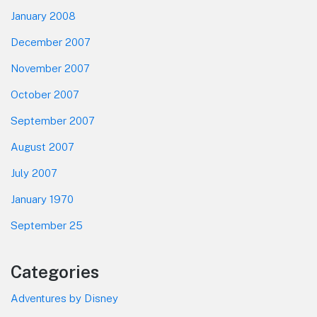
January 2008
December 2007
November 2007
October 2007
September 2007
August 2007
July 2007
January 1970
September 25
Categories
Adventures by Disney