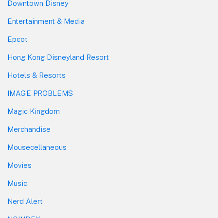
Downtown Disney
Entertainment & Media
Epcot
Hong Kong Disneyland Resort
Hotels & Resorts
IMAGE PROBLEMS
Magic Kingdom
Merchandise
Mousecellaneous
Movies
Music
Nerd Alert