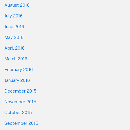
August 2016
July 2016
June 2016
May 2016
April 2016
March 2016
February 2016
January 2016
December 2015
November 2015
October 2015
September 2015