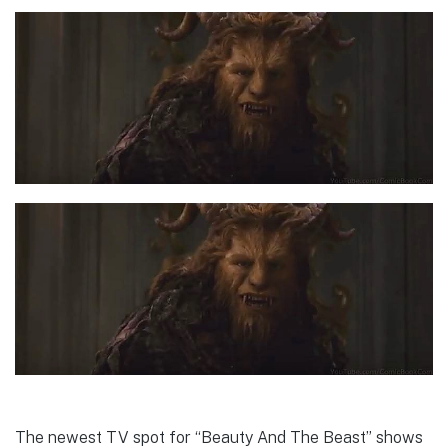
The newest TV spot for “Beauty And The Beast” shows