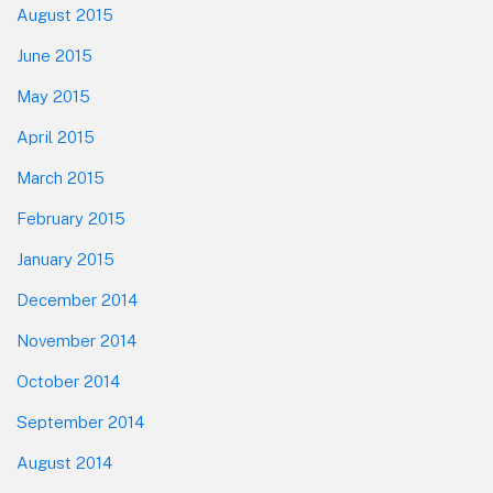
August 2015
June 2015
May 2015
April 2015
March 2015
February 2015
January 2015
December 2014
November 2014
October 2014
September 2014
August 2014