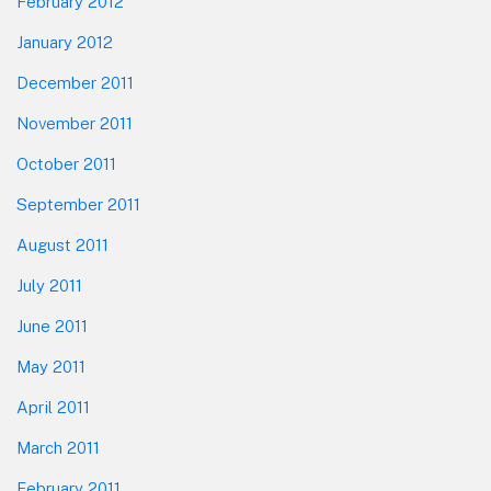
February 2012
January 2012
December 2011
November 2011
October 2011
September 2011
August 2011
July 2011
June 2011
May 2011
April 2011
March 2011
February 2011