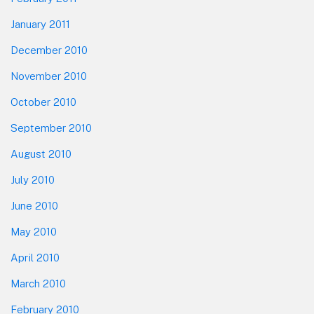
January 2011
December 2010
November 2010
October 2010
September 2010
August 2010
July 2010
June 2010
May 2010
April 2010
March 2010
February 2010