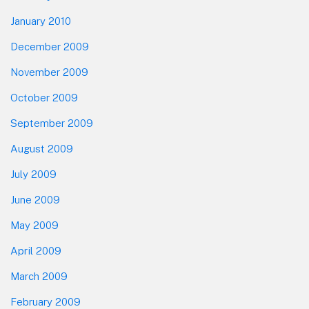
January 2010
December 2009
November 2009
October 2009
September 2009
August 2009
July 2009
June 2009
May 2009
April 2009
March 2009
February 2009