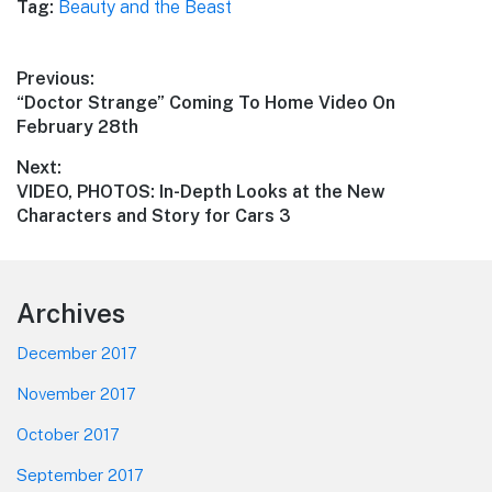
Tag:
Beauty and the Beast
Post
Previous:
Previous
“Doctor Strange” Coming To Home Video On
navigation
post:
February 28th
Next:
Next
VIDEO, PHOTOS: In-Depth Looks at the New
post:
Characters and Story for Cars 3
Footer
Archives
December 2017
November 2017
October 2017
September 2017