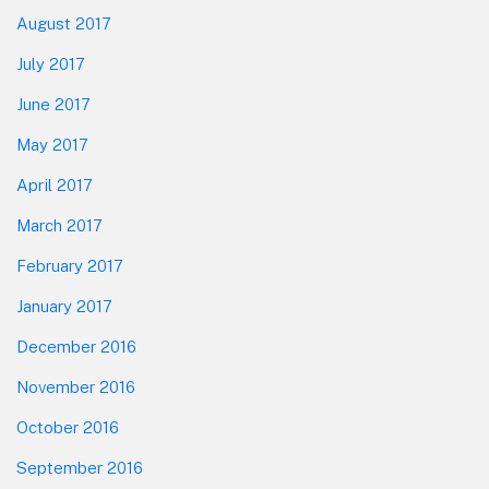
August 2017
July 2017
June 2017
May 2017
April 2017
March 2017
February 2017
January 2017
December 2016
November 2016
October 2016
September 2016