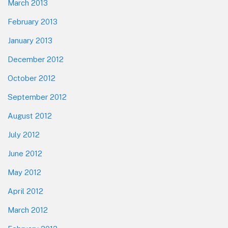
March 2013
February 2013
January 2013
December 2012
October 2012
September 2012
August 2012
July 2012
June 2012
May 2012
April 2012
March 2012