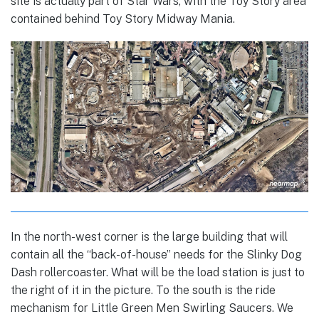
site is actually part of Star Wars, with the Toy Story area
contained behind Toy Story Midway Mania.
In the north-west corner is the large building that will
contain all the “back-of-house” needs for the Slinky Dog
Dash rollercoaster. What will be the load station is just to
the right of it in the picture. To the south is the ride
mechanism for Little Green Men Swirling Saucers. We