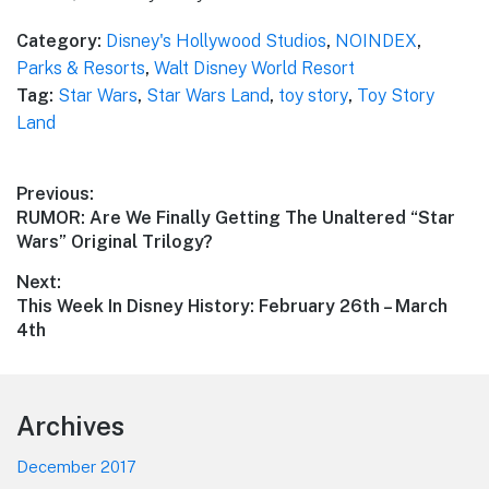
Category:
Disney's Hollywood Studios
,
NOINDEX
,
Parks & Resorts
,
Walt Disney World Resort
Tag:
Star Wars
,
Star Wars Land
,
toy story
,
Toy Story
Land
Post
Previous:
Previous
RUMOR: Are We Finally Getting The Unaltered “Star
navigation
post:
Wars” Original Trilogy?
Next:
Next
This Week In Disney History: February 26th – March
post:
4th
Footer
Archives
December 2017