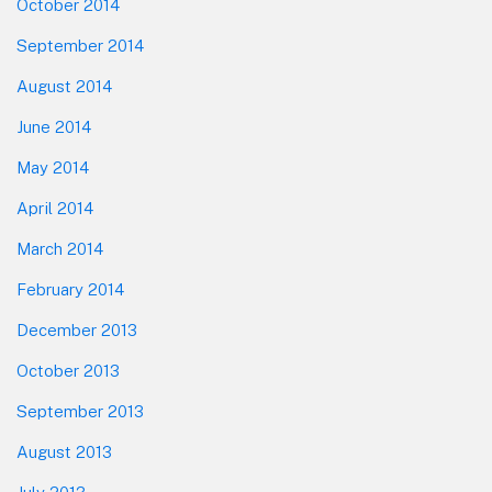
October 2014
September 2014
August 2014
June 2014
May 2014
April 2014
March 2014
February 2014
December 2013
October 2013
September 2013
August 2013