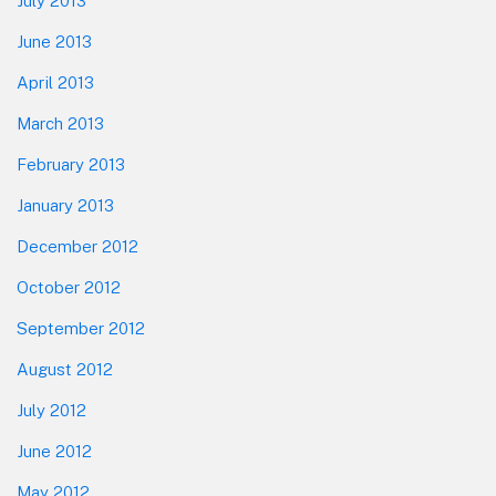
July 2013
June 2013
April 2013
March 2013
February 2013
January 2013
December 2012
October 2012
September 2012
August 2012
July 2012
June 2012
May 2012