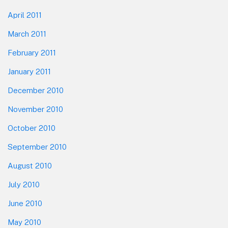
April 2011
March 2011
February 2011
January 2011
December 2010
November 2010
October 2010
September 2010
August 2010
July 2010
June 2010
May 2010