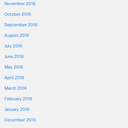
November 2016
October 2016
September 2016
August 2016
July 2016
June 2016
May 2016
April 2016
March 2016
February 2016
January 2016
December 2015