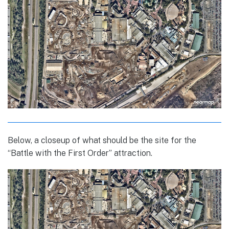
Below, a closeup of what should be the site for the
“Battle with the First Order” attraction.