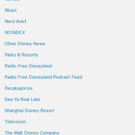
Music
Nerd Alert
NOINDEX
Other Disney News
Parks & Resorts
Radio Free Disneyland
Radio Free Disneyland Podcast Feed
Recategorize
See Ya Real Late
Shanghai Disney Resort
Television
The Walt Disney Company