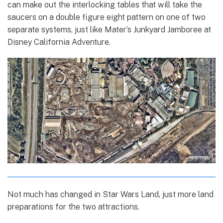
can make out the interlocking tables that will take the
saucers on a double figure eight pattern on one of two
separate systems, just like Mater’s Junkyard Jamboree at
Disney California Adventure.
Not much has changed in Star Wars Land, just more land
preparations for the two attractions.