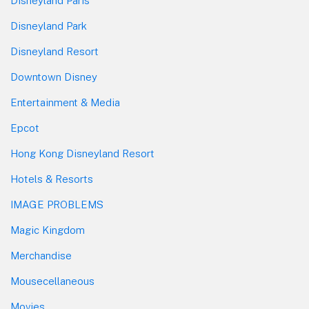
Disneyland Paris
Disneyland Park
Disneyland Resort
Downtown Disney
Entertainment & Media
Epcot
Hong Kong Disneyland Resort
Hotels & Resorts
IMAGE PROBLEMS
Magic Kingdom
Merchandise
Mousecellaneous
Movies