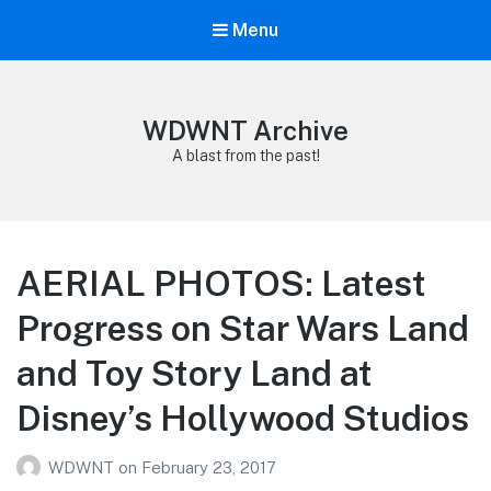
Menu
WDWNT Archive
A blast from the past!
AERIAL PHOTOS: Latest
Progress on Star Wars Land
and Toy Story Land at
Disney’s Hollywood Studios
WDWNT
on
February 23, 2017