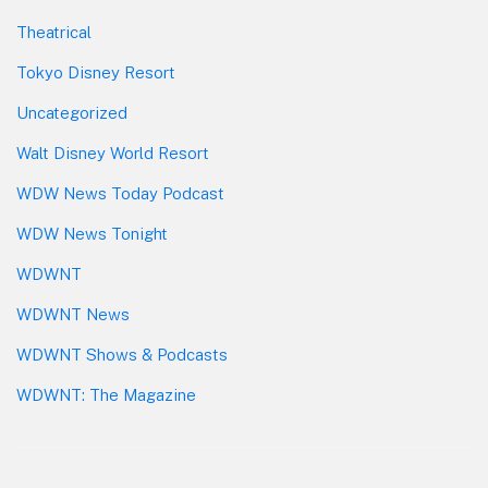
Theatrical
Tokyo Disney Resort
Uncategorized
Walt Disney World Resort
WDW News Today Podcast
WDW News Tonight
WDWNT
WDWNT News
WDWNT Shows & Podcasts
WDWNT: The Magazine