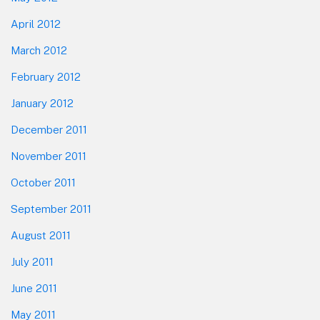
April 2012
March 2012
February 2012
January 2012
December 2011
November 2011
October 2011
September 2011
August 2011
July 2011
June 2011
May 2011