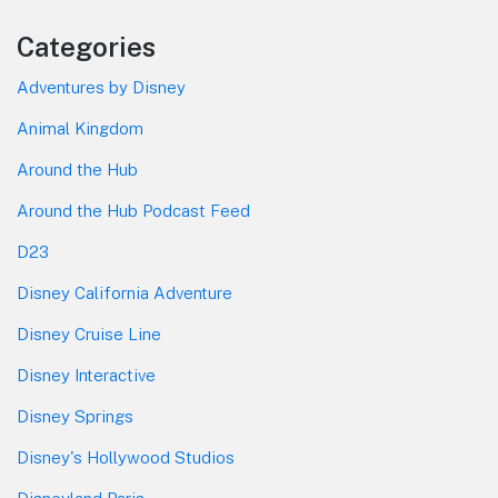
Categories
Adventures by Disney
Animal Kingdom
Around the Hub
Around the Hub Podcast Feed
D23
Disney California Adventure
Disney Cruise Line
Disney Interactive
Disney Springs
Disney's Hollywood Studios