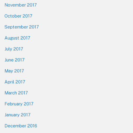
November 2017
October 2017
September 2017
August 2017
July 2017
June 2017
May 2017
April 2017
March 2017
February 2017
January 2017
December 2016