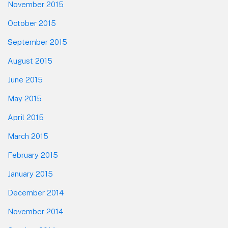
November 2015
October 2015
September 2015
August 2015
June 2015
May 2015
April 2015
March 2015
February 2015
January 2015
December 2014
November 2014