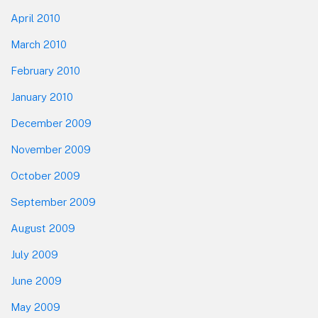
April 2010
March 2010
February 2010
January 2010
December 2009
November 2009
October 2009
September 2009
August 2009
July 2009
June 2009
May 2009