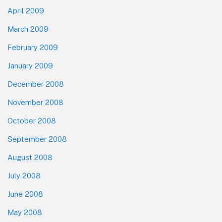
April 2009
March 2009
February 2009
January 2009
December 2008
November 2008
October 2008
September 2008
August 2008
July 2008
June 2008
May 2008