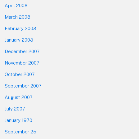
April 2008
March 2008
February 2008
January 2008
December 2007
November 2007
October 2007
September 2007
August 2007
July 2007
January 1970
September 25