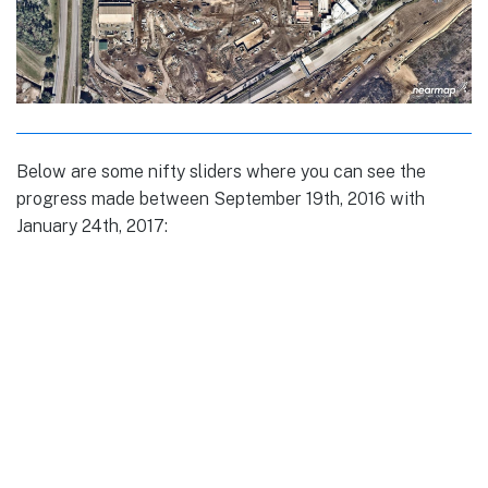
Below are some nifty sliders where you can see the
progress made between September 19th, 2016 with
January 24th, 2017: