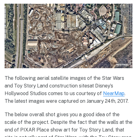
The following aerial satellite images of the Star Wars
and Toy Story Land construction sitesat Disney’s
Hollywood Studios comes to us courtesy of
NearMap
.
The latest images were captured on January 24th, 2017.
The below overall shot gives you a good idea of the
scale of the project. Despite the fact that the walls at the
end of PIXAR Place show art for Toy Story Land, that