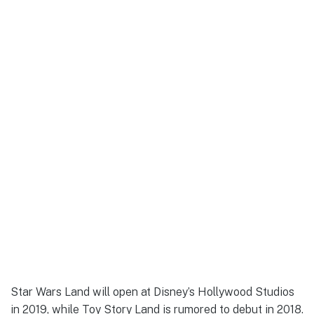
Star Wars Land will open at Disney’s Hollywood Studios
in 2019, while Toy Story Land is rumored to debut in 2018.