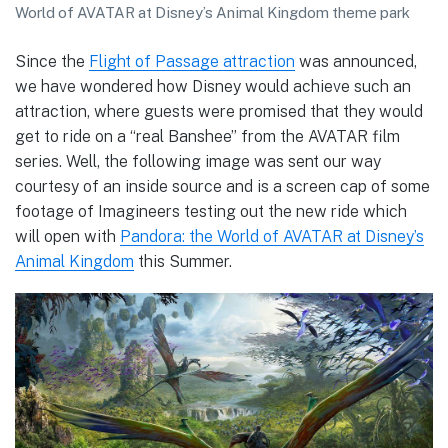
World of AVATAR at Disney’s Animal Kingdom theme park
Since the
Flight of Passage attraction
was announced,
we have wondered how Disney would achieve such an
attraction, where guests were promised that they would
get to ride on a “real Banshee” from the AVATAR film
series. Well, the following image was sent our way
courtesy of an inside source and is a screen cap of some
footage of Imagineers testing out the new ride which
will open with
Pandora: the World of AVATAR at Disney’s
Animal Kingdom
this Summer.