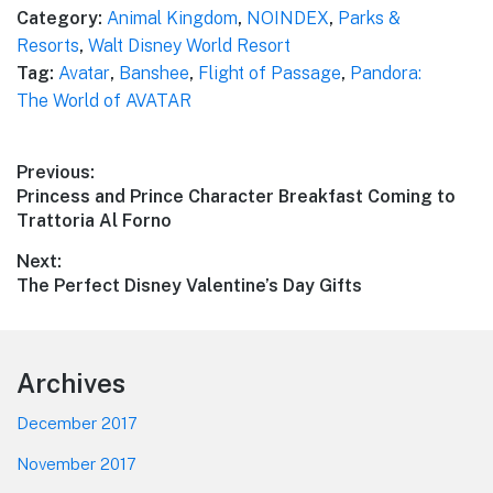
Category:
Animal Kingdom
,
NOINDEX
,
Parks &
Resorts
,
Walt Disney World Resort
Tag:
Avatar
,
Banshee
,
Flight of Passage
,
Pandora:
The World of AVATAR
Post
Previous:
Previous
Princess and Prince Character Breakfast Coming to
navigation
post:
Trattoria Al Forno
Next:
Next
The Perfect Disney Valentine’s Day Gifts
post:
Footer
Archives
December 2017
November 2017