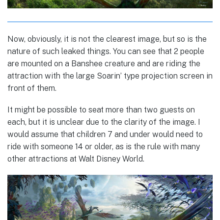
Now, obviously, it is not the clearest image, but so is the
nature of such leaked things. You can see that 2 people
are mounted on a Banshee creature and are riding the
attraction with the large Soarin’ type projection screen in
front of them.
It might be possible to seat more than two guests on
each, but it is unclear due to the clarity of the image. I
would assume that children 7 and under would need to
ride with someone 14 or older, as is the rule with many
other attractions at Walt Disney World.