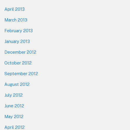
April 2013
March 2013
February 2013
January 2013
December 2012
October 2012
September 2012
August 2012
July 2012
June 2012
May 2012
April 2012