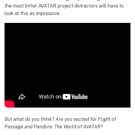
the most bitter AVATAR project detractors will have to
look at this as impressive.
But what do you think? Are you excited for Flight of
Passage and Pandora: The World of AVATAR?