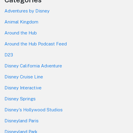
Adventures by Disney
Animal Kingdom
Around the Hub
Around the Hub Podcast Feed
D23
Disney California Adventure
Disney Cruise Line
Disney Interactive
Disney Springs
Disney's Hollywood Studios
Disneyland Paris
Disneyland Park