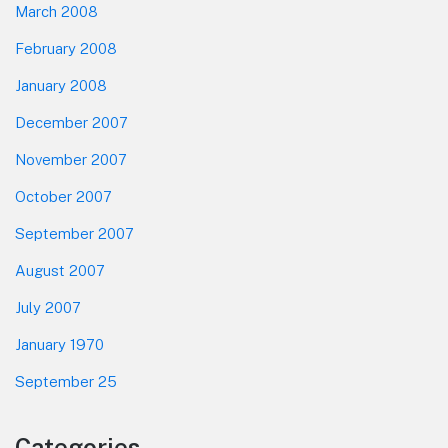
March 2008
February 2008
January 2008
December 2007
November 2007
October 2007
September 2007
August 2007
July 2007
January 1970
September 25
Categories