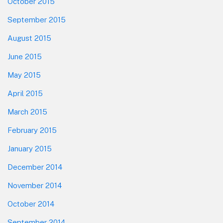
October 2015
September 2015
August 2015
June 2015
May 2015
April 2015
March 2015
February 2015
January 2015
December 2014
November 2014
October 2014
September 2014