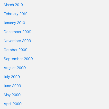
March 2010
February 2010
January 2010
December 2009
November 2009
October 2009
September 2009
August 2009
July 2009
June 2009
May 2009
April 2009