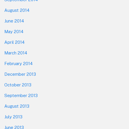
August 2014
June 2014
May 2014
April 2014
March 2014
February 2014
December 2013
October 2013
September 2013
August 2013
July 2013
June 2013