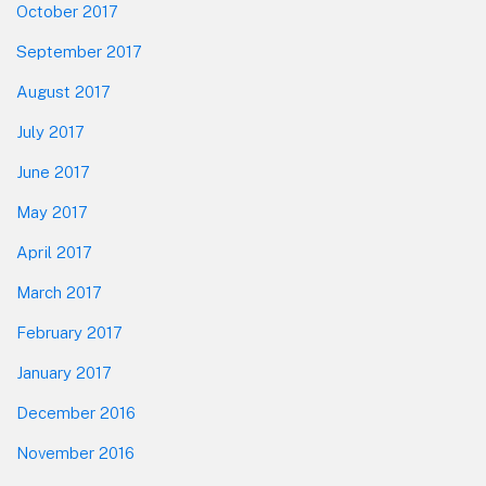
October 2017
September 2017
August 2017
July 2017
June 2017
May 2017
April 2017
March 2017
February 2017
January 2017
December 2016
November 2016