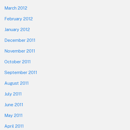
March 2012
February 2012
January 2012
December 2011
November 2011
October 2011
September 2011
August 2011
July 2011
June 2011
May 2011
April 2011