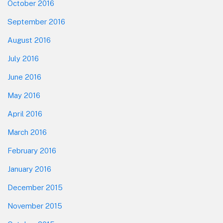
October 2016
September 2016
August 2016
July 2016
June 2016
May 2016
April 2016
March 2016
February 2016
January 2016
December 2015
November 2015