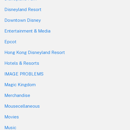
Disneyland Resort
Downtown Disney
Entertainment & Media
Epcot
Hong Kong Disneyland Resort
Hotels & Resorts
IMAGE PROBLEMS
Magic Kingdom
Merchandise
Mousecellaneous
Movies
Music