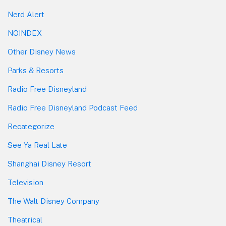
Nerd Alert
NOINDEX
Other Disney News
Parks & Resorts
Radio Free Disneyland
Radio Free Disneyland Podcast Feed
Recategorize
See Ya Real Late
Shanghai Disney Resort
Television
The Walt Disney Company
Theatrical