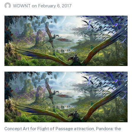
WDWNT
on
February 6, 2017
Concept Art for Flight of Passage attraction, Pandora: the