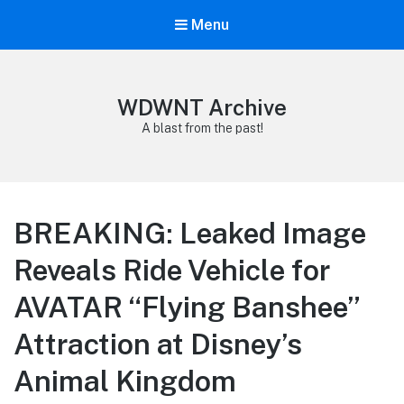
Menu
WDWNT Archive
A blast from the past!
BREAKING: Leaked Image
Reveals Ride Vehicle for
AVATAR “Flying Banshee”
Attraction at Disney’s
Animal Kingdom