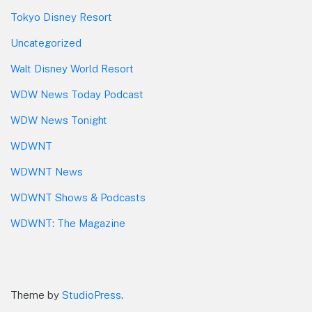
Tokyo Disney Resort
Uncategorized
Walt Disney World Resort
WDW News Today Podcast
WDW News Tonight
WDWNT
WDWNT News
WDWNT Shows & Podcasts
WDWNT: The Magazine
Theme by
StudioPress
.