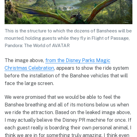
This is the structure to which the dozens of Banshees will be
mounted, holding guests while they fly in Flight of Passage,
Pandora: The World of AVATAR
The image above,
from the Disney Parks Magic
Christmas Celebration
, appears to show the ride system
before the installation of the Banshee vehicles that will
face the large screen.
We were promised that we would be able to feel the
Banshee breathing and all of its motions below us when
we ride the attraction. Based on the leaked image above,
I may actually believe the Disney PR machine for once. If
each guest really is boarding their own personal animal, I
think we are in for something truly amazing. I think even