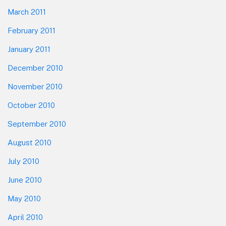
March 2011
February 2011
January 2011
December 2010
November 2010
October 2010
September 2010
August 2010
July 2010
June 2010
May 2010
April 2010