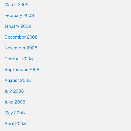
March 2009
February 2009
January 2009
December 2008
November 2008
October 2008
September 2008
August 2008
July 2008
June 2008
May 2008
April 2008