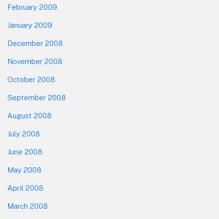
February 2009
January 2009
December 2008
November 2008
October 2008
September 2008
August 2008
July 2008
June 2008
May 2008
April 2008
March 2008