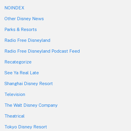
NOINDEX
Other Disney News
Parks & Resorts
Radio Free Disneyland
Radio Free Disneyland Podcast Feed
Recategorize
See Ya Real Late
Shanghai Disney Resort
Television
The Walt Disney Company
Theatrical
Tokyo Disney Resort