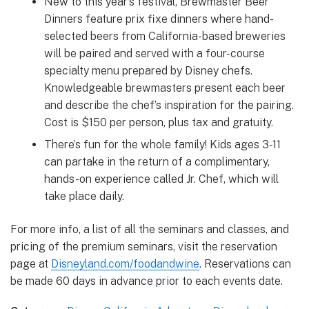
New to this year’s festival, Brewmaster Beer
Dinners feature prix fixe dinners where hand-
selected beers from California-based breweries
will be paired and served with a four-course
specialty menu prepared by Disney chefs.
Knowledgeable brewmasters present each beer
and describe the chef’s inspiration for the pairing.
Cost is $150 per person, plus tax and gratuity.
There’s fun for the whole family! Kids ages 3-11
can partake in the return of a complimentary,
hands-on experience called Jr. Chef, which will
take place daily.
For more info, a list of all the seminars and classes, and
pricing of the premium seminars, visit the reservation
page at
Disneyland.com/foodandwine
. Reservations can
be made 60 days in advance prior to each events date.