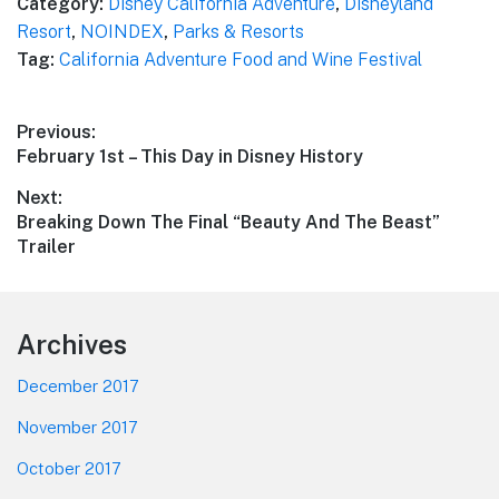
Category:
Disney California Adventure
,
Disneyland
Resort
,
NOINDEX
,
Parks & Resorts
Tag:
California Adventure Food and Wine Festival
Post
Previous:
Previous
February 1st – This Day in Disney History
navigation
post:
Next:
Next
Breaking Down The Final “Beauty And The Beast”
post:
Trailer
Footer
Archives
December 2017
November 2017
October 2017