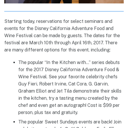
Starting today, reservations for select seminars and
events for the Disney California Adventure Food and
Wine Festival can be made by guests. The dates for the
festival are March 10th through April 16th, 2017. There
are many different options for this event, including:
The popular “In the Kitchen with…” series debuts
for the 2017 Disney California Adventure Food &
Wine Festival. See your favorite celebrity chefs
Guy Fieri, Robert Irvine, Cat Cora, G. Garvin,
Graham Elliot and Jet Tila demonstrate their skills
in the kitchen, try a tasting menu created by the
chef and even get an autograph! Cost is $99 per
person, plus tax and gratuity.
The popular Sweet Sundays events are back! Join