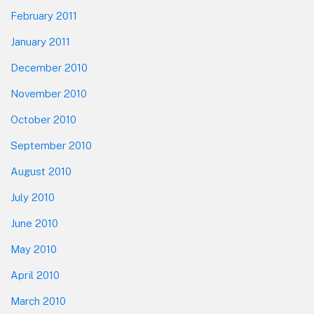
February 2011
January 2011
December 2010
November 2010
October 2010
September 2010
August 2010
July 2010
June 2010
May 2010
April 2010
March 2010