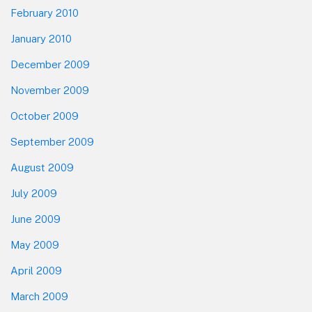
February 2010
January 2010
December 2009
November 2009
October 2009
September 2009
August 2009
July 2009
June 2009
May 2009
April 2009
March 2009