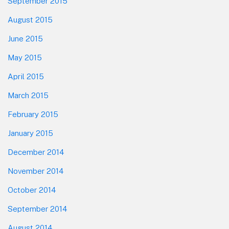
September 2015
August 2015
June 2015
May 2015
April 2015
March 2015
February 2015
January 2015
December 2014
November 2014
October 2014
September 2014
August 2014