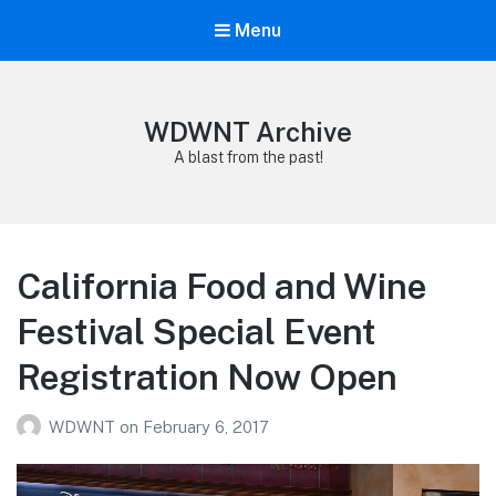
Menu
WDWNT Archive
A blast from the past!
California Food and Wine
Festival Special Event
Registration Now Open
WDWNT
on
February 6, 2017