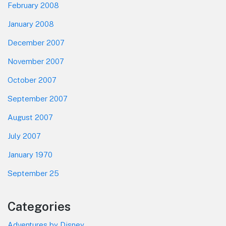
February 2008
January 2008
December 2007
November 2007
October 2007
September 2007
August 2007
July 2007
January 1970
September 25
Categories
Adventures by Disney