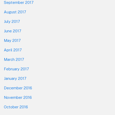
September 2017
August 2017
July 2017
June 2017
May 2017
April 2017
March 2017
February 2017
January 2017
December 2016
November 2016
October 2016