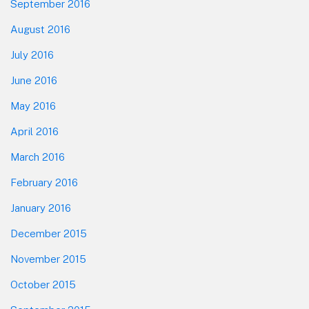
September 2016
August 2016
July 2016
June 2016
May 2016
April 2016
March 2016
February 2016
January 2016
December 2015
November 2015
October 2015