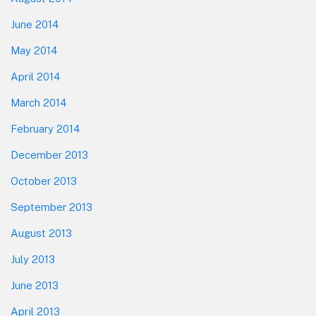
June 2014
May 2014
April 2014
March 2014
February 2014
December 2013
October 2013
September 2013
August 2013
July 2013
June 2013
April 2013