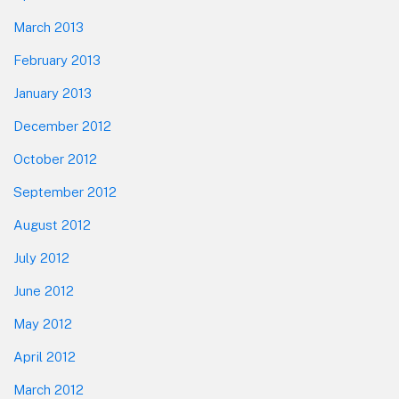
March 2013
February 2013
January 2013
December 2012
October 2012
September 2012
August 2012
July 2012
June 2012
May 2012
April 2012
March 2012