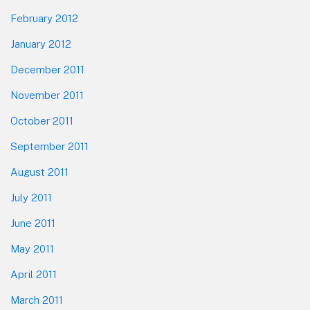
February 2012
January 2012
December 2011
November 2011
October 2011
September 2011
August 2011
July 2011
June 2011
May 2011
April 2011
March 2011