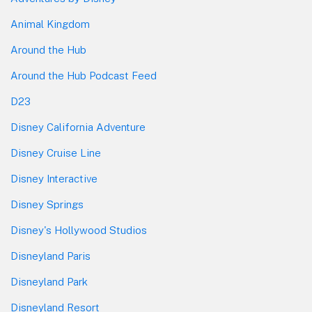
Animal Kingdom
Around the Hub
Around the Hub Podcast Feed
D23
Disney California Adventure
Disney Cruise Line
Disney Interactive
Disney Springs
Disney's Hollywood Studios
Disneyland Paris
Disneyland Park
Disneyland Resort