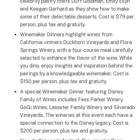
celebrity pastry chefs Duff Goldman, Emily Ellyn
and Keegan Gerhard as they show how to make
some of their delectable desserts. Cost is $79 per
person, plus tax and gratuity.
Winemaker Dinners highlight wines from
California vintners Duckhorn Vineyards and Flora
Springs Winery, with a four-course meal carefully
selected to enhance the flavor of the wine. While
you dine, enjoy insights and inspiration behind the
pairings by a knowledgeable winemaker. Cost is
$150 per person, plus tax and gratuity.
A special Winemaker Dinner featuring Disney
Family of Wines includes Fess Parker Winery,
GoGi Wines, Lasseter Family Winery and Silverado
Vineyards. The wineries at this event each have a
special connection to the Disney legacy. Cost is
$200 per person, plus tax and gratuity.