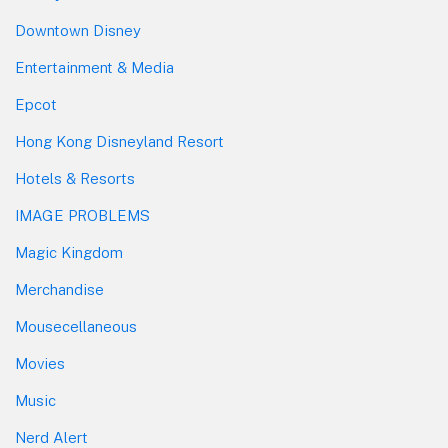
Downtown Disney
Entertainment & Media
Epcot
Hong Kong Disneyland Resort
Hotels & Resorts
IMAGE PROBLEMS
Magic Kingdom
Merchandise
Mousecellaneous
Movies
Music
Nerd Alert