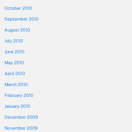
October 2010
September 2010
August 2010
July 2010
June 2010
May 2010
April 2010
March 2010
February 2010
January 2010
December 2009
November 2009