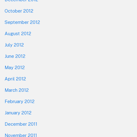
October 2012
September 2012
August 2012
July 2012
June 2012
May 2012
April 2012
March 2012
February 2012
January 2012
December 2011
November 2011