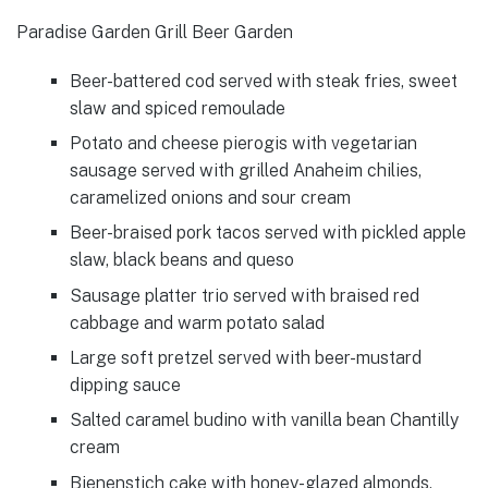
Paradise Garden Grill Beer Garden
Beer-battered cod served with steak fries, sweet
slaw and spiced remoulade
Potato and cheese pierogis with vegetarian
sausage served with grilled Anaheim chilies,
caramelized onions and sour cream
Beer-braised pork tacos served with pickled apple
slaw, black beans and queso
Sausage platter trio served with braised red
cabbage and warm potato salad
Large soft pretzel served with beer-mustard
dipping sauce
Salted caramel budino with vanilla bean Chantilly
cream
Bienenstich cake with honey-glazed almonds,