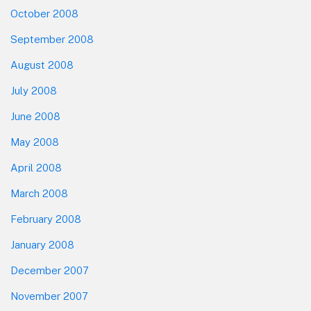
October 2008
September 2008
August 2008
July 2008
June 2008
May 2008
April 2008
March 2008
February 2008
January 2008
December 2007
November 2007