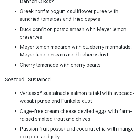
Dannon Oikos®
Greek nonfat yogurt cauliflower puree with
sundried tomatoes and fried capers
Duck confit on potato smash with Meyer lemon
preserves
Meyer lemon macaron with blueberry marmalade,
Meyer lemon cream and blueberry dust
Cherry lemonade with cherry pearls
Seafood…Sustained
Verlasso® sustainable salmon tataki with avocado-
wasabi puree and Furikake dust
Cage-free cream cheese deviled eggs with farm-
raised smoked trout and chives
Passion fruit posset and coconut chia with mango
compote and jelly