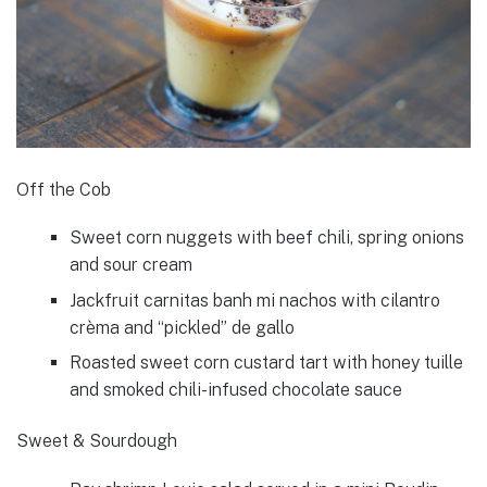
Off the Cob
Sweet corn nuggets with beef chili, spring onions
and sour cream
Jackfruit carnitas banh mi nachos with cilantro
crèma and “pickled” de gallo
Roasted sweet corn custard tart with honey tuille
and smoked chili-infused chocolate sauce
Sweet & Sourdough