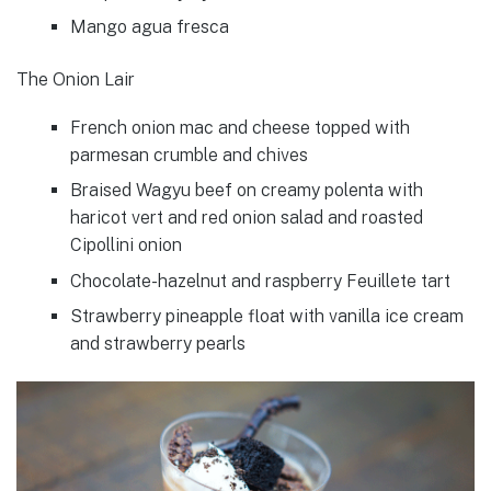
Mango agua fresca
The Onion Lair
French onion mac and cheese topped with
parmesan crumble and chives
Braised Wagyu beef on creamy polenta with
haricot vert and red onion salad and roasted
Cipollini onion
Chocolate-hazelnut and raspberry Feuillete tart
Strawberry pineapple float with vanilla ice cream
and strawberry pearls