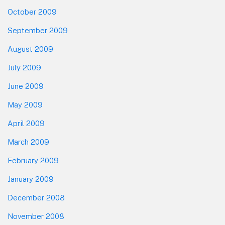
October 2009
September 2009
August 2009
July 2009
June 2009
May 2009
April 2009
March 2009
February 2009
January 2009
December 2008
November 2008