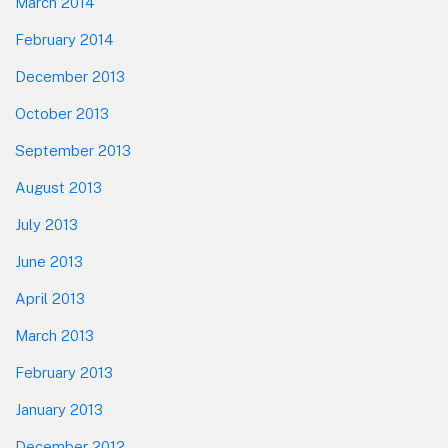
March 2014
February 2014
December 2013
October 2013
September 2013
August 2013
July 2013
June 2013
April 2013
March 2013
February 2013
January 2013
December 2012