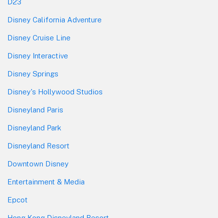
D23
Disney California Adventure
Disney Cruise Line
Disney Interactive
Disney Springs
Disney's Hollywood Studios
Disneyland Paris
Disneyland Park
Disneyland Resort
Downtown Disney
Entertainment & Media
Epcot
Hong Kong Disneyland Resort