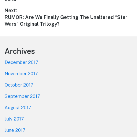
Next:
Next
RUMOR: Are We Finally Getting The Unaltered “Star
post:
Wars” Original Trilogy?
Footer
Archives
December 2017
November 2017
October 2017
September 2017
August 2017
July 2017
June 2017