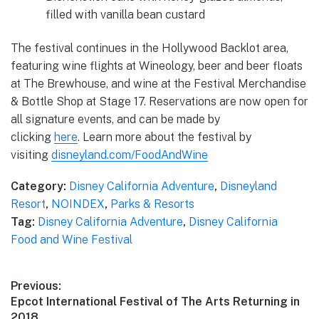
filled with vanilla bean custard
The festival continues in the Hollywood Backlot area,
featuring wine flights at Wineology, beer and beer floats
at The Brewhouse, and wine at the Festival Merchandise
& Bottle Shop at Stage 17. Reservations are now open for
all signature events, and can be made by
clicking
here
. Learn more about the festival by
visiting
disneyland.com/FoodAndWine
Category:
Disney California Adventure
,
Disneyland
Resort
,
NOINDEX
,
Parks & Resorts
Tag:
Disney California Adventure
,
Disney California
Food and Wine Festival
Post
Previous:
Previous
Epcot International Festival of The Arts Returning in
navigation
post:
2018