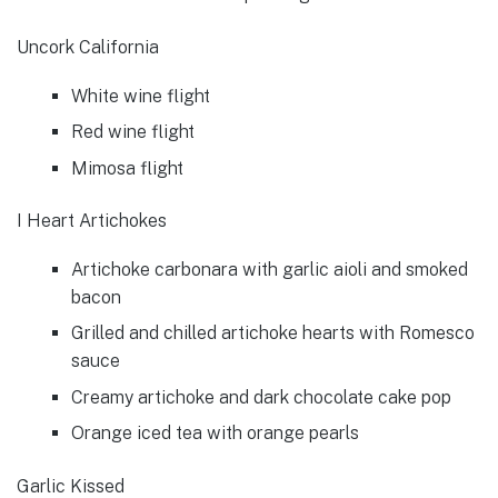
Uncork California
White wine flight
Red wine flight
Mimosa flight
I Heart Artichokes
Artichoke carbonara with garlic aioli and smoked
bacon
Grilled and chilled artichoke hearts with Romesco
sauce
Creamy artichoke and dark chocolate cake pop
Orange iced tea with orange pearls
Garlic Kissed