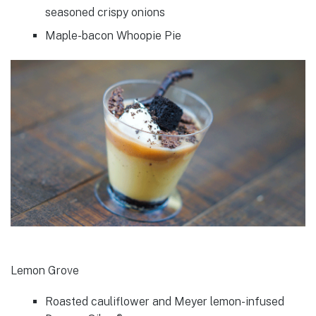
seasoned crispy onions
Maple-bacon Whoopie Pie
Lemon Grove
Roasted cauliflower and Meyer lemon-infused