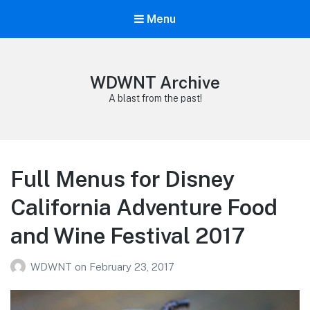
Menu
WDWNT Archive
A blast from the past!
Full Menus for Disney
California Adventure Food
and Wine Festival 2017
WDWNT
on
February 23, 2017