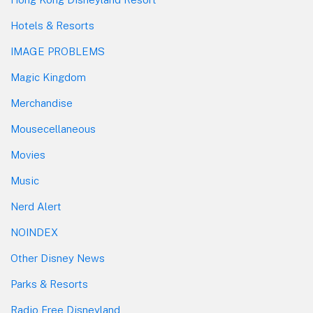
Hotels & Resorts
IMAGE PROBLEMS
Magic Kingdom
Merchandise
Mousecellaneous
Movies
Music
Nerd Alert
NOINDEX
Other Disney News
Parks & Resorts
Radio Free Disneyland