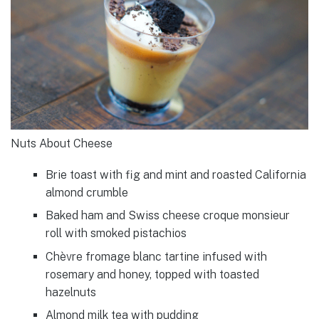
Nuts About Cheese
Brie toast with fig and mint and roasted California
almond crumble
Baked ham and Swiss cheese croque monsieur
roll with smoked pistachios
Chèvre fromage blanc tartine infused with
rosemary and honey, topped with toasted
hazelnuts
Almond milk tea with pudding