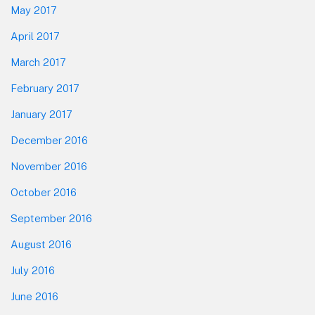
May 2017
April 2017
March 2017
February 2017
January 2017
December 2016
November 2016
October 2016
September 2016
August 2016
July 2016
June 2016