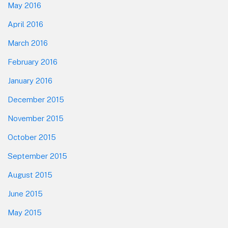
May 2016
April 2016
March 2016
February 2016
January 2016
December 2015
November 2015
October 2015
September 2015
August 2015
June 2015
May 2015