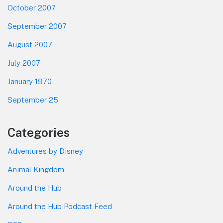
October 2007
September 2007
August 2007
July 2007
January 1970
September 25
Categories
Adventures by Disney
Animal Kingdom
Around the Hub
Around the Hub Podcast Feed