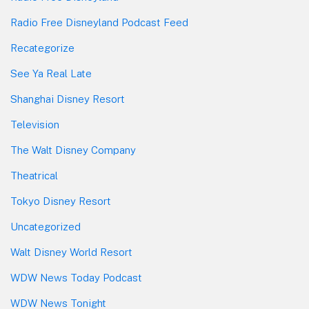
Radio Free Disneyland Podcast Feed
Recategorize
See Ya Real Late
Shanghai Disney Resort
Television
The Walt Disney Company
Theatrical
Tokyo Disney Resort
Uncategorized
Walt Disney World Resort
WDW News Today Podcast
WDW News Tonight