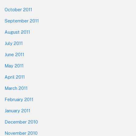
October 2011
September 2011
August 2011
July 2011
June 2011
May 2011
April 2011
March 2011
February 2011
January 2011
December 2010
November 2010