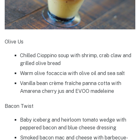
Olive Us
Chilled Cioppino soup with shrimp, crab claw and
grilled olive bread
Warm olive focaccia with olive oil and sea salt
Vanilla bean crème fraîche panna cotta with
Amarena cherry jus and EVOO madeleine
Bacon Twist
Baby iceberg and heirloom tomato wedge with
peppered bacon and blue cheese dressing
Smoked bacon mac and cheese with barbecue-