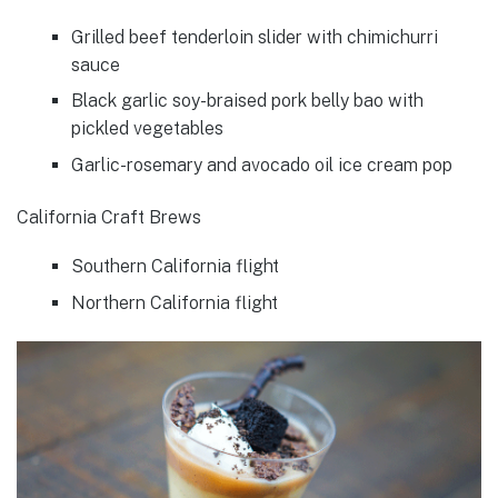
Grilled beef tenderloin slider with chimichurri
sauce
Black garlic soy-braised pork belly bao with
pickled vegetables
Garlic-rosemary and avocado oil ice cream pop
California Craft Brews
Southern California flight
Northern California flight