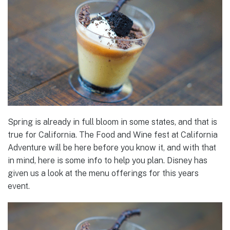
Spring is already in full bloom in some states, and that is
true for California. The Food and Wine fest at California
Adventure will be here before you know it, and with that
in mind, here is some info to help you plan. Disney has
given us a look at the menu offerings for this years
event.