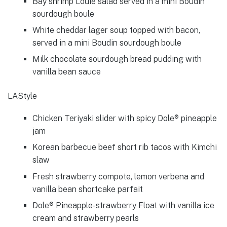
Bay shrimp Louie salad served in a mini Boudin
sourdough boule
White cheddar lager soup topped with bacon,
served in a mini Boudin sourdough boule
Milk chocolate sourdough bread pudding with
vanilla bean sauce
LAStyle
Chicken Teriyaki slider with spicy Dole® pineapple
jam
Korean barbecue beef short rib tacos with Kimchi
slaw
Fresh strawberry compote, lemon verbena and
vanilla bean shortcake parfait
Dole® Pineapple-strawberry Float with vanilla ice
cream and strawberry pearls