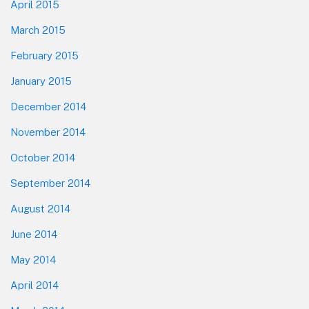
April 2015
March 2015
February 2015
January 2015
December 2014
November 2014
October 2014
September 2014
August 2014
June 2014
May 2014
April 2014