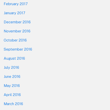
February 2017
January 2017
December 2016
November 2016
October 2016
September 2016
August 2016
July 2016
June 2016
May 2016
April 2016
March 2016