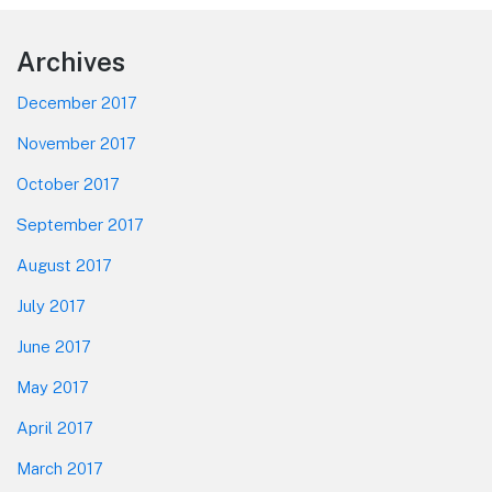
Footer
Archives
December 2017
November 2017
October 2017
September 2017
August 2017
July 2017
June 2017
May 2017
April 2017
March 2017