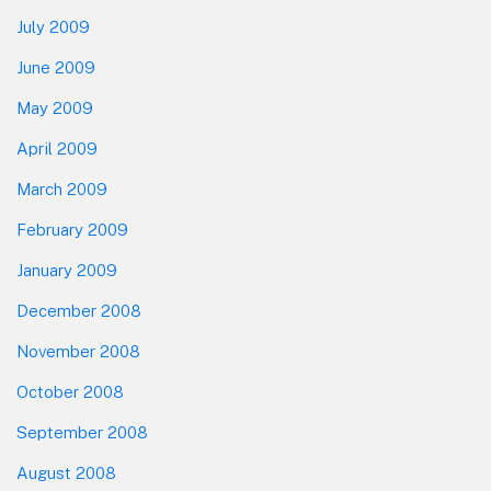
July 2009
June 2009
May 2009
April 2009
March 2009
February 2009
January 2009
December 2008
November 2008
October 2008
September 2008
August 2008