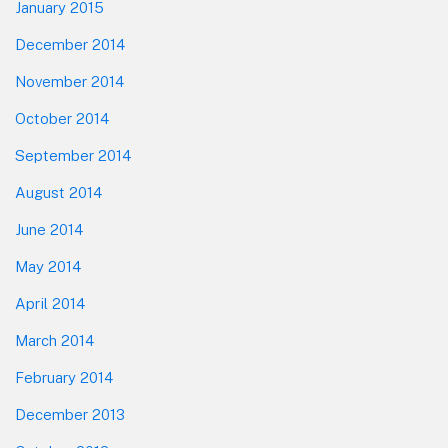
January 2015
December 2014
November 2014
October 2014
September 2014
August 2014
June 2014
May 2014
April 2014
March 2014
February 2014
December 2013