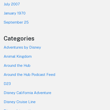
July 2007
January 1970
September 25
Categories
Adventures by Disney
Animal Kingdom
Around the Hub
Around the Hub Podcast Feed
D23
Disney California Adventure
Disney Cruise Line