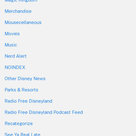
Merchandise
Mousecellaneous
Movies
Music
Nerd Alert
NOINDEX
Other Disney News
Parks & Resorts
Radio Free Disneyland
Radio Free Disneyland Podcast Feed
Recategorize
See Ya Real Late