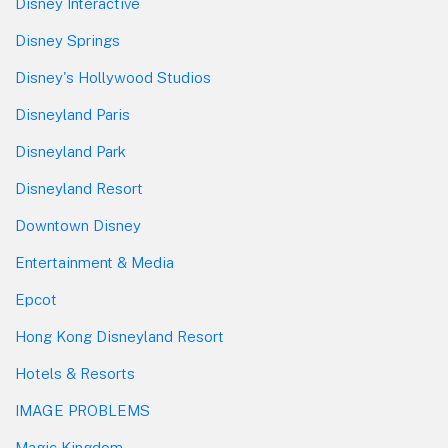
Disney Interactive
Disney Springs
Disney's Hollywood Studios
Disneyland Paris
Disneyland Park
Disneyland Resort
Downtown Disney
Entertainment & Media
Epcot
Hong Kong Disneyland Resort
Hotels & Resorts
IMAGE PROBLEMS
Magic Kingdom