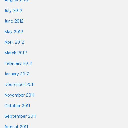
July 2012
June 2012
May 2012
April 2012
March 2012
February 2012
January 2012
December 2011
November 2011
October 2011
September 2011
August 2011