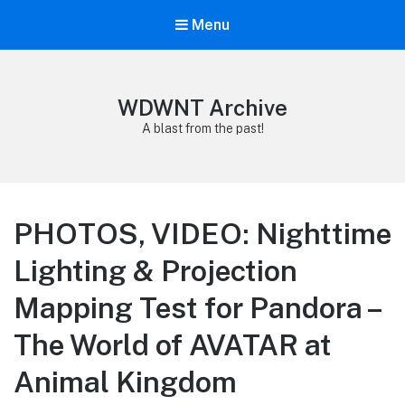
Menu
WDWNT Archive
A blast from the past!
PHOTOS, VIDEO: Nighttime
Lighting & Projection
Mapping Test for Pandora –
The World of AVATAR at
Animal Kingdom