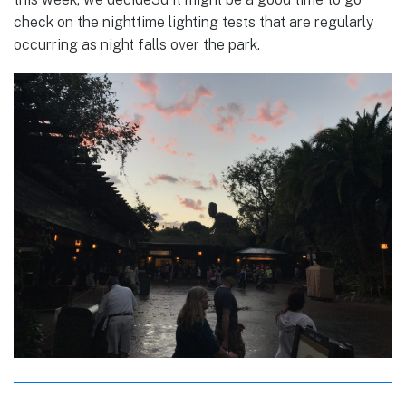
check on the nighttime lighting tests that are regularly
occurring as night falls over the park.