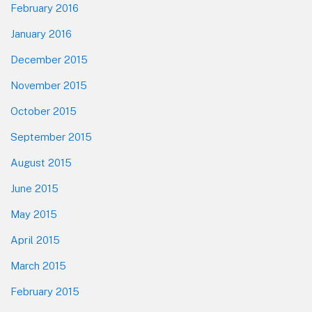
February 2016
January 2016
December 2015
November 2015
October 2015
September 2015
August 2015
June 2015
May 2015
April 2015
March 2015
February 2015