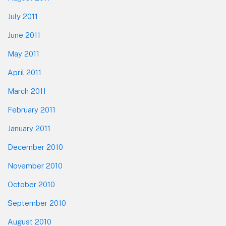
July 2011
June 2011
May 2011
April 2011
March 2011
February 2011
January 2011
December 2010
November 2010
October 2010
September 2010
August 2010