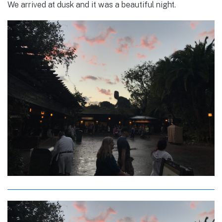
We arrived at dusk and it was a beautiful night.