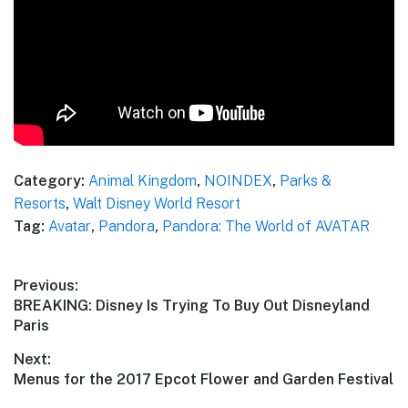
Category:
Animal Kingdom
,
NOINDEX
,
Parks &
Resorts
,
Walt Disney World Resort
Tag:
Avatar
,
Pandora
,
Pandora: The World of AVATAR
Post
Previous:
Previous
BREAKING: Disney Is Trying To Buy Out Disneyland
navigation
post:
Paris
Next:
Next
Menus for the 2017 Epcot Flower and Garden Festival
post: