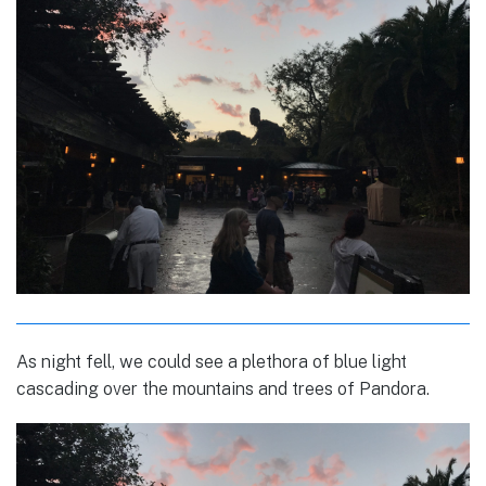
As night fell, we could see a plethora of blue light
cascading over the mountains and trees of Pandora.