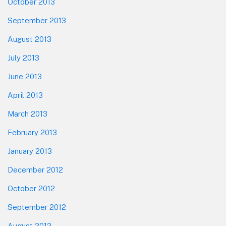
October 2013
September 2013
August 2013
July 2013
June 2013
April 2013
March 2013
February 2013
January 2013
December 2012
October 2012
September 2012
August 2012