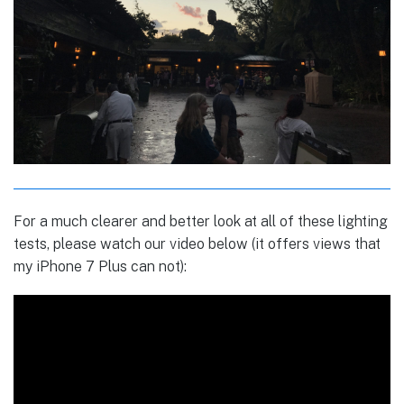
For a much clearer and better look at all of these lighting
tests, please watch our video below (it offers views that
my iPhone 7 Plus can not):