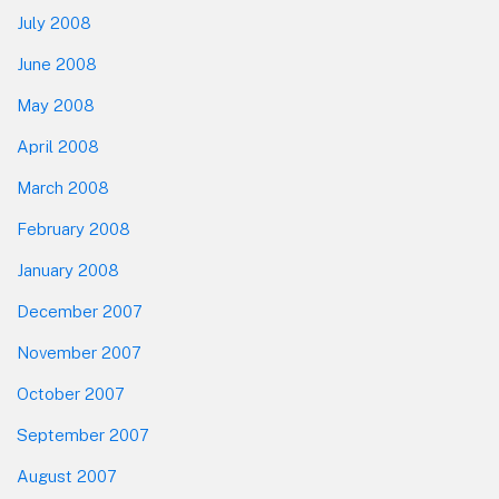
July 2008
June 2008
May 2008
April 2008
March 2008
February 2008
January 2008
December 2007
November 2007
October 2007
September 2007
August 2007