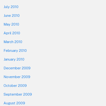
July 2010
June 2010
May 2010
April 2010
March 2010
February 2010
January 2010
December 2009
November 2009
October 2009
September 2009
August 2009