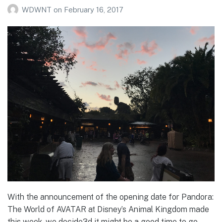
WDWNT
on
February 16, 2017
With the announcement of the opening date for Pandora:
The World of AVATAR at Disney’s Animal Kingdom made
this week, we decide3d it might be a good time to go