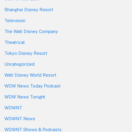
Shanghai Disney Resort
Television
The Walt Disney Company
Theatrical
Tokyo Disney Resort
Uncategorized
Walt Disney World Resort
WDW News Today Podcast
WDW News Tonight
WDWNT
WDWNT News
WDWNT Shows & Podcasts