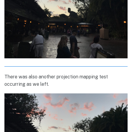
There was also another projection mapping test
occurring as we left.