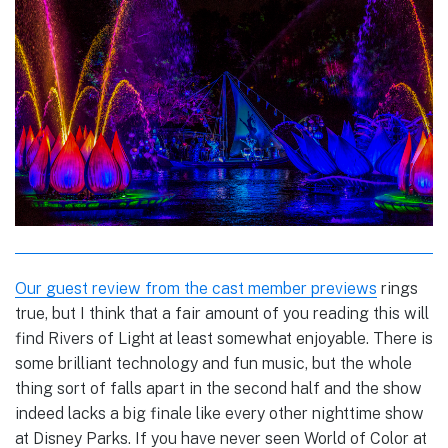
Our guest review from the cast member previews
rings
true, but I think that a fair amount of you reading this will
find Rivers of Light at least somewhat enjoyable. There is
some brilliant technology and fun music, but the whole
thing sort of falls apart in the second half and the show
indeed lacks a big finale like every other nighttime show
at Disney Parks. If you have never seen World of Color at