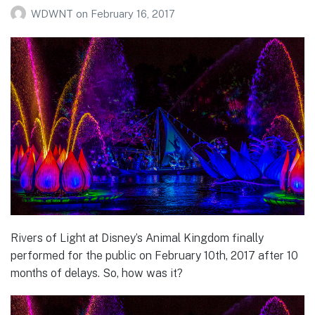
WDWNT
on
February 16, 2017
Rivers of Light at Disney’s Animal Kingdom finally
performed for the public on February 10th, 2017 after 10
months of delays. So, how was it?