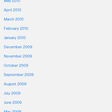
May 2010
April 2010
March 2010
February 2010
January 2010
December 2009
November 2009
October 2009
September 2009
August 2009
July 2009
June 2009
May 2009