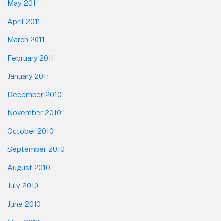
May 2011
April 2011
March 2011
February 2011
January 2011
December 2010
November 2010
October 2010
September 2010
August 2010
July 2010
June 2010