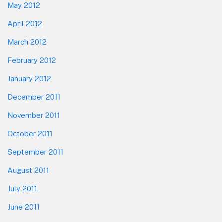
May 2012
April 2012
March 2012
February 2012
January 2012
December 2011
November 2011
October 2011
September 2011
August 2011
July 2011
June 2011