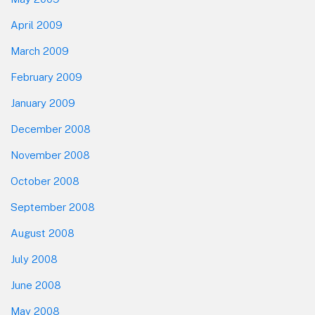
April 2009
March 2009
February 2009
January 2009
December 2008
November 2008
October 2008
September 2008
August 2008
July 2008
June 2008
May 2008