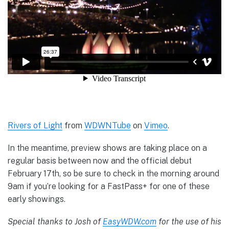
Rivers of Light
from
WDWNTube
on
Vimeo
.
In the meantime, preview shows are taking place on a
regular basis between now and the official debut
February 17th, so be sure to check in the morning around
9am if you’re looking for a FastPass+ for one of these
early showings.
Special thanks to Josh of
EasyWDW.com
for the use of his