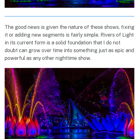
The good news is given the nature of these shows, fixing
it or adding new segments is fairly simple. Rivers of Light
in its current form is a solid foundation that I do not
doubt can grow over time into something just as epic and
powerful as any other nighttime show.