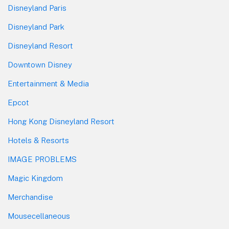
Disneyland Paris
Disneyland Park
Disneyland Resort
Downtown Disney
Entertainment & Media
Epcot
Hong Kong Disneyland Resort
Hotels & Resorts
IMAGE PROBLEMS
Magic Kingdom
Merchandise
Mousecellaneous