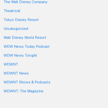
The Walt Disney Company
Theatrical
Tokyo Disney Resort
Uncategorized
Walt Disney World Resort
WDW News Today Podcast
WDW News Tonight
WDWNT
WDWNT News
WDWNT Shows & Podcasts
WDWNT: The Magazine