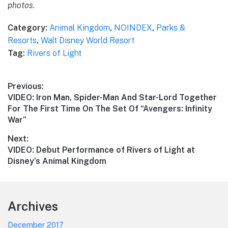
photos.
Category:
Animal Kingdom
,
NOINDEX
,
Parks &
Resorts
,
Walt Disney World Resort
Tag:
Rivers of Light
Post
Previous:
Previous
VIDEO: Iron Man, Spider-Man And Star-Lord Together
navigation
post:
For The First Time On The Set Of “Avengers: Infinity
War”
Next:
Next
VIDEO: Debut Performance of Rivers of Light at
post:
Disney’s Animal Kingdom
Footer
Archives
December 2017