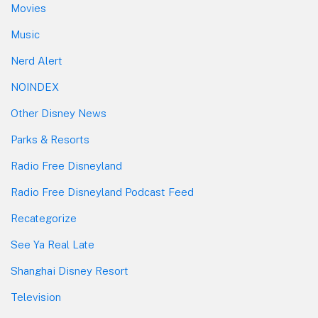
Movies
Music
Nerd Alert
NOINDEX
Other Disney News
Parks & Resorts
Radio Free Disneyland
Radio Free Disneyland Podcast Feed
Recategorize
See Ya Real Late
Shanghai Disney Resort
Television