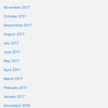
November 2017
October 2017
September 2017
August 2017
July 2017
June 2017
May 2017
April 2017
March 2017
February 2017
January 2017
December 2016