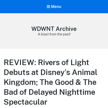
Menu
WDWNT Archive
A blast from the past!
REVIEW: Rivers of Light
Debuts at Disney’s Animal
Kingdom; The Good & The
Bad of Delayed Nighttime
Spectacular