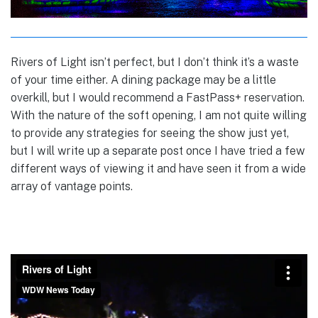
Rivers of Light isn’t perfect, but I don’t think it’s a waste
of your time either. A dining package may be a little
overkill, but I would recommend a FastPass+ reservation.
With the nature of the soft opening, I am not quite willing
to provide any strategies for seeing the show just yet,
but I will write up a separate post once I have tried a few
different ways of viewing it and have seen it from a wide
array of vantage points.