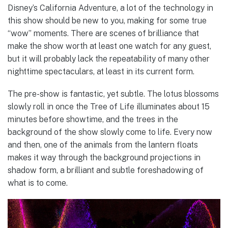
Disney’s California Adventure, a lot of the technology in
this show should be new to you, making for some true
“wow” moments. There are scenes of brilliance that
make the show worth at least one watch for any guest,
but it will probably lack the repeatability of many other
nighttime spectaculars, at least in its current form.
The pre-show is fantastic, yet subtle. The lotus blossoms
slowly roll in once the Tree of Life illuminates about 15
minutes before showtime, and the trees in the
background of the show slowly come to life. Every now
and then, one of the animals from the lantern floats
makes it way through the background projections in
shadow form, a brilliant and subtle foreshadowing of
what is to come.