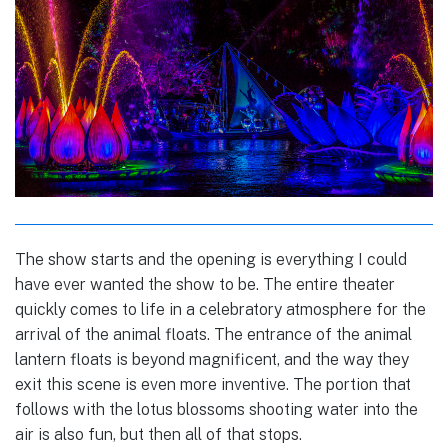
The show starts and the opening is everything I could
have ever wanted the show to be. The entire theater
quickly comes to life in a celebratory atmosphere for the
arrival of the animal floats. The entrance of the animal
lantern floats is beyond magnificent, and the way they
exit this scene is even more inventive. The portion that
follows with the lotus blossoms shooting water into the
air is also fun, but then all of that stops.