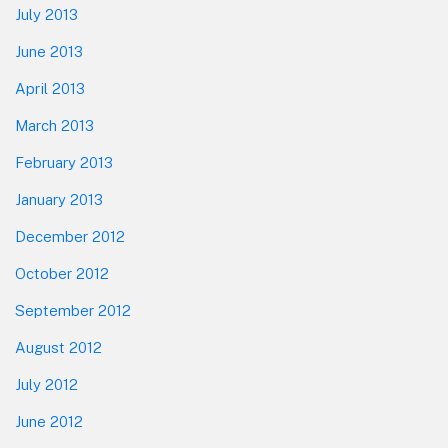
July 2013
June 2013
April 2013
March 2013
February 2013
January 2013
December 2012
October 2012
September 2012
August 2012
July 2012
June 2012