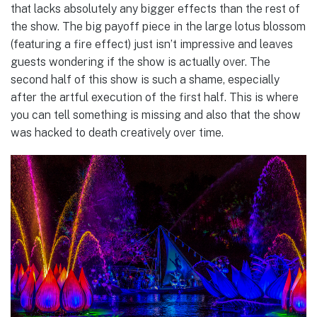
that lacks absolutely any bigger effects than the rest of
the show. The big payoff piece in the large lotus blossom
(featuring a fire effect) just isn’t impressive and leaves
guests wondering if the show is actually over. The
second half of this show is such a shame, especially
after the artful execution of the first half. This is where
you can tell something is missing and also that the show
was hacked to death creatively over time.