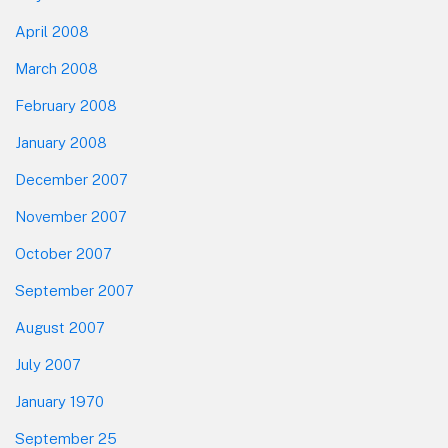
April 2008
March 2008
February 2008
January 2008
December 2007
November 2007
October 2007
September 2007
August 2007
July 2007
January 1970
September 25