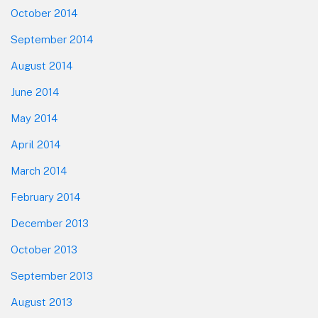
October 2014
September 2014
August 2014
June 2014
May 2014
April 2014
March 2014
February 2014
December 2013
October 2013
September 2013
August 2013