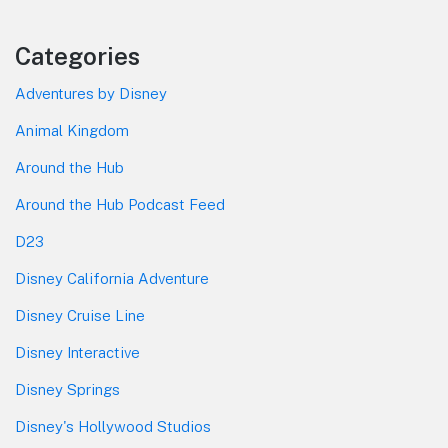
Categories
Adventures by Disney
Animal Kingdom
Around the Hub
Around the Hub Podcast Feed
D23
Disney California Adventure
Disney Cruise Line
Disney Interactive
Disney Springs
Disney's Hollywood Studios