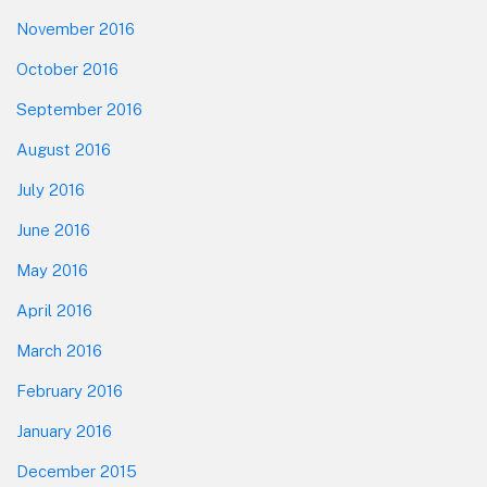
November 2016
October 2016
September 2016
August 2016
July 2016
June 2016
May 2016
April 2016
March 2016
February 2016
January 2016
December 2015