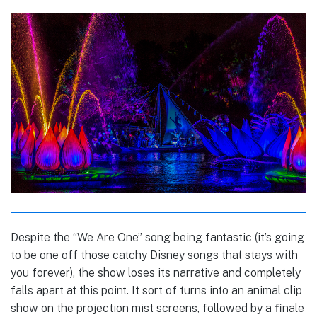
Despite the “We Are One” song being fantastic (it’s going
to be one off those catchy Disney songs that stays with
you forever), the show loses its narrative and completely
falls apart at this point. It sort of turns into an animal clip
show on the projection mist screens, followed by a finale