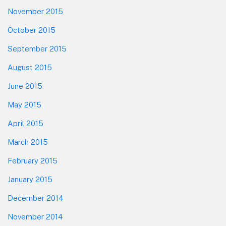
November 2015
October 2015
September 2015
August 2015
June 2015
May 2015
April 2015
March 2015
February 2015
January 2015
December 2014
November 2014