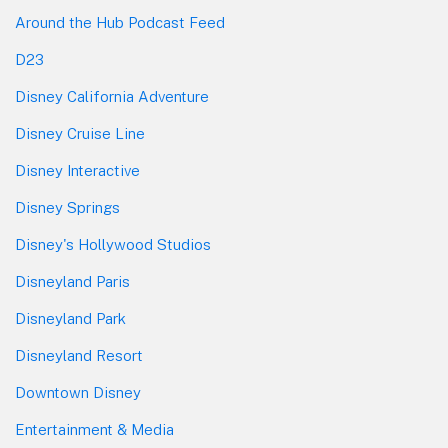
Around the Hub Podcast Feed
D23
Disney California Adventure
Disney Cruise Line
Disney Interactive
Disney Springs
Disney's Hollywood Studios
Disneyland Paris
Disneyland Park
Disneyland Resort
Downtown Disney
Entertainment & Media