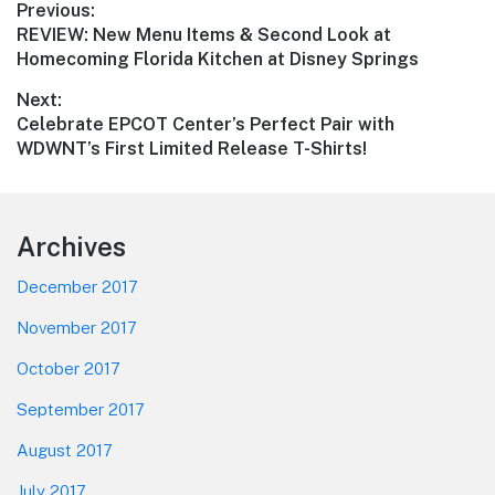
Post
Previous:
Previous
REVIEW: New Menu Items & Second Look at
navigation
post:
Homecoming Florida Kitchen at Disney Springs
Next:
Next
Celebrate EPCOT Center’s Perfect Pair with
post:
WDWNT’s First Limited Release T-Shirts!
Footer
Archives
December 2017
November 2017
October 2017
September 2017
August 2017
July 2017