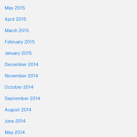
May 2015
April 2015
March 2015
February 2015
January 2015
December 2014
November 2014
October 2014
September 2014
August 2014
June 2014
May 2014