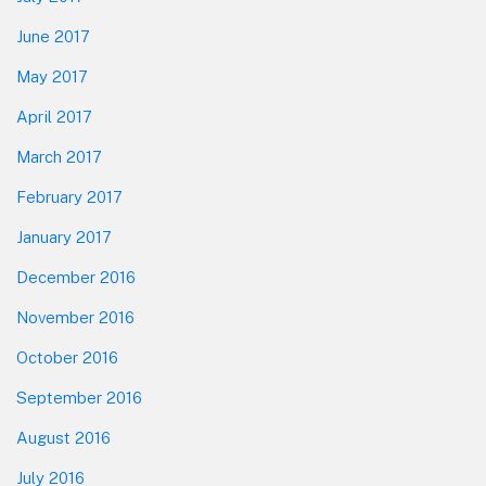
June 2017
May 2017
April 2017
March 2017
February 2017
January 2017
December 2016
November 2016
October 2016
September 2016
August 2016
July 2016