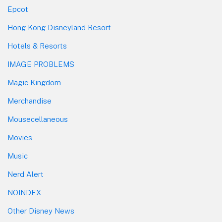
Epcot
Hong Kong Disneyland Resort
Hotels & Resorts
IMAGE PROBLEMS
Magic Kingdom
Merchandise
Mousecellaneous
Movies
Music
Nerd Alert
NOINDEX
Other Disney News