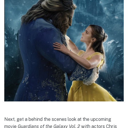
Next, get a behind the scenes look at the upcoming
movie
Guardians of the Galaxy Vol. 2
with actors Chris