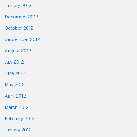
January 2013
December 2012
October 2012
September 2012
August 2012
July 2012
June 2012
May 2012
April 2012
March 2012
February 2012
January 2012