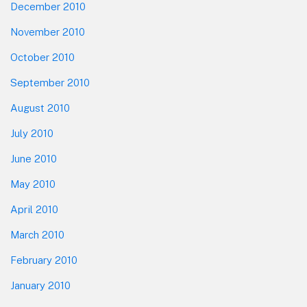
December 2010
November 2010
October 2010
September 2010
August 2010
July 2010
June 2010
May 2010
April 2010
March 2010
February 2010
January 2010