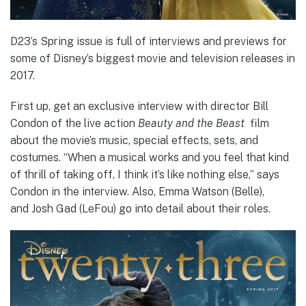
D23’s Spring issue is full of interviews and previews for
some of Disney’s biggest movie and television releases in
2017.
First up, get an exclusive interview with director Bill
Condon of the live action
Beauty and the Beast
film
about the movie’s music, special effects, sets, and
costumes. “When a musical works and you feel that kind
of thrill of taking off, I think it’s like nothing else,” says
Condon in the interview. Also, Emma Watson (Belle),
and Josh Gad (LeFou) go into detail about their roles.