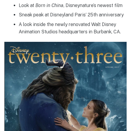
Look at
Born in China
, Disneynature’s newest film
Sneak peak at Disneyland Paris’ 25th anniversary
A look inside the newly renovated Walt Disney
Animation Studios headquarters in Burbank, CA.