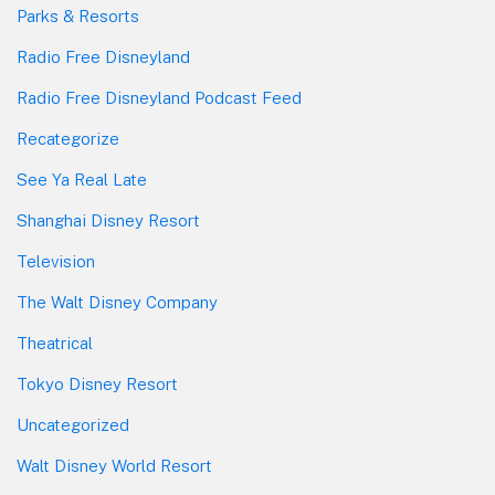
Parks & Resorts
Radio Free Disneyland
Radio Free Disneyland Podcast Feed
Recategorize
See Ya Real Late
Shanghai Disney Resort
Television
The Walt Disney Company
Theatrical
Tokyo Disney Resort
Uncategorized
Walt Disney World Resort