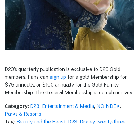
D23’s quarterly publication is exclusive to D23 Gold
members. Fans can
sign up
for a gold Membership for
$75 annually, or $100 annually for the Gold Family
Membership. The General Membership is complimentary.
Category:
D23
,
Entertainment & Media
,
NOINDEX
,
Parks & Resorts
Tag:
Beauty and the Beast
,
D23
,
Disney twenty-three