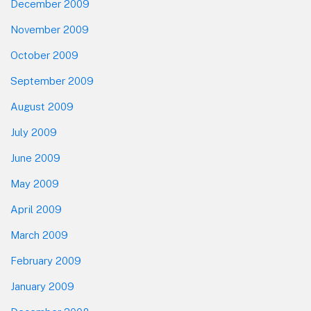
December 2009
November 2009
October 2009
September 2009
August 2009
July 2009
June 2009
May 2009
April 2009
March 2009
February 2009
January 2009