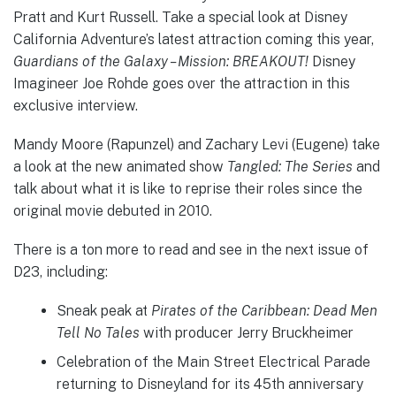
Pratt and Kurt Russell. Take a special look at Disney
California Adventure’s latest attraction coming this year,
Guardians of the Galaxy – Mission: BREAKOUT!
Disney
Imagineer Joe Rohde goes over the attraction in this
exclusive interview.
Mandy Moore (Rapunzel) and Zachary Levi (Eugene) take
a look at the new animated show
Tangled: The Series
and
talk about what it is like to reprise their roles since the
original movie debuted in 2010.
There is a ton more to read and see in the next issue of
D23, including:
Sneak peak at
Pirates of the Caribbean: Dead Men
Tell No Tales
with producer Jerry Bruckheimer
Celebration of the Main Street Electrical Parade
returning to Disneyland for its 45th anniversary