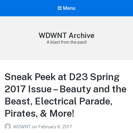
Menu
WDWNT Archive
A blast from the past!
Sneak Peek at D23 Spring
2017 Issue – Beauty and the
Beast, Electrical Parade,
Pirates, & More!
WDWNT
on
February 6, 2017