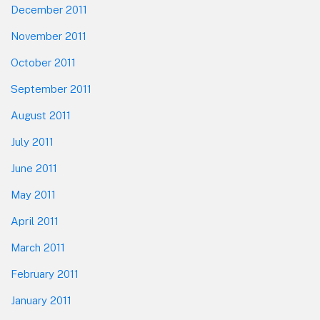
December 2011
November 2011
October 2011
September 2011
August 2011
July 2011
June 2011
May 2011
April 2011
March 2011
February 2011
January 2011