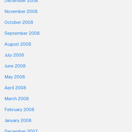
December 2008
November 2008
October 2008
September 2008
August 2008
July 2008
June 2008
May 2008
April 2008
March 2008
February 2008
January 2008
December 2007