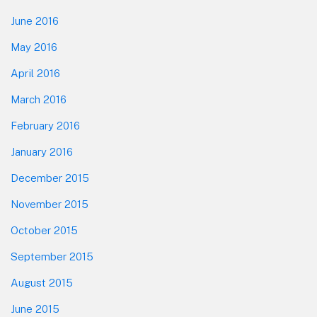
June 2016
May 2016
April 2016
March 2016
February 2016
January 2016
December 2015
November 2015
October 2015
September 2015
August 2015
June 2015