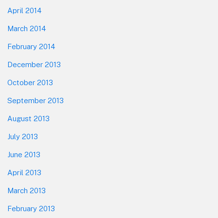
April 2014
March 2014
February 2014
December 2013
October 2013
September 2013
August 2013
July 2013
June 2013
April 2013
March 2013
February 2013