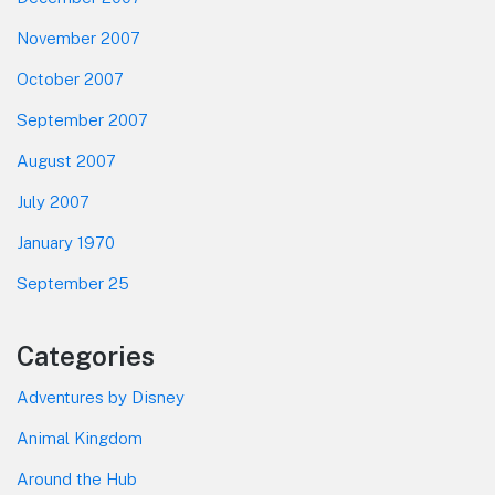
November 2007
October 2007
September 2007
August 2007
July 2007
January 1970
September 25
Categories
Adventures by Disney
Animal Kingdom
Around the Hub