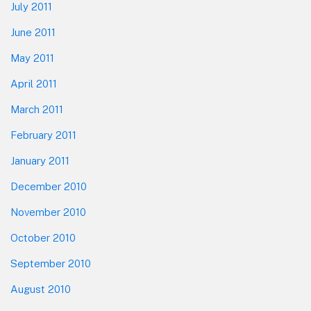
July 2011
June 2011
May 2011
April 2011
March 2011
February 2011
January 2011
December 2010
November 2010
October 2010
September 2010
August 2010