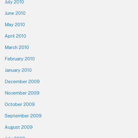
July 2010
June 2010
May 2010
April 2010
March 2010
February 2010
January 2010
December 2009
November 2009
October 2009
September 2009
August 2009