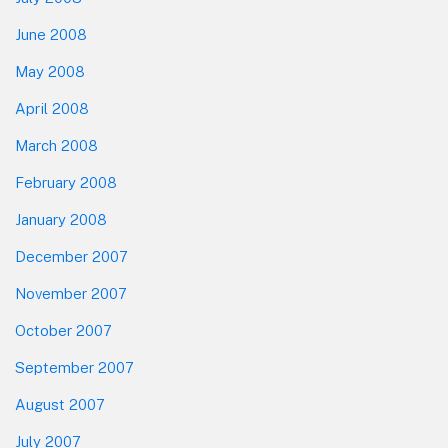
June 2008
May 2008
April 2008
March 2008
February 2008
January 2008
December 2007
November 2007
October 2007
September 2007
August 2007
July 2007