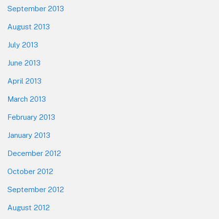
September 2013
August 2013
July 2013
June 2013
April 2013
March 2013
February 2013
January 2013
December 2012
October 2012
September 2012
August 2012