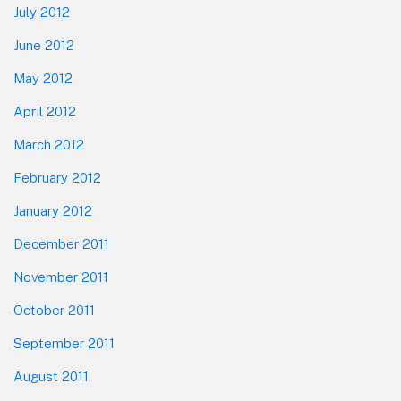
July 2012
June 2012
May 2012
April 2012
March 2012
February 2012
January 2012
December 2011
November 2011
October 2011
September 2011
August 2011