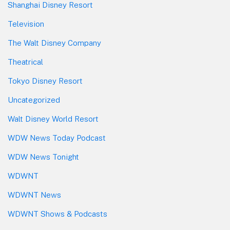
Shanghai Disney Resort
Television
The Walt Disney Company
Theatrical
Tokyo Disney Resort
Uncategorized
Walt Disney World Resort
WDW News Today Podcast
WDW News Tonight
WDWNT
WDWNT News
WDWNT Shows & Podcasts