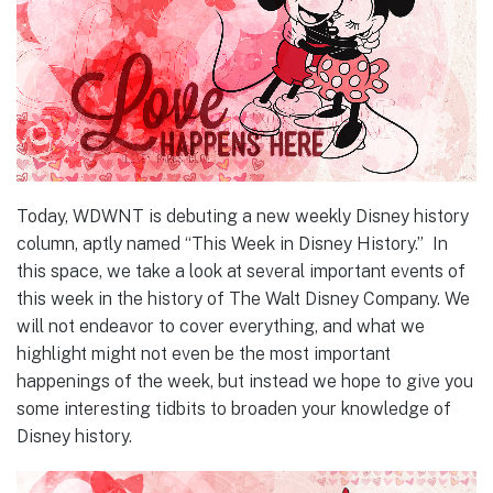
Today, WDWNT is debuting a new weekly Disney history
column, aptly named “This Week in Disney History.” In
this space, we take a look at several important events of
this week in the history of The Walt Disney Company. We
will not endeavor to cover everything, and what we
highlight might not even be the most important
happenings of the week, but instead we hope to give you
some interesting tidbits to broaden your knowledge of
Disney history.