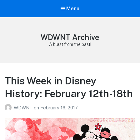
Menu
WDWNT Archive
A blast from the past!
This Week in Disney
History: February 12th-18th
WDWNT
on
February 16, 2017