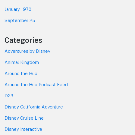
January 1970
September 25
Categories
Adventures by Disney
Animal Kingdom
Around the Hub
Around the Hub Podcast Feed
D23
Disney California Adventure
Disney Cruise Line
Disney Interactive