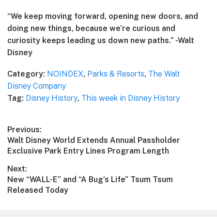
“We keep moving forward, opening new doors, and
doing new things, because we’re curious and
curiosity keeps leading us down new paths.” -Walt
Disney
Category:
NOINDEX
,
Parks & Resorts
,
The Walt
Disney Company
Tag:
Disney History
,
This week in Disney History
Post
Previous:
Previous
Walt Disney World Extends Annual Passholder
navigation
post:
Exclusive Park Entry Lines Program Length
Next:
Next
New “WALL-E” and “A Bug’s Life” Tsum Tsum
post:
Released Today