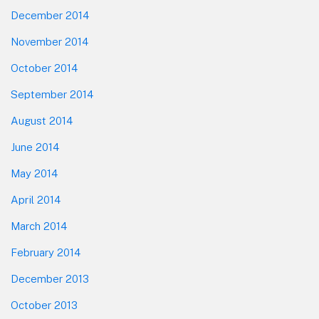
December 2014
November 2014
October 2014
September 2014
August 2014
June 2014
May 2014
April 2014
March 2014
February 2014
December 2013
October 2013