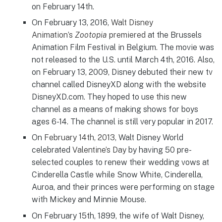
on February 14th.
On February 13, 2016,
Walt Disney
Animation’s
Zootopia
premiered
at the Brussels
Animation Film Festival in Belgium. The movie was
not released to the U.S. until March 4th, 2016. Also,
on February 13, 2009, Disney debuted their new tv
channel called DisneyXD along with the website
DisneyXD.com. They hoped to use this new
channel as a means of making shows for boys
ages 6-14. The channel is still very popular in 2017.
On
February 14th, 2013
, Walt Disney World
celebrated
Valentine’s
Day
by having 50 pre-
selected couples to renew their wedding vows at
Cinderella Castle while Snow White, Cinderella,
Auroa, and their princes were performing on stage
with Mickey and Minnie Mouse.
On February 15th, 1899, the wife of Walt Disney,