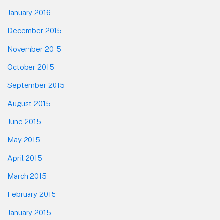
January 2016
December 2015
November 2015
October 2015
September 2015
August 2015
June 2015
May 2015
April 2015
March 2015
February 2015
January 2015