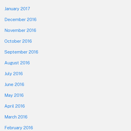
January 2017
December 2016
November 2016
October 2016
September 2016
August 2016
July 2016
June 2016
May 2016
April 2016
March 2016
February 2016