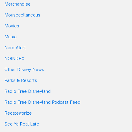
Merchandise
Mousecellaneous
Movies
Music
Nerd Alert
NOINDEX
Other Disney News
Parks & Resorts
Radio Free Disneyland
Radio Free Disneyland Podcast Feed
Recategorize
See Ya Real Late