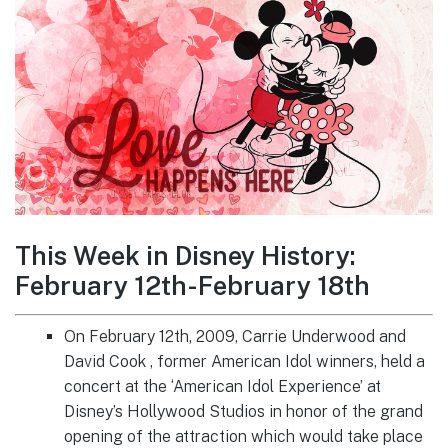
This Week in Disney History:
February 12th-February 18th
On February 12th, 2009, Carrie Underwood and
David Cook , former American Idol winners, held a
concert at the ‘American Idol Experience’ at
Disney’s Hollywood Studios in honor of the grand
opening of the attraction which would take place