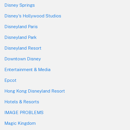
Disney Springs
Disney's Hollywood Studios
Disneyland Paris
Disneyland Park
Disneyland Resort
Downtown Disney
Entertainment & Media
Epcot
Hong Kong Disneyland Resort
Hotels & Resorts
IMAGE PROBLEMS
Magic Kingdom