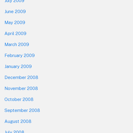
July 2009
June 2009
May 2009
April 2009
March 2009
February 2009
January 2009
December 2008
November 2008
October 2008
September 2008
August 2008
July 2008