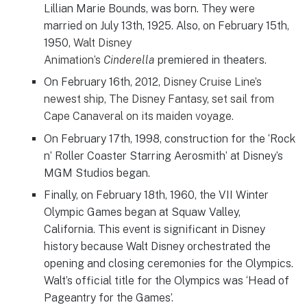
Lillian Marie Bounds, was born. They were
married on July 13th, 1925. Also, on February 15th,
1950,
Walt Disney
Animation’s
Cinderella
premiered in theaters.
On February 16th, 2012,
Disney Cruise Line’s
newest ship,
The Disney Fantasy,
set sail from
Cape Canaveral on its maiden voyage.
On February 17th, 1998, construction for the ‘Rock
n’ Roller Coaster Starring Aerosmith’ at Disney’s
MGM Studios began.
Finally, on February 18th, 1960, the VII Winter
Olympic Games began at Squaw Valley,
California. This event is significant in Disney
history because Walt Disney orchestrated the
opening and closing ceremonies for the Olympics.
Walt’s official title for the Olympics was ‘Head of
Pageantry for the Games’.