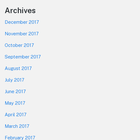
Footer
Archives
December 2017
November 2017
October 2017
September 2017
August 2017
July 2017
June 2017
May 2017
April 2017
March 2017
February 2017