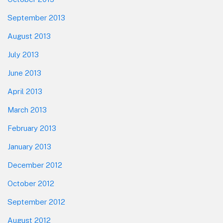
September 2013
August 2013
July 2013
June 2013
April 2013
March 2013
February 2013
January 2013
December 2012
October 2012
September 2012
August 2012