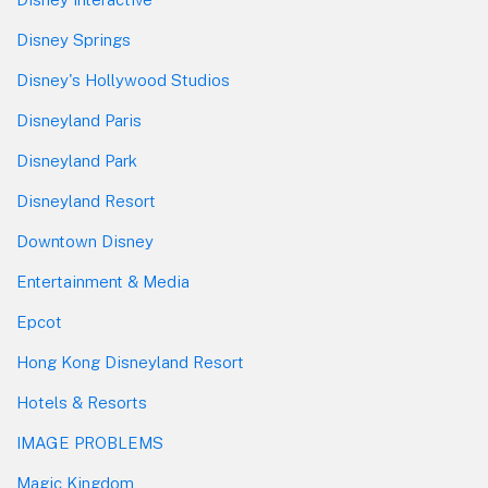
Disney Springs
Disney's Hollywood Studios
Disneyland Paris
Disneyland Park
Disneyland Resort
Downtown Disney
Entertainment & Media
Epcot
Hong Kong Disneyland Resort
Hotels & Resorts
IMAGE PROBLEMS
Magic Kingdom