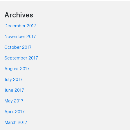
Footer
Archives
December 2017
November 2017
October 2017
September 2017
August 2017
July 2017
June 2017
May 2017
April 2017
March 2017