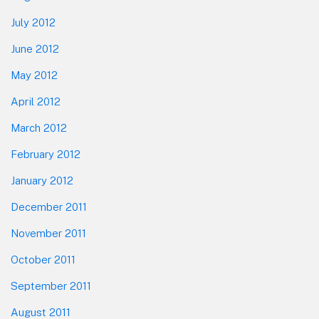
July 2012
June 2012
May 2012
April 2012
March 2012
February 2012
January 2012
December 2011
November 2011
October 2011
September 2011
August 2011