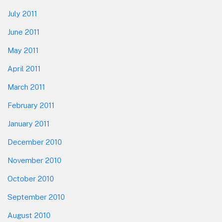
July 2011
June 2011
May 2011
April 2011
March 2011
February 2011
January 2011
December 2010
November 2010
October 2010
September 2010
August 2010