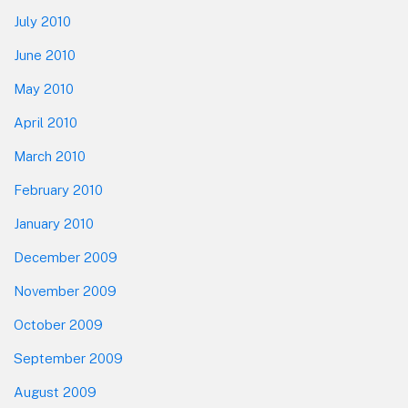
July 2010
June 2010
May 2010
April 2010
March 2010
February 2010
January 2010
December 2009
November 2009
October 2009
September 2009
August 2009