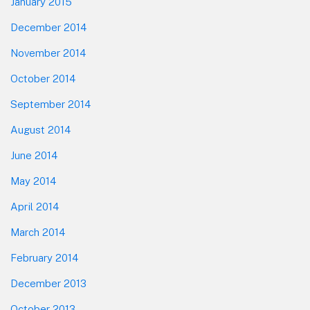
January 2015
December 2014
November 2014
October 2014
September 2014
August 2014
June 2014
May 2014
April 2014
March 2014
February 2014
December 2013
October 2013