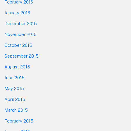
February 2016
January 2016
December 2015
November 2015
October 2015
September 2015
August 2015
June 2015
May 2015
April 2015
March 2015
February 2015