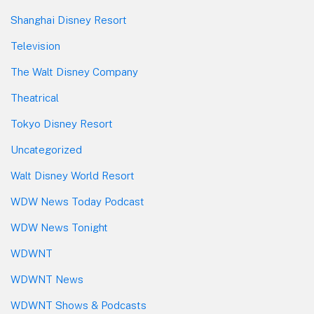
Shanghai Disney Resort
Television
The Walt Disney Company
Theatrical
Tokyo Disney Resort
Uncategorized
Walt Disney World Resort
WDW News Today Podcast
WDW News Tonight
WDWNT
WDWNT News
WDWNT Shows & Podcasts