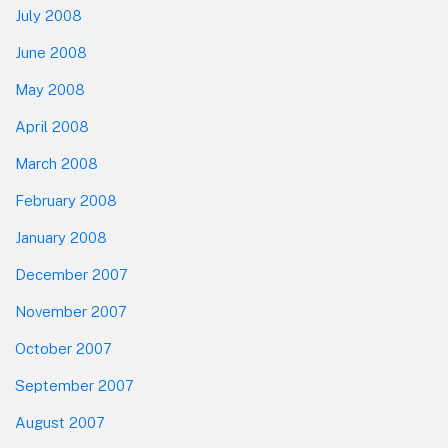
July 2008
June 2008
May 2008
April 2008
March 2008
February 2008
January 2008
December 2007
November 2007
October 2007
September 2007
August 2007