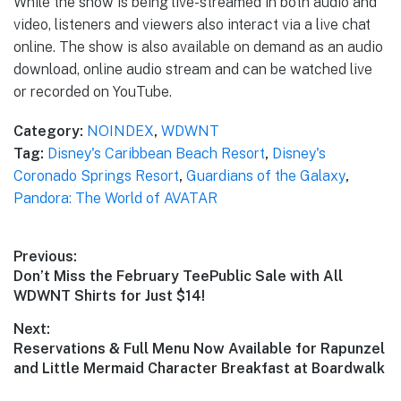
While the show is being live-streamed in both audio and
video, listeners and viewers also interact via a live chat
online. The show is also available on demand as an audio
download, online audio stream and can be watched live
or recorded on YouTube.
Category:
NOINDEX
,
WDWNT
Tag:
Disney's Caribbean Beach Resort
,
Disney's
Coronado Springs Resort
,
Guardians of the Galaxy
,
Pandora: The World of AVATAR
Post
Previous:
Previous
Don’t Miss the February TeePublic Sale with All
navigation
post:
WDWNT Shirts for Just $14!
Next:
Next
Reservations & Full Menu Now Available for Rapunzel
post:
and Little Mermaid Character Breakfast at Boardwalk