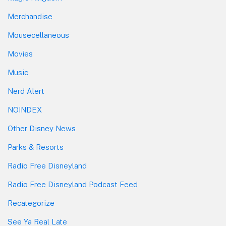
Merchandise
Mousecellaneous
Movies
Music
Nerd Alert
NOINDEX
Other Disney News
Parks & Resorts
Radio Free Disneyland
Radio Free Disneyland Podcast Feed
Recategorize
See Ya Real Late