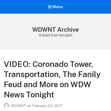
Menu
WDWNT Archive
A blast from the past!
VIDEO: Coronado Tower,
Transportation, The Fanily
Feud and More on WDW
News Tonight
WDWNT
on
February 23, 2017