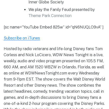
Inner Globe Society
We play the Fanily Feud presented by
Theme Park Connection
[sc name=”YouTube Embed 825w” id=”qN6NUQLO9vA” ]
Subscribe on iTunes
Hosted by radio veterans and life-long Disney fans Tom
Corless and Nick LoCicero, WDW News Tonight is a live,
weekly, audio and video program presented on 105.5 FM,
660 AM, and AM 1520 WBZW in Orlando, Florida, as well
as online at WDWNewsTonight.com every Wednesday
from 9-11pm EST. The show covers the Walt Disney World
Resort and other Disney news. The show combines the
latest headlines, comedy, trending vacation topics, call in
games, and in-depth discussions to bring Disney fans a
one-of-a-kind 2-hour program covering the Disney Parks.