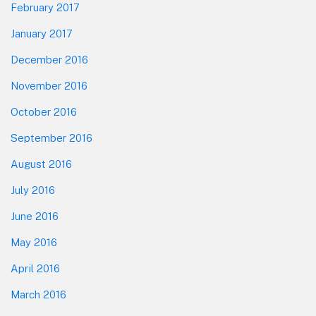
February 2017
January 2017
December 2016
November 2016
October 2016
September 2016
August 2016
July 2016
June 2016
May 2016
April 2016
March 2016