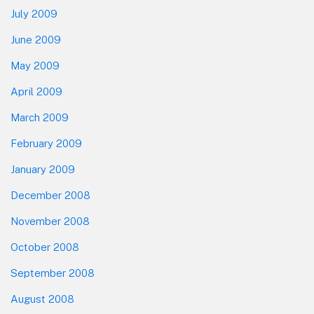
July 2009
June 2009
May 2009
April 2009
March 2009
February 2009
January 2009
December 2008
November 2008
October 2008
September 2008
August 2008