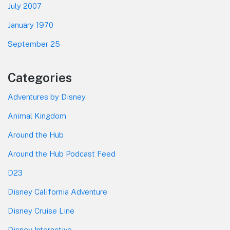
July 2007
January 1970
September 25
Categories
Adventures by Disney
Animal Kingdom
Around the Hub
Around the Hub Podcast Feed
D23
Disney California Adventure
Disney Cruise Line
Disney Interactive