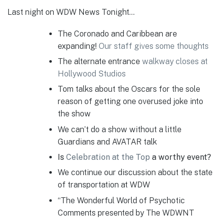
Last night on WDW News Tonight…
The Coronado and Caribbean are
expanding!
Our staff gives some thoughts
The alternate entrance
walkway closes at
Hollywood Studios
Tom talks about the Oscars for the sole
reason of getting one overused joke into
the show
We can’t do a show without a little
Guardians and AVATAR talk
Is
Celebration at the Top
a worthy event?
We continue our discussion about the state
of transportation at WDW
“The Wonderful World of Psychotic
Comments presented by The WDWNT