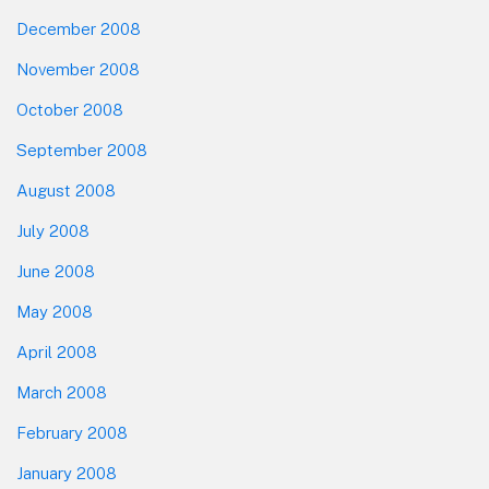
December 2008
November 2008
October 2008
September 2008
August 2008
July 2008
June 2008
May 2008
April 2008
March 2008
February 2008
January 2008