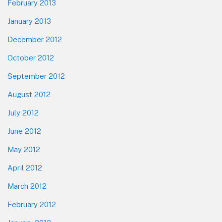
February 2013
January 2013
December 2012
October 2012
September 2012
August 2012
July 2012
June 2012
May 2012
April 2012
March 2012
February 2012