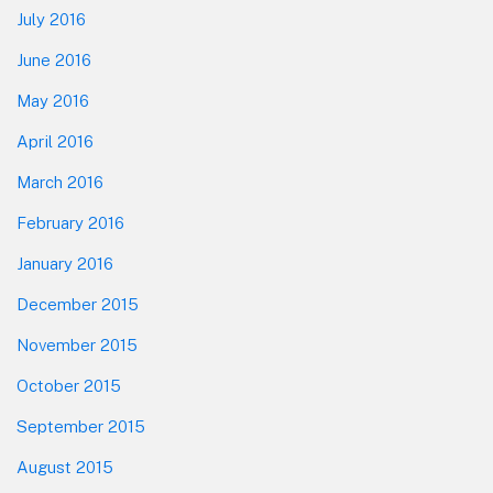
July 2016
June 2016
May 2016
April 2016
March 2016
February 2016
January 2016
December 2015
November 2015
October 2015
September 2015
August 2015