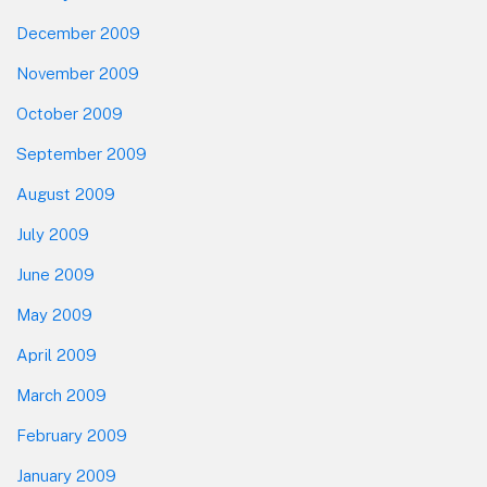
December 2009
November 2009
October 2009
September 2009
August 2009
July 2009
June 2009
May 2009
April 2009
March 2009
February 2009
January 2009