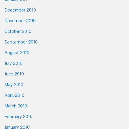
December 2010
November 2010
October 2010
September 2010
August 2010
July 2010
June 2010
May 2010
April 2010
March 2010
February 2010
January 2010