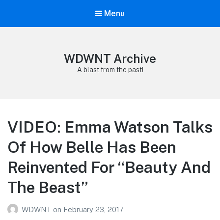
Menu
WDWNT Archive
A blast from the past!
VIDEO: Emma Watson Talks
Of How Belle Has Been
Reinvented For “Beauty And
The Beast”
WDWNT
on
February 23, 2017