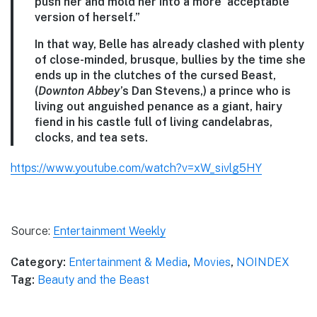
push her and mold her into a more ‘acceptable’
version of herself.”
In that way, Belle has already clashed with plenty
of close-minded, brusque, bullies by the time she
ends up in the clutches of the cursed Beast,
(
Downton Abbey
’s Dan Stevens,) a prince who is
living out anguished penance as a giant, hairy
fiend in his castle full of living candelabras,
clocks, and tea sets.
https://www.youtube.com/watch?v=xW_sivlg5HY
Source:
Entertainment Weekly
Category:
Entertainment & Media
,
Movies
,
NOINDEX
Tag:
Beauty and the Beast