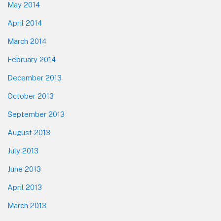
May 2014
April 2014
March 2014
February 2014
December 2013
October 2013
September 2013
August 2013
July 2013
June 2013
April 2013
March 2013