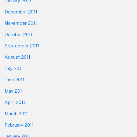
January 2012
December 2011
November 2011
October 2011
September 2011
August 2011
July 2011
June 2011
May 2011
April 2011
March 2011
February 2011
January 2011