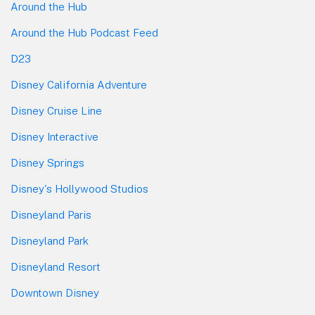
Around the Hub
Around the Hub Podcast Feed
D23
Disney California Adventure
Disney Cruise Line
Disney Interactive
Disney Springs
Disney's Hollywood Studios
Disneyland Paris
Disneyland Park
Disneyland Resort
Downtown Disney