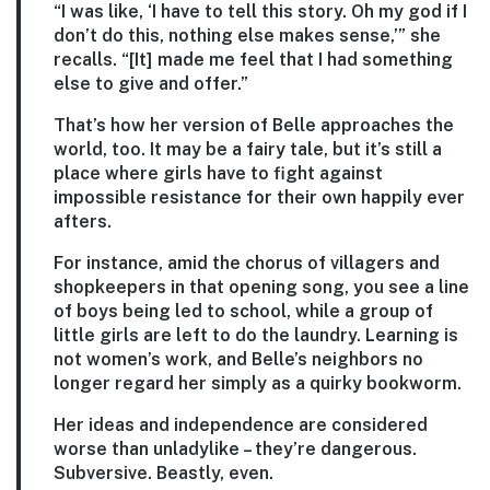
“I was like, ‘I have to tell this story. Oh my god if I
don’t do this, nothing else makes sense,’” she
recalls. “[It] made me feel that I had something
else to give and offer.”
That’s how her version of Belle approaches the
world, too. It may be a fairy tale, but it’s still a
place where girls have to fight against
impossible resistance for their own happily ever
afters.
For instance, amid the chorus of villagers and
shopkeepers in that opening song, you see a line
of boys being led to school, while a group of
little girls are left to do the laundry. Learning is
not women’s work, and Belle’s neighbors no
longer regard her simply as a quirky bookworm.
Her ideas and independence are considered
worse than unladylike – they’re dangerous.
Subversive. Beastly, even.