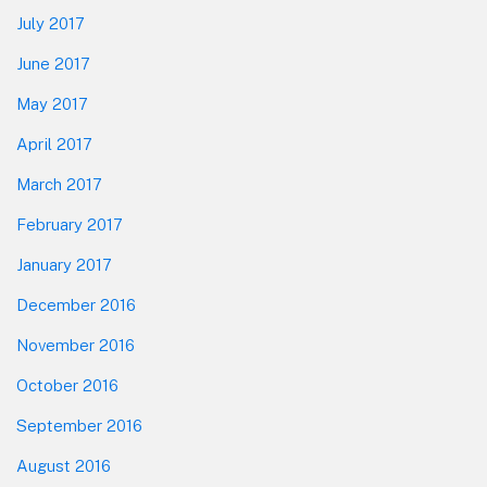
July 2017
June 2017
May 2017
April 2017
March 2017
February 2017
January 2017
December 2016
November 2016
October 2016
September 2016
August 2016