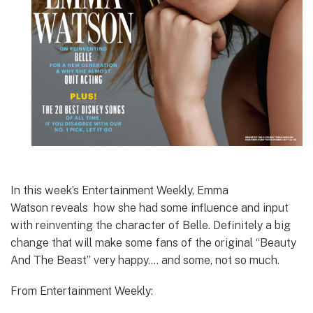
In this week’s Entertainment Weekly, Emma
Watson reveals how she had some influence and input
with reinventing the character of Belle. Definitely a big
change that will make some fans of the original “Beauty
And The Beast” very happy…. and some, not so much.
From Entertainment Weekly: