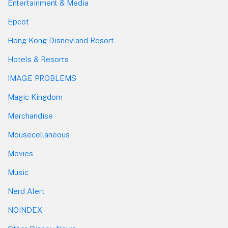
Entertainment & Media
Epcot
Hong Kong Disneyland Resort
Hotels & Resorts
IMAGE PROBLEMS
Magic Kingdom
Merchandise
Mousecellaneous
Movies
Music
Nerd Alert
NOINDEX