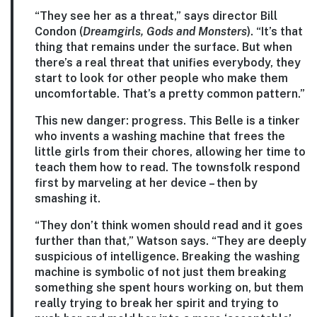
“They see her as a threat,” says director Bill
Condon (
Dreamgirls, Gods and Monsters
). “It’s that
thing that remains under the surface. But when
there’s a real threat that unifies everybody, they
start to look for other people who make them
uncomfortable. That’s a pretty common pattern.”
This new danger: progress. This Belle is a tinker
who invents a washing machine that frees the
little girls from their chores, allowing her time to
teach them how to read. The townsfolk respond
first by marveling at her device – then by
smashing it.
“They don’t think women should read and it goes
further than that,” Watson says. “They are deeply
suspicious of intelligence. Breaking the washing
machine is symbolic of not just them breaking
something she spent hours working on, but them
really trying to break her spirit and trying to