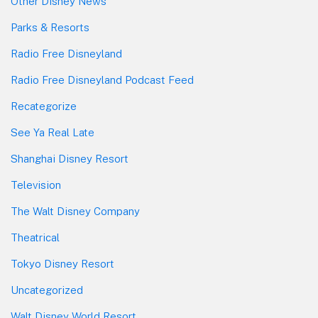
Other Disney News
Parks & Resorts
Radio Free Disneyland
Radio Free Disneyland Podcast Feed
Recategorize
See Ya Real Late
Shanghai Disney Resort
Television
The Walt Disney Company
Theatrical
Tokyo Disney Resort
Uncategorized
Walt Disney World Resort