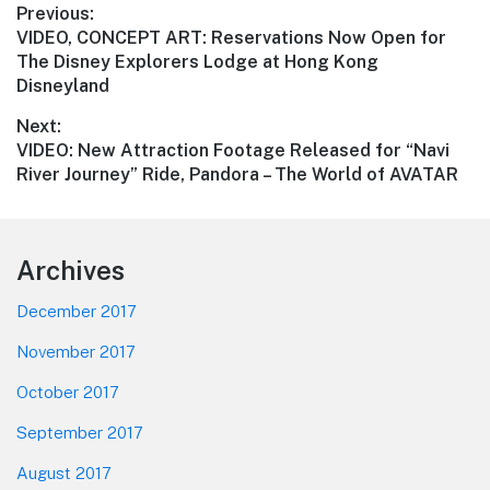
Post
Previous:
Previous
VIDEO, CONCEPT ART: Reservations Now Open for
navigation
post:
The Disney Explorers Lodge at Hong Kong
Disneyland
Next:
Next
VIDEO: New Attraction Footage Released for “Navi
post:
River Journey” Ride, Pandora – The World of AVATAR
Footer
Archives
December 2017
November 2017
October 2017
September 2017
August 2017