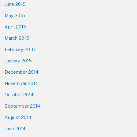
June 2015
May 2015
April 2015
March 2015
February 2015
January 2015
December 2014
November 2014
October 2014
September 2014
August 2014
June 2014