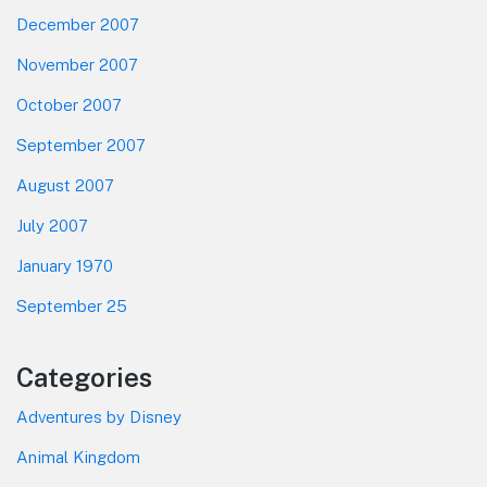
December 2007
November 2007
October 2007
September 2007
August 2007
July 2007
January 1970
September 25
Categories
Adventures by Disney
Animal Kingdom