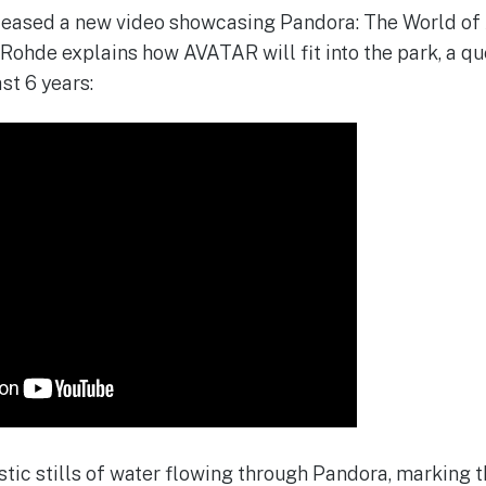
leased a new video showcasing Pandora: The World of 
 Rohde explains how AVATAR will fit into the park, a q
st 6 years:
tic stills of water flowing through Pandora, marking t