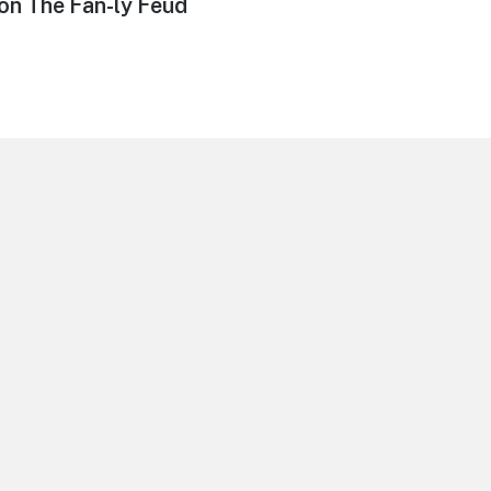
on The Fan-ly Feud