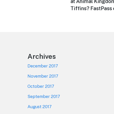
post:
at Animal Kingdom
Tiffins? FastPass
Footer
Archives
December 2017
November 2017
October 2017
September 2017
August 2017