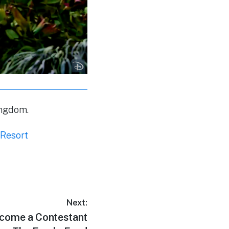
ingdom.
 Resort
Next:
ome a Contestant