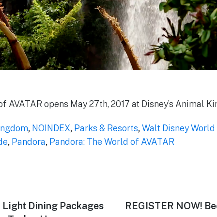
of AVATAR opens May 27th, 2017 at Disney’s Animal K
ingdom
,
NOINDEX
,
Parks & Resorts
,
Walt Disney World
de
,
Pandora
,
Pandora: The World of AVATAR
 Light Dining Packages
Next
REGISTER NOW! Bec