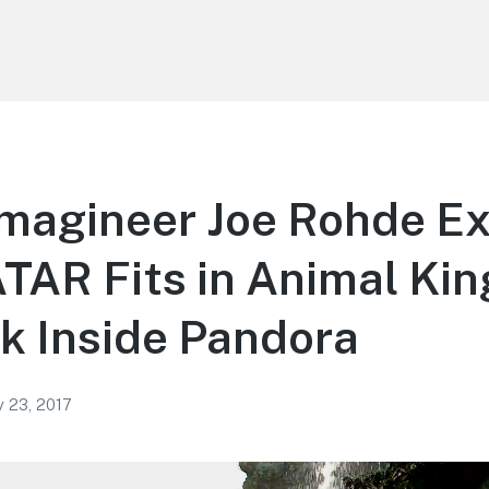
magineer Joe Rohde Ex
TAR Fits in Animal Ki
k Inside Pandora
y 23, 2017