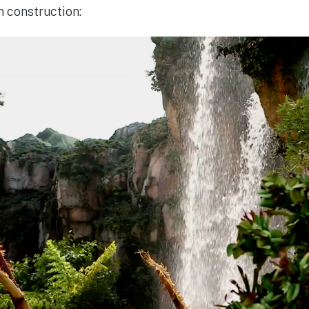
n construction: