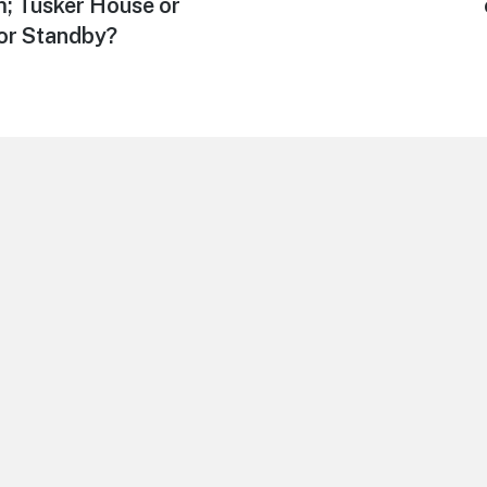
post:
; Tusker House or
 or Standby?