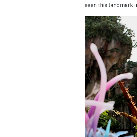
seen this landmark i