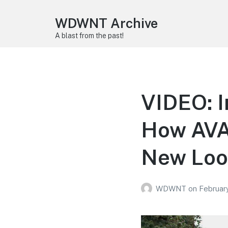
WDWNT Archive
A blast from the past!
VIDEO: I
How AVA
New Loo
WDWNT
on
Februar