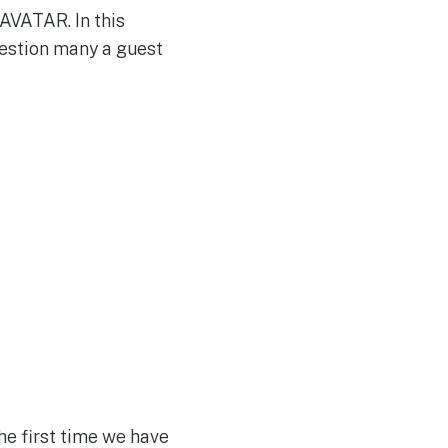
AVATAR. In this
uestion many a guest
he first time we have