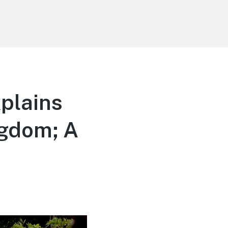
plains
ngdom; A