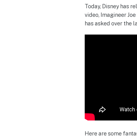
Today, Disney has re
video, Imagineer Joe
has asked over the la
Here are some fantas