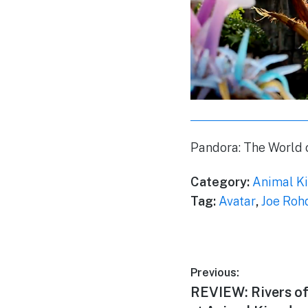
Pandora: The World 
Category:
Animal K
Tag:
Avatar
,
Joe Roh
Post
Previous:
Previous
REVIEW: Rivers of
navigation