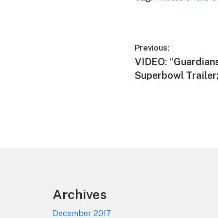
Post
Previous:
Previous
VIDEO: “Guardians 
navigation
post:
Superbowl Trailer
Footer
Archives
December 2017