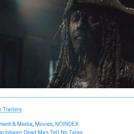
 Trailers
nment & Media
,
Movies
,
NOINDEX
Caribbean: Dead Men Tell No Tales