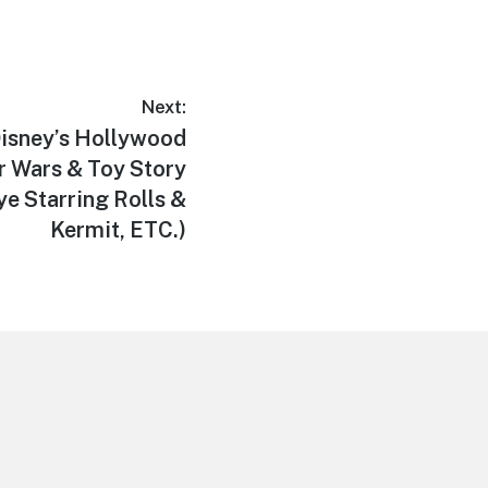
Next:
sney’s Hollywood
ar Wars & Toy Story
e Starring Rolls &
Kermit, ETC.)