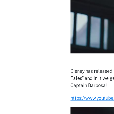
Disney has released 
Tales” and in it we g
Captain Barbosa!
https://www.youtub