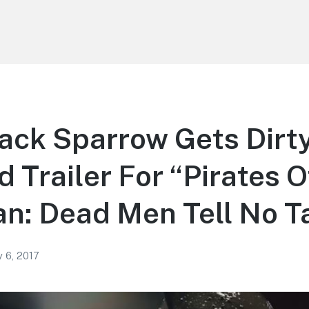
ack Sparrow Gets Dirty
 Trailer For “Pirates O
n: Dead Men Tell No T
 6, 2017