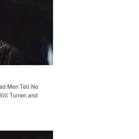
ead Men Tell No
Will Turner, and