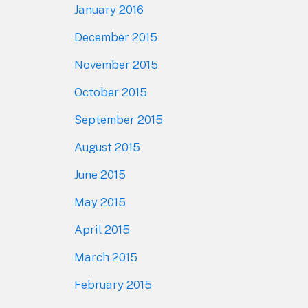
January 2016
December 2015
November 2015
October 2015
September 2015
August 2015
June 2015
May 2015
April 2015
March 2015
February 2015