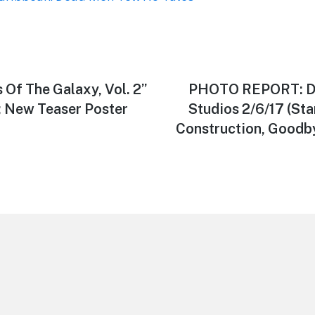
Of The Galaxy, Vol. 2”
Next
PHOTO REPORT: Di
post:
; New Teaser Poster
Studios 2/6/17 (St
Construction, Goodby