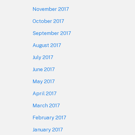
November 2017
October 2017
September 2017
August 2017
July 2017
June 2017
May 2017
April 2017
March 2017
February 2017
January 2017