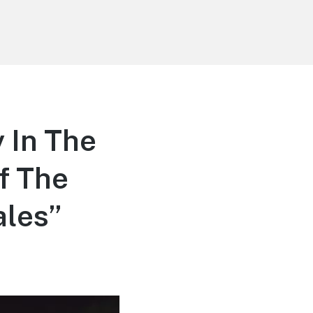
 In The
f The
ales”