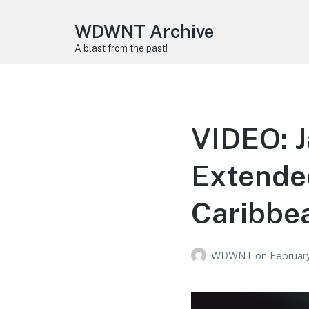
WDWNT Archive
A blast from the past!
VIDEO: J
Extended
Caribbea
WDWNT
on
February