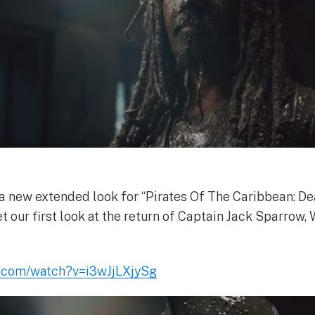
a new extended look for “Pirates Of The Caribbean: D
et our first look at the return of Captain Jack Sparrow, 
e.com/watch?v=i3wJjLXjySg