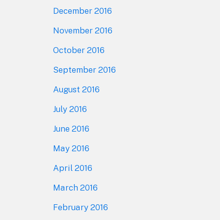
December 2016
November 2016
October 2016
September 2016
August 2016
July 2016
June 2016
May 2016
April 2016
March 2016
February 2016