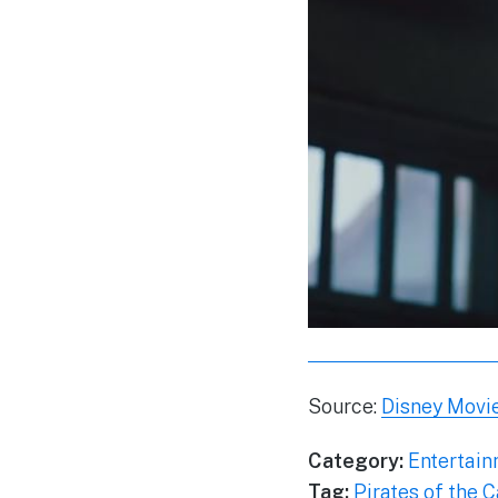
Source:
Disney Movie
Category:
Entertai
Tag:
Pirates of the 