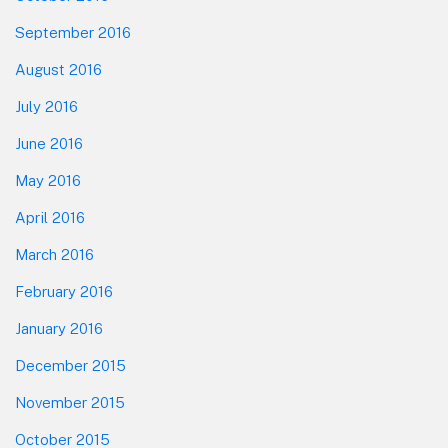
September 2016
August 2016
July 2016
June 2016
May 2016
April 2016
March 2016
February 2016
January 2016
December 2015
November 2015
October 2015