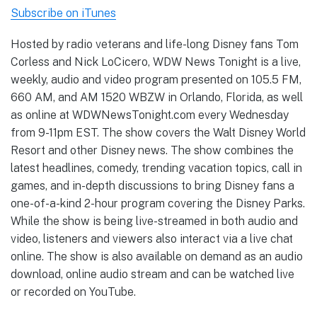
Subscribe on iTunes
Hosted by radio veterans and life-long Disney fans Tom
Corless and Nick LoCicero, WDW News Tonight is a live,
weekly, audio and video program presented on 105.5 FM,
660 AM, and AM 1520 WBZW in Orlando, Florida, as well
as online at WDWNewsTonight.com every Wednesday
from 9-11pm EST. The show covers the Walt Disney World
Resort and other Disney news. The show combines the
latest headlines, comedy, trending vacation topics, call in
games, and in-depth discussions to bring Disney fans a
one-of-a-kind 2-hour program covering the Disney Parks.
While the show is being live-streamed in both audio and
video, listeners and viewers also interact via a live chat
online. The show is also available on demand as an audio
download, online audio stream and can be watched live
or recorded on YouTube.