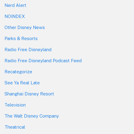
Nerd Alert
NOINDEX
Other Disney News
Parks & Resorts
Radio Free Disneyland
Radio Free Disneyland Podcast Feed
Recategorize
See Ya Real Late
Shanghai Disney Resort
Television
The Walt Disney Company
Theatrical