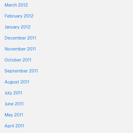
March 2012
February 2012
January 2012
December 2011
November 2011
October 2011
September 2011
August 2011
July 2011
June 2011
May 2011
April 2011