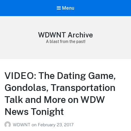
Menu
WDWNT Archive
A blast from the past!
VIDEO: The Dating Game,
Gondolas, Transportation
Talk and More on WDW
News Tonight
WDWNT
on
February 23, 2017