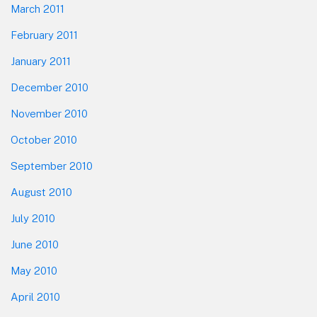
March 2011
February 2011
January 2011
December 2010
November 2010
October 2010
September 2010
August 2010
July 2010
June 2010
May 2010
April 2010