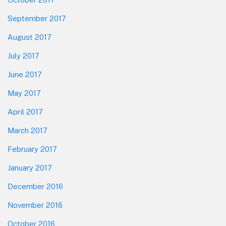
September 2017
August 2017
July 2017
June 2017
May 2017
April 2017
March 2017
February 2017
January 2017
December 2016
November 2016
October 2016