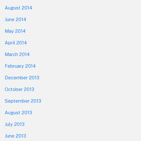
August 2014
June 2014
May 2014
April 2014
March 2014
February 2014
December 2013
October 2013
September 2013
August 2013
July 2013
June 2013