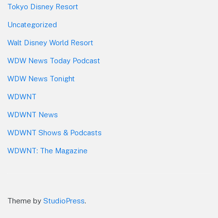
Tokyo Disney Resort
Uncategorized
Walt Disney World Resort
WDW News Today Podcast
WDW News Tonight
WDWNT
WDWNT News
WDWNT Shows & Podcasts
WDWNT: The Magazine
Theme by
StudioPress
.