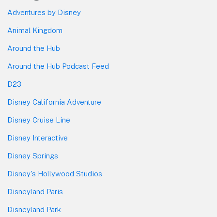
Adventures by Disney
Animal Kingdom
Around the Hub
Around the Hub Podcast Feed
D23
Disney California Adventure
Disney Cruise Line
Disney Interactive
Disney Springs
Disney's Hollywood Studios
Disneyland Paris
Disneyland Park