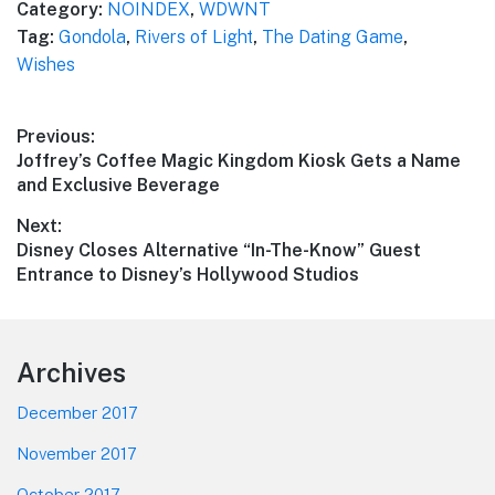
Category:
NOINDEX
,
WDWNT
Tag:
Gondola
,
Rivers of Light
,
The Dating Game
,
Wishes
Post
Previous:
Previous
Joffrey’s Coffee Magic Kingdom Kiosk Gets a Name
navigation
post:
and Exclusive Beverage
Next:
Next
Disney Closes Alternative “In-The-Know” Guest
post:
Entrance to Disney’s Hollywood Studios
Footer
Archives
December 2017
November 2017
October 2017