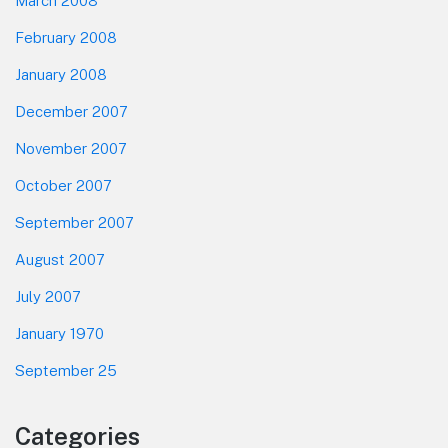
March 2008
February 2008
January 2008
December 2007
November 2007
October 2007
September 2007
August 2007
July 2007
January 1970
September 25
Categories