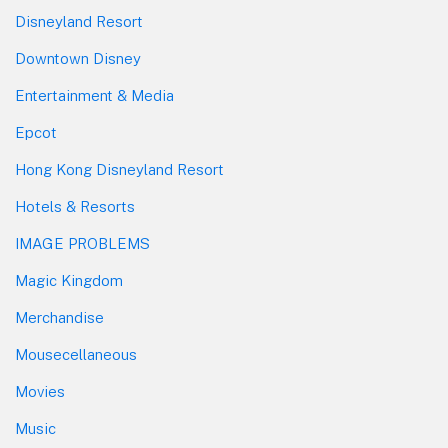
Disneyland Resort
Downtown Disney
Entertainment & Media
Epcot
Hong Kong Disneyland Resort
Hotels & Resorts
IMAGE PROBLEMS
Magic Kingdom
Merchandise
Mousecellaneous
Movies
Music