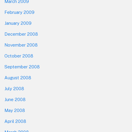
March 2009
February 2009
January 2009
December 2008
November 2008
October 2008
September 2008
August 2008
July 2008
June 2008
May 2008
April 2008