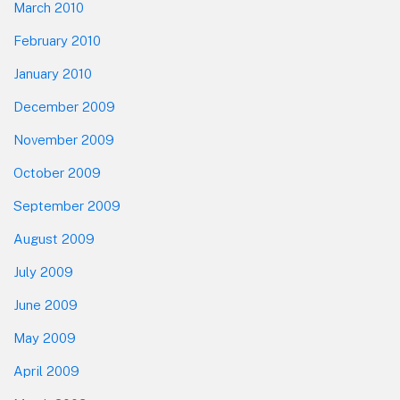
March 2010
February 2010
January 2010
December 2009
November 2009
October 2009
September 2009
August 2009
July 2009
June 2009
May 2009
April 2009