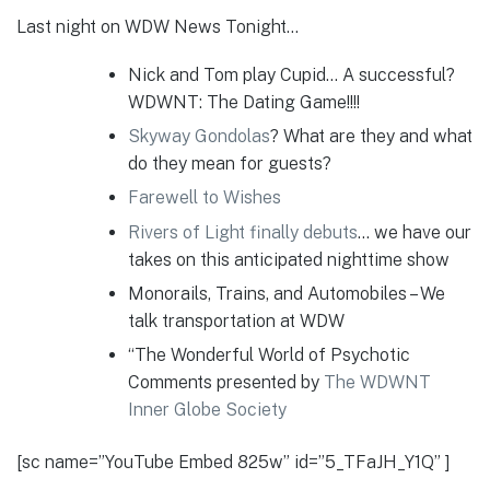
Last night on WDW News Tonight…
Nick and Tom play Cupid… A successful?
WDWNT: The Dating Game!!!!
Skyway Gondolas
? What are they and what
do they mean for guests?
Farewell to Wishes
Rivers of Light finally debuts
… we have our
takes on this anticipated nighttime show
Monorails, Trains, and Automobiles – We
talk transportation at WDW
“The Wonderful World of Psychotic
Comments presented by
The WDWNT
Inner Globe Society
[sc name=”YouTube Embed 825w” id=”5_TFaJH_Y1Q” ]