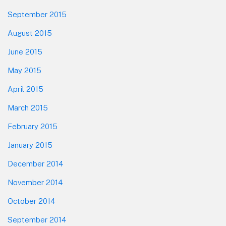
September 2015
August 2015
June 2015
May 2015
April 2015
March 2015
February 2015
January 2015
December 2014
November 2014
October 2014
September 2014