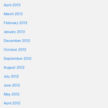
April 2013
March 2013
February 2013
January 2013
December 2012
October 2012
September 2012
August 2012
July 2012
June 2012
May 2012
April 2012